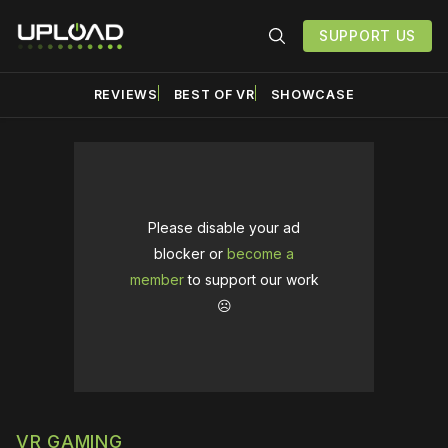
SUPPORT US
REVIEWS
BEST OF VR
SHOWCASE
Please disable your ad
blocker or
become a
member
to support our work
☹️
VR GAMING