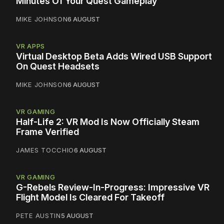
Minutes Of Your Quest Gameplay
MIKE JOHNSON
6 AUGUST
VR APPS
Virtual Desktop Beta Adds Wired USB Support
On Quest Headsets
MIKE JOHNSON
6 AUGUST
VR GAMING
Half-Life 2: VR Mod Is Now Officially Steam
Frame Verified
JAMES TOCCHIO
6 AUGUST
VR GAMING
G-Rebels Review-In-Progress: Impressive VR
Flight Model Is Cleared For Takeoff
PETE AUSTIN
5 AUGUST