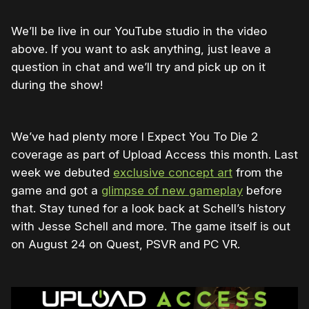
We’ll be live in our YouTube studio in the video
above. If you want to ask anything, just leave a
question in chat and we’ll try and pick up on it
during the show!
We’ve had plenty more I Expect You To Die 2
coverage as part of Upload Access this month. Last
week we debuted
exclusive concept art
from the
game and got a
glimpse of new gameplay
before
that. Stay tuned for a look back at Schell’s history
with Jesse Schell and more. The game itself is out
on August 24 on Quest, PSVR and PC VR.