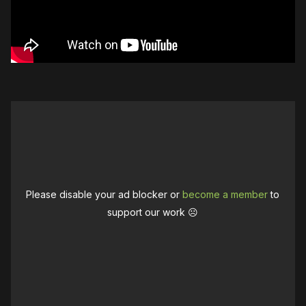
Please disable your ad blocker or
become a member
to
support our work ☹️