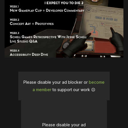
Please disable your ad blocker or
become
a member
to support our work ☹️
Please disable your ad