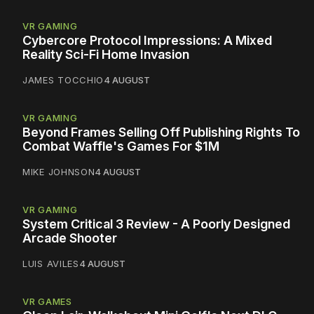
VR GAMING
Cybercore Protocol Impressions: A Mixed
Reality Sci-Fi Home Invasion
JAMES TOCCHIO
4 AUGUST
VR GAMING
Beyond Frames Selling Off Publishing Rights To
Combat Waffle's Games For $1M
MIKE JOHNSON
4 AUGUST
VR GAMING
System Critical 3 Review - A Poorly Designed
Arcade Shooter
LUIS AVILES
4 AUGUST
VR GAMES