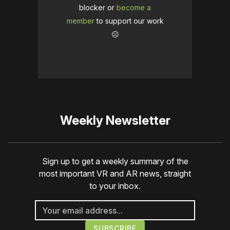
blocker or
become a
member
to support our work
☹️
Weekly Newsletter
Sign up to get a weekly summary of the
most important VR and AR news, straight
to your inbox.