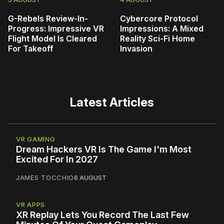
G-Rebels Review-In-
Cybercore Protocol
Progress: Impressive VR
Impressions: A Mixed
Flight Model Is Cleared
Reality Sci-Fi Home
For Takeoff
Invasion
Latest Articles
VR GAMING
Dream Hackers VR Is The Game I'm Most
Excited For In 2027
JAMES TOCCHIO
6 AUGUST
VR APPS
XR Replay Lets You Record The Last Few