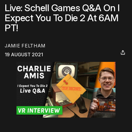
Live: Schell Games Q&A On I
Expect You To Die 2 At 6AM
PT!
JAMIE FELTHAM
19 AUGUST 2021