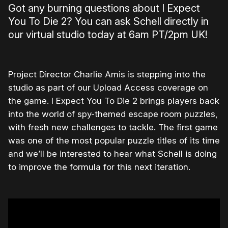
Got any burning questions about I Expect
You To Die 2? You can ask Schell directly in
our virtual studio today at 6am PT/2pm UK!
Project Director Charlie Amis is stepping into the
studio as part of our Upload Access coverage on
the game. I Expect You To Die 2 brings players back
into the world of spy-themed escape room puzzles,
with fresh new challenges to tackle. The first game
was one of the most popular puzzle titles of its time
and we’ll be interested to hear what Schell is doing
to improve the formula for this next iteration.