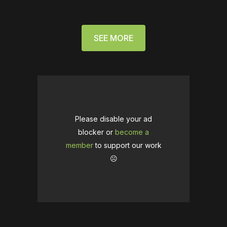
SEE MORE
Please disable your ad
blocker or
become a
member
to support our work
☹️