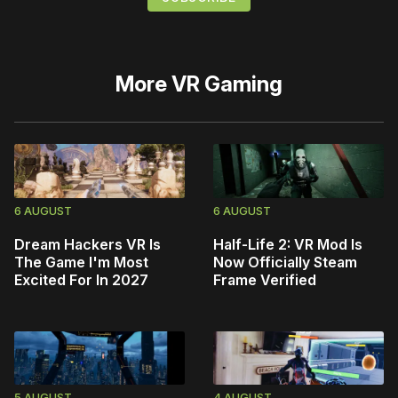
More
VR Gaming
6 AUGUST
6 AUGUST
Dream Hackers VR Is
Half-Life 2: VR Mod Is
The Game I'm Most
Now Officially Steam
Excited For In 2027
Frame Verified
5 AUGUST
4 AUGUST