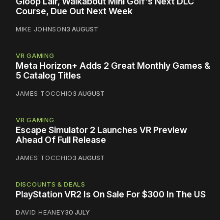
Gloop Lair, Walkabout Mini Golf's Next DLC
Course, Due Out Next Week
MIKE JOHNSON
3 AUGUST
VR GAMING
Meta Horizon+ Adds 2 Great Monthly Games &
5 Catalog Titles
JAMES TOCCHIO
3 AUGUST
VR GAMING
Escape Simulator 2 Launches VR Preview
Ahead Of Full Release
JAMES TOCCHIO
3 AUGUST
DISCOUNTS & DEALS
PlayStation VR2 Is On Sale For $300 In The US
DAVID HEANEY
30 JULY