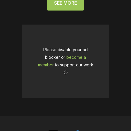
SEE MORE
Please disable your ad
blocker or
become a
member
to support our work
☹️