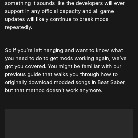
something it sounds like the developers will ever
support in any official capacity and all game
updates will likely continue to break mods
repeatedly.
So if you’re left hanging and want to know what
you need to do to get mods working again, we’ve
got you covered. You might be familiar with our
previous guide that walks you through how to
originally download modded songs in Beat Saber,
but that method doesn’t work anymore.