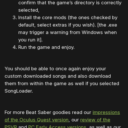
confirm that the game’s directory is correctly
selected,
Install the core mods (the ones checked by
default, select extras if you wish). [the .exe
may trigger a warning from Windows when
you run it].
Run the game and enjoy.
You should be able to once again enjoy your
custom downloaded songs and also download
them from within the game as well if you selected
SongLoader.
For more Beat Saber goodies read our
impressions
of the Oculus Quest version
, our
review of the
PSVR
and
PC Early Access versions
, as well as our