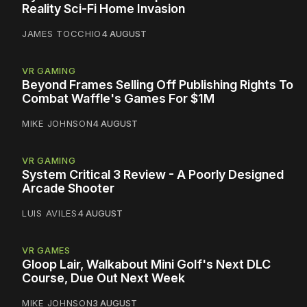
Reality Sci-Fi Home Invasion
JAMES TOCCHIO
4 AUGUST
VR GAMING
Beyond Frames Selling Off Publishing Rights To
Combat Waffle's Games For $1M
MIKE JOHNSON
4 AUGUST
VR GAMING
System Critical 3 Review - A Poorly Designed
Arcade Shooter
LUIS AVILES
4 AUGUST
VR GAMES
Gloop Lair, Walkabout Mini Golf's Next DLC
Course, Due Out Next Week
MIKE JOHNSON
3 AUGUST