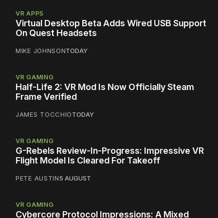
VR APPS
Virtual Desktop Beta Adds Wired USB Support
On Quest Headsets
MIKE JOHNSON
TODAY
VR GAMING
Half-Life 2: VR Mod Is Now Officially Steam
Frame Verified
JAMES TOCCHIO
TODAY
VR GAMING
G-Rebels Review-In-Progress: Impressive VR
Flight Model Is Cleared For Takeoff
PETE AUSTIN
5 AUGUST
VR GAMING
Cybercore Protocol Impressions: A Mixed