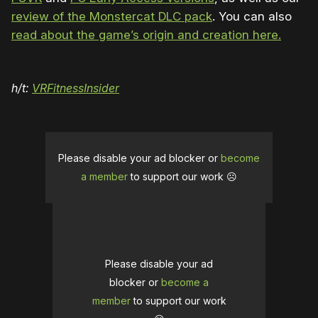
review of the Monstercat DLC pack
. You can also
read about the game’s origin and creation here.
h/t:
VRFitnessInsider
Please disable your ad blocker or
become
a member
to support our work ☹️
Please disable your ad
blocker or
become a
member
to support our work