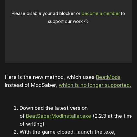
Please disable your ad blocker or
become a member
to
support our work ☹️
Here is the new method, which uses
BeatMods
instead of ModSaber,
which is no longer supported.
Download the latest version
of
BeatSaberModInstaller.exe
(2.2.3 at the time
of writing).
With the game closed, launch the .exe,