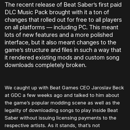
The recent release of Beat Saber’s first paid
DLC Music Pack brought with it a ton of
changes that rolled out for free to all players
on all platforms — including PC. This meant
lots of new features and a more polished
interface, but it also meant changes to the
game’s structure and files in such a way that
it rendered existing mods and custom song
downloads completely broken.
We caught up with Beat Games CEO Jaroslav Beck
at GDC a few weeks ago and talked to him about
the game’s popular modding scene as well as the
legality of downloading songs to play inside Beat
Saber without issuing licensing payments to the
respective artists. As it stands, that’s not