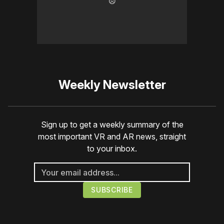
☹️
Weekly Newsletter
Sign up to get a weekly summary of the
most important VR and AR news, straight
to your inbox.