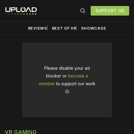
SUPPORT US
REVIEWS
BEST OF VR
SHOWCASE
Please disable your ad
blocker or
become a
member
to support our work
☹️
VR GAMING