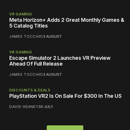
VR GAMING
Meta Horizon+ Adds 2 Great Monthly Games &
5 Catalog Titles
JAMES TOCCHIO
3 AUGUST
VR GAMING
Escape Simulator 2 Launches VR Preview
Ahead Of Full Release
JAMES TOCCHIO
3 AUGUST
DISCOUNTS & DEALS
PlayStation VR2 Is On Sale For $300 In The US
DAVID HEANEY
30 JULY