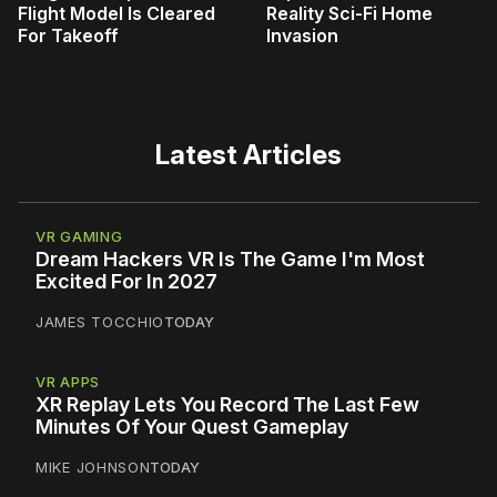
Flight Model Is Cleared
Reality Sci-Fi Home
For Takeoff
Invasion
Latest Articles
VR GAMING
Dream Hackers VR Is The Game I'm Most
Excited For In 2027
JAMES TOCCHIO
TODAY
VR APPS
XR Replay Lets You Record The Last Few
Minutes Of Your Quest Gameplay
MIKE JOHNSON
TODAY