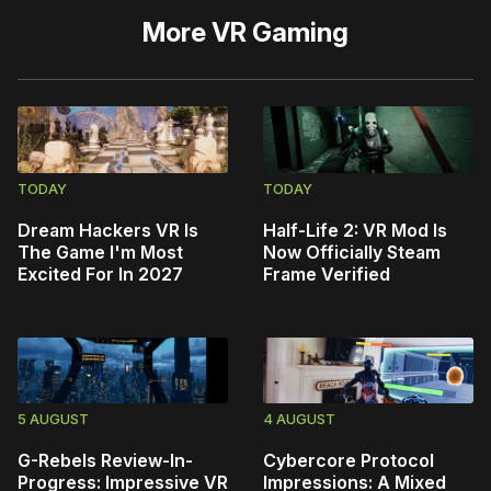
More
VR Gaming
TODAY
TODAY
Dream Hackers VR Is
Half-Life 2: VR Mod Is
The Game I'm Most
Now Officially Steam
Excited For In 2027
Frame Verified
5 AUGUST
4 AUGUST
G-Rebels Review-In-
Cybercore Protocol
Progress: Impressive VR
Impressions: A Mixed