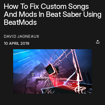
How To Fix Custom Songs
And Mods In Beat Saber Using
BeatMods
DAVID JAGNEAUX
10 APRIL 2019