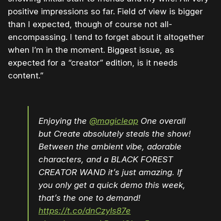
positive impressions so far. Field of view is bigger
than I expected, though of course not all-
encompassing. I tend to forget about it altogether
when I’m in the moment. Biggest issue, as
expected for a “creator” edition, is it needs
content.”
Enjoying the
@magicleap
One overall
but Create absolutely steals the show!
Between the ambient vibe, adorable
characters, and a BLACK FOREST
CREATOR WAND it’s just amazing. If
you only get a quick demo this week,
that’s the one to demand!
https://t.co/dnCzyIs87e