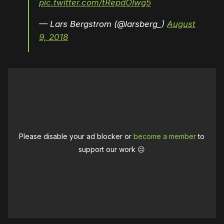
pic.twitter.com/tRepdOIwg5
— Lars Bergstrom (@larsberg_)
August
9, 2018
Please disable your ad blocker or
become a member
to
support our work ☹️