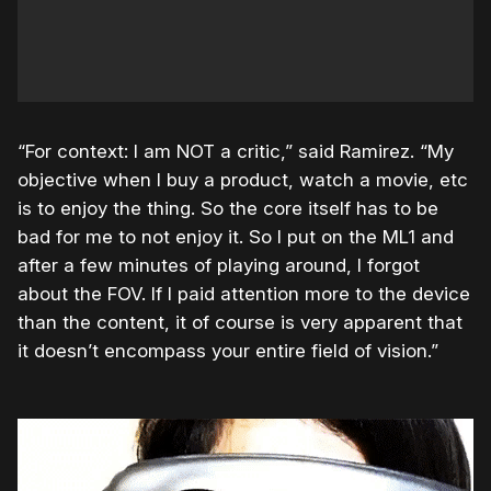
“For context: I am NOT a critic,” said Ramirez. “My
objective when I buy a product, watch a movie, etc
is to enjoy the thing. So the core itself has to be
bad for me to not enjoy it. So I put on the ML1 and
after a few minutes of playing around, I forgot
about the FOV. If I paid attention more to the device
than the content, it of course is very apparent that
it doesn’t encompass your entire field of vision.”