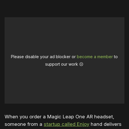
Please disable your ad blocker or
become a member
to
support our work ☹️
When you order a Magic Leap One AR headset,
someone from a
startup called Enjoy
hand delivers