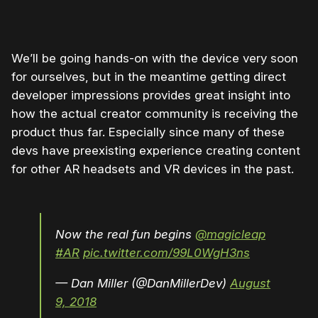
We’ll be going hands-on with the device very soon
for ourselves, but in the meantime getting direct
developer impressions provides great insight into
how the actual creator community is receiving the
product thus far. Especially since many of these
devs have preexisting experience creating content
for other AR headsets and VR devices in the past.
Now the real fun begins
@magicleap
#AR
pic.twitter.com/99L0WgH3ns
— Dan Miller (@DanMillerDev)
August
9, 2018