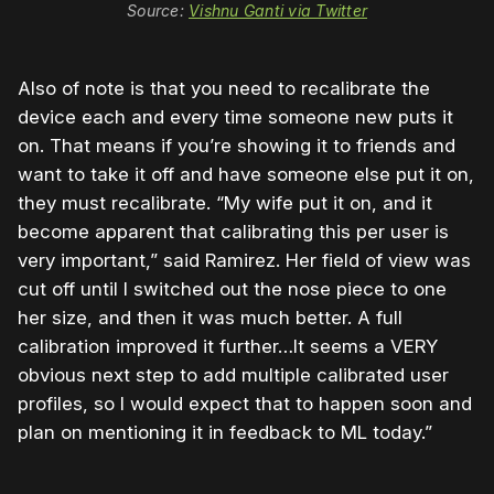
Source:
Vishnu Ganti via Twitter
Also of note is that you need to recalibrate the
device each and every time someone new puts it
on. That means if you’re showing it to friends and
want to take it off and have someone else put it on,
they must recalibrate. “My wife put it on, and it
become apparent that calibrating this per user is
very important,” said Ramirez. Her field of view was
cut off until I switched out the nose piece to one
her size, and then it was much better. A full
calibration improved it further…It seems a VERY
obvious next step to add multiple calibrated user
profiles, so I would expect that to happen soon and
plan on mentioning it in feedback to ML today.”