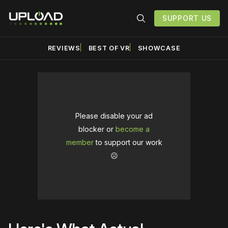
SUPPORT US
REVIEWS
BEST OF VR
SHOWCASE
Please disable your ad
blocker or
become a
member
to support our work
☹️