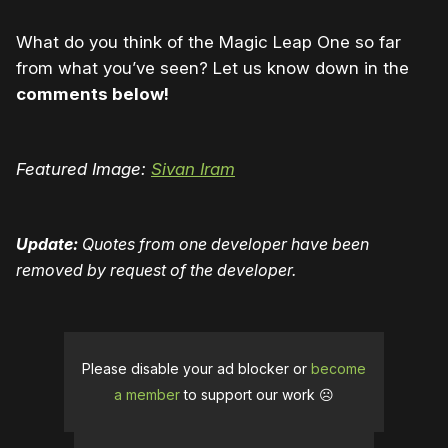
What do you think of the Magic Leap One so far
from what you’ve seen? Let us know down in the
comments below!
Featured Image:
Sivan Iram
Update:
Quotes from one developer have been
removed by request of the developer.
Please disable your ad blocker or
become
a member
to support our work ☹️