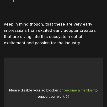
Keep in mind though, that these are very early
impressions from excited early adopter creators
that are diving into this ecosystem out of
excitement and passion for the industry.
Please disable your ad blocker or
become a member
to
support our work ☹️