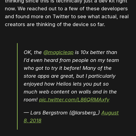
thinking since this is technically just a dev kit right
now. We reached out to a few of these developers
and found more on Twitter to see what actual, real
creators are thinking of the device so far.
OK, the
@magicleap
is 10x better than
I’d even heard from people on my team
who got to try it before! Many of the
store apps are great, but I particularly
enjoyed how Helios lets you put so
much web content on walls and in the
room!
pic.twitter.com/L86QRMAxfy
— Lars Bergstrom (@larsberg_)
August
8, 2018