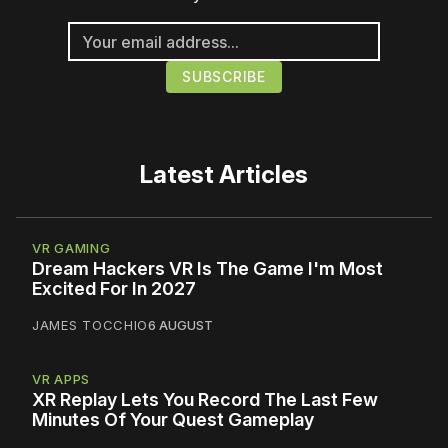
Latest Articles
VR GAMING
Dream Hackers VR Is The Game I'm Most
Excited For In 2027
JAMES TOCCHIO
6 AUGUST
VR APPS
XR Replay Lets You Record The Last Few
Minutes Of Your Quest Gameplay