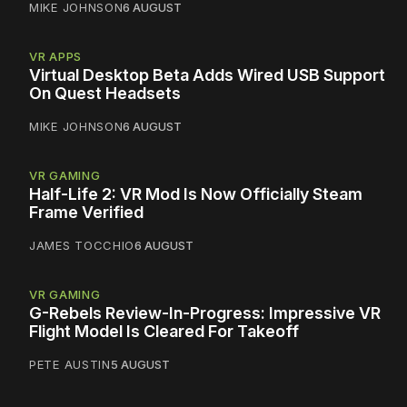
MIKE JOHNSON
6 AUGUST
VR APPS
Virtual Desktop Beta Adds Wired USB Support
On Quest Headsets
MIKE JOHNSON
6 AUGUST
VR GAMING
Half-Life 2: VR Mod Is Now Officially Steam
Frame Verified
JAMES TOCCHIO
6 AUGUST
VR GAMING
G-Rebels Review-In-Progress: Impressive VR
Flight Model Is Cleared For Takeoff
PETE AUSTIN
5 AUGUST