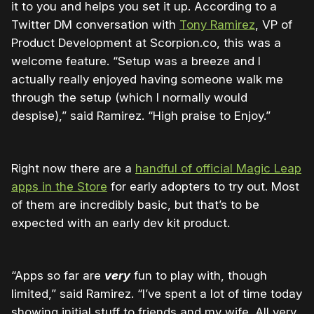
it to you and helps you set it up. According to a
Twitter DM conversation with
Tony Ramirez
, VP of
Product Development at Scorpion.co, this was a
welcome feature. “Setup was a breeze and I
actually really enjoyed having someone walk me
through the setup (which I normally would
despise),” said Ramirez. “High praise to Enjoy.”
Right now there are a
handful of official Magic Leap
apps in the Store
for early adopters to try out. Most
of them are incredibly basic, but that’s to be
expected with an early dev kit product.
“Apps so far are
very
fun to play with, though
limited,” said Ramirez. “I’ve spent a lot of time today
showing initial stuff to friends and my wife. All very