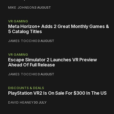
MIKE JOHNSON
3 AUGUST
VR GAMING
Meta Horizon+ Adds 2 Great Monthly Games &
5 Catalog Titles
JAMES TOCCHIO
3 AUGUST
VR GAMING
Escape Simulator 2 Launches VR Preview
Ahead Of Full Release
JAMES TOCCHIO
3 AUGUST
DISCOUNTS & DEALS
PlayStation VR2 Is On Sale For $300 In The US
DAVID HEANEY
30 JULY