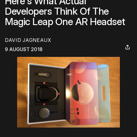
Here's What Actual
Developers Think Of The
Magic Leap One AR Headset
DAVID JAGNEAUX
9 AUGUST 2018