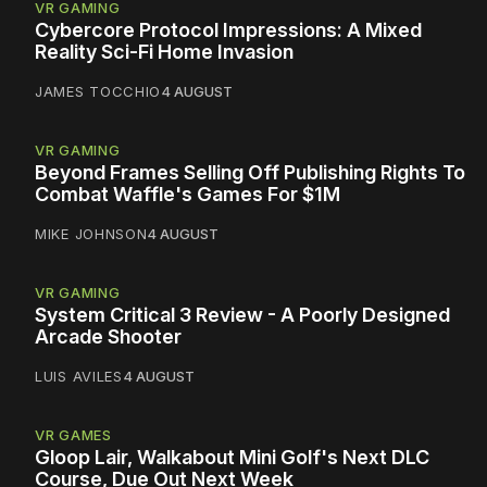
VR GAMING
Cybercore Protocol Impressions: A Mixed
Reality Sci-Fi Home Invasion
JAMES TOCCHIO
4 AUGUST
VR GAMING
Beyond Frames Selling Off Publishing Rights To
Combat Waffle's Games For $1M
MIKE JOHNSON
4 AUGUST
VR GAMING
System Critical 3 Review - A Poorly Designed
Arcade Shooter
LUIS AVILES
4 AUGUST
VR GAMES
Gloop Lair, Walkabout Mini Golf's Next DLC
Course, Due Out Next Week