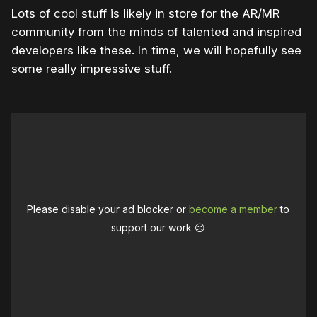
Lots of cool stuff is likely in store for the AR/MR
community from the minds of talented and inspired
developers like these. In time, we will hopefully see
some really impressive stuff.
Please disable your ad blocker or
become a member
to
support our work ☹️