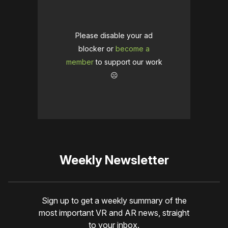
Please disable your ad
blocker or
become a
member
to support our work
☹️
Weekly Newsletter
Sign up to get a weekly summary of the
most important VR and AR news, straight
to your inbox.