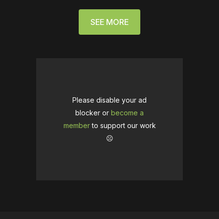
SEE MORE
Please disable your ad
blocker or
become a
member
to support our work
☹️