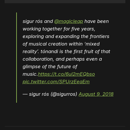
sigur rós and
@magicleap
have been
working together for five years,
exploring and expanding the frontiers
of musical creation within ‘mixed
reality’. tónandi is the first fruit of that
collaboration, and perhaps even a
glimpse of the future of
music.
https://t.co/6ul2mEQbso
pic.twitter.com/SPUrzEeaEm
— sigur rós (@sigurros)
August 9, 2018