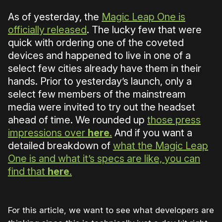
As of yesterday, the
Magic Leap One is
officially released
. The lucky few that were
quick with ordering one of the coveted
devices and happened to live in one of a
select few cities already have them in their
hands. Prior to yesterday’s launch, only a
select few members of the mainstream
media were invited to try out the headset
ahead of time. We rounded up
those press
impressions over
here
.
And if you want a
detailed breakdown of
what the Magic Leap
One is and what it’s specs are like, you can
find that
here
.
For this article, we want to see what developers are