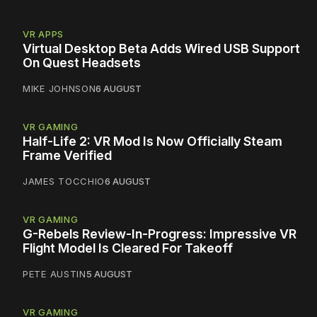
VR APPS
Virtual Desktop Beta Adds Wired USB Support
On Quest Headsets
MIKE JOHNSON
6 AUGUST
VR GAMING
Half-Life 2: VR Mod Is Now Officially Steam
Frame Verified
JAMES TOCCHIO
6 AUGUST
VR GAMING
G-Rebels Review-In-Progress: Impressive VR
Flight Model Is Cleared For Takeoff
PETE AUSTIN
5 AUGUST
VR GAMING