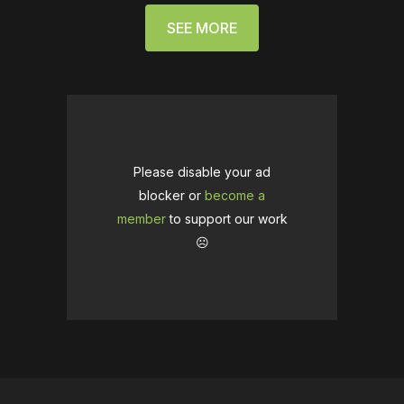
SEE MORE
Please disable your ad
blocker or
become a
member
to support our work
☹️