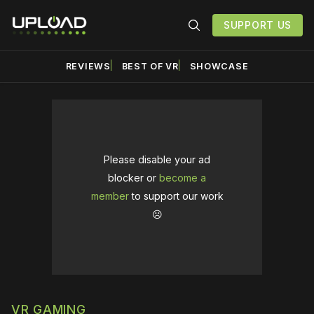
SUPPORT US
REVIEWS
BEST OF VR
SHOWCASE
Please disable your ad
blocker or
become a
member
to support our work
☹️
VR GAMING