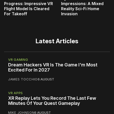
Progress: Impressive VR
Impressions: A Mixed
Flight Model Is Cleared
Reality Sci-Fi Home
For Takeoff
Invasion
Latest Articles
VR GAMING
Dream Hackers VR Is The Game I'm Most
Excited For In 2027
JAMES TOCCHIO
6 AUGUST
VR APPS
XR Replay Lets You Record The Last Few
Minutes Of Your Quest Gameplay
MIKE JOHNSON
6 AUGUST