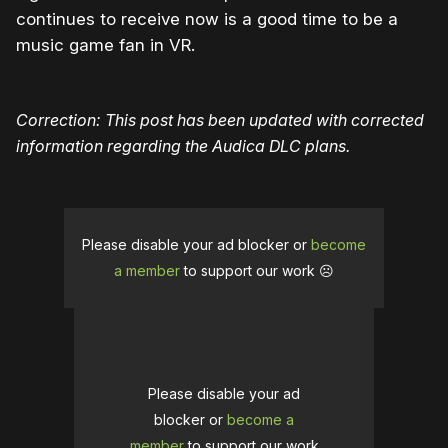
continues to receive now is a good time to be a
music game fan in VR.
Correction: This post has been updated with corrected
information regarding the Audica DLC plans.
Please disable your ad blocker or
become
a member
to support our work ☹️
Please disable your ad
blocker or
become a
member
to support our work