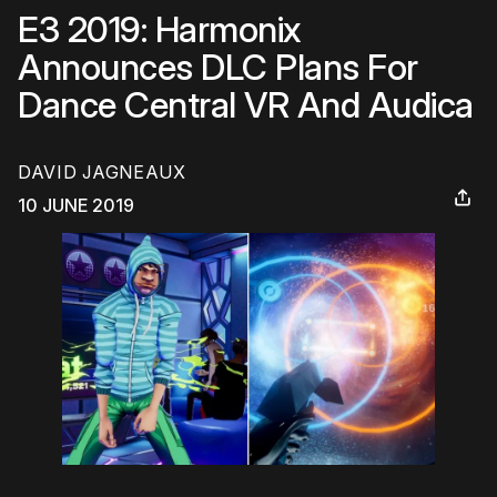
E3 2019: Harmonix
Announces DLC Plans For
Dance Central VR And Audica
DAVID JAGNEAUX
10 JUNE 2019