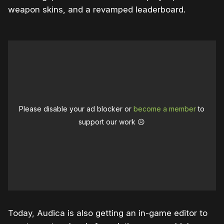
weapon skins, and a revamped leaderboard.
Please disable your ad blocker or
become a member
to
support our work ☹️
Today, Audica is also getting an in-game editor to