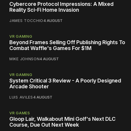
Cybercore Protocol Impressions: A Mixed
Reality Sci-Fi Home Invasion
JAMES TOCCHIO
4 AUGUST
VR GAMING
Beyond Frames Selling Off Publishing Rights To
Combat Waffle's Games For $1M
MIKE JOHNSON
4 AUGUST
VR GAMING
System Critical 3 Review - A Poorly Designed
Arcade Shooter
LUIS AVILES
4 AUGUST
VR GAMES
Gloop Lair, Walkabout Mini Golf's Next DLC
Course, Due Out Next Week