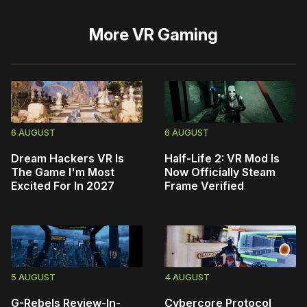
More
VR Gaming
6 AUGUST
6 AUGUST
Dream Hackers VR Is
Half-Life 2: VR Mod Is
The Game I'm Most
Now Officially Steam
Excited For In 2027
Frame Verified
5 AUGUST
4 AUGUST
G-Rebels Review-In-
Cybercore Protocol