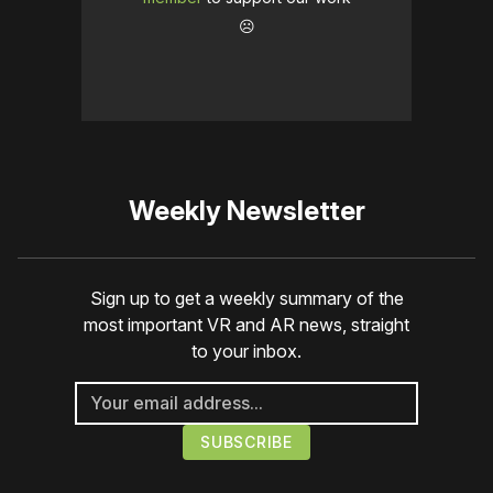
☹️
Weekly Newsletter
Sign up to get a weekly summary of the
most important VR and AR news, straight
to your inbox.