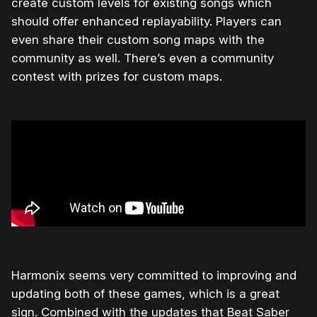
create custom levels for existing songs which
should offer enhanced replayability. Players can
even share their custom song maps with the
community as well. There’s even a community
contest with prizes for custom maps.
Harmonix seems very committed to improving and
updating both of these games, which is a great
sign. Combined with the updates that Beat Saber