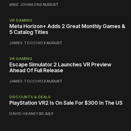
MIKE JOHNSON
3 AUGUST
VR GAMING
Meta Horizon+ Adds 2 Great Monthly Games &
5 Catalog Titles
JAMES TOCCHIO
3 AUGUST
VR GAMING
Escape Simulator 2 Launches VR Preview
Ahead Of Full Release
JAMES TOCCHIO
3 AUGUST
DISCOUNTS & DEALS
PlayStation VR2 Is On Sale For $300 In The US
DAVID HEANEY
30 JULY