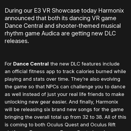
During our E3 VR Showcase today Harmonix
announced that both its dancing VR game
Dance Central and shooter-themed musical
rhythm game Audica are getting new DLC
releases.
For
Dance Central
the new DLC features include
an official fitness app to track calories burned while
playing and stats over time. They’re also evolving
the game so that NPCs can challenge you to dance
as well instead of just your real life friends to make
unlocking new gear easier. And finally, Harmonix
will be releasing six brand new songs for the game
bringing the overall total up from 32 to 38. All of this
is coming to both Oculus Quest and Oculus Rift