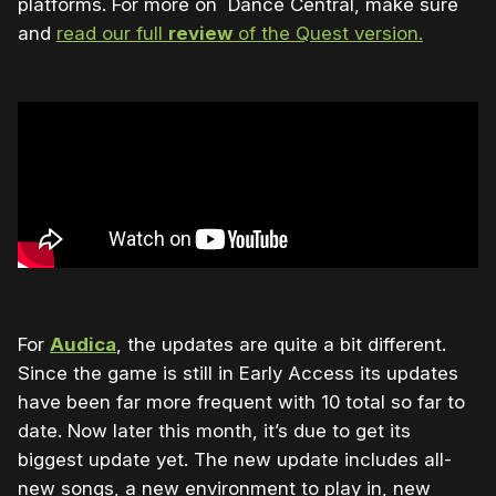
platforms. For more on Dance Central, make sure
and
read our full
review
of the Quest version.
For
Audica
, the updates are quite a bit different.
Since the game is still in Early Access its updates
have been far more frequent with 10 total so far to
date. Now later this month, it’s due to get its
biggest update yet. The new update includes all-
new songs, a new environment to play in, new