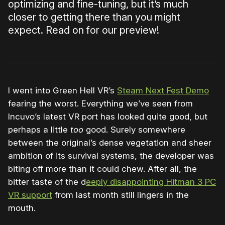
optimizing and fine-tuning, but it’s much
closer to getting there than you might
expect. Read on for our preview!
I went into Green Hell VR’s
Steam Next Fest Demo
fearing the worst. Everything we’ve seen from
Incuvo’s latest VR port has looked quite good, but
perhaps a little
too
good. Surely somewhere
between the original’s dense vegetation and sheer
ambition of its survival systems, the developer was
biting off more than it could chew. After all, the
bitter taste of the d
eeply disappointing Hitman 3 PC
VR support
from last month still lingers in the
mouth.