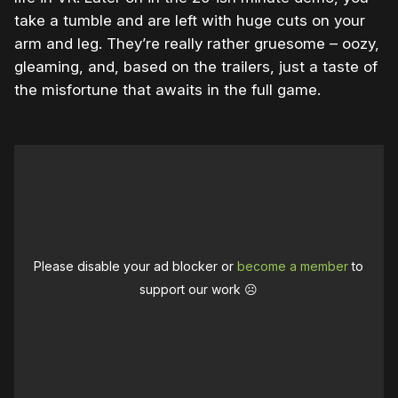
take a tumble and are left with huge cuts on your
arm and leg. They’re really rather gruesome – oozy,
gleaming, and, based on the trailers, just a taste of
the misfortune that awaits in the full game.
Please disable your ad blocker or
become a member
to
support our work ☹️