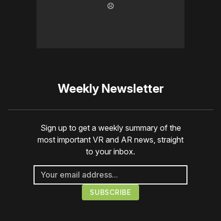
☹️
Weekly Newsletter
Sign up to get a weekly summary of the
most important VR and AR news, straight
to your inbox.