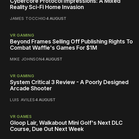
Cybercore Protocol Impressions: A Mixed
Reality Sci-Fi Home Invasion
JAMES TOCCHIO
4 AUGUST
VR GAMING
Beyond Frames Selling Off Publishing Rights To
Combat Waffle's Games For $1M
MIKE JOHNSON
4 AUGUST
VR GAMING
System Critical 3 Review - A Poorly Designed
Arcade Shooter
LUIS AVILES
4 AUGUST
VR GAMES
Gloop Lair, Walkabout Mini Golf's Next DLC
Course, Due Out Next Week