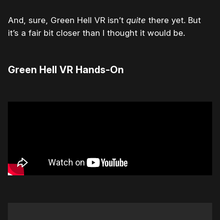
And, sure, Green Hell VR isn’t
quite
there yet. But
it’s a fair bit closer than I thought it would be.
Green Hell VR Hands-On