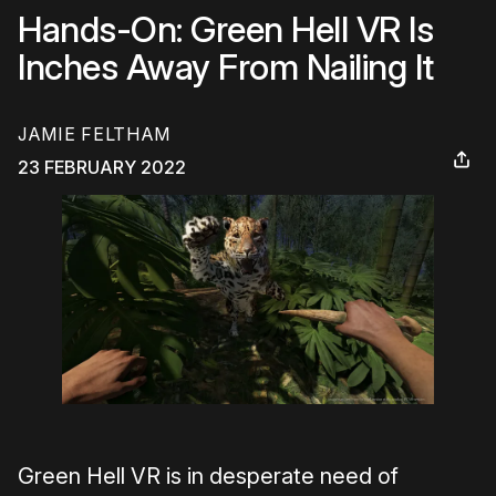
Hands-On: Green Hell VR Is
Inches Away From Nailing It
JAMIE FELTHAM
23 FEBRUARY 2022
Green Hell VR is in desperate need of