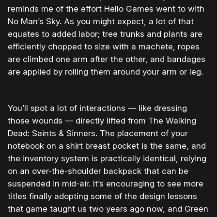
reminds me of the effort Hello Games went to with
No Man’s Sky. As you might expect, a lot of that
equates to added labor; tree trunks and plants are
efficiently chopped to size with a machete, ropes
are climbed one arm after the other, and bandages
are applied by rolling them around your arm or leg.
You’ll spot a lot of interactions — like dressing
those wounds — directly lifted from The Walking
Dead: Saints & Sinners. The placement of your
notebook on a shirt breast pocket is the same, and
the inventory system is practically identical, relying
on an over-the-shoulder backpack that can be
suspended in mid-air. It’s encouraging to see more
titles finally adopting some of the design lessons
that game taught us two years ago now, and Green