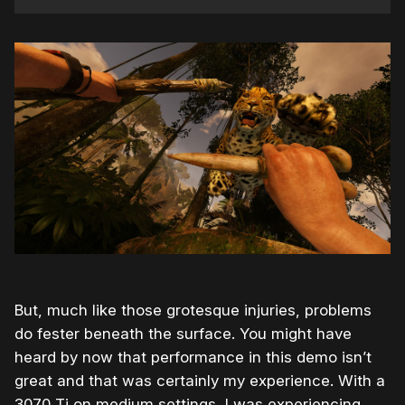
But, much like those grotesque injuries, problems
do fester beneath the surface. You might have
heard by now that performance in this demo isn’t
great and that was certainly my experience. With a
3070 Ti on medium settings, I was experiencing