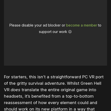
Please disable your ad blocker or
become a member
to
support our work ☹️
For starters, this isn’t a straightforward PC VR port
of the gritty survival adventure. Whilst Green Hell
VR
does
translate the entire original game into
headsets, it’s benefited from a top-to-bottom
reassessment of how every element could and
should work on its new platform in a way that