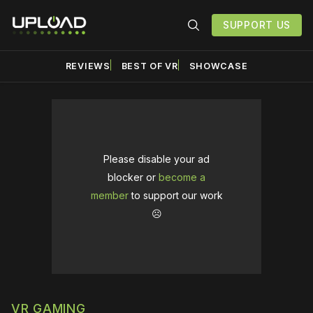
SUPPORT US
REVIEWS
BEST OF VR
SHOWCASE
Please disable your ad
blocker or
become a
member
to support our work
☹️
VR GAMING