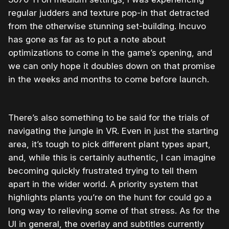
regular judders and texture pop-in that detracted
from the otherwise stunning set-building. Incuvo
has gone as far as to put a note about
optimizations to come in the game’s opening, and
we can only hope it doubles down on that promise
in the weeks and months to come before launch.
There’s also something to be said for the trials of
navigating the jungle in VR. Even in just the starting
area, it’s tough to pick different plant types apart,
and, while this is certainly authentic, I can imagine
becoming quickly frustrated trying to tell them
apart in the wider world. A priority system that
highlights plants you’re on the hunt for could go a
long way to relieving some of that stress. As for the
UI in general, the overlay and subtitles currently