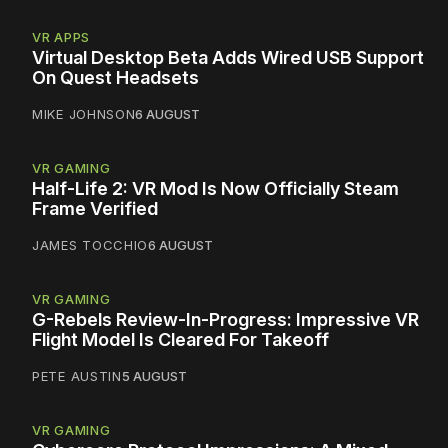
VR APPS
Virtual Desktop Beta Adds Wired USB Support
On Quest Headsets
MIKE JOHNSON
6 AUGUST
VR GAMING
Half-Life 2: VR Mod Is Now Officially Steam
Frame Verified
JAMES TOCCHIO
6 AUGUST
VR GAMING
G-Rebels Review-In-Progress: Impressive VR
Flight Model Is Cleared For Takeoff
PETE AUSTIN
5 AUGUST
VR GAMING