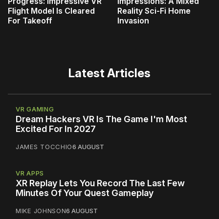
Progress: Impressive VR
Impressions: A Mixed
Flight Model Is Cleared
Reality Sci-Fi Home
For Takeoff
Invasion
Latest Articles
VR GAMING
Dream Hackers VR Is The Game I'm Most
Excited For In 2027
JAMES TOCCHIO
6 AUGUST
VR APPS
XR Replay Lets You Record The Last Few
Minutes Of Your Quest Gameplay
MIKE JOHNSON
6 AUGUST