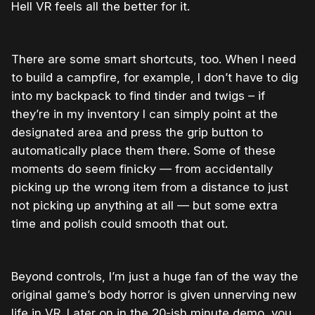
Hell VR feels all the better for it.
There are some smart shortcuts, too. When I need
to build a campfire, for example, I don’t have to dig
into my backpack to find tinder and twigs – if
they’re in my inventory I can simply point at the
designated area and press the grip button to
automatically place them there. Some of these
moments do seem finicky — from accidentally
picking up the wrong item from a distance to just
not picking up anything at all — but some extra
time and polish could smooth that out.
Beyond controls, I’m just a huge fan of the way the
original game’s body horror is given unnerving new
life in VR. Later on in the 20-ish minute demo, you