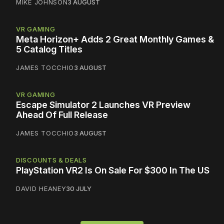
MIKE JOHNSON
3 AUGUST
VR GAMING
Meta Horizon+ Adds 2 Great Monthly Games &
5 Catalog Titles
JAMES TOCCHIO
3 AUGUST
VR GAMING
Escape Simulator 2 Launches VR Preview
Ahead Of Full Release
JAMES TOCCHIO
3 AUGUST
DISCOUNTS & DEALS
PlayStation VR2 Is On Sale For $300 In The US
DAVID HEANEY
30 JULY