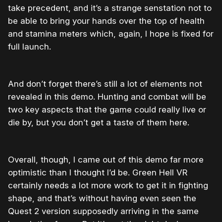
take precedent, and it’s a strange senstation not to
be able to bring your hands over the top of health
and stamina meters which, again, I hope is fixed for
full launch.
And don’t forget there’s still a lot of elements not
revealed in this demo. Hunting and combat will be
two key aspects that the game could really live or
die by, but you don’t get a taste of them here.
Overall, though, I came out of this demo far more
optimistic than I thought I’d be. Green Hell VR
certainly needs a lot more work to get it in fighting
shape, and that’s without having even seen the
Quest 2 version supposedly arriving in the same