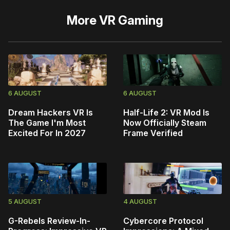
More
VR Gaming
6 AUGUST
6 AUGUST
Dream Hackers VR Is
Half-Life 2: VR Mod Is
The Game I'm Most
Now Officially Steam
Excited For In 2027
Frame Verified
5 AUGUST
4 AUGUST
G-Rebels Review-In-
Cybercore Protocol