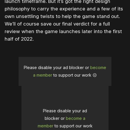
launch timeframe. But it’s got the right design
philosophy to carry the experience and a few of its
own unsettling twists to help the game stand out.
We’ll of course save our final verdict for a full
review when the game launches later into the first
half of 2022.
Please disable your ad blocker or
become
a member
to support our work ☹️
Please disable your ad
blocker or
become a
member
to support our work