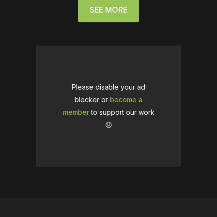
SEE MORE
Please disable your ad
blocker or
become a
member
to support our work
☹️