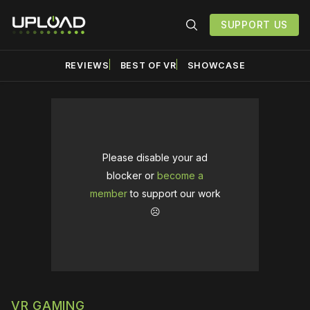
SUPPORT US
REVIEWS
BEST OF VR
SHOWCASE
Please disable your ad
blocker or
become a
member
to support our work
☹️
VR GAMING