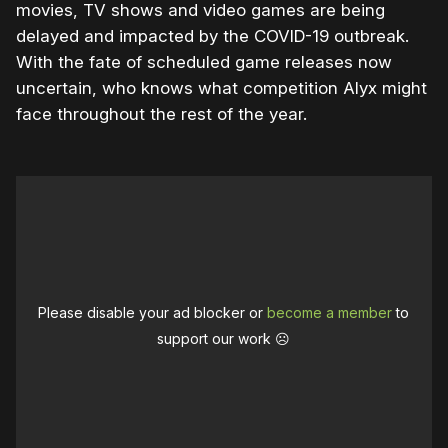
movies, TV shows and video games are being
delayed and impacted by the COVID-19 outbreak.
With the fate of scheduled game releases now
uncertain, who knows what competition Alyx might
face throughout the rest of the year.
Please disable your ad blocker or
become a member
to
support our work ☹️