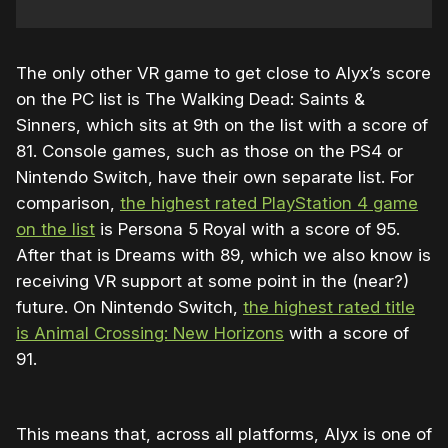
The only other VR game to get close to Alyx’s score
on the PC list is The Walking Dead: Saints &
Sinners, which sits at 9th on the list with a score of
81. Console games, such as those on the PS4 or
Nintendo Switch, have their own separate list. For
comparison,
the highest rated PlayStation 4 game
on the list
is Persona 5 Royal with a score of 95.
After that is Dreams with 89, which we also know is
receiving VR support at some point in the (near?)
future. On Nintendo Switch,
the highest rated title
is Animal Crossing: New Horizons
with a score of
91.
This means that, across all platforms, Alyx is one of