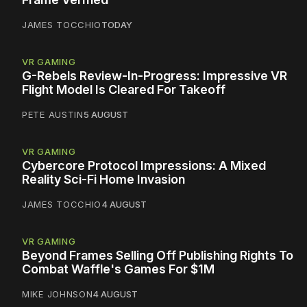
JAMES TOCCHIO
TODAY
VR GAMING
G-Rebels Review-In-Progress: Impressive VR
Flight Model Is Cleared For Takeoff
PETE AUSTIN
5 AUGUST
VR GAMING
Cybercore Protocol Impressions: A Mixed
Reality Sci-Fi Home Invasion
JAMES TOCCHIO
4 AUGUST
VR GAMING
Beyond Frames Selling Off Publishing Rights To
Combat Waffle's Games For $1M
MIKE JOHNSON
4 AUGUST