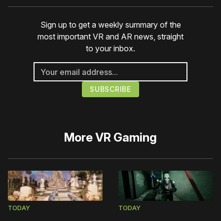
Sign up to get a weekly summary of the
most important VR and AR news, straight
to your inbox.
More
VR Gaming
TODAY
TODAY