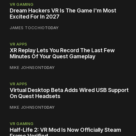
VR GAMING
Dream Hackers VR Is The Game I'm Most
Excited For In 2027
JAMES TOCCHIO
TODAY
VR APPS
XR Replay Lets You Record The Last Few
Minutes Of Your Quest Gameplay
MIKE JOHNSON
TODAY
VR APPS
Virtual Desktop Beta Adds Wired USB Support
On Quest Headsets
MIKE JOHNSON
TODAY
VR GAMING
Half-Life 2: VR Mod Is Now Officially Steam
Frame Verified