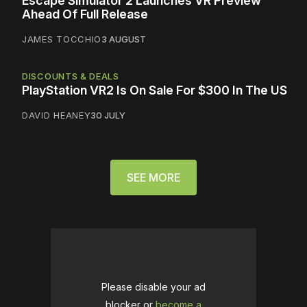
Escape Simulator 2 Launches VR Preview
Ahead Of Full Release
JAMES TOCCHIO
3 AUGUST
DISCOUNTS & DEALS
PlayStation VR2 Is On Sale For $300 In The US
DAVID HEANEY
30 JULY
SEE MORE
Please disable your ad
blocker or
become a