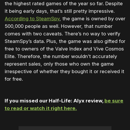
the highest rated games of the year so far. Despite
it being early days, that’s still pretty impressive.
According to SteamSpy
, the game is owned by over
500,000 people as well. However, that number
comes with two caveats. There’s no way to verify
SteamSpy’s data. Plus, the game was also gifted for
free to owners of the Valve Index and Vive Cosmos
Elite. Therefore, the number wouldn’t accurately
represent sales, only those who own the game
irrespective of whether they bought it or received it
for free.
If you missed our Half-Life: Alyx review,
be sure
to read or watch it right here.