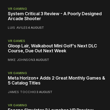
VR GAMING
System Critical 3 Review - A Poorly Designed
Arcade Shooter
LUIS AVILES
4 AUGUST
VR GAMES
Gloop Lair, Walkabout Mini Golf's Next DLC
Course, Due Out Next Week
MIKE JOHNSON
3 AUGUST
VR GAMING
Meta Horizon+ Adds 2 Great Monthly Games &
5 Catalog Titles
JAMES TOCCHIO
3 AUGUST
VR GAMING