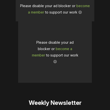
Please disable your ad blocker or
become
a member
to support our work ☹️
Please disable your ad
blocker or
become a
member
to support our work
☹️
Weekly Newsletter