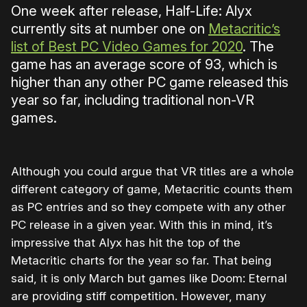
One week after release, Half-Life: Alyx
currently sits at number one on
Metacritic’s
list of Best PC Video Games for 2020
. The
game has an average score of 93, which is
higher than any other PC game released this
year so far, including traditional non-VR
games.
Although you could argue that VR titles are a whole
different category of game, Metacritic counts them
as PC entries and so they compete with any other
PC release in a given year. With this in mind, it’s
impressive that Alyx has hit the top of the
Metacritic charts for the year so far. That being
said, it is only March but games like Doom: Eternal
are providing stiff competition. However, many