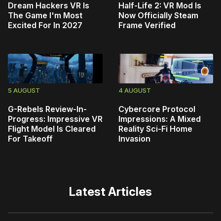
Dream Hackers VR Is
Half-Life 2: VR Mod Is
The Game I'm Most
Now Officially Steam
Excited For In 2027
Frame Verified
5 AUGUST
4 AUGUST
G-Rebels Review-In-
Cybercore Protocol
Progress: Impressive VR
Impressions: A Mixed
Flight Model Is Cleared
Reality Sci-Fi Home
For Takeoff
Invasion
Latest Articles