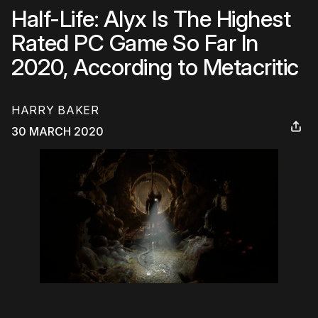
Half-Life: Alyx Is The Highest
Rated PC Game So Far In
2020, According to Metacritic
HARRY BAKER
30 MARCH 2020