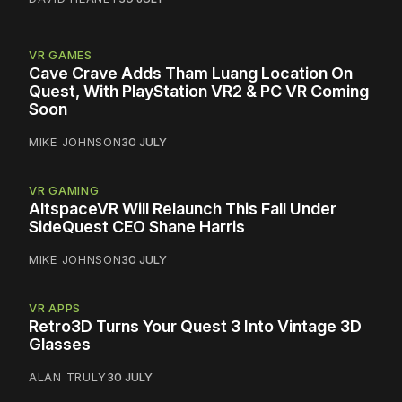
VR GAMES
Cave Crave Adds Tham Luang Location On
Quest, With PlayStation VR2 & PC VR Coming
Soon
MIKE JOHNSON
30 JULY
VR GAMING
AltspaceVR Will Relaunch This Fall Under
SideQuest CEO Shane Harris
MIKE JOHNSON
30 JULY
VR APPS
Retro3D Turns Your Quest 3 Into Vintage 3D
Glasses
ALAN TRULY
30 JULY