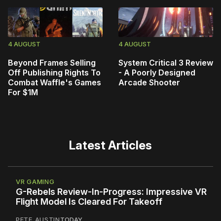
4 AUGUST
4 AUGUST
Beyond Frames Selling
System Critical 3 Review
Off Publishing Rights To
- A Poorly Designed
Combat Waffle's Games
Arcade Shooter
For $1M
Latest Articles
VR GAMING
G-Rebels Review-In-Progress: Impressive VR
Flight Model Is Cleared For Takeoff
PETE AUSTIN
TODAY