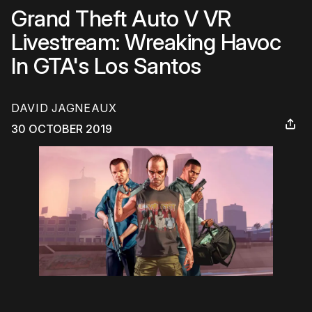
Grand Theft Auto V VR
Livestream: Wreaking Havoc
In GTA's Los Santos
DAVID JAGNEAUX
30 OCTOBER 2019