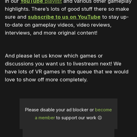
in our
YouTube
playlist
and various other gameplay
highlights. There’s lots of good stuff there so make
sure and
subscribe to us on YouTube
to stay up-
to-date on gameplay videos, video reviews,
interviews, and more original content!
And please let us know which games or
discussions you want us to livestream next! We
have lots of VR games in the queue that we would
love to show off more completely.
Please disable your ad blocker or
become
a member
to support our work ☹️