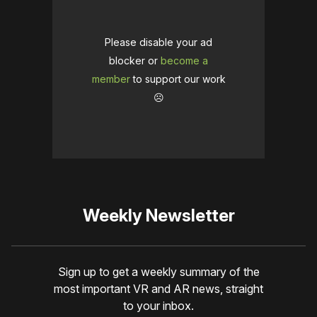
Please disable your ad
blocker or
become a
member
to support our work
☹️
Weekly Newsletter
Sign up to get a weekly summary of the
most important VR and AR news, straight
to your inbox.