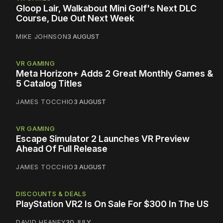
Gloop Lair, Walkabout Mini Golf's Next DLC
Course, Due Out Next Week
MIKE JOHNSON
3 AUGUST
VR GAMING
Meta Horizon+ Adds 2 Great Monthly Games &
5 Catalog Titles
JAMES TOCCHIO
3 AUGUST
VR GAMING
Escape Simulator 2 Launches VR Preview
Ahead Of Full Release
JAMES TOCCHIO
3 AUGUST
DISCOUNTS & DEALS
PlayStation VR2 Is On Sale For $300 In The US
DAVID HEANEY
30 JULY