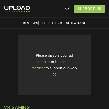
SUPPORT US
REVIEWS
BEST OF VR
SHOWCASE
Please disable your ad
blocker or
become a
member
to support our work
☹️
VR GAMING