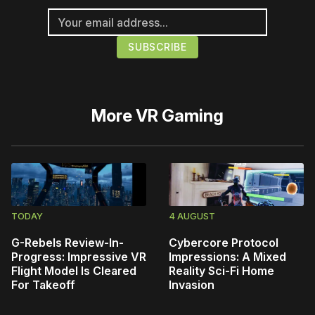
More
VR Gaming
TODAY
4 AUGUST
G-Rebels Review-In-
Cybercore Protocol
Progress: Impressive VR
Impressions: A Mixed
Flight Model Is Cleared
Reality Sci-Fi Home
For Takeoff
Invasion