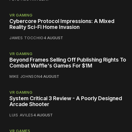
VR GAMING
Cybercore Protocol Impressions: A Mixed
Reality Sci-Fi Home Invasion
JAMES TOCCHIO
4 AUGUST
VR GAMING
Beyond Frames Selling Off Publishing Rights To
Combat Waffle's Games For $1M
MIKE JOHNSON
4 AUGUST
VR GAMING
System Critical 3 Review - A Poorly Designed
Arcade Shooter
LUIS AVILES
4 AUGUST
VR GAMES