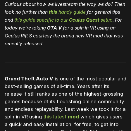
Curious about how we livestream the way we do? Then
look no further than
this
handy guide
for general tips
and
this guide specific to our
Oculus Quest
setup
. For
today we’re taking
GTA V
for a spin in VR using an
Oculus Rift S courtesy the brand new VR mod that was
recently released.
Grand Theft Auto V
is one of the most popular and
best-selling games of all-time. Years after its
release it still ranks as one of the highest-grossing
games because of its flourishing online community
and endless replayability. Last week we took it for a
spin in VR using
this latest
mod
which gives users
a quick and easy installation, for free, to get into