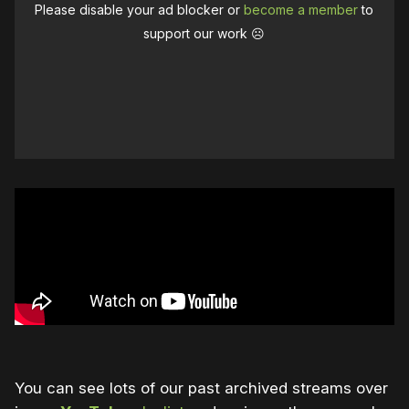
Please disable your ad blocker or
become a member
to
support our work ☹️
You can see lots of our past archived streams over