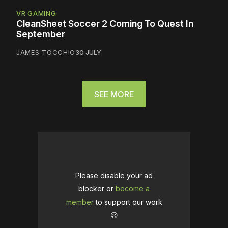
VR GAMING
CleanSheet Soccer 2 Coming To Quest In
September
JAMES TOCCHIO
30 JULY
SEE MORE
Please disable your ad
blocker or
become a
member
to support our work
☹️