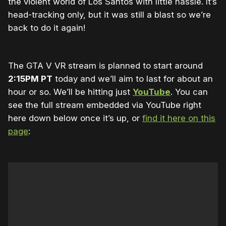
the violent world of Los Santos with little hassle. It’s
head-tracking only, but it was still a blast so we’re
back to do it again!
The GTA V VR stream is planned to start around
2:15PM PT
today and we’ll aim to last for about an
hour or so. We’ll be hitting just
YouTube
. You can
see the full stream embedded via YouTube right
here down below once it’s up, or
find it here on this
page
: