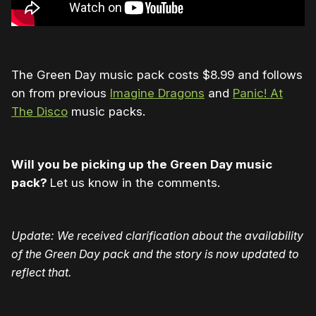
The Green Day music pack costs $8.99 and follows
on from previous
Imagine Dragons
and
Panic! At
The Disco
music packs.
Will you be picking up the Green Day music
pack?
Let us know in the comments.
Update: We received clarification about the availability
of the Green Day pack and the story is now updated to
reflect that.