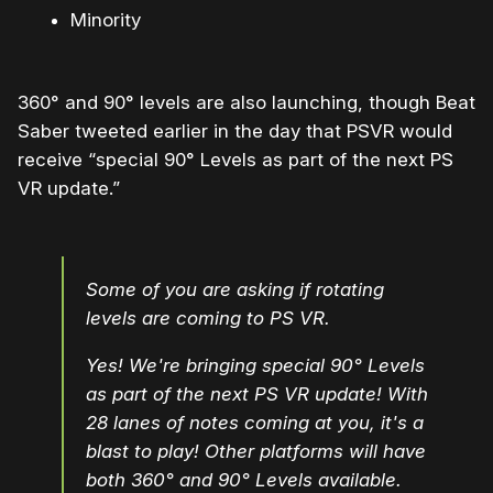
Minority
360° and 90° levels are also launching, though Beat
Saber tweeted earlier in the day that PSVR would
receive “special 90° Levels as part of the next PS
VR update.”
Some of you are asking if rotating
levels are coming to PS VR.
Yes! We're bringing special 90° Levels
as part of the next PS VR update! With
28 lanes of notes coming at you, it's a
blast to play! Other platforms will have
both 360° and 90° Levels available.