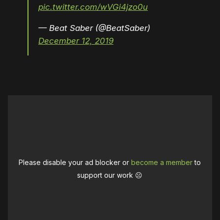
pic.twitter.com/wVGi4jzo0u
— Beat Saber (@BeatSaber)
December 12, 2019
Please disable your ad blocker or
become a member
to
support our work ☹️