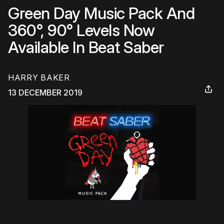
Green Day Music Pack And
360°, 90° Levels Now
Available In Beat Saber
HARRY BAKER
13 DECEMBER 2019