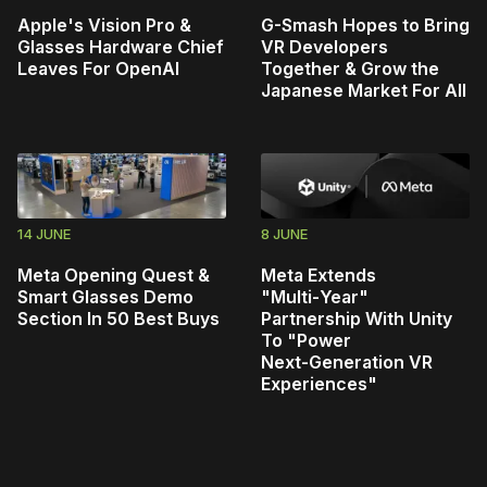
Apple's Vision Pro &
G-Smash Hopes to Bring
Glasses Hardware Chief
VR Developers
Leaves For OpenAI
Together & Grow the
Japanese Market For All
14 JUNE
8 JUNE
Meta Opening Quest &
Meta Extends
Smart Glasses Demo
"Multi‑Year"
Section In 50 Best Buys
Partnership With Unity
To "Power
Next‑Generation VR
Experiences"