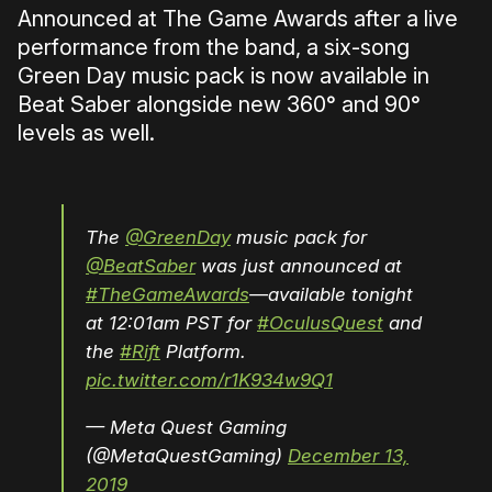
Announced at The Game Awards after a live
performance from the band, a six-song
Green Day music pack is now available in
Beat Saber alongside new 360° and 90°
levels as well.
The
@GreenDay
music pack for
@BeatSaber
was just announced at
#TheGameAwards
—available tonight
at 12:01am PST for
#OculusQuest
and
the
#Rift
Platform.
pic.twitter.com/r1K934w9Q1
— Meta Quest Gaming
(@MetaQuestGaming)
December 13,
2019