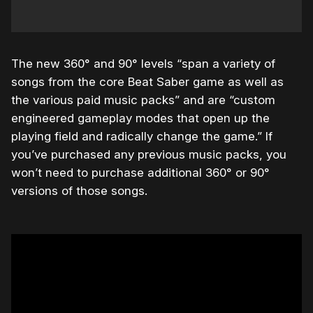
The new 360° and 90° levels “span a variety of
songs from the core Beat Saber game as well as
the various paid music packs” and are “custom
engineered gameplay modes that open up the
playing field and radically change the game.” If
you’ve purchased any previous music packs, you
won’t need to purchase additional 360° or 90°
versions of those songs.