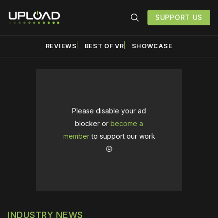
SUPPORT US
REVIEWS
BEST OF VR
SHOWCASE
Please disable your ad
blocker or
become a
member
to support our work
☹️
INDUSTRY NEWS