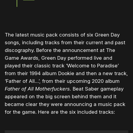
The latest music pack consists of six Green Day
songs, including tracks from their current and past
discography. Before the announcement at The
Game Awards, Green Day performed live and
played their classic track ‘Welcome to Paradise’
from their 1994 album Dookie and then a new track,
‘Father of All…’, from their upcoming 2020 album
Father of All Motherfuckers.
Beat Saber gameplay
appeared on the big screen behind them and it
became clear they were announcing a music pack
for the game. Here are the six included tracks: