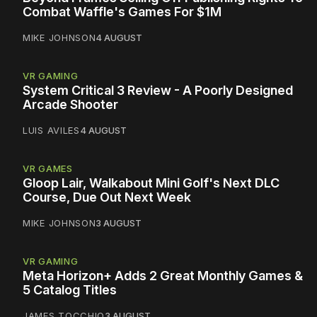
Combat Waffle's Games For $1M
MIKE JOHNSON
4 AUGUST
VR GAMING
System Critical 3 Review - A Poorly Designed
Arcade Shooter
LUIS AVILES
4 AUGUST
VR GAMES
Gloop Lair, Walkabout Mini Golf's Next DLC
Course, Due Out Next Week
MIKE JOHNSON
3 AUGUST
VR GAMING
Meta Horizon+ Adds 2 Great Monthly Games &
5 Catalog Titles
JAMES TOCCHIO
3 AUGUST