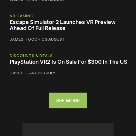
VR GAMING
Escape Simulator 2 Launches VR Preview
Ahead Of Full Release
JAMES TOCCHIO
3 AUGUST
DISCOUNTS & DEALS
PlayStation VR2 Is On Sale For $300 In The US
DAVID HEANEY
30 JULY
SEE MORE