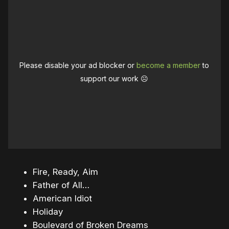
Please disable your ad blocker or
become a member
to
support our work ☹️
Fire, Ready, Aim
Father of All…
American Idiot
Holiday
Boulevard of Broken Dreams