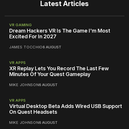
Latest Articles
VR GAMING
Dream Hackers VR Is The Game I'm Most
Excited For In 2027
JAMES TOCCHIO
6 AUGUST
VR APPS
XR Replay Lets You Record The Last Few
Minutes Of Your Quest Gameplay
MIKE JOHNSON
6 AUGUST
VR APPS
Virtual Desktop Beta Adds Wired USB Support
On Quest Headsets
MIKE JOHNSON
6 AUGUST