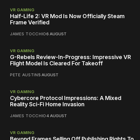
VR GAMING
Half-Life 2: VR Mod Is Now Officially Steam
Frame Verified
JAMES TOCCHIO
6 AUGUST
VR GAMING
G-Rebels Review-In-Progress: Impressive VR
Flight Model Is Cleared For Takeoff
PETE AUSTIN
5 AUGUST
VR GAMING
Cybercore Protocol Impressions: A Mixed
Reality Sci-Fi Home Invasion
JAMES TOCCHIO
4 AUGUST
VR GAMING
Beyond Frames Selling Off Publishing Rights To