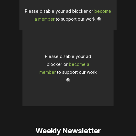
Please disable your ad blocker or
become
a member
to support our work ☹️
Please disable your ad
blocker or
become a
member
to support our work
☹️
Weekly Newsletter