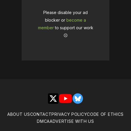
Please disable your ad
blocker or
become a
member
to support our work
☹️
X
YouTube
Bluesky
ABOUT US
CONTACT
PRIVACY POLICY
CODE OF ETHICS
DMCA
ADVERTISE WITH US