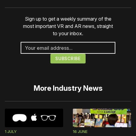
Sign up to get a weekly summary of the
most important VR and AR news, straight
to your inbox.
More
Industry News
1 JULY
16 JUNE