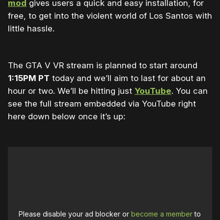
mod
gives users a quick and easy installation, for
free, to get into the violent world of Los Santos with
little hassle.
The GTA V VR stream is planned to start around
1:15PM PT
today and we’ll aim to last for about an
hour or two. We’ll be hitting just
YouTube
. You can
see the full stream embedded via YouTube right
here down below once it’s up:
Please disable your ad blocker or
become a member
to