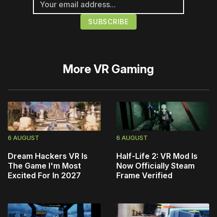
More
VR Gaming
6 AUGUST
6 AUGUST
Dream Hackers VR Is
Half-Life 2: VR Mod Is
The Game I'm Most
Now Officially Steam
Excited For In 2027
Frame Verified