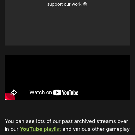
support our work ☹️
You can see lots of our past archived streams over
in our
YouTube
playlist
and various other gameplay