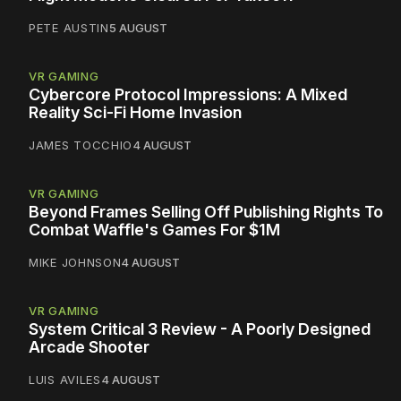
PETE AUSTIN
5 AUGUST
VR GAMING
Cybercore Protocol Impressions: A Mixed
Reality Sci-Fi Home Invasion
JAMES TOCCHIO
4 AUGUST
VR GAMING
Beyond Frames Selling Off Publishing Rights To
Combat Waffle's Games For $1M
MIKE JOHNSON
4 AUGUST
VR GAMING
System Critical 3 Review - A Poorly Designed
Arcade Shooter
LUIS AVILES
4 AUGUST