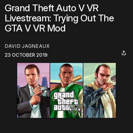
Grand Theft Auto V VR
Livestream: Trying Out The
GTA V VR Mod
DAVID JAGNEAUX
23 OCTOBER 2019