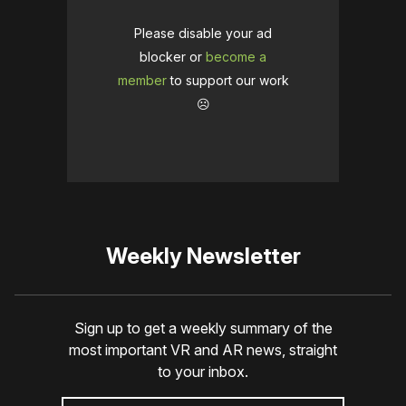
Please disable your ad
blocker or
become a
member
to support our work
☹️
Weekly Newsletter
Sign up to get a weekly summary of the
most important VR and AR news, straight
to your inbox.