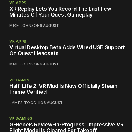
VR APPS
XR Replay Lets You Record The Last Few
Minutes Of Your Quest Gameplay
MIKE JOHNSON
6 AUGUST
VR APPS
Virtual Desktop Beta Adds Wired USB Support
On Quest Headsets
MIKE JOHNSON
6 AUGUST
VR GAMING
Half-Life 2: VR Mod Is Now Officially Steam
Frame Verified
JAMES TOCCHIO
6 AUGUST
VR GAMING
G-Rebels Review-In-Progress: Impressive VR
Flight Model Is Cleared For Takeoff