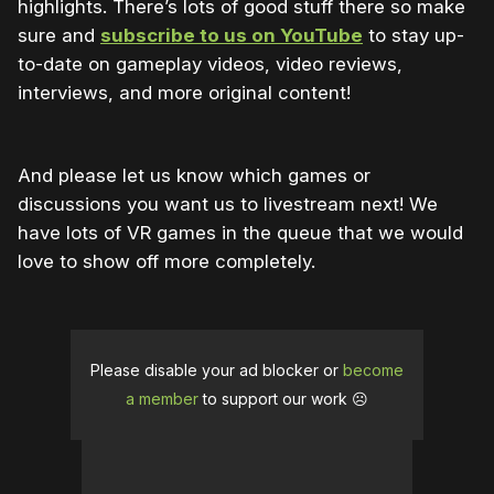
highlights. There’s lots of good stuff there so make
sure and
subscribe to us on YouTube
to stay up-
to-date on gameplay videos, video reviews,
interviews, and more original content!
And please let us know which games or
discussions you want us to livestream next! We
have lots of VR games in the queue that we would
love to show off more completely.
Please disable your ad blocker or
become
a member
to support our work ☹️