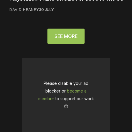
DAVID HEANEY
30 JULY
SEE MORE
Please disable your ad
blocker or
become a
member
to support our work
☹️