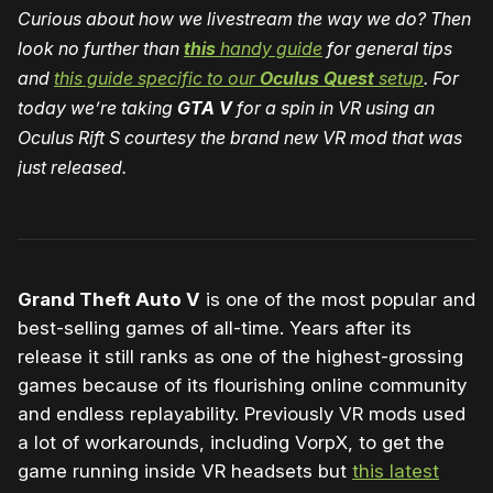
Curious about how we livestream the way we do? Then
look no further than
this
handy guide
for general tips
and
this guide specific to our
Oculus Quest
setup
. For
today we’re taking
GTA V
for a spin in VR using an
Oculus Rift S courtesy the brand new VR mod that was
just released.
Grand Theft Auto V
is one of the most popular and
best-selling games of all-time. Years after its
release it still ranks as one of the highest-grossing
games because of its flourishing online community
and endless replayability. Previously VR mods used
a lot of workarounds, including VorpX, to get the
game running inside VR headsets but
this latest