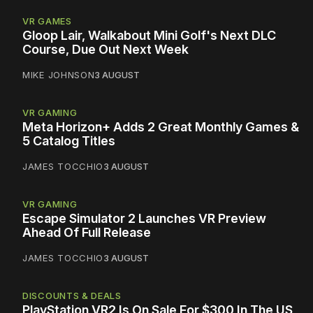
VR GAMES
Gloop Lair, Walkabout Mini Golf's Next DLC
Course, Due Out Next Week
MIKE JOHNSON
3 AUGUST
VR GAMING
Meta Horizon+ Adds 2 Great Monthly Games &
5 Catalog Titles
JAMES TOCCHIO
3 AUGUST
VR GAMING
Escape Simulator 2 Launches VR Preview
Ahead Of Full Release
JAMES TOCCHIO
3 AUGUST
DISCOUNTS & DEALS
PlayStation VR2 Is On Sale For $300 In The US