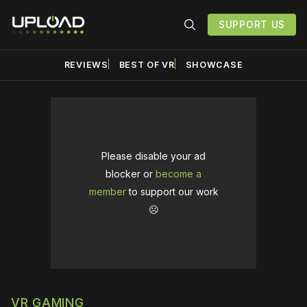
SUPPORT US
REVIEWS
BEST OF VR
SHOWCASE
Please disable your ad
blocker or
become a
member
to support our work
☹️
VR GAMING