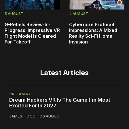
5 AUGUST
4 AUGUST
G-Rebels Review-In-
Cybercore Protocol
Progress: Impressive VR
Impressions: A Mixed
Flight Model Is Cleared
Reality Sci-Fi Home
For Takeoff
Invasion
Latest Articles
VR GAMING
Dream Hackers VR Is The Game I'm Most
Excited For In 2027
JAMES TOCCHIO
6 AUGUST