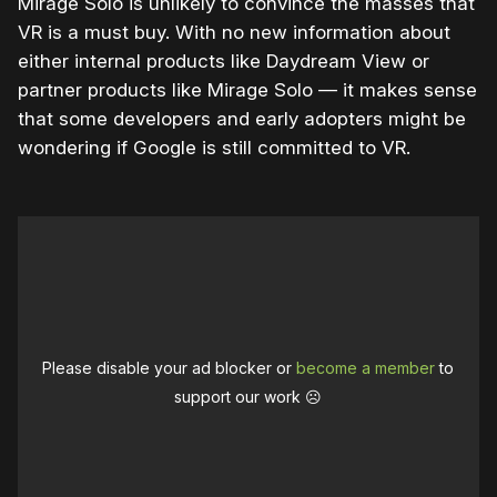
Mirage Solo is unlikely to convince the masses that
VR is a must buy. With no new information about
either internal products like Daydream View or
partner products like Mirage Solo — it makes sense
that some developers and early adopters might be
wondering if Google is still committed to VR.
Please disable your ad blocker or
become a member
to
support our work ☹️