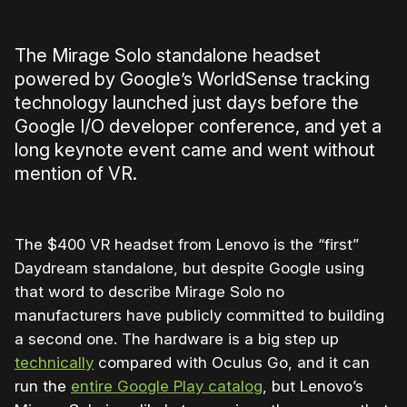
The Mirage Solo standalone headset
powered by Google’s WorldSense tracking
technology launched just days before the
Google I/O developer conference, and yet a
long keynote event came and went without
mention of VR.
The $400 VR headset from Lenovo is the “first”
Daydream standalone, but despite Google using
that word to describe Mirage Solo no
manufacturers have publicly committed to building
a second one. The hardware is a big step up
technically
compared with Oculus Go, and it can
run the
entire Google Play catalog
, but Lenovo’s