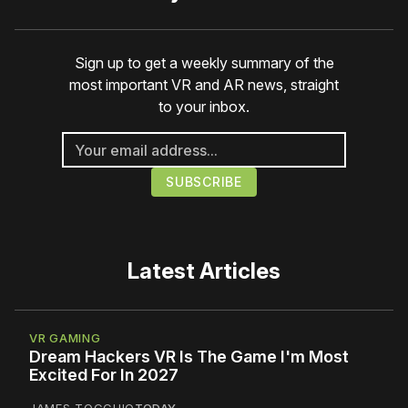
Sign up to get a weekly summary of the
most important VR and AR news, straight
to your inbox.
Latest Articles
VR GAMING
Dream Hackers VR Is The Game I'm Most
Excited For In 2027
JAMES TOCCHIO
TODAY