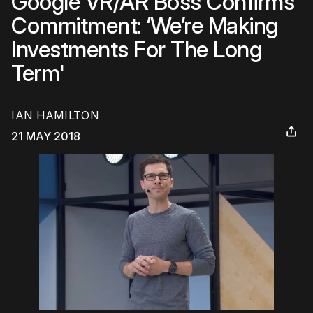
Google VR/AR Boss Confirms
Commitment: ‘We’re Making
Investments For The Long
Term'
IAN HAMILTON
21 MAY 2018