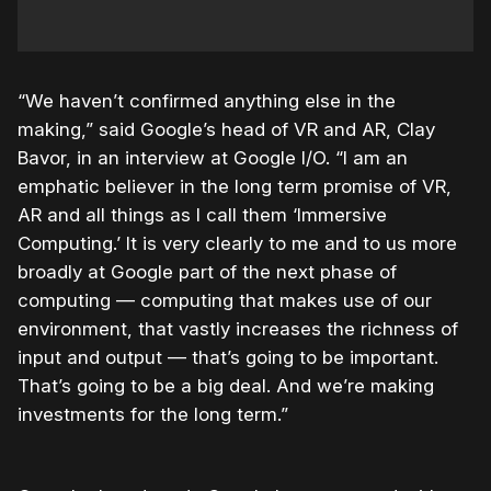
“We haven’t confirmed anything else in the
making,” said Google’s head of VR and AR, Clay
Bavor, in an interview at Google I/O. “I am an
emphatic believer in the long term promise of VR,
AR and all things as I call them ‘Immersive
Computing.’ It is very clearly to me and to us more
broadly at Google part of the next phase of
computing — computing that makes use of our
environment, that vastly increases the richness of
input and output — that’s going to be important.
That’s going to be a big deal. And we’re making
investments for the long term.”