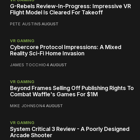
G-Rebels Review-In-Progress: Impressive VR
Flight Model Is Cleared For Takeoff
PETE AUSTIN
5 AUGUST
VR GAMING
Cybercore Protocol Impressions: A Mixed
Reality Sci-Fi Home Invasion
JAMES TOCCHIO
4 AUGUST
VR GAMING
Beyond Frames Selling Off Publishing Rights To
Combat Waffle's Games For $1M
MIKE JOHNSON
4 AUGUST
VR GAMING
System Critical 3 Review - A Poorly Designed
Arcade Shooter