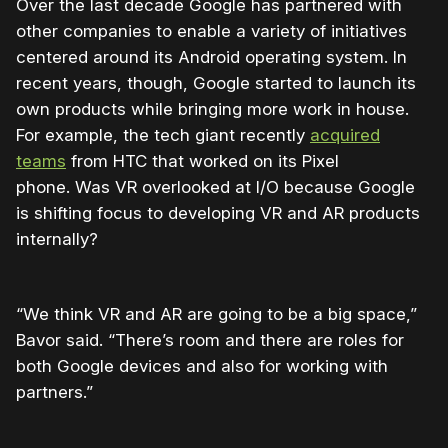
Over the last decade Google has partnered with
other companies to enable a variety of initiatives
centered around its Android operating system. In
recent years, though, Google started to launch its
own products while bringing more work in house.
For example, the tech giant recently
acquired
teams
from HTC that worked on its Pixel
phone. Was VR overlooked at I/O because Google
is shifting focus to developing VR and AR products
internally?
“We think VR and AR are going to be a big space,”
Bavor said. “There’s room and there are roles for
both Google devices and also for working with
partners.”