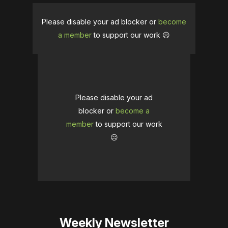
Please disable your ad blocker or
become
a member
to support our work ☹️
Please disable your ad
blocker or
become a
member
to support our work
☹️
Weekly Newsletter