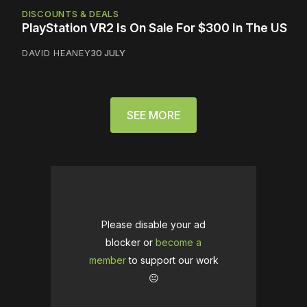
DISCOUNTS & DEALS
PlayStation VR2 Is On Sale For $300 In The US
DAVID HEANEY
30 JULY
SEE MORE
Please disable your ad
blocker or
become a
member
to support our work
☹️