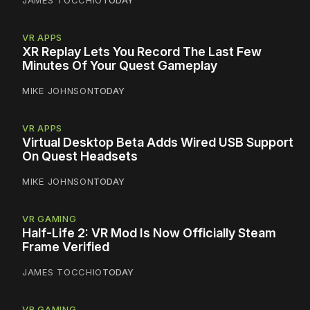
VR APPS
XR Replay Lets You Record The Last Few
Minutes Of Your Quest Gameplay
MIKE JOHNSON
TODAY
VR APPS
Virtual Desktop Beta Adds Wired USB Support
On Quest Headsets
MIKE JOHNSON
TODAY
VR GAMING
Half-Life 2: VR Mod Is Now Officially Steam
Frame Verified
JAMES TOCCHIO
TODAY
VR GAMING