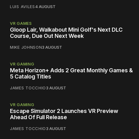
LUIS AVILES
4 AUGUST
VR GAMES
Gloop Lair, Walkabout Mini Golf's Next DLC
Course, Due Out Next Week
MIKE JOHNSON
3 AUGUST
VR GAMING
Meta Horizon+ Adds 2 Great Monthly Games &
5 Catalog Titles
JAMES TOCCHIO
3 AUGUST
VR GAMING
Escape Simulator 2 Launches VR Preview
Ahead Of Full Release
JAMES TOCCHIO
3 AUGUST