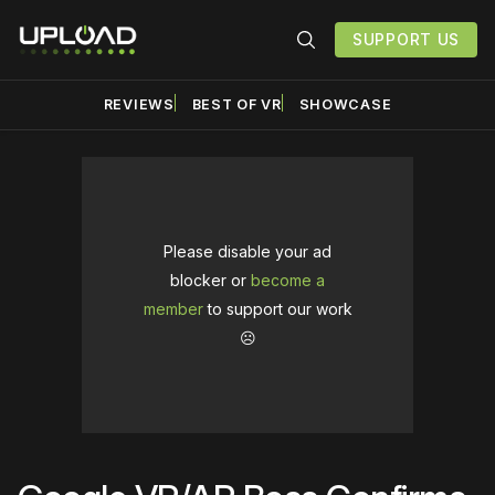
SUPPORT US
REVIEWS
BEST OF VR
SHOWCASE
Please disable your ad
blocker or
become a
member
to support our work
☹️