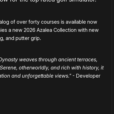
alog of over forty courses is available now
ies a new 2026 Azalea Collection with new
g, and putter grip.
Dynasty weaves through ancient terraces,
Serene, otherworldly, and rich with history, it
tion and unforgettable views."
- Developer