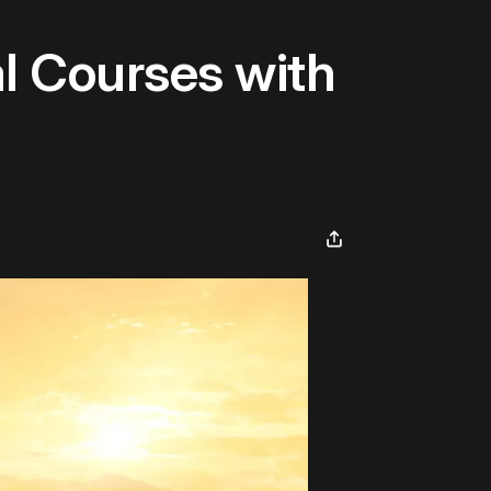
al Courses with