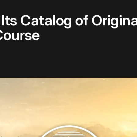
Its Catalog of Origin
Course