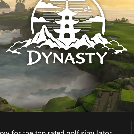
ow for the top rated golf simulator.