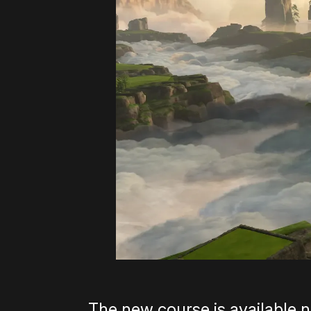
The new course is available n