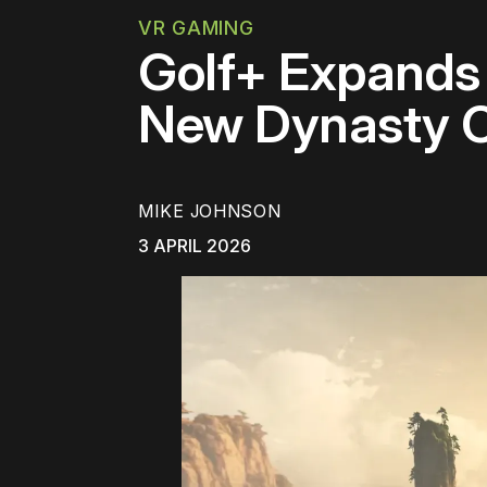
VR GAMING
Golf+ Expands 
New Dynasty 
MIKE JOHNSON
3 APRIL 2026