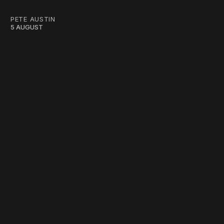
PETE AUSTIN
5 AUGUST
work ☹️