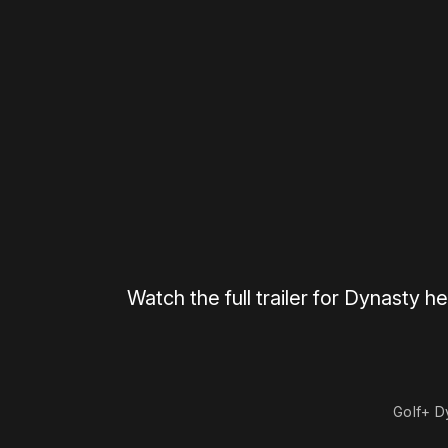
Please disable your ad blocker 
Watch the full trailer for Dynasty he
0:00
/
0:31
Golf+ D