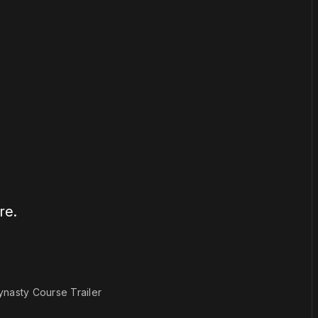
or
become a member
to support our work ☹️
re.
1×
ynasty Course Trailer