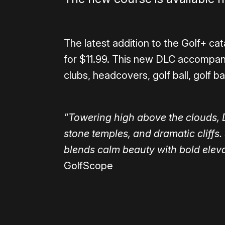
The latest addition to the Golf+ cat
for $11.99. This new DLC accompan
clubs, headcovers, golf ball, golf ba
"Towering high above the clouds, 
stone temples, and dramatic cliffs. 
blends calm beauty with bold eleva
GolfScope