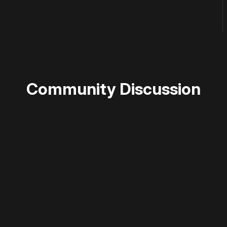
Community Discussion
 disable your ad blocker or
become a member
to support our 