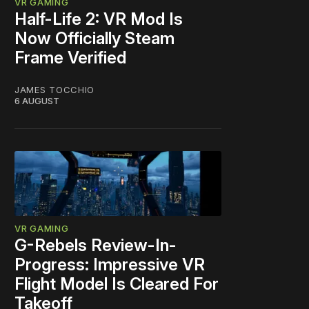
VR GAMING
Half-Life 2: VR Mod Is
Now Officially Steam
Frame Verified
JAMES TOCCHIO
6 AUGUST
VR GAMING
G-Rebels Review-In-
Progress: Impressive VR
Flight Model Is Cleared For
Takeoff