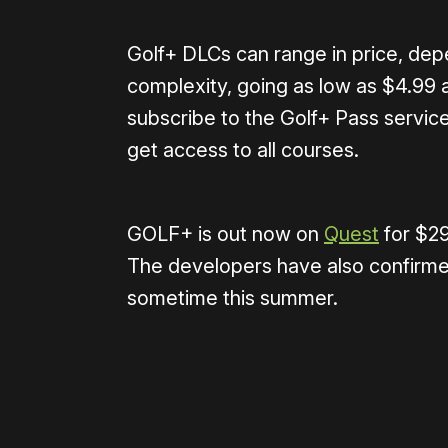
Golf+ DLCs can range in price, dep
complexity, going as low as $4.99 a
subscribe to the Golf+ Pass service
get access to all courses.
GOLF+ is out now on
Quest
for $29
The developers have also confirm
sometime this summer.
Please disable your ad blocker 