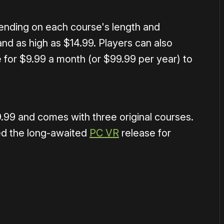
ending on each course's length and
nd as high as $14.99. Players can also
 for $9.99 a month (or $99.99 per year) to
.99 and comes with three original courses.
ed the long-awaited
PC VR
release for
or
become a member
to support our work ☹️