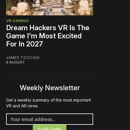
VR GAMING
Dream Hackers VR Is The
Game I'm Most Excited
For In 2027
JAMES TOCCHIO
6 AUGUST
Weekly Newsletter
Get a weekly summary of the most important
VR and AR news.