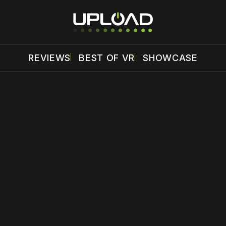
REVIEWS
BEST OF VR
SHOWCASE
 disable your ad blocker or
become a member
to support our 