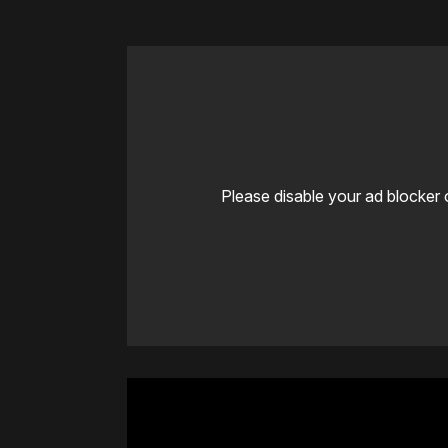
Please disable your ad blocker 