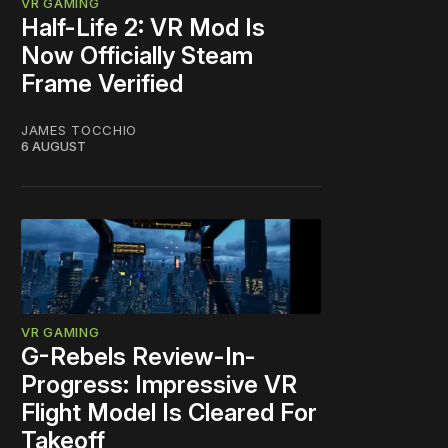
VR GAMING
Half-Life 2: VR Mod Is
Now Officially Steam
Frame Verified
JAMES TOCCHIO
6 AUGUST
VR GAMING
G-Rebels Review-In-
Progress: Impressive VR
Flight Model Is Cleared For
Takeoff