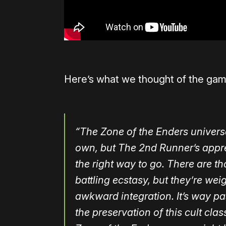
Here’s what we thought of the ga
“The Zone of the Enders universe 
own, but The 2nd Runner’s appre
the right way to go. There are 
battling ecstasy, but they’re 
awkward integration. It’s way pa
the preservation of this cult cla