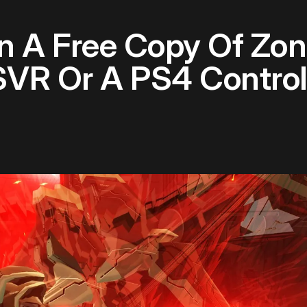
 A Free Copy Of Zon
VR Or A PS4 Control