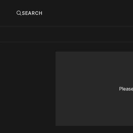
SEARCH
Please