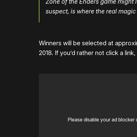
Zone of the Enders game might lo
suspect, is where the real magic 
Winners will be selected at approx
2018. If you’d rather not click a li
Please disable your ad blocker 