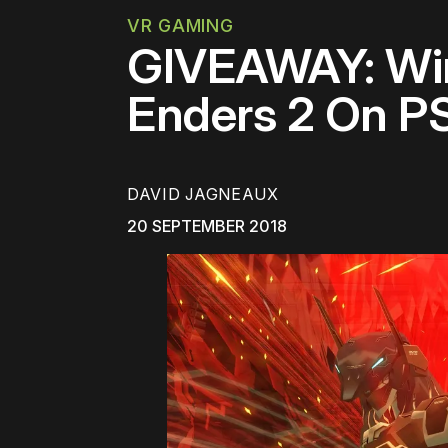
VR GAMING
GIVEAWAY: Win
Enders 2 On PS
DAVID JAGNEAUX
20 SEPTEMBER 2018