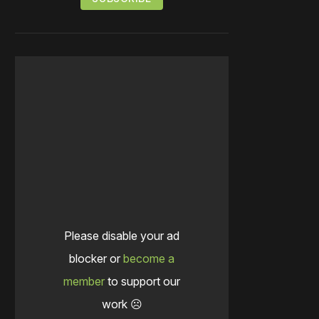
Please disable your ad
blocker or
become a
member
to support our
work ☹️