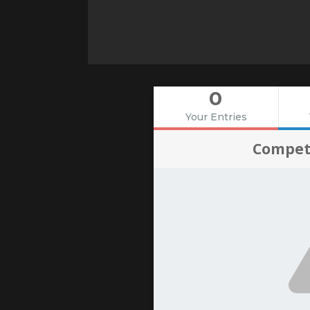
0
Your Entries
Compet