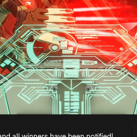
and all winners have been notified!