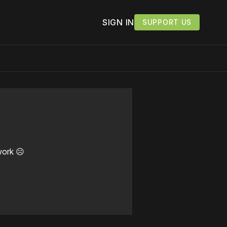
SIGN IN
SUPPORT US
work ☹️