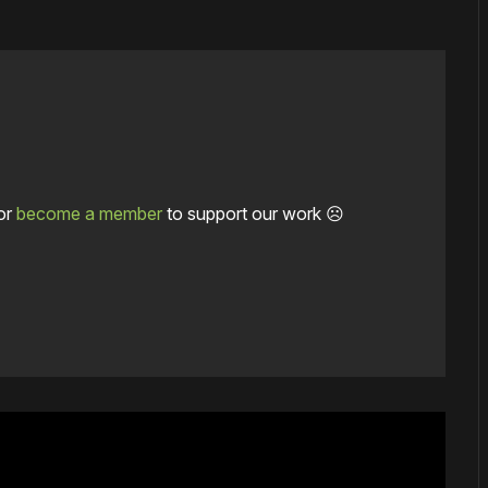
or
become a member
to support our work ☹️