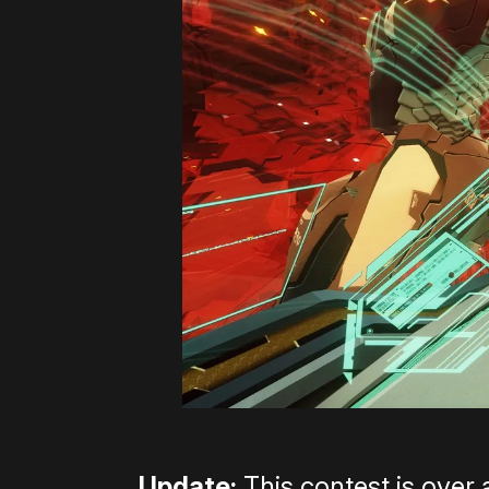
Update:
This contest is over 