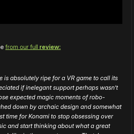
me
from our full
review
:
is absolutely ripe for a VR game to call its
ciated if inelegant support perhaps wasn’t
those expected magic moments of robo-
weighed down by archaic design and somewhat
st time for Konami to stop obsessing over
ssic and start thinking about what a great