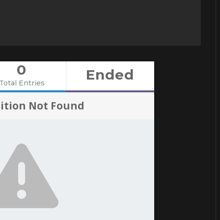
0
Ended
Total Entries
ition Not Found