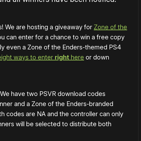
ts! We are hosting a giveaway for
Zone of the
u can enter for a chance to win a free copy
lly even a Zone of the Enders-themed PS4
eight ways to enter
right
here
or down
d. We have two PSVR download codes
unner and a Zone of the Enders-branded
 codes are NA and the controller can only
ers will be selected to distribute both