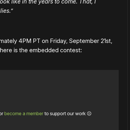
ok like in the years to come. That, I
lies.”
imately 4PM PT on Friday, September 21st,
nk, here is the embedded contest:
or
become a member
to support our work ☹️