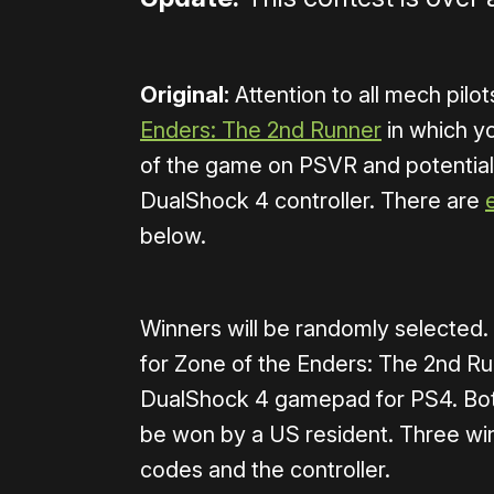
Original:
Attention to all mech pilo
Enders: The 2nd Runner
in which yo
of the game on PSVR and potentia
DualShock 4 controller. There are
below.
Winners will be randomly selecte
for Zone of the Enders: The 2nd R
DualShock 4 gamepad for PS4. Both
be won by a US resident. Three winn
codes and the controller.