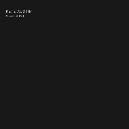
PETE AUSTIN
5 AUGUST