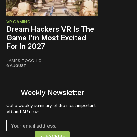
VR GAMING
Dream Hackers VR Is The
Game I'm Most Excited
For In 2027
JAMES TOCCHIO
6 AUGUST
Weekly Newsletter
Get a weekly summary of the most important
VR and AR news.