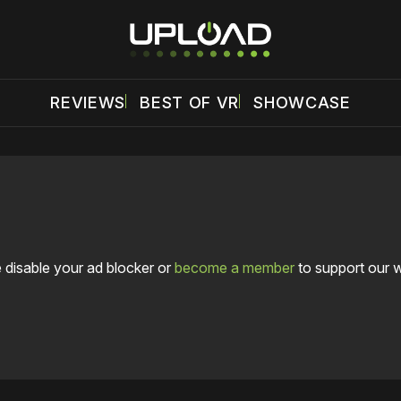
REVIEWS
BEST OF VR
SHOWCASE
 disable your ad blocker or
become a member
to support our 