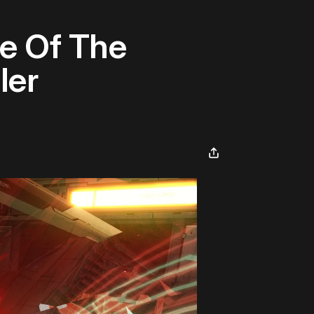
e Of The
ler