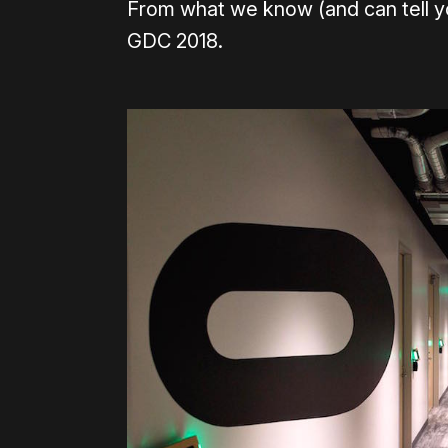
From what we know (and can tell you
GDC 2018.