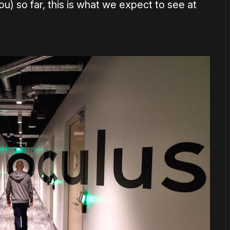
) so far, this is what we expect to see at