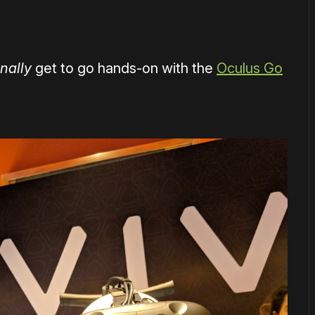
inally
get to go hands-on with the
Oculus Go