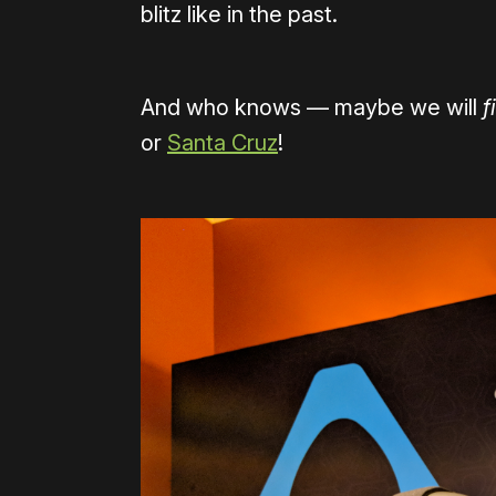
blitz like in the past.
And who knows — maybe we will
f
or
Santa Cruz
!