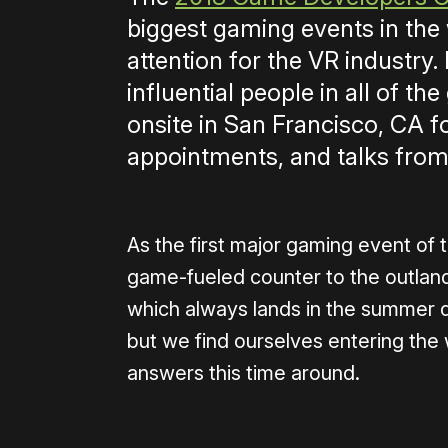
biggest gaming events in the 
attention for the VR industry
influential people in all of t
onsite in San Francisco, CA f
appointments, and talks from
As the first major gaming event of t
game-fueled counter to the outlandi
which always lands in the summer do
but we find ourselves entering the
answers this time around.