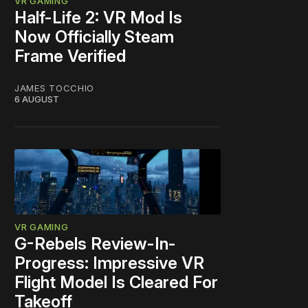
VR GAMING
Half-Life 2: VR Mod Is
Now Officially Steam
Frame Verified
JAMES TOCCHIO
6 AUGUST
VR GAMING
G-Rebels Review-In-
Progress: Impressive VR
Flight Model Is Cleared For
Takeoff