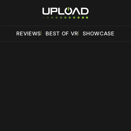
REVIEWS
BEST OF VR
SHOWCASE
 disable your ad blocker or
become a member
to support our 