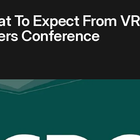
t To Expect From VR
rs Conference