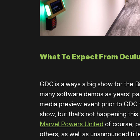
What To Expect From Ocul
GDC is always a big show for the Big
many software demos as years’ past
media preview event prior to GDC t
show, but that’s not happening this
Marvel Powers United
of course, p
others, as well as unannounced titl