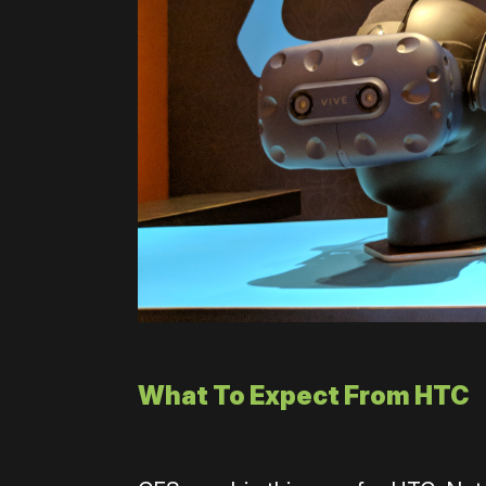
What To Expect From HTC