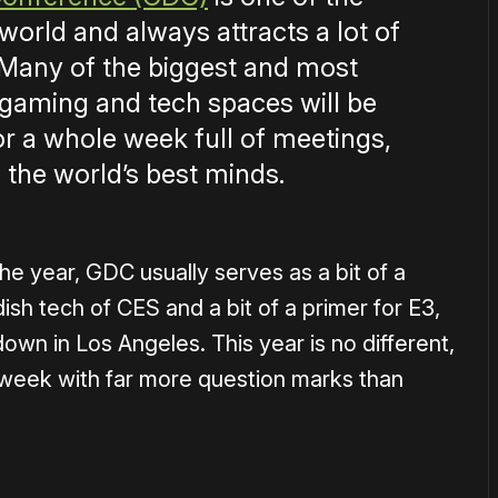
world and always attracts a lot of
. Many of the biggest and most
he gaming and tech spaces will be
or a whole week full of meetings,
 the world’s best minds.
he year, GDC usually serves as a bit of a
sh tech of CES and a bit of a primer for E3,
wn in Los Angeles. This year is no different,
 week with far more question marks than