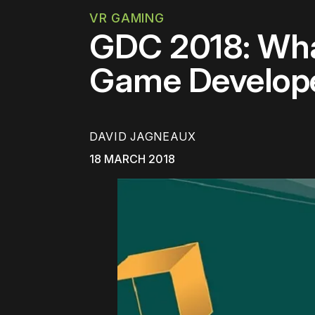
VR GAMING
GDC 2018: Wha
Game Develope
DAVID JAGNEAUX
18 MARCH 2018