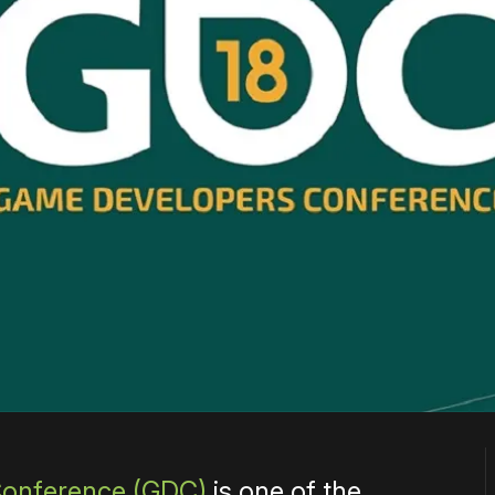
Conference (GDC)
is one of the