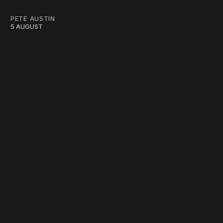
PETE AUSTIN
5 AUGUST