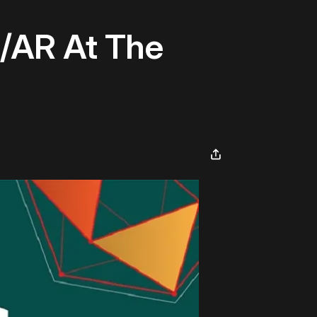
/AR At The