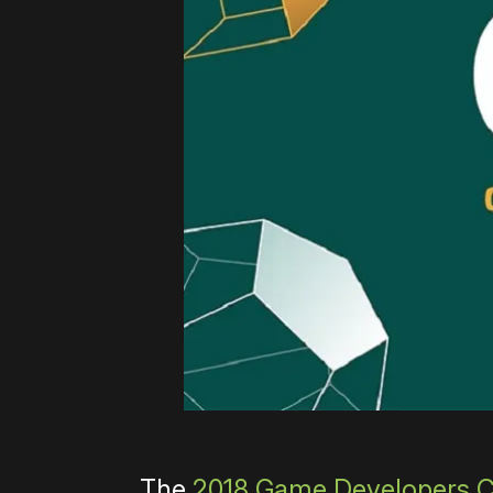
The
2018 Game Developers 