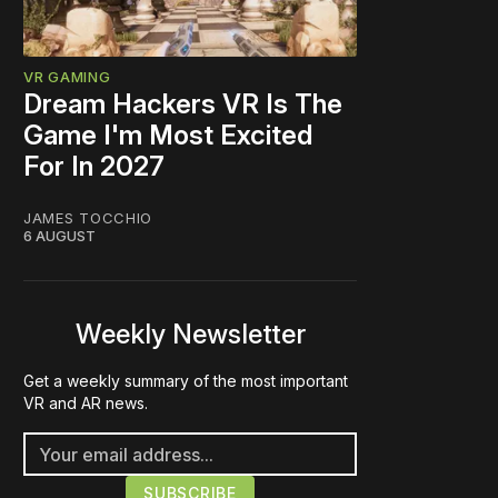
VR GAMING
Dream Hackers VR Is The
Game I'm Most Excited
For In 2027
JAMES TOCCHIO
6 AUGUST
Weekly Newsletter
Get a weekly summary of the most important
VR and AR news.