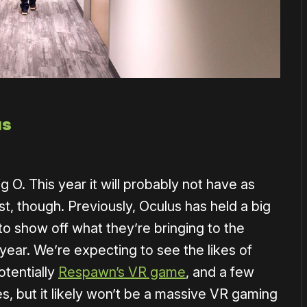
us
 O. This year it will probably not have as
, though. Previously, Oculus has held a big
o show off what they’re bringing to the
 year. We’re expecting to see the likes of
otentially
Respawn’s VR game
, and a few
es, but it likely won’t be a massive VR gaming