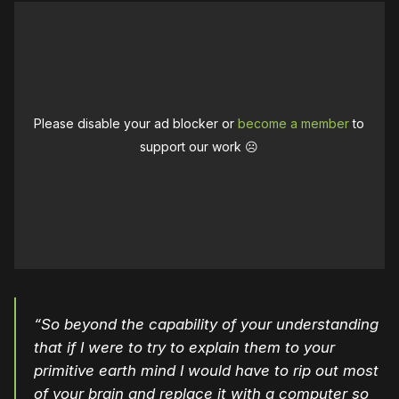
Please disable your ad blocker or
become a member
to
support our work ☹️
“So beyond the capability of your understanding
that if I were to try to explain them to your
primitive earth mind I would have to rip out most
of your brain and replace it with a computer so