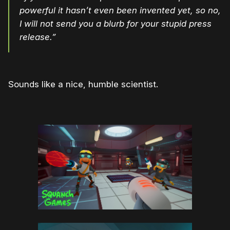
powerful it hasn’t even been invented yet, so no,
I will not send you a blurb for your stupid press
release.”
Sounds like a nice, humble scientist.