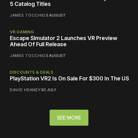
5 Catalog Titles
JAMES TOCCHIO
3 AUGUST
VR GAMING
Escape Simulator 2 Launches VR Preview
Ahead Of Full Release
JAMES TOCCHIO
3 AUGUST
DISCOUNTS & DEALS
PlayStation VR2 Is On Sale For $300 In The US
DAVID HEANEY
30 JULY
SEE MORE