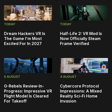
TODAY
TODAY
Dream Hackers VR Is
Half-Life 2: VR Mod Is
The Game I'm Most
Now Officially Steam
Excited For In 2027
Frame Verified
5 AUGUST
4 AUGUST
G-Rebels Review-In-
Cybercore Protocol
Progress: Impressive VR
Impressions: A Mixed
Flight Model Is Cleared
Reality Sci-Fi Home
For Takeoff
Invasion