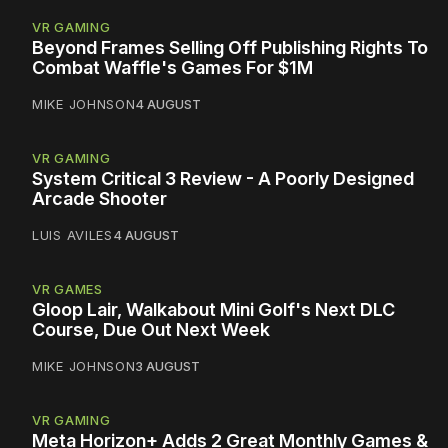
VR GAMING
Beyond Frames Selling Off Publishing Rights To
Combat Waffle's Games For $1M
MIKE JOHNSON
4 AUGUST
VR GAMING
System Critical 3 Review - A Poorly Designed
Arcade Shooter
LUIS AVILES
4 AUGUST
VR GAMES
Gloop Lair, Walkabout Mini Golf's Next DLC
Course, Due Out Next Week
MIKE JOHNSON
3 AUGUST
VR GAMING
Meta Horizon+ Adds 2 Great Monthly Games &