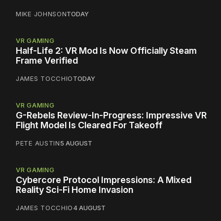
MIKE JOHNSON
TODAY
VR GAMING
Half-Life 2: VR Mod Is Now Officially Steam
Frame Verified
JAMES TOCCHIO
TODAY
VR GAMING
G-Rebels Review-In-Progress: Impressive VR
Flight Model Is Cleared For Takeoff
PETE AUSTIN
5 AUGUST
VR GAMING
Cybercore Protocol Impressions: A Mixed
Reality Sci-Fi Home Invasion
JAMES TOCCHIO
4 AUGUST