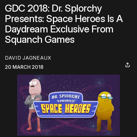
GDC 2018: Dr. Splorchy
Presents: Space Heroes Is A
Daydream Exclusive From
Squanch Games
DAVID JAGNEAUX
20 MARCH 2018