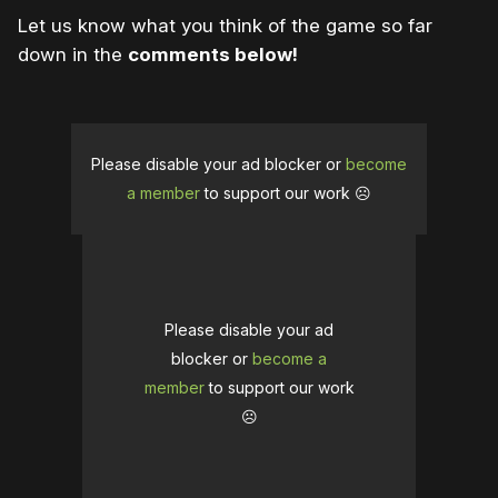
Let us know what you think of the game so far
down in the
comments below!
Please disable your ad blocker or
become
a member
to support our work ☹️
Please disable your ad
blocker or
become a
member
to support our work
☹️