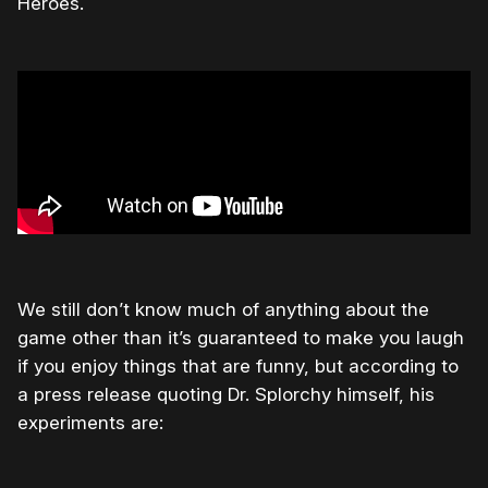
Heroes.
We still don’t know much of anything about the
game other than it’s guaranteed to make you laugh
if you enjoy things that are funny, but according to
a press release quoting Dr. Splorchy himself, his
experiments are: