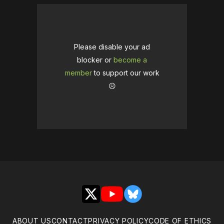
Please disable your ad
blocker or
become a
member
to support our work
☹️
X
YouTube
Bluesky
ABOUT US
CONTACT
PRIVACY POLICY
CODE OF ETHICS