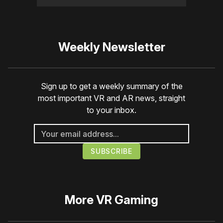
Weekly Newsletter
Sign up to get a weekly summary of the
most important VR and AR news, straight
to your inbox.
More
VR Gaming