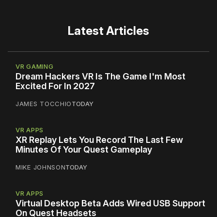
Latest Articles
VR GAMING
Dream Hackers VR Is The Game I'm Most
Excited For In 2027
JAMES TOCCHIO
TODAY
VR APPS
XR Replay Lets You Record The Last Few
Minutes Of Your Quest Gameplay
MIKE JOHNSON
TODAY
VR APPS
Virtual Desktop Beta Adds Wired USB Support
On Quest Headsets