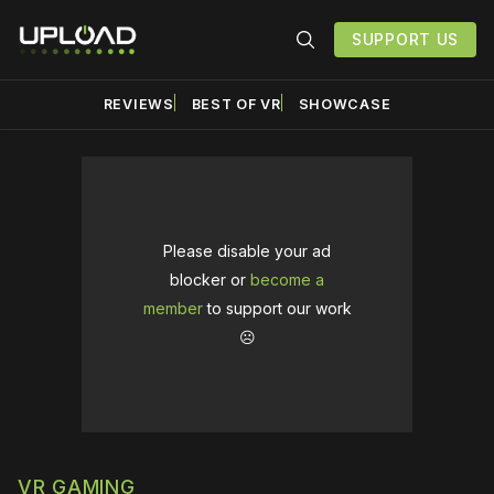
SUPPORT US
REVIEWS
BEST OF VR
SHOWCASE
Please disable your ad
blocker or
become a
member
to support our work
☹️
VR GAMING