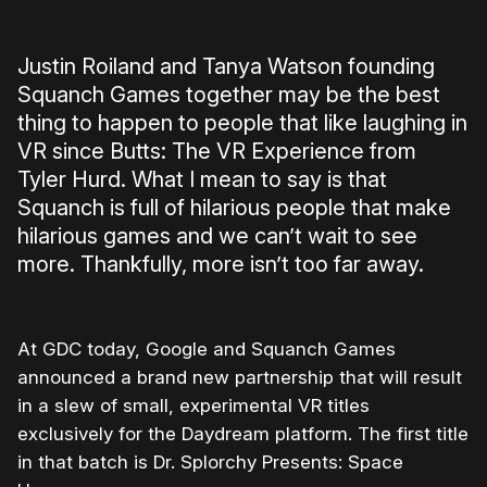
Justin Roiland and Tanya Watson founding
Squanch Games together may be the best
thing to happen to people that like laughing in
VR since Butts: The VR Experience from
Tyler Hurd. What I mean to say is that
Squanch is full of hilarious people that make
hilarious games and we can’t wait to see
more. Thankfully, more isn’t too far away.
At GDC today, Google and Squanch Games
announced a brand new partnership that will result
in a slew of small, experimental VR titles
exclusively for the Daydream platform. The first title
in that batch is Dr. Splorchy Presents: Space