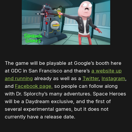
The game will be playable at Google’s booth here
at GDC in San Francisco and there’s
a website up
and running
already as well as a
Twitter
,
Instagram
,
and
Facebook page,
so people can follow along
with Dr. Splorchy’s many adventures. Space Heroes
will be a Daydream exclusive, and the first of
several experimental games, but it does not
currently have a release date.