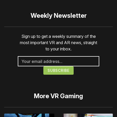
Weekly Newsletter
Sign up to get a weekly summary of the
most important VR and AR news, straight
to your inbox.
More
VR Gaming