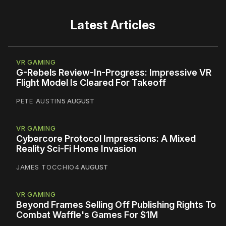
Latest Articles
VR GAMING
G-Rebels Review-In-Progress: Impressive VR
Flight Model Is Cleared For Takeoff
PETE AUSTIN
5 AUGUST
VR GAMING
Cybercore Protocol Impressions: A Mixed
Reality Sci-Fi Home Invasion
JAMES TOCCHIO
4 AUGUST
VR GAMING
Beyond Frames Selling Off Publishing Rights To
Combat Waffle's Games For $1M