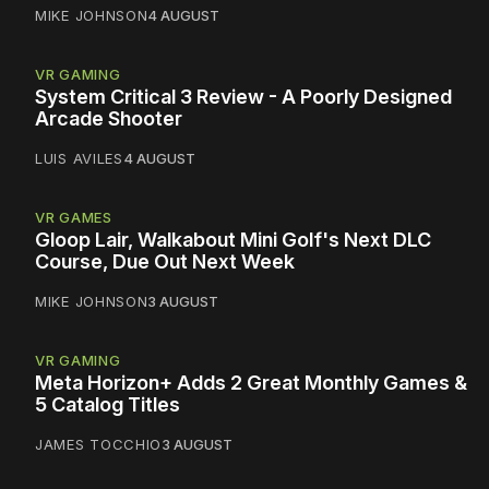
MIKE JOHNSON
4 AUGUST
VR GAMING
System Critical 3 Review - A Poorly Designed
Arcade Shooter
LUIS AVILES
4 AUGUST
VR GAMES
Gloop Lair, Walkabout Mini Golf's Next DLC
Course, Due Out Next Week
MIKE JOHNSON
3 AUGUST
VR GAMING
Meta Horizon+ Adds 2 Great Monthly Games &
5 Catalog Titles
JAMES TOCCHIO
3 AUGUST