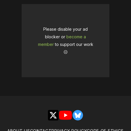
Please disable your ad
blocker or
become a
member
to support our work
☹️
X
YouTube
Bluesky
ABOUT US
CONTACT
PRIVACY POLICY
CODE OF ETHICS