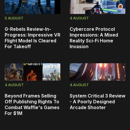
5 AUGUST
4 AUGUST
G-Rebels Review-In-
Cybercore Protocol
Progress: Impressive VR
Impressions: A Mixed
Flight Model Is Cleared
Reality Sci-Fi Home
For Takeoff
Invasion
4 AUGUST
4 AUGUST
Beyond Frames Selling
System Critical 3 Review
Off Publishing Rights To
- A Poorly Designed
Combat Waffle's Games
Arcade Shooter
For $1M