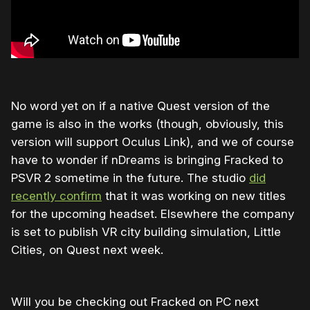
No word yet on if a native Quest version of the
game is also in the works (though, obviously, this
version will support Oculus Link), and we of course
have to wonder if nDreams is bringing Fracked to
PSVR 2 sometime in the future. The studio
did
recently confirm
that it was working on new titles
for the upcoming headset. Elsewhere the company
is set to publish VR city building simulation, Little
Cities, on Quest next week.
Will you be checking out Fracked on PC next