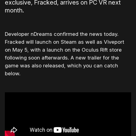
exclusive, Fracked, arrives on PC VR next
month.
Developer nDreams confirmed the news today.
Fracked will launch on Steam as well as Viveport
on May 5, with a launch on the Oculus Rift store
following soon afterwards. A new trailer for the
game was also released, which you can catch
below.