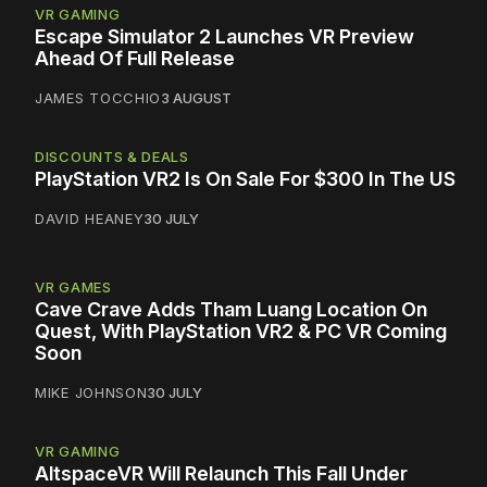
VR GAMING
Escape Simulator 2 Launches VR Preview
Ahead Of Full Release
JAMES TOCCHIO
3 AUGUST
DISCOUNTS & DEALS
PlayStation VR2 Is On Sale For $300 In The US
DAVID HEANEY
30 JULY
VR GAMES
Cave Crave Adds Tham Luang Location On
Quest, With PlayStation VR2 & PC VR Coming
Soon
MIKE JOHNSON
30 JULY
VR GAMING
AltspaceVR Will Relaunch This Fall Under