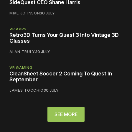
SideQuest CEO Shane Harris
MIKE JOHNSON
30 JULY
VR APPS
Retro3D Turns Your Quest 3 Into Vintage 3D
Glasses
ALAN TRULY
30 JULY
VR GAMING
CleanSheet Soccer 2 Coming To Quest In
September
JAMES TOCCHIO
30 JULY
SEE MORE