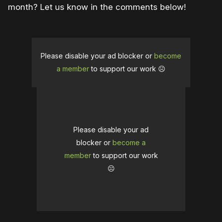
month? Let us know in the comments below!
Please disable your ad blocker or
become
a member
to support our work ☹️
Please disable your ad
blocker or
become a
member
to support our work
☹️