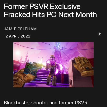
Former PSVR Exclusive
Fracked Hits PC Next Month
JAMIE FELTHAM
12 APRIL 2022
Blockbuster shooter and former PSVR