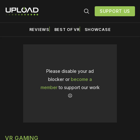
SUPPORT US
REVIEWS
BEST OF VR
SHOWCASE
Please disable your ad
blocker or
become a
member
to support our work
☹️
VR GAMING