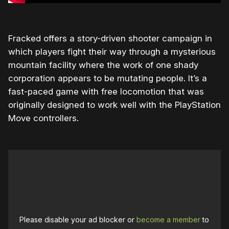
Fracked offers a story-driven shooter campaign in
which players fight their way through a mysterious
mountain facility where the work of one shady
corporation appears to be mutating people. It’s a
fast-paced game with free locomotion that was
originally designed to work well with the PlayStation
Move controllers.
Please disable your ad blocker or
become a member
to