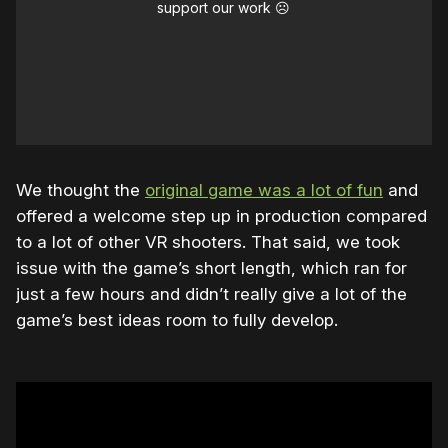
support our work ☹️
We thought the
original game was a lot of fun
and
offered a welcome step up in production compared
to a lot of other VR shooters. That said, we took
issue with the game’s short length, which ran for
just a few hours and didn’t really give a lot of the
game’s best ideas room to fully develop.