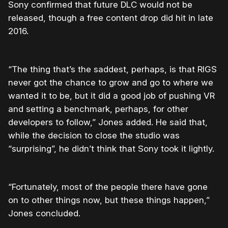
Sony confirmed that future DLC would not be
released, though a free content drop did hit in late
2016.
“The thing that’s the saddest, perhaps, is that RIGS
never got the chance to grow and go to where we
wanted it to be, but it did a good job of pushing VR
and setting a benchmark, perhaps, for other
developers to follow,” Jones added. He said that,
while the decision to close the studio was
“surprising”, he didn’t think that Sony took it lightly.
“Fortunately, most of the people there have gone
on to other things now, but these things happen,”
Jones concluded.