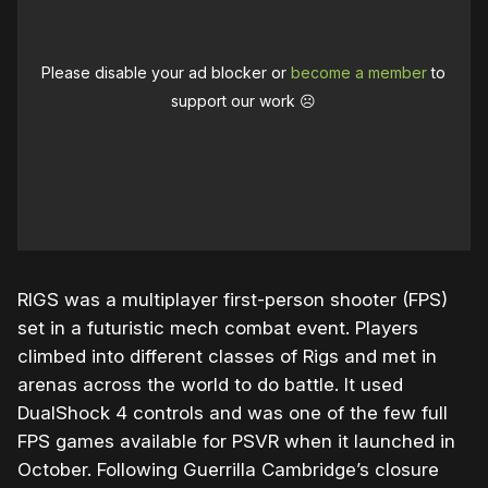
Please disable your ad blocker or
become a member
to
support our work ☹️
RIGS was a multiplayer first-person shooter (FPS)
set in a futuristic mech combat event. Players
climbed into different classes of Rigs and met in
arenas across the world to do battle. It used
DualShock 4 controls and was one of the few full
FPS games available for PSVR when it launched in
October. Following Guerrilla Cambridge’s closure