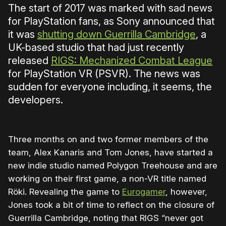
The start of 2017 was marked with sad news
for PlayStation fans, as Sony announced that
it was
shutting down Guerrilla Cambridge
, a
UK-based studio that had just recently
released
RIGS: Mechanized Combat League
for PlayStation VR (PSVR). The news was
sudden for everyone including, it seems, the
developers.
Three months on and two former members of the
team, Alex Kanaris and Tom Jones, have started a
new indie studio named Polygon Treehouse and are
working on their first game, a non-VR title named
Röki. Revealing the game to
Eurogamer
, however,
Jones took a bit of time to reflect on the closure of
Guerrilla Cambridge, noting that RIGS “never got