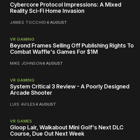
Cybercore Protocol Impressions: A Mixed
Reality Sci-Fi Home Invasion
JAMES TOCCHIO
4 AUGUST
VR GAMING
Beyond Frames Selling Off Publishing Rights To
Combat Waffle's Games For $1M
MIKE JOHNSON
4 AUGUST
VR GAMING
System Critical 3 Review - A Poorly Designed
Arcade Shooter
LUIS AVILES
4 AUGUST
VR GAMES
Gloop Lair, Walkabout Mini Golf's Next DLC
Course, Due Out Next Week