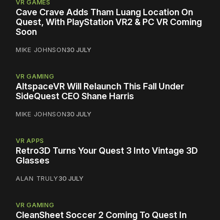
VR GAMES
Cave Crave Adds Tham Luang Location On
Quest, With PlayStation VR2 & PC VR Coming
Soon
MIKE JOHNSON
30 JULY
VR GAMING
AltspaceVR Will Relaunch This Fall Under
SideQuest CEO Shane Harris
MIKE JOHNSON
30 JULY
VR APPS
Retro3D Turns Your Quest 3 Into Vintage 3D
Glasses
ALAN TRULY
30 JULY
VR GAMING
CleanSheet Soccer 2 Coming To Quest In