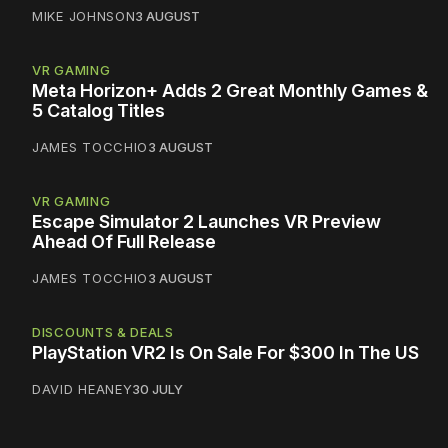
MIKE JOHNSON
3 AUGUST
VR GAMING
Meta Horizon+ Adds 2 Great Monthly Games &
5 Catalog Titles
JAMES TOCCHIO
3 AUGUST
VR GAMING
Escape Simulator 2 Launches VR Preview
Ahead Of Full Release
JAMES TOCCHIO
3 AUGUST
DISCOUNTS & DEALS
PlayStation VR2 Is On Sale For $300 In The US
DAVID HEANEY
30 JULY