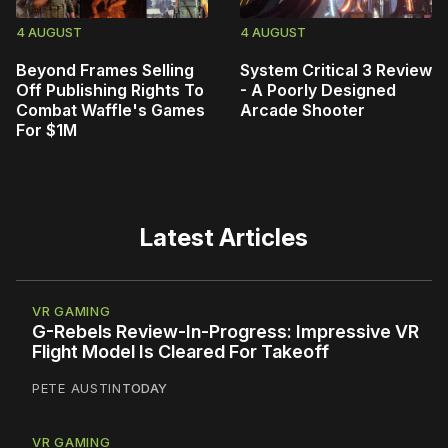
4 AUGUST
4 AUGUST
Beyond Frames Selling
System Critical 3 Review
Off Publishing Rights To
- A Poorly Designed
Combat Waffle's Games
Arcade Shooter
For $1M
Latest Articles
VR GAMING
G-Rebels Review-In-Progress: Impressive VR
Flight Model Is Cleared For Takeoff
PETE AUSTIN
TODAY
VR GAMING