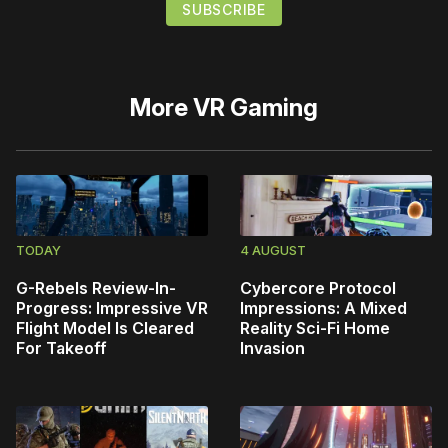
More
VR Gaming
TODAY
4 AUGUST
G-Rebels Review-In-
Cybercore Protocol
Progress: Impressive VR
Impressions: A Mixed
Flight Model Is Cleared
Reality Sci-Fi Home
For Takeoff
Invasion