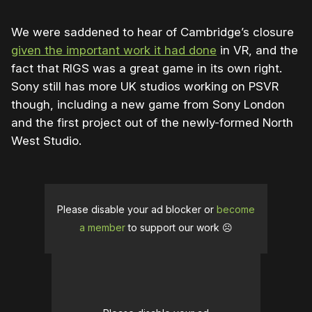
We were saddened to hear of Cambridge’s closure
given the important work it had done
in VR, and the
fact that RIGS was a great game in its own right.
Sony still has more UK studios working on PSVR
though, including a new game from Sony London
and the first project out of the newly-formed North
West Studio.
Please disable your ad blocker or
become
a member
to support our work ☹️