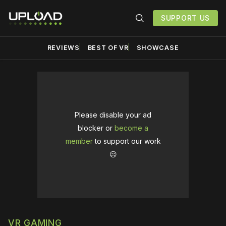
SUPPORT US
REVIEWS
BEST OF VR
SHOWCASE
Please disable your ad
blocker or
become a
member
to support our work
☹️
VR GAMING