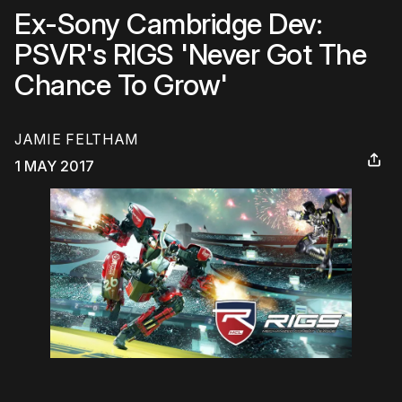
Ex-Sony Cambridge Dev:
PSVR's RIGS 'Never Got The
Chance To Grow'
JAMIE FELTHAM
1 MAY 2017