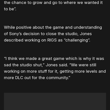
the chance to grow and go to where we wanted it
to be”.
While positive about the game and understanding
of Sony’s decision to close the studio, Jones
described working on RIGS as “challenging”.
“I think we made a great game which is why it was
sad the studio shut,” Jones said. “We were still
working on more stuff for it, getting more levels and
more DLC out for the community.”