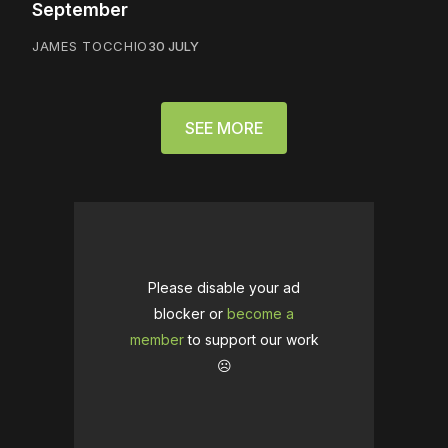
September
JAMES TOCCHIO
30 JULY
SEE MORE
Please disable your ad
blocker or
become a
member
to support our work
☹️