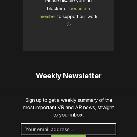
Please disable your ad
blocker or
become a
member
to support our work
☹️
Weekly Newsletter
Sign up to get a weekly summary of the
most important VR and AR news, straight
to your inbox.