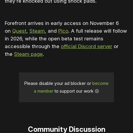
they're knocked out using shock pads.
Forefront arrives in early access on November 6
on
Quest
,
Steam
, and
Pico
. A full release will follow
in 2026, while the open beta test remains
accessible through the
official Discord server
or
the
Steam page
.
Please disable your ad blocker or
become
a member
to support our work ☹️
Community Discussion