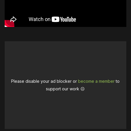
Please disable your ad blocker or
become a member
to
support our work ☹️