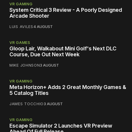
VR GAMING
System Critical 3 Review - A Poorly Designed
Arcade Shooter
LUIS AVILES
4 AUGUST
VR GAMES
Gloop Lair, Walkabout Mini Golf's Next DLC
Course, Due Out Next Week
MIKE JOHNSON
3 AUGUST
VR GAMING
Meta Horizon+ Adds 2 Great Monthly Games &
5 Catalog Titles
JAMES TOCCHIO
3 AUGUST
VR GAMING
Escape Simulator 2 Launches VR Preview
Ahead Of Full Release