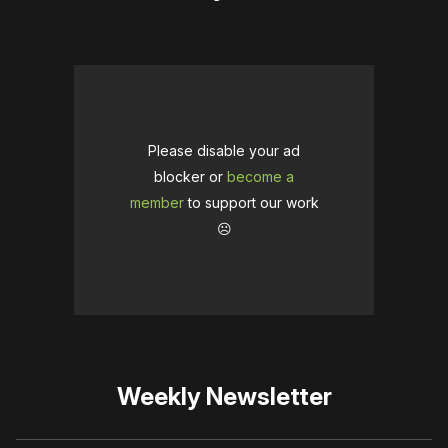
Please disable your ad
blocker or
become a
member
to support our work
☹️
Weekly Newsletter