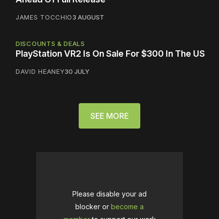
JAMES TOCCHIO
3 AUGUST
DISCOUNTS & DEALS
PlayStation VR2 Is On Sale For $300 In The US
DAVID HEANEY
30 JULY
SEE MORE
Please disable your ad
blocker or
become a