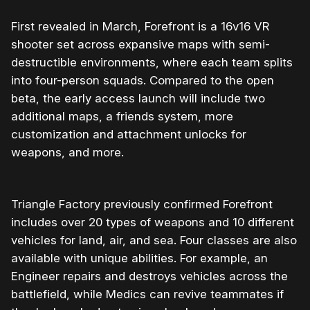
First revealed in March, Forefront is a 16v16 VR
shooter set across expansive maps with semi-
destructible environments, where each team splits
into four-person squads. Compared to the open
beta, the early access launch will include two
additional maps, a friends system, more
customization and attachment unlocks for
weapons, and more.
Triangle Factory previously confirmed Forefront
includes over 20 types of weapons and 10 different
vehicles for land, air, and sea. Four classes are also
available with unique abilities. For example, an
Engineer repairs and destroys vehicles across the
battlefield, while Medics can revive teammates if