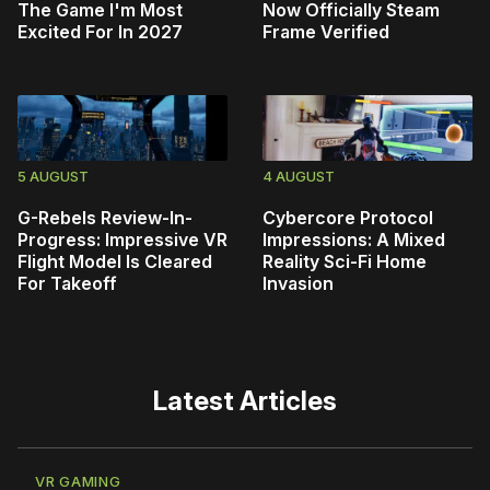
The Game I'm Most
Now Officially Steam
Excited For In 2027
Frame Verified
5 AUGUST
4 AUGUST
G-Rebels Review-In-
Cybercore Protocol
Progress: Impressive VR
Impressions: A Mixed
Flight Model Is Cleared
Reality Sci-Fi Home
For Takeoff
Invasion
Latest Articles
VR GAMING