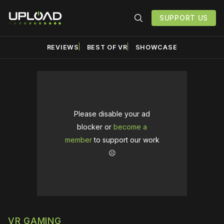
SUPPORT US
REVIEWS
BEST OF VR
SHOWCASE
Please disable your ad
blocker or
become a
member
to support our work
☹️
VR GAMING