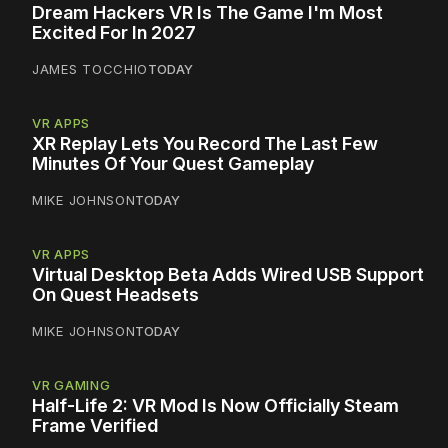
Dream Hackers VR Is The Game I'm Most
Excited For In 2027
JAMES TOCCHIO
TODAY
VR APPS
XR Replay Lets You Record The Last Few
Minutes Of Your Quest Gameplay
MIKE JOHNSON
TODAY
VR APPS
Virtual Desktop Beta Adds Wired USB Support
On Quest Headsets
MIKE JOHNSON
TODAY
VR GAMING
Half-Life 2: VR Mod Is Now Officially Steam
Frame Verified