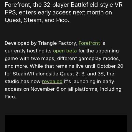
Forefront, the 32-player Battlefield-style VR
FPS, enters early access next month on
Quest, Steam, and Pico.
Developed by Triangle Factory,
Forefront
is
currently hosting its
open beta
for the upcoming
game with two maps, different gameplay modes,
and more. While that remains live until October 20
for SteamVR alongside Quest 2, 3, and 3S, the
studio has now
revealed
it's launching in early
access on November 6 on all platforms, including
Pico.