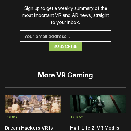
Sign up to get a weekly summary of the
most important VR and AR news, straight
to your inbox.
More
VR Gaming
TODAY
TODAY
Dream Hackers VR Is
Half-Life 2: VR Mod Is