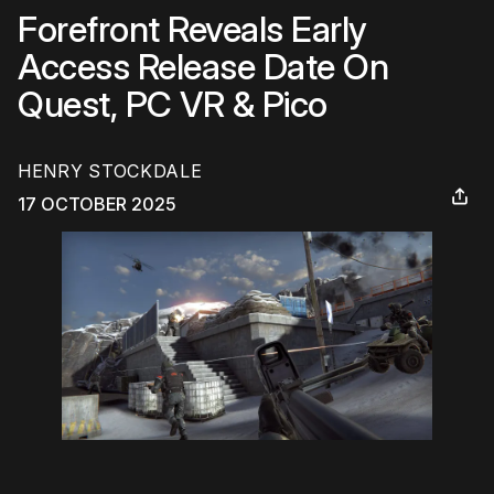
Forefront Reveals Early
Access Release Date On
Quest, PC VR & Pico
HENRY STOCKDALE
17 OCTOBER 2025