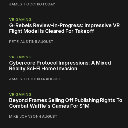
JAMES TOCCHIO
TODAY
VR GAMING
G-Rebels Review-In-Progress: Impressive VR
Flight Model Is Cleared For Takeoff
PETE AUSTIN
5 AUGUST
VR GAMING
Cybercore Protocol Impressions: A Mixed
Reality Sci-Fi Home Invasion
JAMES TOCCHIO
4 AUGUST
VR GAMING
Beyond Frames Selling Off Publishing Rights To
Combat Waffle's Games For $1M
MIKE JOHNSON
4 AUGUST