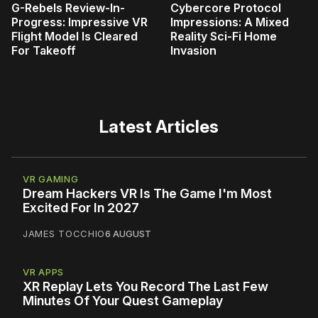
G-Rebels Review-In-
Cybercore Protocol
Progress: Impressive VR
Impressions: A Mixed
Flight Model Is Cleared
Reality Sci-Fi Home
For Takeoff
Invasion
Latest Articles
VR GAMING
Dream Hackers VR Is The Game I'm Most
Excited For In 2027
JAMES TOCCHIO
6 AUGUST
VR APPS
XR Replay Lets You Record The Last Few
Minutes Of Your Quest Gameplay