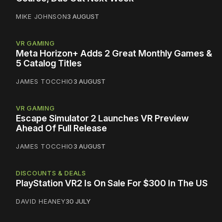
MIKE JOHNSON
3 AUGUST
VR GAMING
Meta Horizon+ Adds 2 Great Monthly Games &
5 Catalog Titles
JAMES TOCCHIO
3 AUGUST
VR GAMING
Escape Simulator 2 Launches VR Preview
Ahead Of Full Release
JAMES TOCCHIO
3 AUGUST
DISCOUNTS & DEALS
PlayStation VR2 Is On Sale For $300 In The US
DAVID HEANEY
30 JULY