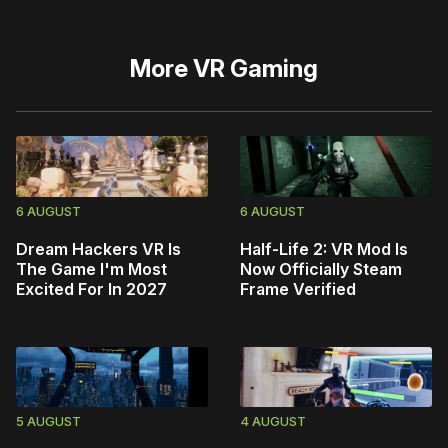
More
VR Gaming
6 AUGUST
6 AUGUST
Dream Hackers VR Is
Half-Life 2: VR Mod Is
The Game I'm Most
Now Officially Steam
Excited For In 2027
Frame Verified
5 AUGUST
4 AUGUST