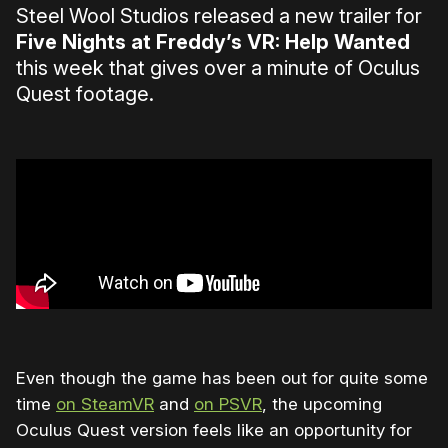
Steel Wool Studios released a new trailer for
Five Nights at Freddy’s VR: Help Wanted
this week that gives over a minute of Oculus
Quest footage.
Even though the game has been out for quite some
time
on SteamVR
and
on PSVR
, the upcoming
Oculus Quest version feels like an opportunity for