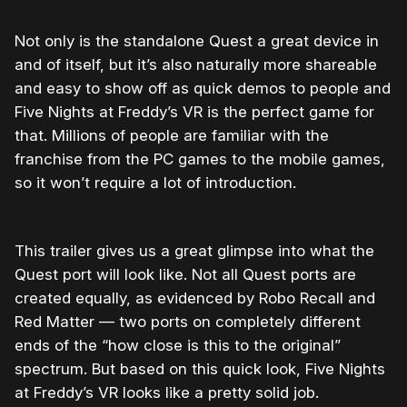
Not only is the standalone Quest a great device in
and of itself, but it’s also naturally more shareable
and easy to show off as quick demos to people and
Five Nights at Freddy’s VR is the perfect game for
that. Millions of people are familiar with the
franchise from the PC games to the mobile games,
so it won’t require a lot of introduction.
This trailer gives us a great glimpse into what the
Quest port will look like. Not all Quest ports are
created equally, as evidenced by Robo Recall and
Red Matter — two ports on completely different
ends of the “how close is this to the original”
spectrum. But based on this quick look, Five Nights
at Freddy’s VR looks like a pretty solid job.