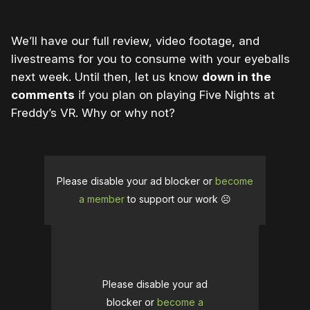
We’ll have our full review, video footage, and
livestreams for you to consume with your eyeballs
next week. Until then, let us know
down in the
comments
if you plan on playing Five Nights at
Freddy’s VR. Why or why not?
Please disable your ad blocker or
become
a member
to support our work ☹️
Please disable your ad
blocker or
become a