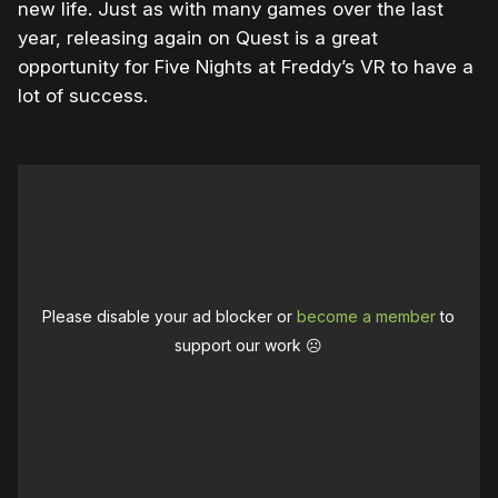
new life. Just as with many games over the last
year, releasing again on Quest is a great
opportunity for Five Nights at Freddy’s VR to have a
lot of success.
Please disable your ad blocker or
become a member
to
support our work ☹️