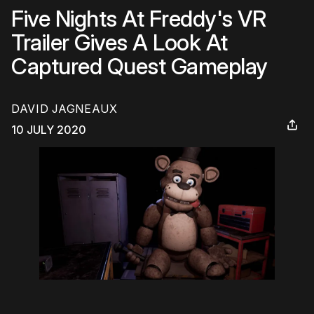
Five Nights At Freddy's VR
Trailer Gives A Look At
Captured Quest Gameplay
DAVID JAGNEAUX
10 JULY 2020