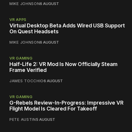
MIKE JOHNSON
6 AUGUST
VR APPS
Virtual Desktop Beta Adds Wired USB Support
On Quest Headsets
MIKE JOHNSON
6 AUGUST
VR GAMING
Half-Life 2: VR Mod Is Now Officially Steam
Frame Verified
JAMES TOCCHIO
6 AUGUST
VR GAMING
G-Rebels Review-In-Progress: Impressive VR
Flight Model Is Cleared For Takeoff
PETE AUSTIN
5 AUGUST