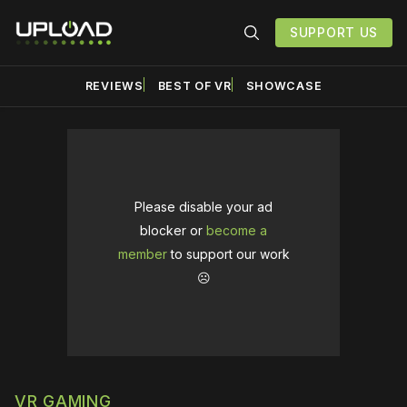
SUPPORT US
REVIEWS
BEST OF VR
SHOWCASE
Please disable your ad
blocker or
become a
member
to support our work
☹️
VR GAMING