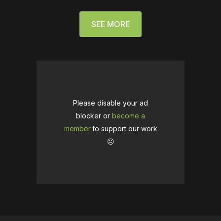
SEE MORE
Please disable your ad
blocker or
become a
member
to support our work
☹️