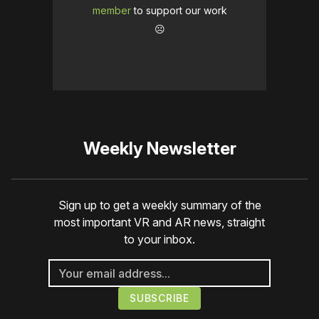
member
to support our work
☹️
Weekly Newsletter
Sign up to get a weekly summary of the
most important VR and AR news, straight
to your inbox.