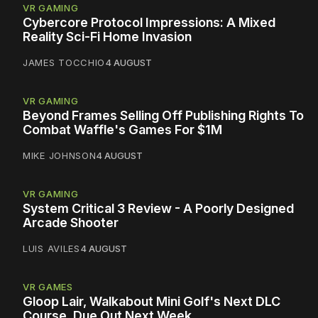
VR GAMING
Cybercore Protocol Impressions: A Mixed
Reality Sci-Fi Home Invasion
JAMES TOCCHIO
4 AUGUST
VR GAMING
Beyond Frames Selling Off Publishing Rights To
Combat Waffle's Games For $1M
MIKE JOHNSON
4 AUGUST
VR GAMING
System Critical 3 Review - A Poorly Designed
Arcade Shooter
LUIS AVILES
4 AUGUST
VR GAMES
Gloop Lair, Walkabout Mini Golf's Next DLC
Course, Due Out Next Week