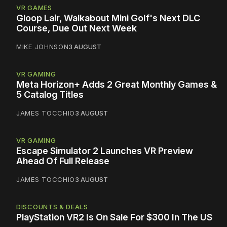
VR GAMES
Gloop Lair, Walkabout Mini Golf's Next DLC
Course, Due Out Next Week
MIKE JOHNSON
3 AUGUST
VR GAMING
Meta Horizon+ Adds 2 Great Monthly Games &
5 Catalog Titles
JAMES TOCCHIO
3 AUGUST
VR GAMING
Escape Simulator 2 Launches VR Preview
Ahead Of Full Release
JAMES TOCCHIO
3 AUGUST
DISCOUNTS & DEALS
PlayStation VR2 Is On Sale For $300 In The US