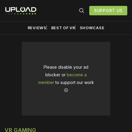
SUPPORT US
REVIEWS
BEST OF VR
SHOWCASE
Please disable your ad
blocker or
become a
member
to support our work
☹️
VR GAMING