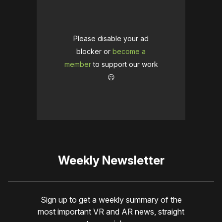
Please disable your ad
blocker or
become a
member
to support our work
☹️
Weekly Newsletter
Sign up to get a weekly summary of the
most important VR and AR news, straight