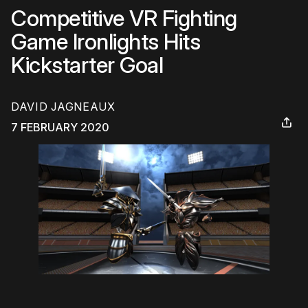
Competitive VR Fighting
Game Ironlights Hits
Kickstarter Goal
DAVID JAGNEAUX
7 FEBRUARY 2020