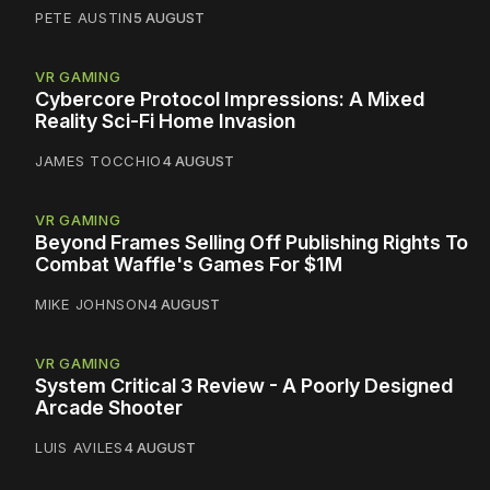
PETE AUSTIN
5 AUGUST
VR GAMING
Cybercore Protocol Impressions: A Mixed
Reality Sci-Fi Home Invasion
JAMES TOCCHIO
4 AUGUST
VR GAMING
Beyond Frames Selling Off Publishing Rights To
Combat Waffle's Games For $1M
MIKE JOHNSON
4 AUGUST
VR GAMING
System Critical 3 Review - A Poorly Designed
Arcade Shooter
LUIS AVILES
4 AUGUST