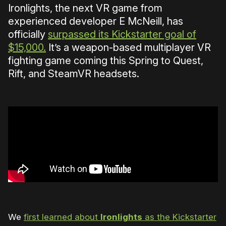
Ironlights, the next VR game from
experienced developer E McNeill, has
officially
surpassed its Kickstarter goal of
$15,000.
It’s a weapon-based multiplayer VR
fighting game coming this Spring to Quest,
Rift, and SteamVR headsets.
We
first learned about
Ironlights
as the Kickstarter