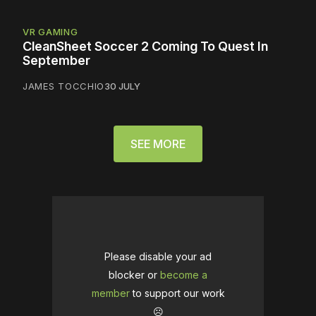
VR GAMING
CleanSheet Soccer 2 Coming To Quest In
September
JAMES TOCCHIO
30 JULY
SEE MORE
Please disable your ad
blocker or
become a
member
to support our work
☹️