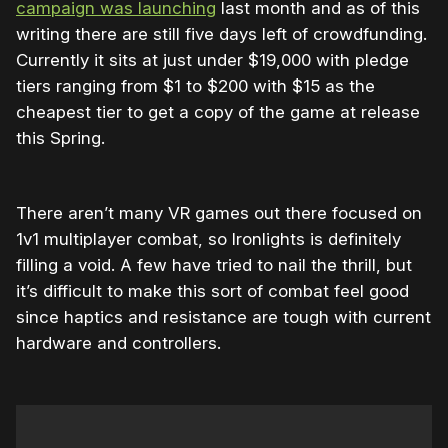
campaign was launching
last month and as of this
writing there are still five days left of crowdfunding.
Currently it sits at just under $19,000 with pledge
tiers ranging from $1 to $200 with $15 as the
cheapest tier to get a copy of the game at release
this Spring.
There aren’t many VR games out there focused on
1v1 multiplayer combat, so Ironlights is definitely
filling a void. A few have tried to nail the thrill, but
it’s difficult to make this sort of combat feel good
since haptics and resistance are tough with current
hardware and controllers.