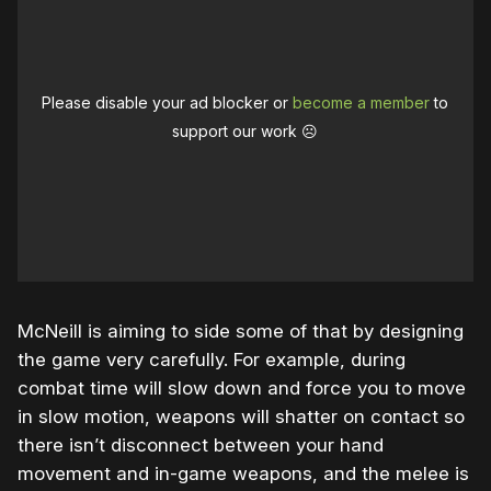
Please disable your ad blocker or
become a member
to
support our work ☹️
McNeill is aiming to side some of that by designing
the game very carefully. For example, during
combat time will slow down and force you to move
in slow motion, weapons will shatter on contact so
there isn’t disconnect between your hand
movement and in-game weapons, and the melee is