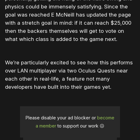
physics could be immensely satisfying. Since the
goal was reached E McNeill has updated the page
with a stretch goal in mind: if it can reach $25,000
then the backers themselves will get to vote on
what which class is added to the game next.
We’re particularly excited to see how this performs
over LAN multiplayer via two Oculus Quests near
each other in real-life, a feature not many
developers have built into their games yet.
Please disable your ad blocker or
become
a member
to support our work ☹️