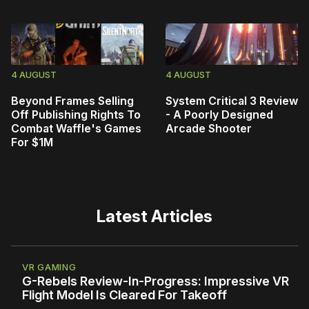
4 AUGUST
4 AUGUST
Beyond Frames Selling
System Critical 3 Review
Off Publishing Rights To
- A Poorly Designed
Combat Waffle's Games
Arcade Shooter
For $1M
Latest Articles
VR GAMING
G-Rebels Review-In-Progress: Impressive VR
Flight Model Is Cleared For Takeoff