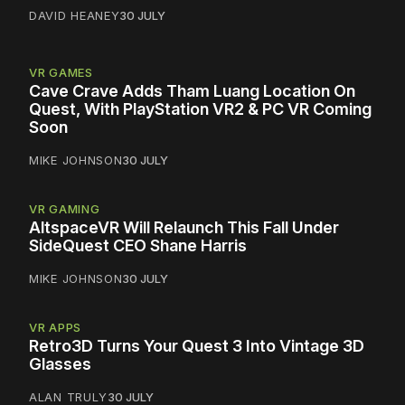
DAVID HEANEY
30 JULY
VR GAMES
Cave Crave Adds Tham Luang Location On
Quest, With PlayStation VR2 & PC VR Coming
Soon
MIKE JOHNSON
30 JULY
VR GAMING
AltspaceVR Will Relaunch This Fall Under
SideQuest CEO Shane Harris
MIKE JOHNSON
30 JULY
VR APPS
Retro3D Turns Your Quest 3 Into Vintage 3D
Glasses
ALAN TRULY
30 JULY