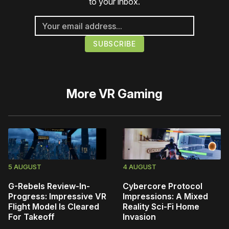
to your inbox.
More
VR Gaming
5 AUGUST
4 AUGUST
G-Rebels Review-In-
Cybercore Protocol
Progress: Impressive VR
Impressions: A Mixed
Flight Model Is Cleared
Reality Sci-Fi Home
For Takeoff
Invasion