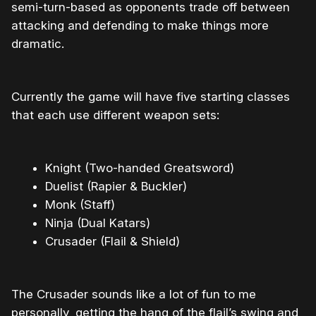
semi-turn-based as opponents trade off between
attacking and defending to make things more
dramatic.
Currently the game will have five starting classes
that each use different weapon sets:
Knight (Two-handed Greatsword)
Duelist (Rapier & Buckler)
Monk (Staff)
Ninja (Dual Katars)
Crusader (Flail & Shield)
The Crusader sounds like a lot of fun to me
personally, getting the hang of the flail’s swing and