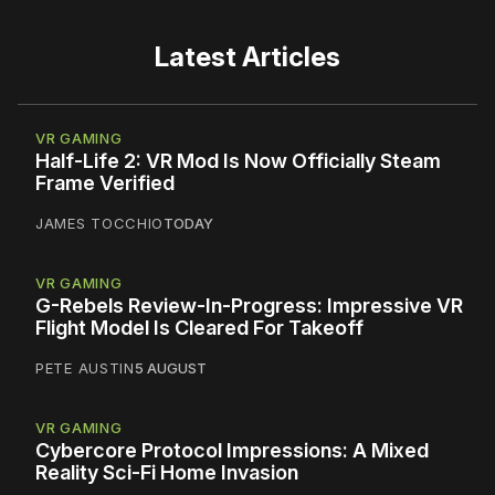
Latest Articles
VR GAMING
Half-Life 2: VR Mod Is Now Officially Steam
Frame Verified
JAMES TOCCHIO
TODAY
VR GAMING
G-Rebels Review-In-Progress: Impressive VR
Flight Model Is Cleared For Takeoff
PETE AUSTIN
5 AUGUST
VR GAMING
Cybercore Protocol Impressions: A Mixed
Reality Sci-Fi Home Invasion