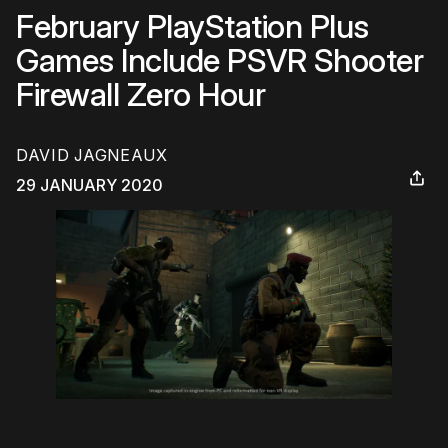
February PlayStation Plus
Games Include PSVR Shooter
Firewall Zero Hour
DAVID JAGNEAUX
29 JANUARY 2020