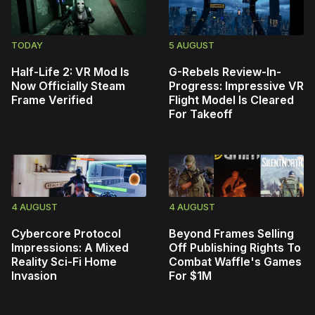
TODAY
5 AUGUST
Half-Life 2: VR Mod Is
G-Rebels Review-In-
Now Officially Steam
Progress: Impressive VR
Frame Verified
Flight Model Is Cleared
For Takeoff
4 AUGUST
4 AUGUST
Cybercore Protocol
Beyond Frames Selling
Impressions: A Mixed
Off Publishing Rights To
Reality Sci-Fi Home
Combat Waffle's Games
Invasion
For $1M