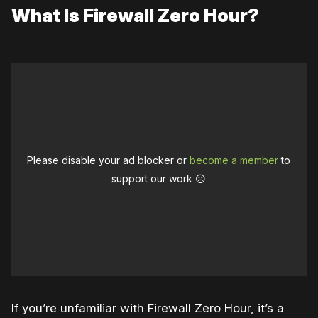
What Is Firewall Zero Hour?
Please disable your ad blocker or
become a member
to
support our work ☹️
If you’re unfamiliar with Firewall Zero Hour, it’s a