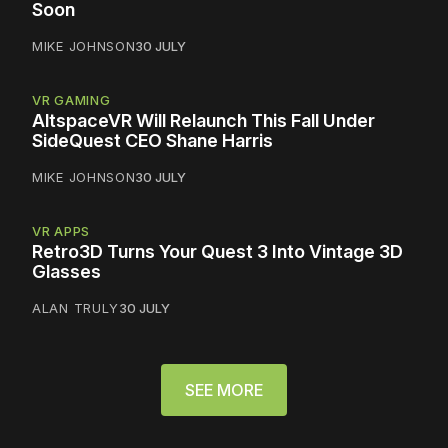
Soon
MIKE JOHNSON
30 JULY
VR GAMING
AltspaceVR Will Relaunch This Fall Under
SideQuest CEO Shane Harris
MIKE JOHNSON
30 JULY
VR APPS
Retro3D Turns Your Quest 3 Into Vintage 3D
Glasses
ALAN TRULY
30 JULY
SEE MORE