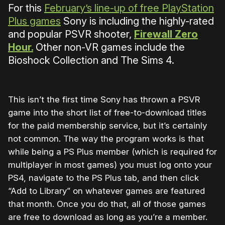
For this
February’s line-up of free PlayStation
Plus games
Sony is including the highly-rated
and popular PSVR shooter,
Firewall Zero
Hour.
Other non-VR games include the
Bioshock Collection and The Sims 4.
This isn’t the first time Sony has thrown a PSVR
game into the short list of free-to-download titles
for the paid membership service, but it’s certainly
not common. The way the program works is that
while being a PS Plus member (which is required for
multiplayer in most games) you must log onto your
PS4, navigate to the PS Plus tab, and then click
“Add to Library” on whatever games are featured
that month. Once you do that, all of those games
are free to download as long as you’re a member.