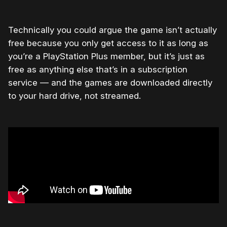
Technically you could argue the game isn’t actually
free because you only get access to it as long as
you’re a PlayStation Plus member, but it’s just as
free as anything else that’s in a subscription
service — and the games are downloaded directly
to your hard drive, not streamed.