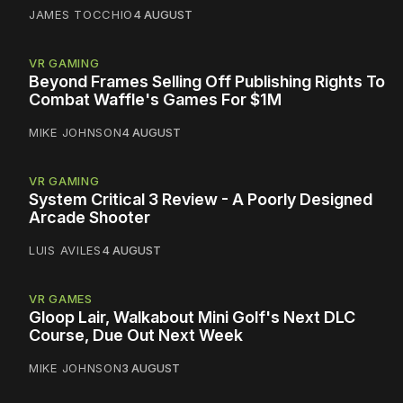
JAMES TOCCHIO
4 AUGUST
VR GAMING
Beyond Frames Selling Off Publishing Rights To
Combat Waffle's Games For $1M
MIKE JOHNSON
4 AUGUST
VR GAMING
System Critical 3 Review - A Poorly Designed
Arcade Shooter
LUIS AVILES
4 AUGUST
VR GAMES
Gloop Lair, Walkabout Mini Golf's Next DLC
Course, Due Out Next Week
MIKE JOHNSON
3 AUGUST