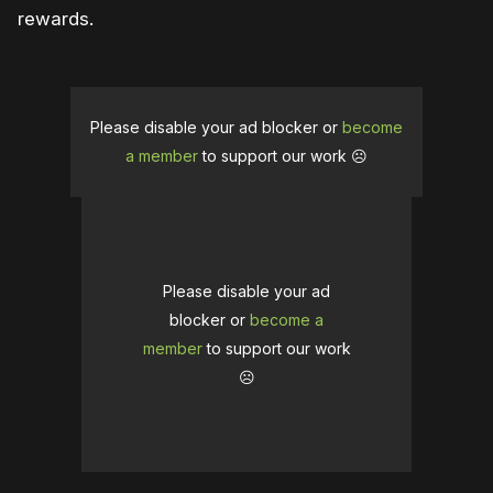
rewards.
Please disable your ad blocker or
become
a member
to support our work ☹️
Please disable your ad
blocker or
become a
member
to support our work
☹️