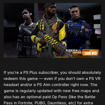
If you’re a PS Plus subscriber, you should absolutely
redeem this game — even if you don’t own a PS VR
headset and/or a PS Aim controller right now. The
game is regularly updated with new free maps and
also has an optional paid Op Pass (like the Battle
Pass in Fortnite, PUBG, Dauntless, etc) for extra