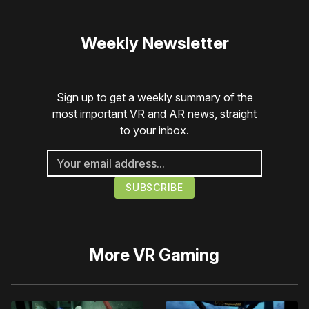
Weekly Newsletter
Sign up to get a weekly summary of the
most important VR and AR news, straight
to your inbox.
More
VR Gaming