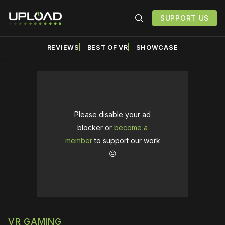
SUPPORT US
REVIEWS
BEST OF VR
SHOWCASE
Please disable your ad
blocker or
become a
member
to support our work
☹️
VR GAMING