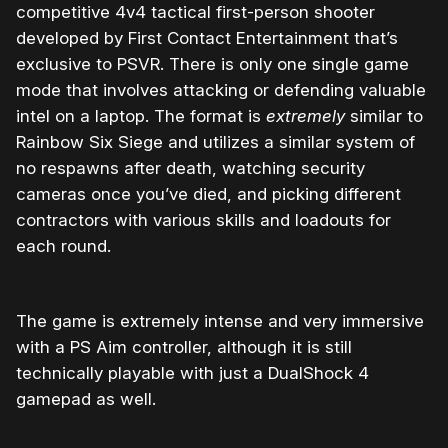
competitive 4v4 tactical first-person shooter
developed by First Contact Entertainment that’s
exclusive to PSVR. There is only one single game
mode that involves attacking or defending valuable
intel on a laptop. The format is
extremely
similar to
Rainbow Six Siege and utilizes a similar system of
no respawns after death, watching security
cameras once you’ve died, and picking different
contractors with various skills and loadouts for
each round.
The game is extremely intense and very immersive
with a PS Aim controller, although it is still
technically playable with just a DualShock 4
gamepad as well.