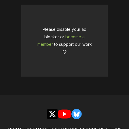
Please disable your ad
blocker or
become a
member
to support our work
☹️
X
YouTube
Bluesky