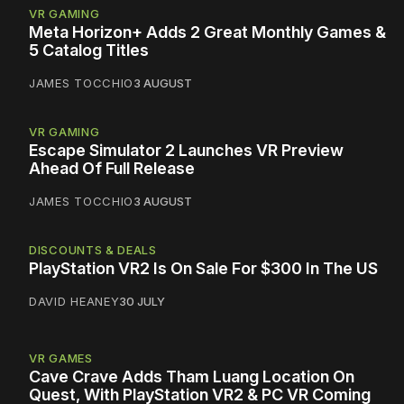
VR GAMING
Meta Horizon+ Adds 2 Great Monthly Games &
5 Catalog Titles
JAMES TOCCHIO
3 AUGUST
VR GAMING
Escape Simulator 2 Launches VR Preview
Ahead Of Full Release
JAMES TOCCHIO
3 AUGUST
DISCOUNTS & DEALS
PlayStation VR2 Is On Sale For $300 In The US
DAVID HEANEY
30 JULY
VR GAMES
Cave Crave Adds Tham Luang Location On
Quest, With PlayStation VR2 & PC VR Coming