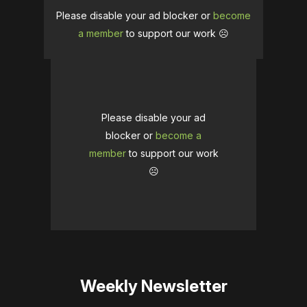
Please disable your ad blocker or
become
a member
to support our work ☹️
Please disable your ad
blocker or
become a
member
to support our work
☹️
Weekly Newsletter