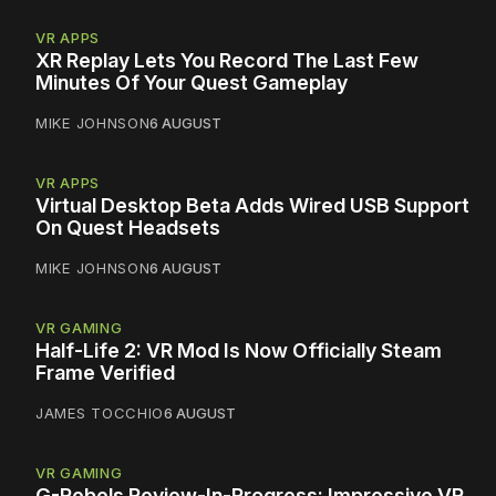
VR APPS
XR Replay Lets You Record The Last Few
Minutes Of Your Quest Gameplay
MIKE JOHNSON
6 AUGUST
VR APPS
Virtual Desktop Beta Adds Wired USB Support
On Quest Headsets
MIKE JOHNSON
6 AUGUST
VR GAMING
Half-Life 2: VR Mod Is Now Officially Steam
Frame Verified
JAMES TOCCHIO
6 AUGUST
VR GAMING
G-Rebels Review-In-Progress: Impressive VR