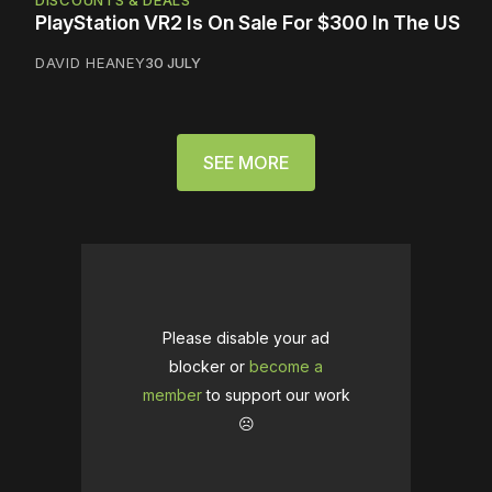
DISCOUNTS & DEALS
PlayStation VR2 Is On Sale For $300 In The US
DAVID HEANEY
30 JULY
SEE MORE
Please disable your ad
blocker or
become a
member
to support our work
☹️