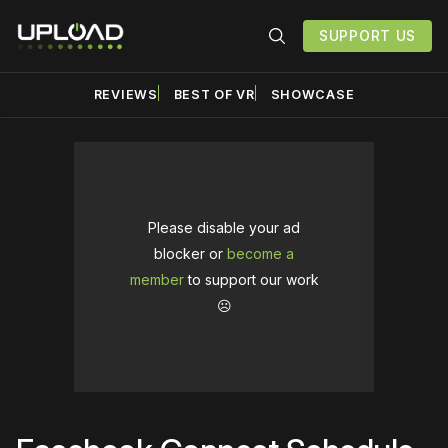
SUPPORT US
REVIEWS
BEST OF VR
SHOWCASE
Please disable your ad
blocker or
become a
member
to support our work
☹️