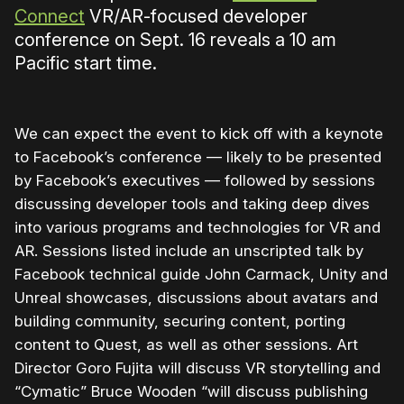
Connect
VR/AR-focused developer
conference on Sept. 16 reveals a 10 am
Pacific start time.
We can expect the event to kick off with a keynote
to Facebook’s conference — likely to be presented
by Facebook’s executives — followed by sessions
discussing developer tools and taking deep dives
into various programs and technologies for VR and
AR. Sessions listed include an unscripted talk by
Facebook technical guide John Carmack, Unity and
Unreal showcases, discussions about avatars and
building community, securing content, porting
content to Quest, as well as other sessions. Art
Director Goro Fujita will discuss VR storytelling and
“Cymatic” Bruce Wooden “will discuss publishing