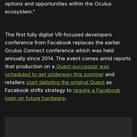
options and opportunities within the Oculus
ecosystem.”
The first fully digital VR-focused developers
conference from Facebook replaces the earlier
Oculus Connect conference which was held
annually since 2014. The event comes amid reports
that production on a
Quest successor was
scheduled to get underway this summer
and
retailers
start delisting the original Quest
as
Facebook shifts strategy to
require a Facebook
login on future hardware
.