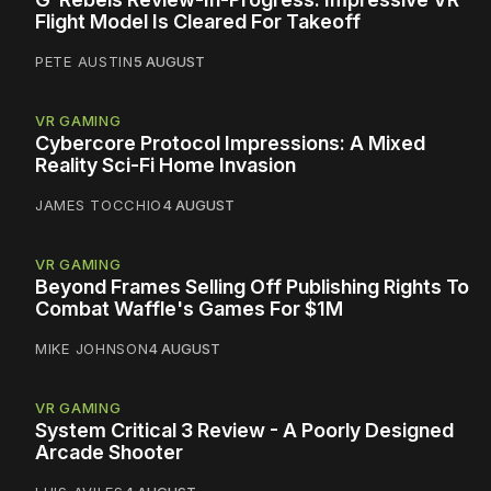
Flight Model Is Cleared For Takeoff
PETE AUSTIN
5 AUGUST
VR GAMING
Cybercore Protocol Impressions: A Mixed
Reality Sci-Fi Home Invasion
JAMES TOCCHIO
4 AUGUST
VR GAMING
Beyond Frames Selling Off Publishing Rights To
Combat Waffle's Games For $1M
MIKE JOHNSON
4 AUGUST
VR GAMING
System Critical 3 Review - A Poorly Designed
Arcade Shooter