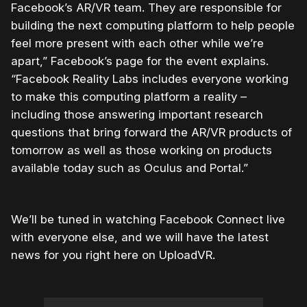
Facebook’s AR/VR team. They are responsible for
building the next computing platform to help people
feel more present with each other while we’re
apart,” Facebook’s page for the event explains.
“Facebook Reality Labs includes everyone working
to make this computing platform a reality –
including those answering important research
questions that bring forward the AR/VR products of
tomorrow as well as those working on products
available today such as Oculus and Portal.”
We’ll be tuned in watching Facebook Connect live
with everyone else, and we will have the latest
news for you right here on UploadVR.