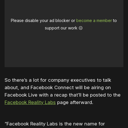
Please disable your ad blocker or
become a member
to
support our work ☹️
So there’s a lot for company executives to talk
about, and Facebook Connect will be airing on
Facebook Live with a recap that’ll be posted to the
Facebook Reality Labs
page afterward.
“Facebook Reality Labs is the new name for