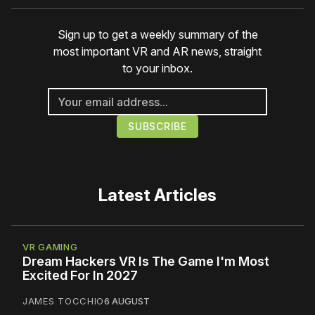
Sign up to get a weekly summary of the
most important VR and AR news, straight
to your inbox.
Latest Articles
VR GAMING
Dream Hackers VR Is The Game I'm Most
Excited For In 2027
JAMES TOCCHIO
6 AUGUST