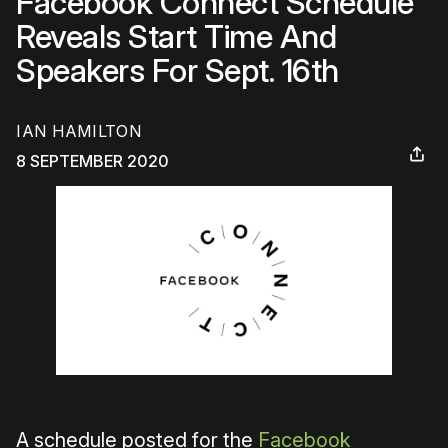
Facebook Connect Schedule
Reveals Start Time And
Speakers For Sept. 16th
IAN HAMILTON
8 SEPTEMBER 2020
A schedule posted for the
Facebook