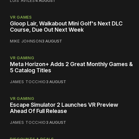
LUIS AVILES
4 AUGUST
VR GAMES
Gloop Lair, Walkabout Mini Golf's Next DLC
Course, Due Out Next Week
MIKE JOHNSON
3 AUGUST
VR GAMING
Meta Horizon+ Adds 2 Great Monthly Games &
5 Catalog Titles
JAMES TOCCHIO
3 AUGUST
VR GAMING
Escape Simulator 2 Launches VR Preview
Ahead Of Full Release
JAMES TOCCHIO
3 AUGUST