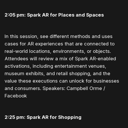
2:05 pm: Spark AR for Places and Spaces
In this session, see different methods and uses
cases for AR experiences that are connected to
real-world locations, environments, or objects.
Attendees will review a mix of Spark AR-enabled
activations, including entertainment venues,
museum exhibits, and retail shopping, and the
value these executions can unlock for businesses
and consumers. Speakers: Campbell Orme /
Facebook
2:25 pm: Spark AR for Shopping