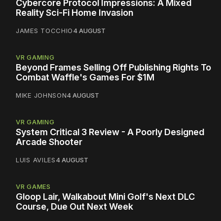
Cybercore Protocol Impressions: A Mixed
Reality Sci-Fi Home Invasion
JAMES TOCCHIO
4 AUGUST
VR GAMING
Beyond Frames Selling Off Publishing Rights To
Combat Waffle's Games For $1M
MIKE JOHNSON
4 AUGUST
VR GAMING
System Critical 3 Review - A Poorly Designed
Arcade Shooter
LUIS AVILES
4 AUGUST
VR GAMES
Gloop Lair, Walkabout Mini Golf's Next DLC
Course, Due Out Next Week