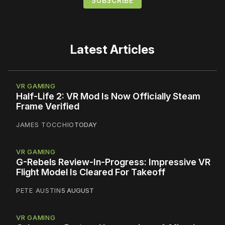
Latest Articles
VR GAMING
Half-Life 2: VR Mod Is Now Officially Steam
Frame Verified
JAMES TOCCHIO
TODAY
VR GAMING
G-Rebels Review-In-Progress: Impressive VR
Flight Model Is Cleared For Takeoff
PETE AUSTIN
5 AUGUST
VR GAMING