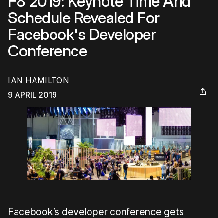
F8 2019: Keynote Time And
Schedule Revealed For
Facebook's Developer
Conference
IAN HAMILTON
9 APRIL 2019
Facebook’s developer conference gets