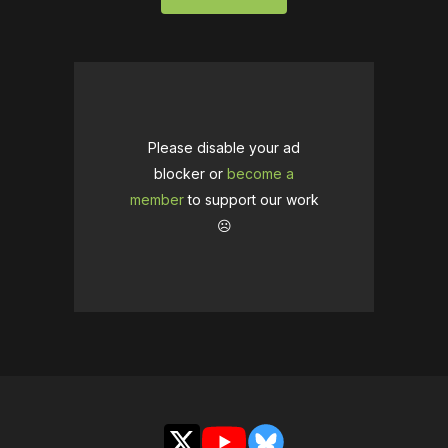
Please disable your ad
blocker or
become a
member
to support our work
☹️