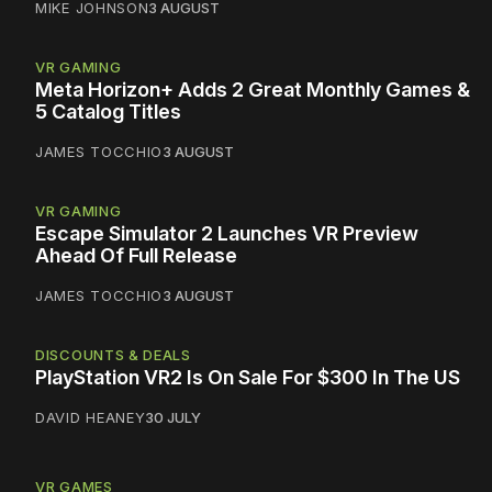
MIKE JOHNSON
3 AUGUST
VR GAMING
Meta Horizon+ Adds 2 Great Monthly Games &
5 Catalog Titles
JAMES TOCCHIO
3 AUGUST
VR GAMING
Escape Simulator 2 Launches VR Preview
Ahead Of Full Release
JAMES TOCCHIO
3 AUGUST
DISCOUNTS & DEALS
PlayStation VR2 Is On Sale For $300 In The US
DAVID HEANEY
30 JULY
VR GAMES