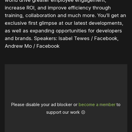
increase ROI, and improve efficiency through
training, collaboration and much more. You’ll get an
exclusive first glimpse at our latest developments,
as well as expanding opportunities for developers
and brands. Speakers: Isabel Tewes / Facebook,
Andrew Mo / Facebook
Please disable your ad blocker or
become a member
to
support our work ☹️