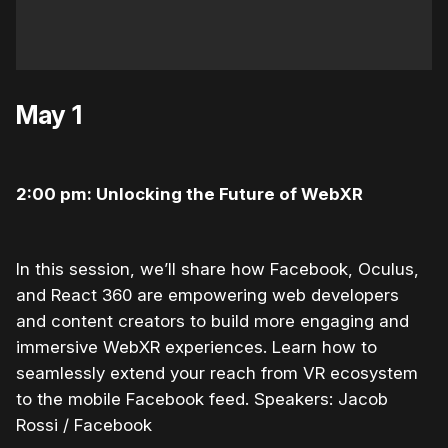
May 1
2:00 pm: Unlocking the Future of WebXR
In this session, we’ll share how Facebook, Oculus,
and React 360 are empowering web developers
and content creators to build more engaging and
immersive WebXR experiences. Learn how to
seamlessly extend your reach from VR ecosystem
to the mobile Facebook feed. Speakers: Jacob
Rossi / Facebook