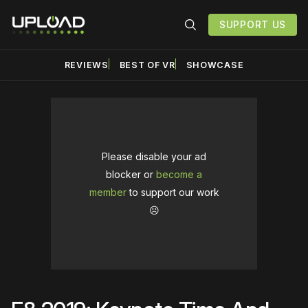
SUPPORT US
REVIEWS
BEST OF VR
SHOWCASE
Please disable your ad
blocker or
become a
member
to support our work
☹️