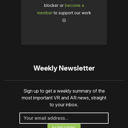
blocker or
become a
member
to support our work
☹️
Weekly Newsletter
Sign up to get a weekly summary of the
most important VR and AR news, straight
to your inbox.