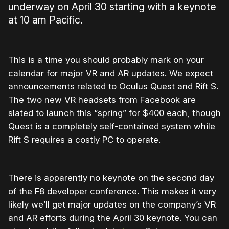
underway on April 30 starting with a keynote
at 10 am Pacific.
This is a time you should probably mark on your
calendar for major VR and AR updates. We expect
announcements related to Oculus Quest and Rift S.
The two new VR headsets from Facebook are
slated to launch this “spring” for $400 each, though
Quest is a completely self-contained system while
Rift S requires a costly PC to operate.
There is apparently no keynote on the second day
of the F8 developer conference. This makes it very
likely we’ll get major updates on the company’s VR
and AR efforts during the April 30 keynote. You can