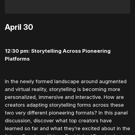
April 30
12:30 pm: Storytelling Across Pioneering
Platforms
In the newly formed landscape around augmented
and virtual reality, storytelling is becoming more
personalized, immersive and interactive. How are
creators adapting storytelling forms across these
two very different pioneering formats? In this panel
discussion, discover what top creators have
learned so far and what they’re excited about in the