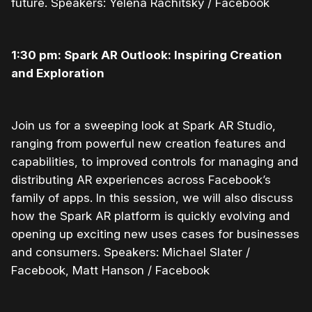
future. Speakers: Yelena Rachitsky / Facebook
1:30 pm: Spark AR Outlook: Inspiring Creation
and Exploration
Join us for a sweeping look at Spark AR Studio,
ranging from powerful new creation features and
capabilities, to improved controls for managing and
distributing AR experiences across Facebook’s
family of apps. In this session, we will also discuss
how the Spark AR platform is quickly evolving and
opening up exciting new uses cases for businesses
and consumers. Speakers: Michael Slater /
Facebook, Matt Hanson / Facebook