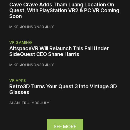
Cave Crave Adds Tham Luang Location On
Quest, With PlayStation VR2 & PC VR Coming
Soon
MIKE JOHNSON
30 JULY
VR GAMING
AltspaceVR Will Relaunch This Fall Under
SideQuest CEO Shane Harris
MIKE JOHNSON
30 JULY
VR APPS
Retro3D Turns Your Quest 3 Into Vintage 3D
Glasses
ALAN TRULY
30 JULY
SEE MORE