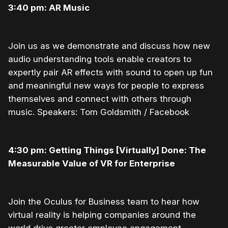
3:40 pm: AR Music
Join us as we demonstrate and discuss how new
audio understanding tools enable creators to
expertly pair AR effects with sound to open up fun
and meaningful new ways for people to express
themselves and connect with others through
music. Speakers: Tom Goldsmith / Facebook
4:30 pm: Getting Things [Virtually] Done: The
Measurable Value of VR for Enterprise
Join the Oculus for Business team to hear how
virtual reality is helping companies around the
world drive greater employee engagement,