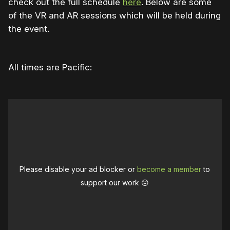
check out the full schedule
here
. Below are some
of the VR and AR sessions which will be held during
the event.
All times are Pacific:
Please disable your ad blocker or
become a member
to
support our work ☹️