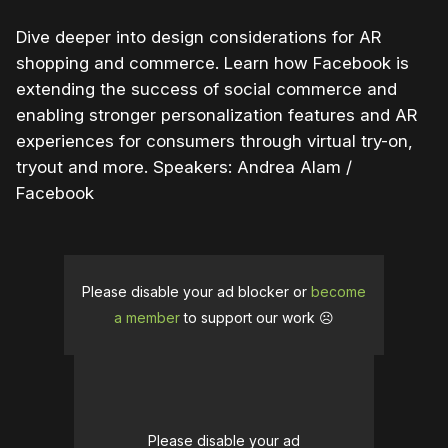
Dive deeper into design considerations for AR
shopping and commerce. Learn how Facebook is
extending the success of social commerce and
enabling stronger personalization features and AR
experiences for consumers through virtual try-on,
tryout and more. Speakers: Andrea Alam /
Facebook
Please disable your ad blocker or
become
a member
to support our work ☹️
Please disable your ad