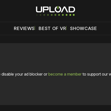
REVIEWS
BEST OF VR
SHOWCASE
 disable your ad blocker or
become a member
to support our 