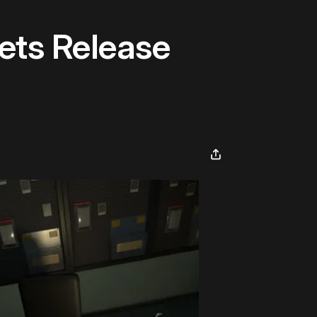
ets Release