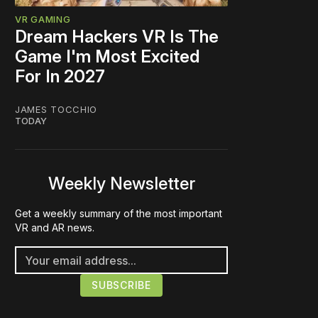
VR GAMING
Dream Hackers VR Is The
Game I'm Most Excited
For In 2027
JAMES TOCCHIO
TODAY
Weekly Newsletter
Get a weekly summary of the most important
VR and AR news.