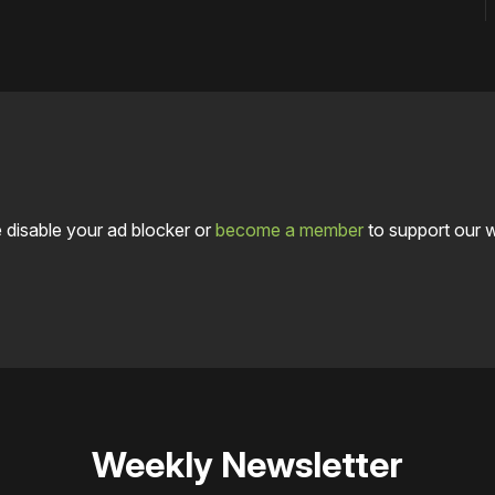
 disable your ad blocker or
become a member
to support our 
Weekly Newsletter