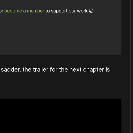
or
become a member
to support our work ☹️
adder, the trailer for the next chapter is