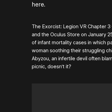
here.
The Exorcist: Legion VR Chapter 3 
and the Oculus Store on January 25t
of infant mortality cases in which p
woman soothing their struggling chil
Abyzou, an infertile devil often bla
picnic, doesn’t it?