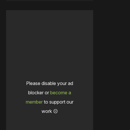
Please disable your ad
blocker or
become a
member
to support our
work ☹️