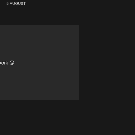
5 AUGUST
work ☹️