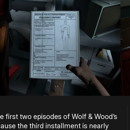
e first two episodes of Wolf & Wood’s
ause the third installment is nearly