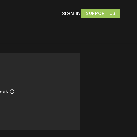
SIGN IN
SUPPORT US
work ☹️