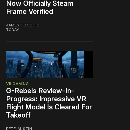
Now Officially Steam
Frame Verified
JAMES TOCCHIO
TODAY
VR GAMING
G-Rebels Review-In-
Progress: Impressive VR
Flight Model Is Cleared For
Takeoff
PETE AUSTIN