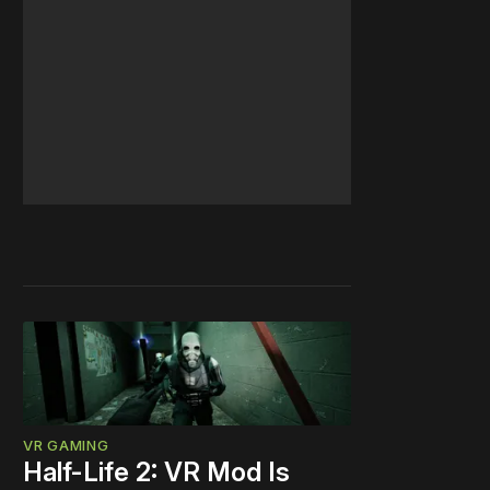
VR GAMING
Half-Life 2: VR Mod Is