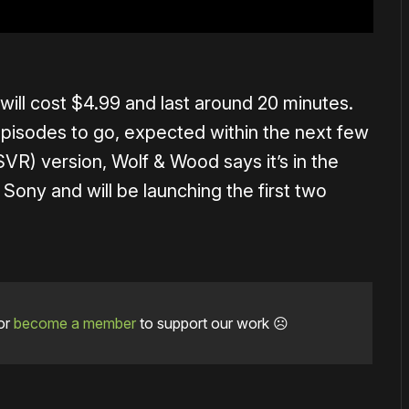
will cost $4.99 and last around 20 minutes.
episodes to go, expected within the next few
VR) version, Wolf & Wood says it’s in the
 Sony and will be launching the first two
or
become a member
to support our work ☹️