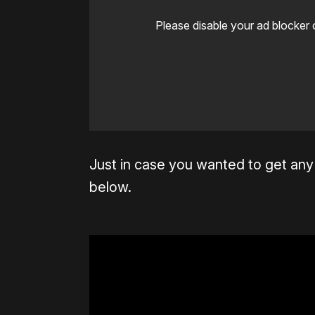
Please disable your ad blocker 
Just in case you wanted to get any s
below.