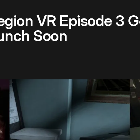
Legion VR Episode 3 G
unch Soon