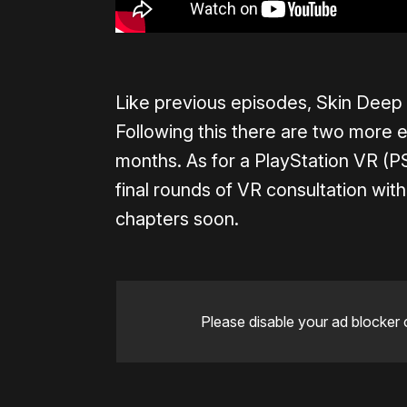
Like previous episodes, Skin Deep 
Following this there are two more 
months. As for a PlayStation VR (PS
final rounds of VR consultation with
chapters soon.
Please disable your ad blocker 