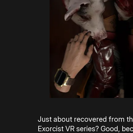
Just about recovered from th
Exorcist VR series? Good, bec