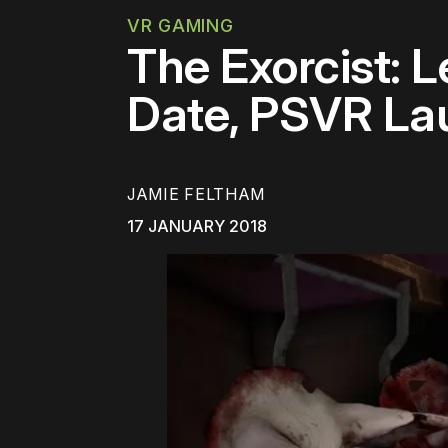
VR GAMING
The Exorcist: 
Date, PSVR La
JAMIE FELTHAM
17 JANUARY 2018