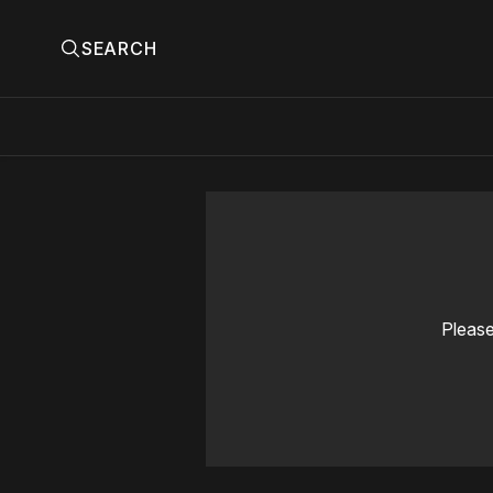
SEARCH
Please