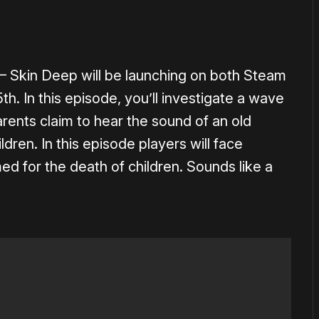
– Skin Deep will be launching on both Steam
h. In this episode, you’ll investigate a wave
arents claim to hear the sound of an old
dren. In this episode players will face
med for the death of children. Sounds like a