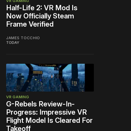
VR GAMING
Half-Life 2: VR Mod Is
Now Officially Steam
Frame Verified
JAMES TOCCHIO
TODAY
VR GAMING
G-Rebels Review-In-
Progress: Impressive VR
Flight Model Is Cleared For
Takeoff