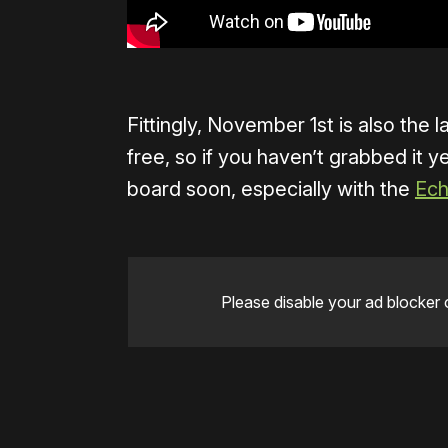
Fittingly, November 1st is also the l
free, so if you haven’t grabbed it
board soon, especially with the
Ech
Please disable your ad blocker 