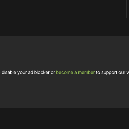
 disable your ad blocker or
become a member
to support our 