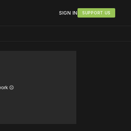
SIGN IN
SUPPORT US
work ☹️