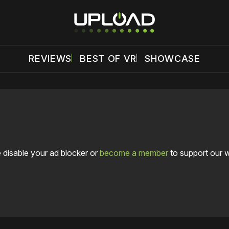
REVIEWS
BEST OF VR
SHOWCASE
 disable your ad blocker or
become a member
to support our 