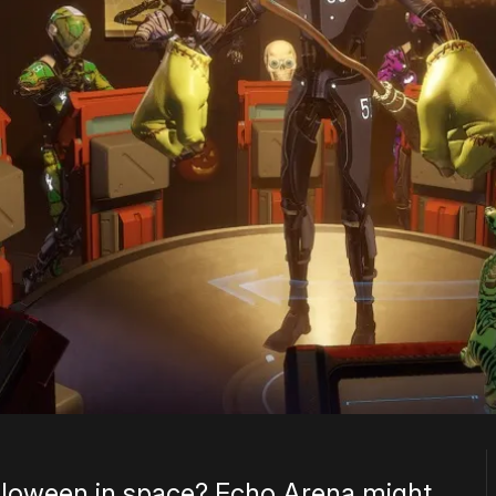
lloween in space? Echo Arena might