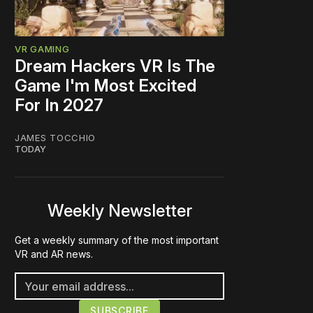
VR GAMING
Dream Hackers VR Is The
Game I'm Most Excited
For In 2027
JAMES TOCCHIO
TODAY
Weekly Newsletter
Get a weekly summary of the most important
VR and AR news.