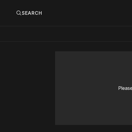
SEARCH
Please