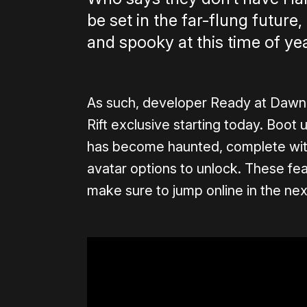
be set in the far-flung future,
and spooky at this time of yea
As such, developer Ready at Dawn i
Rift exclusive starting today. Boot 
has become haunted, complete with
avatar options to unlock. These fe
make sure to jump online in the ne