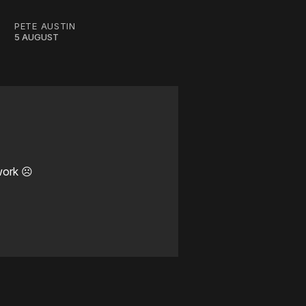
PETE AUSTIN
5 AUGUST
work ☹️