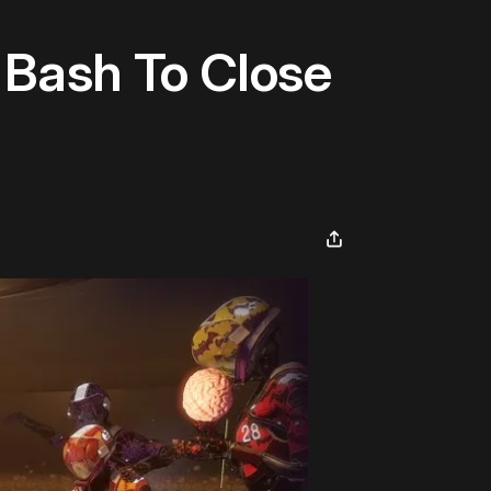
Bash To Close