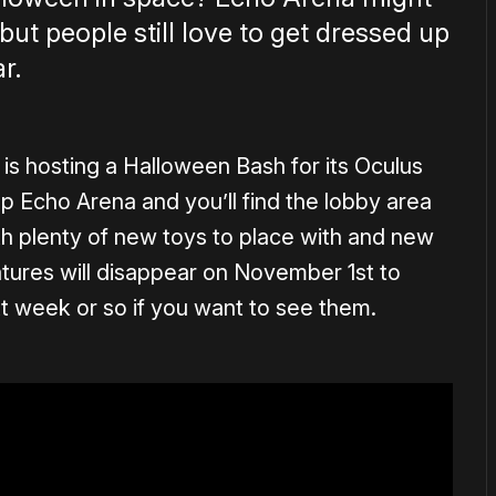
 but people still love to get dressed up
r.
s hosting a Halloween Bash for its Oculus
up Echo Arena and you’ll find the lobby area
 plenty of new toys to place with and new
atures will disappear on November 1st to
xt week or so if you want to see them.