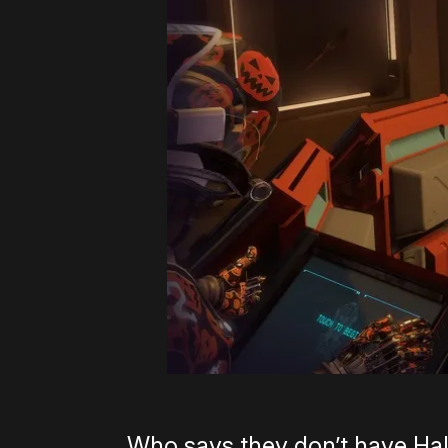
Who says they don’t have Ha