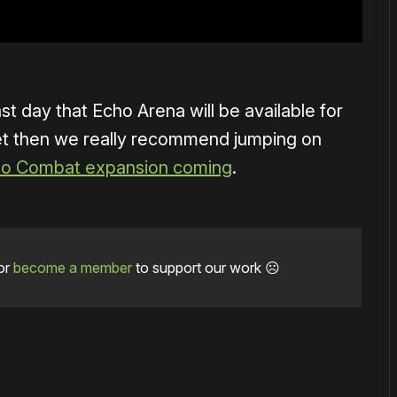
ast day that Echo Arena will be available for
 yet then we really recommend jumping on
o Combat expansion coming
.
or
become a member
to support our work ☹️