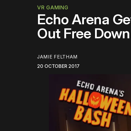
VR GAMING
Echo Arena Ge
Out Free Down
JAMIE FELTHAM
20 OCTOBER 2017