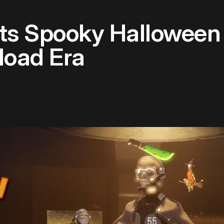
ts Spooky Halloween 
load Era