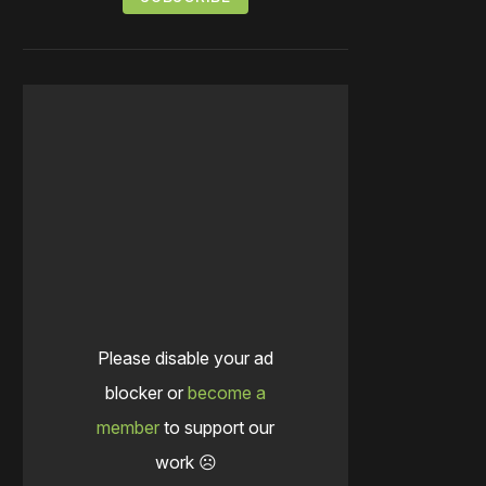
Please disable your ad
blocker or
become a
member
to support our
work ☹️