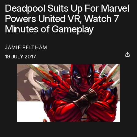
Deadpool Suits Up For Marvel
Powers United VR, Watch 7
Minutes of Gameplay
JAMIE FELTHAM
19 JULY 2017