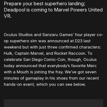
Prepare your best superhero landing;
Deadpool is coming to Marvel Powers United
VR.
Oculus Studios and Sanzaru Games’ four player co-
op superhero sim was announced at D23 last
weekend but with just three confirmed characters:
Hulk, Captain Marvel, and Rocket Raccoon. To
celebrate San Diego Comic-Con, though, Oculus
today announced that everybody’s favorite Merc
with a Mouth is joining the fray. We’ve got seven
minutes of gameplay in his shoes from our recent
hands-on event, which you can see below.