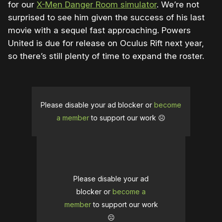
for our
X-Men Danger Room simulator
. We’re not
surprised to see him given the success of his last
movie with a sequel fast approaching. Powers
United is due for release on Oculus Rift next year,
so there’s still plenty of time to expand the roster.
Please disable your ad blocker or
become
a member
to support our work ☹️
Please disable your ad
blocker or
become a
member
to support our work
☹️