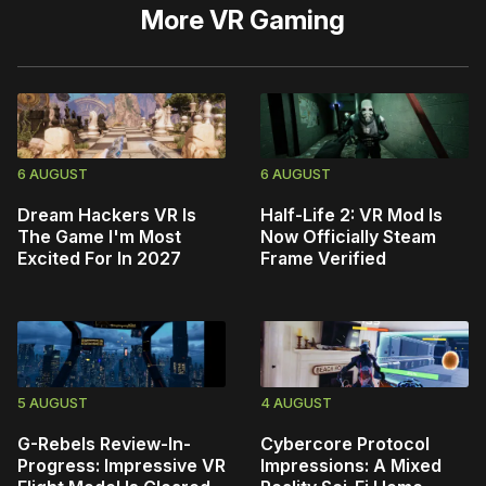
More
VR Gaming
6 AUGUST
6 AUGUST
Dream Hackers VR Is
Half-Life 2: VR Mod Is
The Game I'm Most
Now Officially Steam
Excited For In 2027
Frame Verified
5 AUGUST
4 AUGUST
G-Rebels Review-In-
Cybercore Protocol
Progress: Impressive VR
Impressions: A Mixed