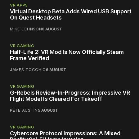
VR APPS
Virtual Desktop Beta Adds Wired USB Support
On Quest Headsets
MIKE JOHNSON
6 AUGUST
VR GAMING
Half-Life 2: VR Mod Is Now Officially Steam
Frame Verified
JAMES TOCCHIO
6 AUGUST
VR GAMING
G-Rebels Review-In-Progress: Impressive VR
Flight Model Is Cleared For Takeoff
PETE AUSTIN
5 AUGUST
VR GAMING
Cybercore Protocol Impressions: A Mixed