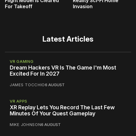
Flight Model Is Cleared
Reality Sci-Fi Home
For Takeoff
Invasion
Latest Articles
VR GAMING
Dream Hackers VR Is The Game I'm Most
Excited For In 2027
JAMES TOCCHIO
6 AUGUST
VR APPS
XR Replay Lets You Record The Last Few
Minutes Of Your Quest Gameplay
MIKE JOHNSON
6 AUGUST