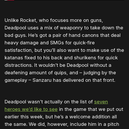
Unlike Rocket, who focuses more on guns,
Deadpool uses a mix of weaponry to take down the
bad guys. He’s got a pair of hand canons that deal
heavy damage and SMGs for quick-fire
satisfaction, but you’ll also want to make use of the
katanas fixed to his back and shurikens for quick
distractions. It wouldn’t be Deadpool without a
deafening amount of quips, and – judging by the
gameplay – Sanzaru has delivered on that front.
Deadpool wasn’t actually on the list of
seven
heroes we’d like to see
in the game that we put out
earlier this week, but he’s a welcome addition all
the same. We did, however, include him in a pitch