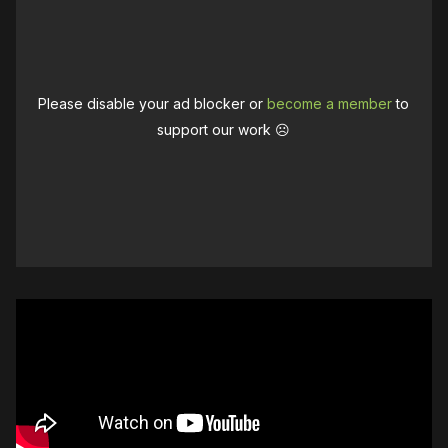
Please disable your ad blocker or
become a member
to
support our work ☹️