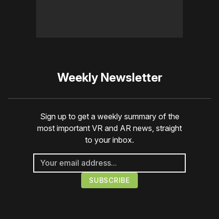
Weekly Newsletter
Sign up to get a weekly summary of the
most important VR and AR news, straight
to your inbox.