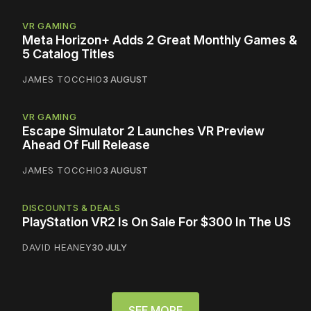
VR GAMING
Meta Horizon+ Adds 2 Great Monthly Games &
5 Catalog Titles
JAMES TOCCHIO
3 AUGUST
VR GAMING
Escape Simulator 2 Launches VR Preview
Ahead Of Full Release
JAMES TOCCHIO
3 AUGUST
DISCOUNTS & DEALS
PlayStation VR2 Is On Sale For $300 In The US
DAVID HEANEY
30 JULY
SEE MORE