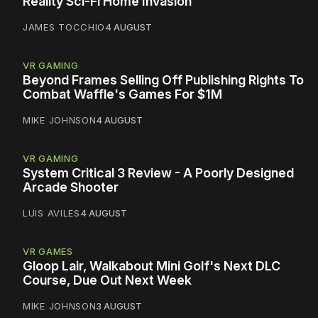
Reality Sci-Fi Home Invasion
JAMES TOCCHIO
4 AUGUST
VR GAMING
Beyond Frames Selling Off Publishing Rights To
Combat Waffle's Games For $1M
MIKE JOHNSON
4 AUGUST
VR GAMING
System Critical 3 Review - A Poorly Designed
Arcade Shooter
LUIS AVILES
4 AUGUST
VR GAMES
Gloop Lair, Walkabout Mini Golf's Next DLC
Course, Due Out Next Week
MIKE JOHNSON
3 AUGUST