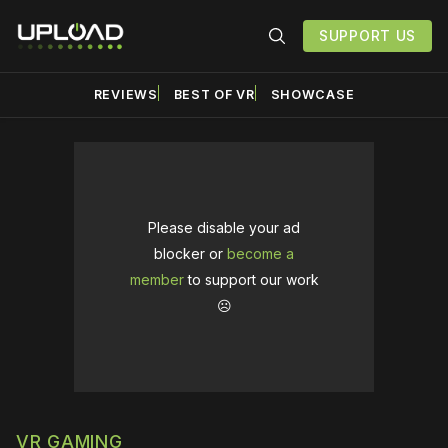
SUPPORT US
REVIEWS
BEST OF VR
SHOWCASE
Please disable your ad
blocker or
become a
member
to support our work
☹️
VR GAMING