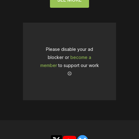
Please disable your ad
blocker or
become a
member
to support our work
☹️