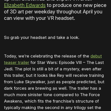
Elizabeth Edwards
to produce one new piece
of 3D art per weekday throughout April you
can view with your VR headset.
So grab your headset and take a look.
Today, we’re celebrating the release of the
debut
teaser trailer
for Star Wars: Episode VIII – The Last
Jedi. The plot is still a bit of a mystery, even after
this trailer, but it looks like Rey will receive training
from Luke Skywalker, just as people predicted, but
dark forces are brewing as well. The trailer has a
much more sinister tone compared to The Force
Awakens, which fits the franchise’s structure of
typically making the second in any trilogy set the