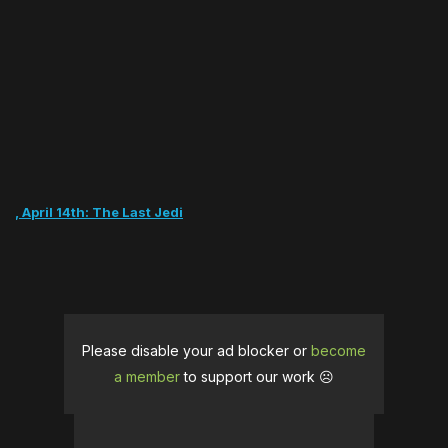
ch, April 14th: The Last Jedi
Please disable your ad blocker or
become
a member
to support our work ☹️