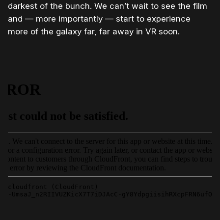
darkest of the bunch. We can’t wait to see the film
and — more importantly — start to experience
more of the galaxy far, far away in VR soon.