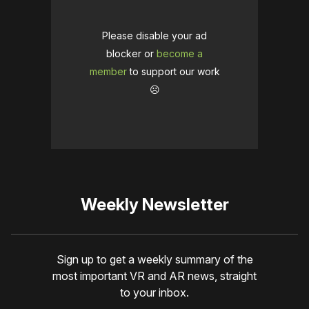
Please disable your ad
blocker or
become a
member
to support our work
☹️
Weekly Newsletter
Sign up to get a weekly summary of the
most important VR and AR news, straight
to your inbox.