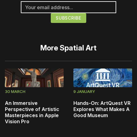
More
Spatial Art
30 MARCH
9 JANUARY
An Immersive
Hands-On: ArtQuest VR
Perspective of Artistic
Explores What Makes A
Masterpieces in Apple
Good Museum
Vision Pro