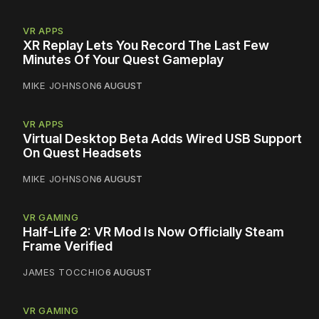
VR APPS
XR Replay Lets You Record The Last Few
Minutes Of Your Quest Gameplay
MIKE JOHNSON
6 AUGUST
VR APPS
Virtual Desktop Beta Adds Wired USB Support
On Quest Headsets
MIKE JOHNSON
6 AUGUST
VR GAMING
Half-Life 2: VR Mod Is Now Officially Steam
Frame Verified
JAMES TOCCHIO
6 AUGUST
VR GAMING