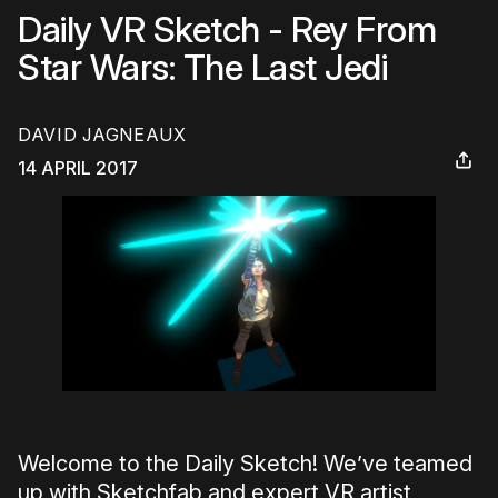
Daily VR Sketch - Rey From
Star Wars: The Last Jedi
DAVID JAGNEAUX
14 APRIL 2017
Welcome to the Daily Sketch! We’ve teamed
up with Sketchfab and expert VR artist