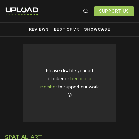
SUPPORT US
REVIEWS
BEST OF VR
SHOWCASE
Please disable your ad
blocker or
become a
member
to support our work
☹️
SPATIAL ART