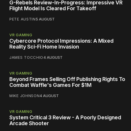
G-Rebels Review-In-Progress: Impressive VR
Flight Model Is Cleared For Takeoff
PETE AUSTIN
5 AUGUST
VR GAMING
Cybercore Protocol Impressions: A Mixed
Reality Sci-Fi Home Invasion
JAMES TOCCHIO
4 AUGUST
VR GAMING
Beyond Frames Selling Off Publishing Rights To
Combat Waffle's Games For $1M
MIKE JOHNSON
4 AUGUST
VR GAMING
System Critical 3 Review - A Poorly Designed
Arcade Shooter