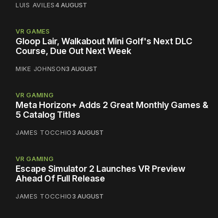
LUIS AVILES
4 AUGUST
VR GAMES
Gloop Lair, Walkabout Mini Golf's Next DLC
Course, Due Out Next Week
MIKE JOHNSON
3 AUGUST
VR GAMING
Meta Horizon+ Adds 2 Great Monthly Games &
5 Catalog Titles
JAMES TOCCHIO
3 AUGUST
VR GAMING
Escape Simulator 2 Launches VR Preview
Ahead Of Full Release
JAMES TOCCHIO
3 AUGUST