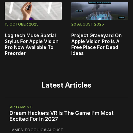
15 OCTOBER 2025
20 AUGUST 2025
Logitech Muse Spatial
Project Graveyard On
Stylus For Apple Vision
Apple Vision Pro Is A
Pro Now Available To
Free Place For Dead
Preorder
Ideas
Latest Articles
VR GAMING
Dream Hackers VR Is The Game I'm Most
Excited For In 2027
JAMES TOCCHIO
6 AUGUST