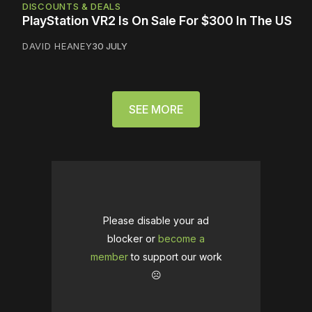
DISCOUNTS & DEALS
PlayStation VR2 Is On Sale For $300 In The US
DAVID HEANEY
30 JULY
SEE MORE
Please disable your ad
blocker or
become a
member
to support our work
☹️