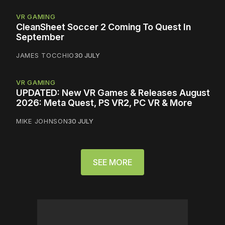
VR GAMING
CleanSheet Soccer 2 Coming To Quest In
September
JAMES TOCCHIO
30 JULY
VR GAMING
UPDATED: New VR Games & Releases August
2026: Meta Quest, PS VR2, PC VR & More
MIKE JOHNSON
30 JULY
SEE MORE