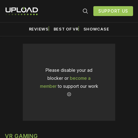
SUPPORT US
REVIEWS
BEST OF VR
SHOWCASE
Please disable your ad
blocker or
become a
member
to support our work
☹️
VR GAMING