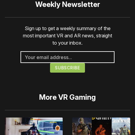
Weekly Newsletter
Sign up to get a weekly summary of the
most important VR and AR news, straight
to your inbox.
More
VR Gaming