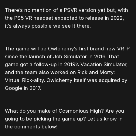
There’s no mention of a PSVR version yet but, with
the PS5 VR headset expected to release in 2022,
it’s always possible we see it there.
The game will be Owlchemy’s first brand new VR IP
since the launch of Job Simulator in 2016. That
game got a follow-up in 2019’s Vacation Simulator,
and the team also worked on Rick and Morty:
Virtual Rick-ality. Owlchemy itself was acquired by
Google in 2017.
What do you make of Cosmonious High? Are you
going to be picking the game up? Let us know in
the comments below!