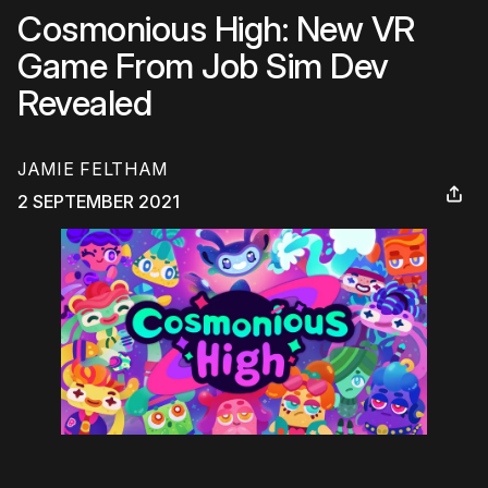
Cosmonious High: New VR
Game From Job Sim Dev
Revealed
JAMIE FELTHAM
2 SEPTEMBER 2021