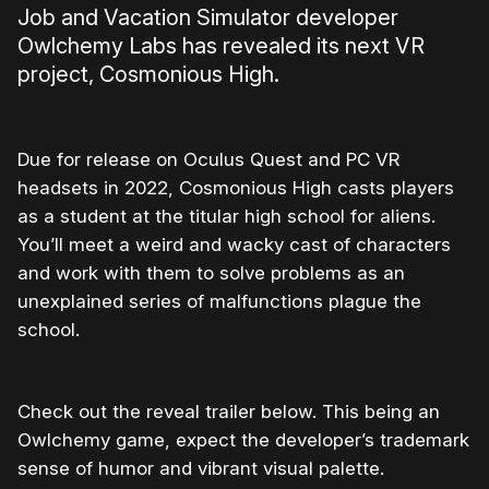
Job and Vacation Simulator developer
Owlchemy Labs has revealed its next VR
project, Cosmonious High.
Due for release on Oculus Quest and PC VR
headsets in 2022, Cosmonious High casts players
as a student at the titular high school for aliens.
You’ll meet a weird and wacky cast of characters
and work with them to solve problems as an
unexplained series of malfunctions plague the
school.
Check out the reveal trailer below. This being an
Owlchemy game, expect the developer’s trademark
sense of humor and vibrant visual palette.