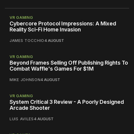
VR GAMING
Cybercore Protocol Impressions: A Mixed
Reality Sci-Fi Home Invasion
JAMES TOCCHIO
4 AUGUST
VR GAMING
Beyond Frames Selling Off Publishing Rights To
Combat Waffle's Games For $1M
MIKE JOHNSON
4 AUGUST
VR GAMING
System Critical 3 Review - A Poorly Designed
Arcade Shooter
LUIS AVILES
4 AUGUST