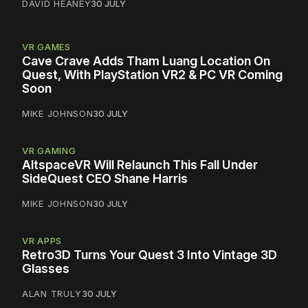
DAVID HEANEY
30 JULY
VR GAMES
Cave Crave Adds Tham Luang Location On
Quest, With PlayStation VR2 & PC VR Coming
Soon
MIKE JOHNSON
30 JULY
VR GAMING
AltspaceVR Will Relaunch This Fall Under
SideQuest CEO Shane Harris
MIKE JOHNSON
30 JULY
VR APPS
Retro3D Turns Your Quest 3 Into Vintage 3D
Glasses
ALAN TRULY
30 JULY