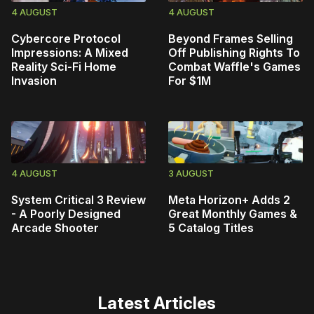
4 AUGUST
4 AUGUST
Cybercore Protocol
Beyond Frames Selling
Impressions: A Mixed
Off Publishing Rights To
Reality Sci-Fi Home
Combat Waffle's Games
Invasion
For $1M
4 AUGUST
3 AUGUST
System Critical 3 Review
Meta Horizon+ Adds 2
- A Poorly Designed
Great Monthly Games &
Arcade Shooter
5 Catalog Titles
Latest Articles