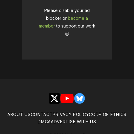
Please disable your ad
blocker or
become a
member
to support our work
☹️
X
YouTube
Bluesky
ABOUT US
CONTACT
PRIVACY POLICY
CODE OF ETHICS
DMCA
ADVERTISE WITH US