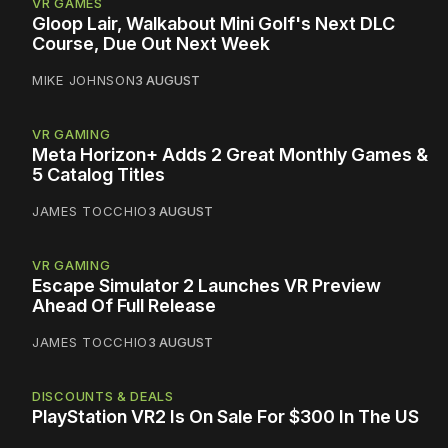
VR GAMES
Gloop Lair, Walkabout Mini Golf's Next DLC
Course, Due Out Next Week
MIKE JOHNSON
3 AUGUST
VR GAMING
Meta Horizon+ Adds 2 Great Monthly Games &
5 Catalog Titles
JAMES TOCCHIO
3 AUGUST
VR GAMING
Escape Simulator 2 Launches VR Preview
Ahead Of Full Release
JAMES TOCCHIO
3 AUGUST
DISCOUNTS & DEALS
PlayStation VR2 Is On Sale For $300 In The US