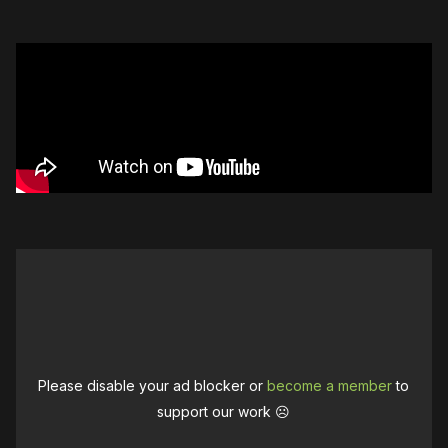
Please disable your ad blocker or
become a member
to
support our work ☹️