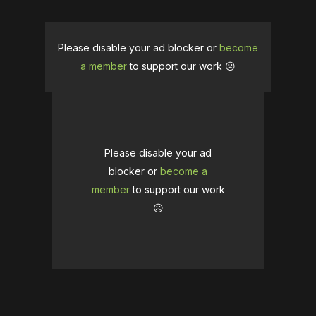
Please disable your ad blocker or
become
a member
to support our work ☹️
Please disable your ad
blocker or
become a
member
to support our work
☹️