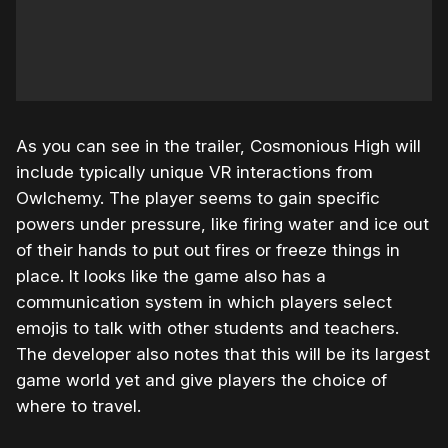
As you can see in the trailer, Cosmonious High will
include typically unique VR interactions from
Owlchemy. The player seems to gain specific
powers under pressure, like firing water and ice out
of their hands to put out fires or freeze things in
place. It looks like the game also has a
communication system in which players select
emojis to talk with other students and teachers.
The developer also notes that this will be its largest
game world yet and give players the choice of
where to travel.