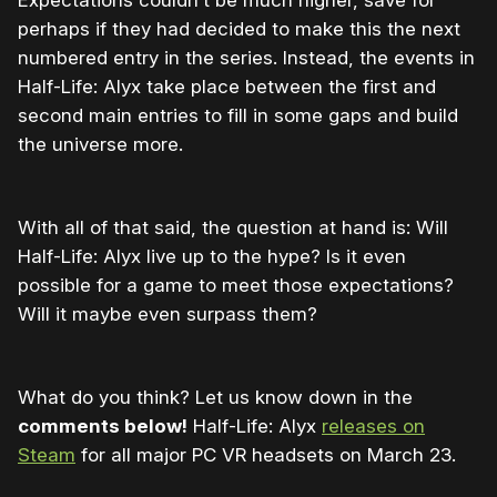
perhaps if they had decided to make this the next
numbered entry in the series. Instead, the events in
Half-Life: Alyx take place between the first and
second main entries to fill in some gaps and build
the universe more.
With all of that said, the question at hand is: Will
Half-Life: Alyx live up to the hype? Is it even
possible for a game to meet those expectations?
Will it maybe even surpass them?
What do you think? Let us know down in the
comments below!
Half-Life: Alyx
releases on
Steam
for all major PC VR headsets on March 23.