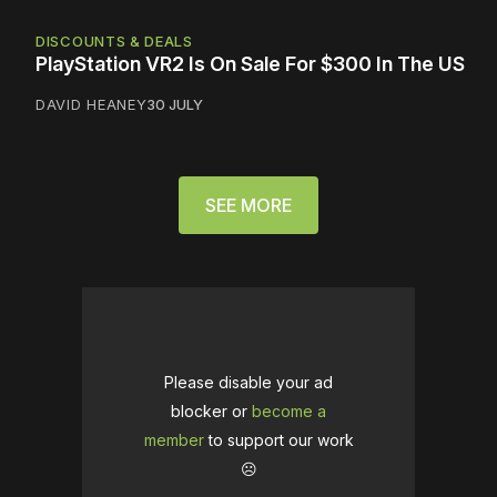
DISCOUNTS & DEALS
PlayStation VR2 Is On Sale For $300 In The US
DAVID HEANEY
30 JULY
SEE MORE
Please disable your ad
blocker or
become a
member
to support our work
☹️