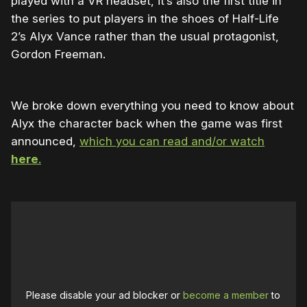
played with a VR headset, it’s also the first title in
the series to put players in the shoes of Half-Life
2’s Alyx Vance rather than the usual protagonist,
Gordon Freeman.
We broke down everything you need to know about
Alyx the character back when the game was first
announced,
which you can read and/or watch
here
.
Please disable your ad blocker or
become a member
to