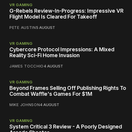
VR GAMING
G-Rebels Review-In-Progress: Impressive VR
Flight Model Is Cleared For Takeoff
PETE AUSTIN
5 AUGUST
VR GAMING
Cybercore Protocol Impressions: A Mixed
Reality Sci-Fi Home Invasion
JAMES TOCCHIO
4 AUGUST
VR GAMING
Beyond Frames Selling Off Publishing Rights To
Combat Waffle's Games For $1M
MIKE JOHNSON
4 AUGUST
VR GAMING
System Critical 3 Review - A Poorly Designed