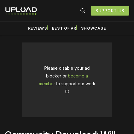
SUPPORT US
REVIEWS
BEST OF VR
SHOWCASE
Please disable your ad
blocker or
become a
member
to support our work
☹️