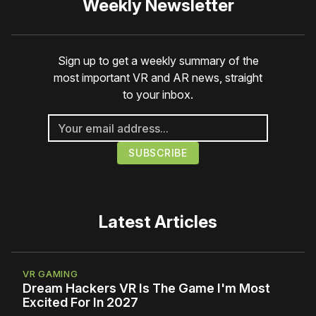
Weekly Newsletter
Sign up to get a weekly summary of the
most important VR and AR news, straight
to your inbox.
Latest Articles
VR GAMING
Dream Hackers VR Is The Game I'm Most
Excited For In 2027