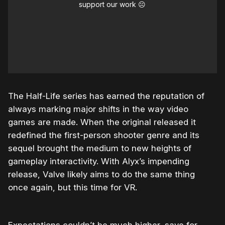
support our work ☹️
The Half-Life series has earned the reputation of
always marking major shifts in the way video
games are made. When the original released it
redefined the first-person shooter genre and its
sequel brought the medium to new heights of
gameplay interactivity. With Alyx’s impending
release, Valve likely aims to do the same thing
once again, but this time for VR.
Expectations couldn’t be much higher, save for