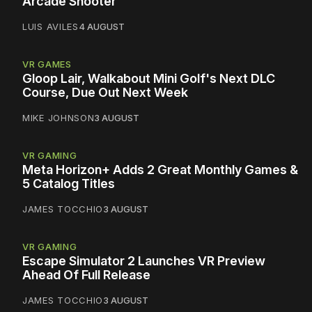
Arcade Shooter
LUIS AVILES
4 AUGUST
VR GAMES
Gloop Lair, Walkabout Mini Golf's Next DLC
Course, Due Out Next Week
MIKE JOHNSON
3 AUGUST
VR GAMING
Meta Horizon+ Adds 2 Great Monthly Games &
5 Catalog Titles
JAMES TOCCHIO
3 AUGUST
VR GAMING
Escape Simulator 2 Launches VR Preview
Ahead Of Full Release
JAMES TOCCHIO
3 AUGUST