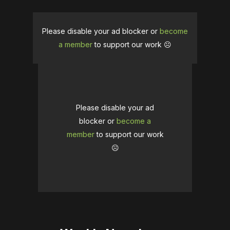
Please disable your ad blocker or
become
a member
to support our work ☹️
Please disable your ad
blocker or
become a
member
to support our work
☹️