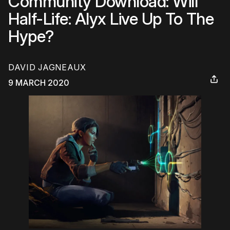
Community Download: Will
Half-Life: Alyx Live Up To The
Hype?
DAVID JAGNEAUX
9 MARCH 2020