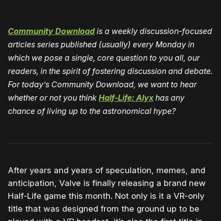
Community Download
is a weekly discussion-focused
articles series published (usually) every Monday in
which we pose a single, core question to you all, our
readers, in the spirit of fostering discussion and debate.
For today’s Community Download, we want to hear
whether or not you think
Half-Life: Alyx
has any
chance of living up to the astronomical hype?
After years and years of speculation, memes, and
anticipation, Valve is finally releasing a brand new
Half-Life game this month. Not only is it a VR-only
title that was designed from the ground up to be