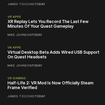
JAMES TOCCHIO
TODAY
VR APPS
XR Replay Lets You Record The Last Few
Minutes Of Your Quest Gameplay
MIKE JOHNSON
TODAY
VR APPS
Virtual Desktop Beta Adds Wired USB Support
On Quest Headsets
MIKE JOHNSON
TODAY
VR GAMING
Half-Life 2: VR Mod Is Now Officially Steam
Frame Verified
JAMES TOCCHIO
TODAY