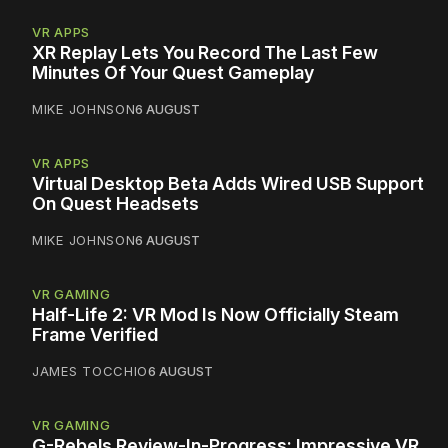
VR APPS
XR Replay Lets You Record The Last Few
Minutes Of Your Quest Gameplay
MIKE JOHNSON
6 AUGUST
VR APPS
Virtual Desktop Beta Adds Wired USB Support
On Quest Headsets
MIKE JOHNSON
6 AUGUST
VR GAMING
Half-Life 2: VR Mod Is Now Officially Steam
Frame Verified
JAMES TOCCHIO
6 AUGUST
VR GAMING
G-Rebels Review-In-Progress: Impressive VR