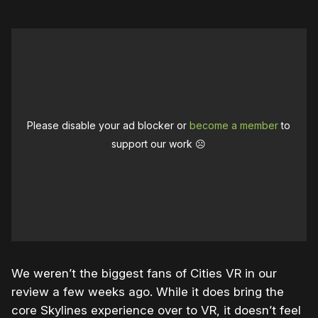
Please disable your ad blocker or
become a member
to
support our work ☹️
We weren’t the biggest fans of Cities VR in our
review a few weeks ago. While it does bring the
core Skylines experience over to VR, it doesn’t feel