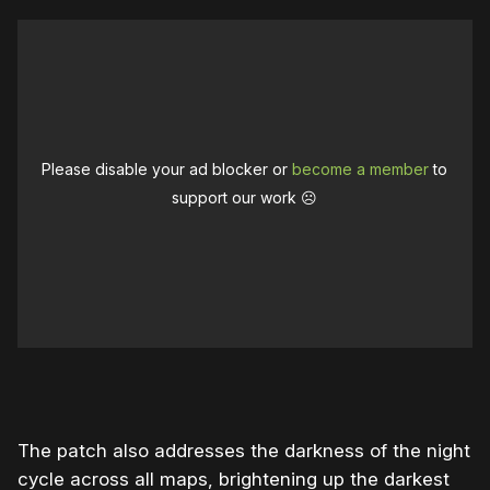
Please disable your ad blocker or
become a member
to
support our work ☹️
The patch also addresses the darkness of the night
cycle across all maps, brightening up the darkest