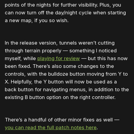
points of the nights for further visibility. Plus, you
can now turn off the day/night cycle when starting
a new map, if you so wish.
In the release version, tunnels weren’t cutting
through terrain properly — something I noticed
myself, while
playing for review
— but this has now
been fixed. There’s also some changes to the
controls, with the bulldoze button moving from Y to
X. Helpfully, the Y button will now be used as a
back button for navigating menus, in addition to the
existing B button option on the right controller.
There’s a handful of other minor fixes as well —
you can read the full patch notes here
.