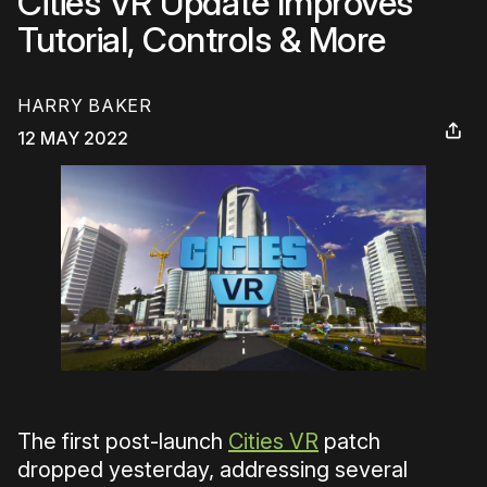
Cities VR Update Improves
Tutorial, Controls & More
HARRY BAKER
12 MAY 2022
The first post-launch
Cities VR
patch
dropped yesterday, addressing several