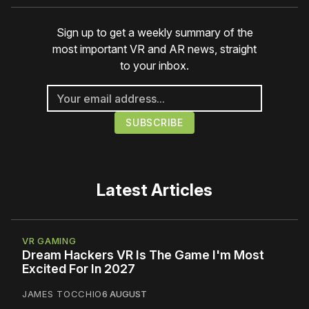
Sign up to get a weekly summary of the
most important VR and AR news, straight
to your inbox.
Latest Articles
VR GAMING
Dream Hackers VR Is The Game I'm Most
Excited For In 2027
JAMES TOCCHIO
6 AUGUST