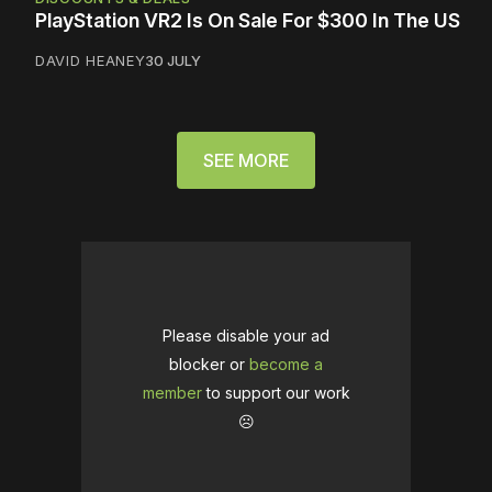
PlayStation VR2 Is On Sale For $300 In The US
DAVID HEANEY
30 JULY
SEE MORE
Please disable your ad
blocker or
become a
member
to support our work
☹️