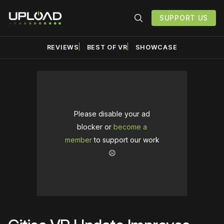
SUPPORT US
REVIEWS
BEST OF VR
SHOWCASE
Please disable your ad
blocker or
become a
member
to support our work
☹️