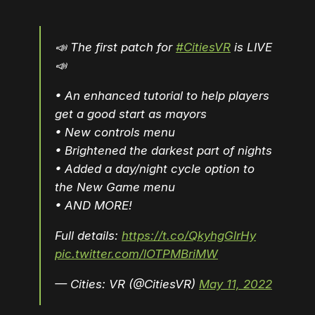
📣 The first patch for
#CitiesVR
is LIVE
📣
• An enhanced tutorial to help players
get a good start as mayors
• New controls menu
• Brightened the darkest part of nights
• Added a day/night cycle option to
the New Game menu
• AND MORE!
Full details:
https://t.co/QkyhgGlrHy
pic.twitter.com/lOTPMBriMW
— Cities: VR (@CitiesVR)
May 11, 2022