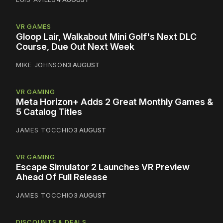
VR GAMES
Gloop Lair, Walkabout Mini Golf's Next DLC
Course, Due Out Next Week
MIKE JOHNSON
3 AUGUST
VR GAMING
Meta Horizon+ Adds 2 Great Monthly Games &
5 Catalog Titles
JAMES TOCCHIO
3 AUGUST
VR GAMING
Escape Simulator 2 Launches VR Preview
Ahead Of Full Release
JAMES TOCCHIO
3 AUGUST
DISCOUNTS & DEALS