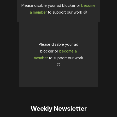
Please disable your ad blocker or
become
a member
to support our work ☹️
Please disable your ad
blocker or
become a
member
to support our work
☹️
Weekly Newsletter