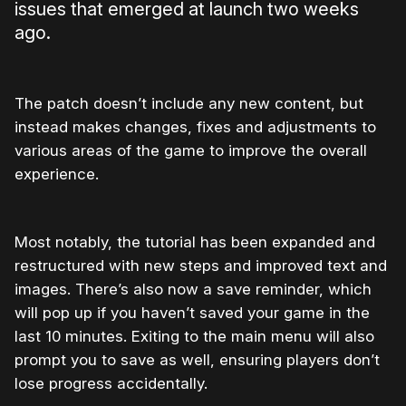
issues that emerged at launch two weeks
ago.
The patch doesn’t include any new content, but
instead makes changes, fixes and adjustments to
various areas of the game to improve the overall
experience.
Most notably, the tutorial has been expanded and
restructured with new steps and improved text and
images. There’s also now a save reminder, which
will pop up if you haven’t saved your game in the
last 10 minutes. Exiting to the main menu will also
prompt you to save as well, ensuring players don’t
lose progress accidentally.