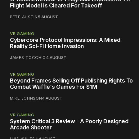
Flight Model Is Cleared For Takeoff
PETE AUSTIN
5 AUGUST
VR GAMING
Cybercore Protocol Impressions: A Mixed
Reality Sci-Fi Home Invasion
JAMES TOCCHIO
4 AUGUST
VR GAMING
Beyond Frames Selling Off Publishing Rights To
Combat Waffle's Games For $1M
MIKE JOHNSON
4 AUGUST
VR GAMING
System Critical 3 Review - A Poorly Designed
Arcade Shooter
LUIS AVILES
4 AUGUST