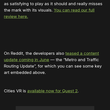
as satisfying to play as it should and really misses
the mark with its visuals.
You can read our full
review here.
On Reddit, the developers also
teased a content
update coming in June
— the “Metro and Traffic
Routing Update”, for which you can see some key
art embedded above.
Cities VR is
available now for Quest 2
.