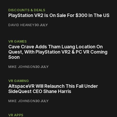
DISCOUNTS & DEALS
PlayStation VR2 Is On Sale For $300 In The US
DAVID HEANEY
30 JULY
VR GAMES
Cave Crave Adds Tham Luang Location On
Quest, With PlayStation VR2 & PC VR Coming
Soon
MIKE JOHNSON
30 JULY
VR GAMING
AltspaceVR Will Relaunch This Fall Under
SideQuest CEO Shane Harris
MIKE JOHNSON
30 JULY
VR APPS