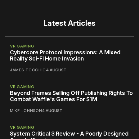
Latest Articles
VR GAMING
Cybercore Protocol Impressions: A Mixed
Reality Sci-Fi Home Invasion
JAMES TOCCHIO
4 AUGUST
VR GAMING
Beyond Frames Selling Off Publishing Rights To
Combat Waffle's Games For $1M
MIKE JOHNSON
4 AUGUST
VR GAMING
System Critical 3 Review - A Poorly Designed