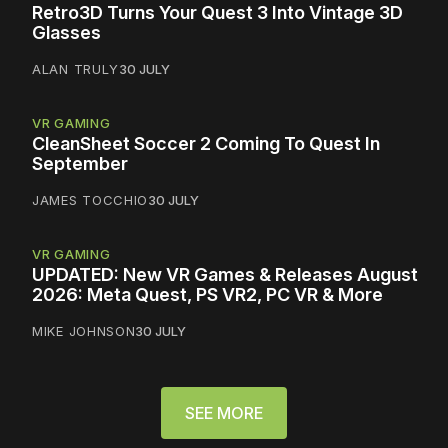
Retro3D Turns Your Quest 3 Into Vintage 3D
Glasses
ALAN TRULY
30 JULY
VR GAMING
CleanSheet Soccer 2 Coming To Quest In
September
JAMES TOCCHIO
30 JULY
VR GAMING
UPDATED: New VR Games & Releases August
2026: Meta Quest, PS VR2, PC VR & More
MIKE JOHNSON
30 JULY
SEE MORE