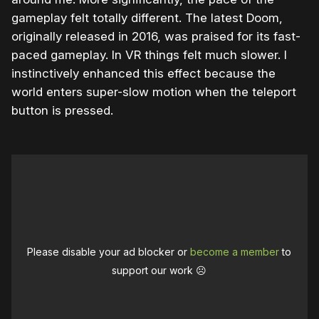
gameplay felt totally different. The latest Doom,
originally released in 2016, was praised for its fast-
paced gameplay. In VR things felt much slower. I
instinctively enhanced this effect because the
world enters super-slow motion when the teleport
button is pressed.
Please disable your ad blocker or
become a member
to
support our work ☹️