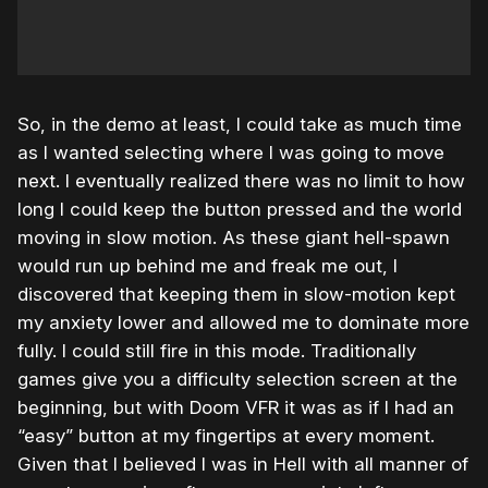
So, in the demo at least, I could take as much time
as I wanted selecting where I was going to move
next. I eventually realized there was no limit to how
long I could keep the button pressed and the world
moving in slow motion. As these giant hell-spawn
would run up behind me and freak me out, I
discovered that keeping them in slow-motion kept
my anxiety lower and allowed me to dominate more
fully. I could still fire in this mode. Traditionally
games give you a difficulty selection screen at the
beginning, but with Doom VFR it was as if I had an
“easy” button at my fingertips at every moment.
Given that I believed I was in Hell with all manner of