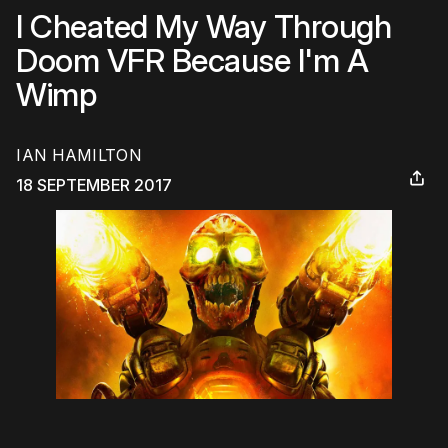
I Cheated My Way Through
Doom VFR Because I'm A
Wimp
IAN HAMILTON
18 SEPTEMBER 2017