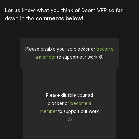
Let us know what you think of Doom VFR so far
down in the
comments below!
Please disable your ad blocker or
become
a member
to support our work ☹️
Please disable your ad
blocker or
become a
member
to support our work
☹️