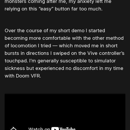
monsters coming after me, my anxiety left me
relying on this “easy” button far too much.
Over the course of my short demo I started
becoming more comfortable with the other method
of locomotion I tried — which moved me in short
bursts in directions I swiped on the Vive controller’s
touchpad. I’m generally susceptible to simulator
sickness but experienced no discomfort in my time
with Doom VFR.