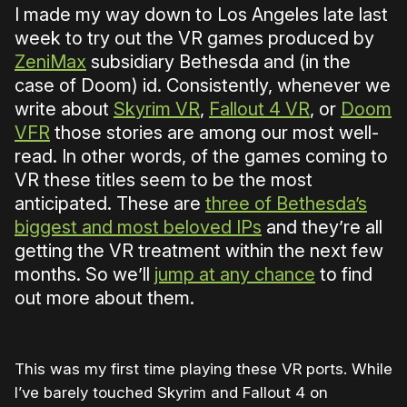
I made my way down to Los Angeles late last
week to try out the VR games produced by
ZeniMax
subsidiary Bethesda and (in the
case of Doom) id. Consistently, whenever we
write about
Skyrim VR
,
Fallout 4 VR
, or
Doom
VFR
those stories are among our most well-
read. In other words, of the games coming to
VR these titles seem to be the most
anticipated. These are
three of Bethesda’s
biggest and most beloved IPs
and they’re all
getting the VR treatment within the next few
months. So we’ll
jump at any chance
to find
out more about them.
This was my first time playing these VR ports. While
I’ve barely touched Skyrim and Fallout 4 on