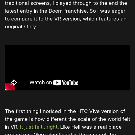
traditional screens, I played through to the end the
latest entry in the Doom franchise. So I was eager
to compare it to the VR version, which features an
original story.
The first thing I noticed in the HTC Vive version of
the game is how different the scale of the world felt
in VR.
It just felt…right
. Like Hell was a real place
around me. More significantly, the pace of the