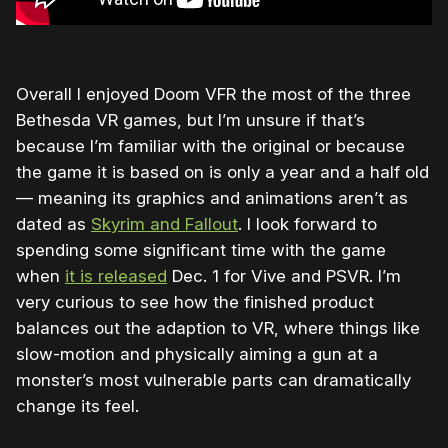
Overall I enjoyed Doom VFR the most of the three
Bethesda VR games, but I’m unsure if that’s
because I’m familiar with the original or because
the game it is based on is only a year and a half old
— meaning its graphics and animations aren’t as
dated as
Skyrim and Fallout
. I look forward to
spending some significant time with the game
when
it is released
Dec. 1 for Vive and PSVR. I’m
very curious to see how the finished product
balances out the adaption to VR, where things like
slow-motion and physically aiming a gun at a
monster’s most vulnerable parts can dramatically
change its feel.