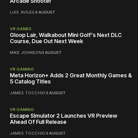
Arcade Shooter
LUIS AVILES
4 AUGUST
VR GAMES
Gloop Lair, Walkabout Mini Golf's Next DLC
Course, Due Out Next Week
MIKE JOHNSON
3 AUGUST
VR GAMING
Meta Horizon+ Adds 2 Great Monthly Games &
5 Catalog Titles
JAMES TOCCHIO
3 AUGUST
VR GAMING
Escape Simulator 2 Launches VR Preview
Ahead Of Full Release
JAMES TOCCHIO
3 AUGUST