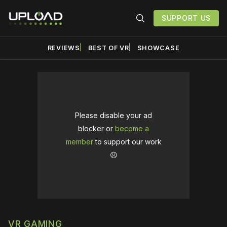
SUPPORT US
REVIEWS
BEST OF VR
SHOWCASE
Please disable your ad
blocker or
become a
member
to support our work
☹️
VR GAMING