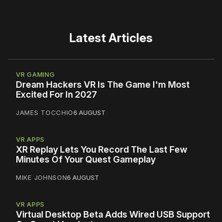
Latest Articles
VR GAMING
Dream Hackers VR Is The Game I'm Most
Excited For In 2027
JAMES TOCCHIO
6 AUGUST
VR APPS
XR Replay Lets You Record The Last Few
Minutes Of Your Quest Gameplay
MIKE JOHNSON
6 AUGUST
VR APPS
Virtual Desktop Beta Adds Wired USB Support