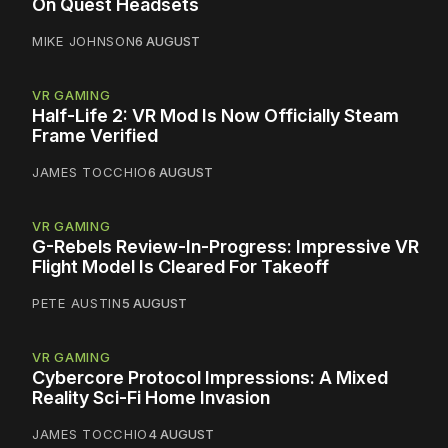
On Quest Headsets
MIKE JOHNSON
6 AUGUST
VR GAMING
Half-Life 2: VR Mod Is Now Officially Steam
Frame Verified
JAMES TOCCHIO
6 AUGUST
VR GAMING
G-Rebels Review-In-Progress: Impressive VR
Flight Model Is Cleared For Takeoff
PETE AUSTIN
5 AUGUST
VR GAMING
Cybercore Protocol Impressions: A Mixed
Reality Sci-Fi Home Invasion
JAMES TOCCHIO
4 AUGUST