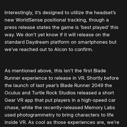
Interestingly, it’s designed to utilize the headset’s
new WorldSense positional tracking, though a
press release states the game is ‘best played’ this
way. We don’t yet know if it will release on the
standard Daydream platform on smartphones but
we’ve reached out to Alcon to confirm.
As mentioned above, this isn’t the first Blade
Runner experience to release in VR. Shortly before
the launch of last year’s Blade Runner 2049 the
Oculus and Turtle Rock Studios released a short
Gear VR app that put players in a high-speed car
chase, while the recently-released Memory Labs
used photogrammetry to bring characters to life
inside VR. As cool as those experiences are, we’re