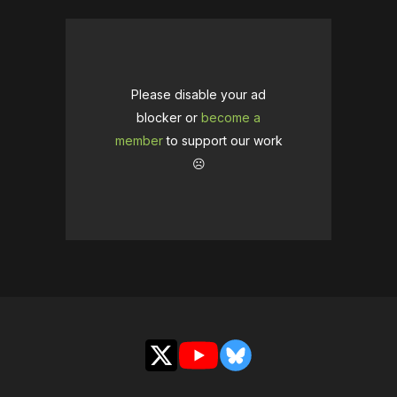
Please disable your ad
blocker or
become a
member
to support our work
☹️
X
YouTube
Bluesky