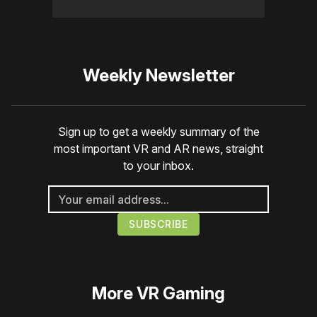
Weekly Newsletter
Sign up to get a weekly summary of the
most important VR and AR news, straight
to your inbox.
More
VR Gaming