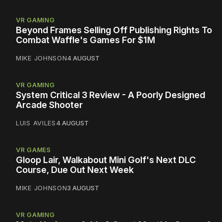
VR GAMING
Beyond Frames Selling Off Publishing Rights To
Combat Waffle's Games For $1M
MIKE JOHNSON
4 AUGUST
VR GAMING
System Critical 3 Review - A Poorly Designed
Arcade Shooter
LUIS AVILES
4 AUGUST
VR GAMES
Gloop Lair, Walkabout Mini Golf's Next DLC
Course, Due Out Next Week
MIKE JOHNSON
3 AUGUST
VR GAMING