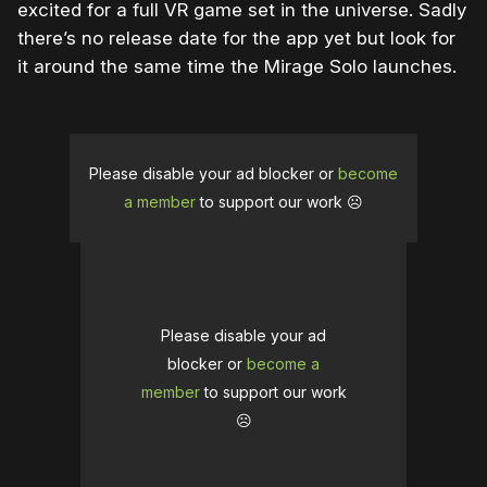
excited for a full VR game set in the universe. Sadly
there’s no release date for the app yet but look for
it around the same time the Mirage Solo launches.
Please disable your ad blocker or
become
a member
to support our work ☹️
Please disable your ad
blocker or
become a
member
to support our work
☹️