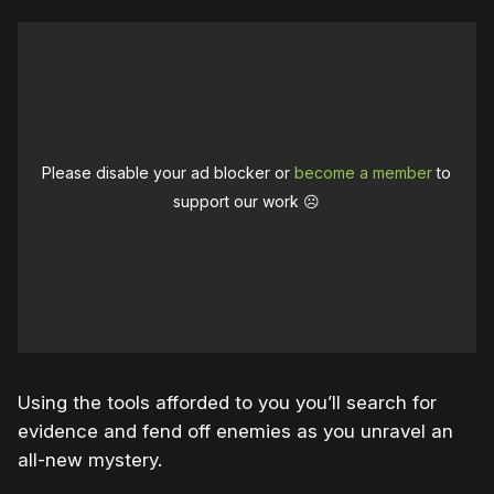
Please disable your ad blocker or
become a member
to
support our work ☹️
Using the tools afforded to you you’ll search for
evidence and fend off enemies as you unravel an
all-new mystery.