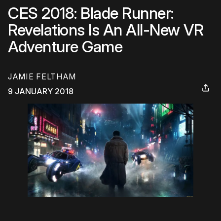
CES 2018: Blade Runner:
Revelations Is An All-New VR
Adventure Game
JAMIE FELTHAM
9 JANUARY 2018