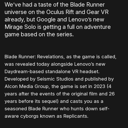
We’ve had a taste of the Blade Runner
universe on the Oculus Rift and Gear VR
already, but Google and Lenovo’s new
Mirage Solo is getting a full on adventure
game based on the series.
Blade Runner: Revelations, as the game is called,
was revealed today alongside Lenovo’s new
Daydream-based standalone VR headset.
Developed by Seismic Studios and published by
Alcon Media Group, the game is set in 2023 (4
years after the events of the original film and 26
years before its sequel) and casts you as a
seasoned Blade Runner who hunts down self-
aware cyborgs known as Replicants.