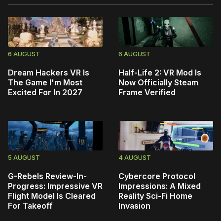
6 AUGUST
6 AUGUST
Dream Hackers VR Is
Half-Life 2: VR Mod Is
The Game I'm Most
Now Officially Steam
Excited For In 2027
Frame Verified
5 AUGUST
4 AUGUST
G-Rebels Review-In-
Cybercore Protocol
Progress: Impressive VR
Impressions: A Mixed
Flight Model Is Cleared
Reality Sci-Fi Home
For Takeoff
Invasion