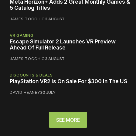
Meta Horizon+ Adds 2 Great Monthly Games &
5 Catalog Titles
JAMES TOCCHIO
3 AUGUST
VR GAMING
Escape Simulator 2 Launches VR Preview
Ahead Of Full Release
JAMES TOCCHIO
3 AUGUST
DISCOUNTS & DEALS
PlayStation VR2 Is On Sale For $300 In The US
DAVID HEANEY
30 JULY
SEE MORE