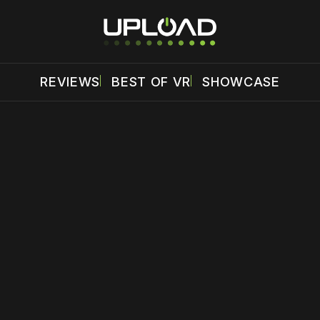
REVIEWS
BEST OF VR
SHOWCASE
 disable your ad blocker or
become a member
to support our 