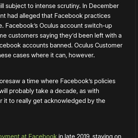
till subject to intense scrutiny. In December
t had alleged that Facebook practices
ple. Facebook’s Oculus account switch-up
ome customers saying they’d been left with a
 Facebook accounts banned. Oculus Customer
 these cases where it can, however.
oresaw a time where Facebook’s policies
will probably take a decade, as with
or it to really get acknowledged by the
ployment at Facebook
in late 2019, staying on