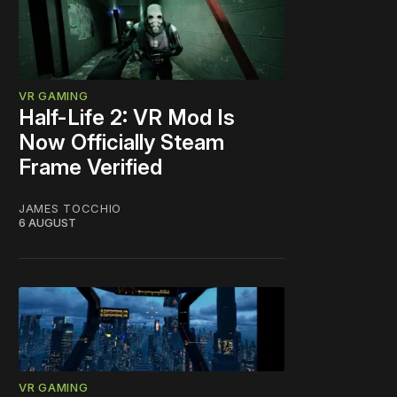
VR GAMING
Half-Life 2: VR Mod Is
Now Officially Steam
Frame Verified
JAMES TOCCHIO
6 AUGUST
VR GAMING