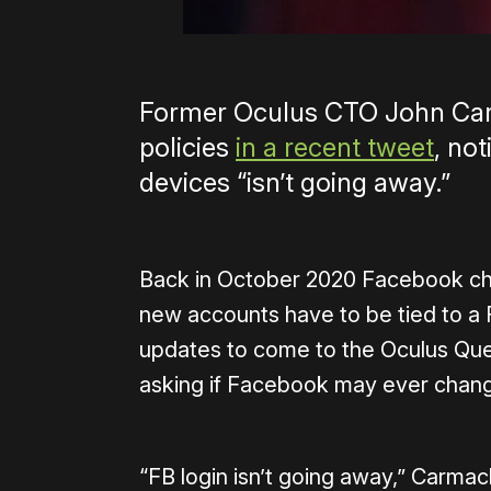
Former Oculus CTO John Car
policies
in a recent tweet
, no
devices “isn’t going away.”
Back in October 2020 Facebook cha
new accounts have to be tied to a F
updates to come to the Oculus Que
asking if Facebook may ever change
“FB login isn’t going away,” Carmack