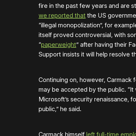
fire in the past few years and are s
we reported that
the US governmen
“illegal monopolization”, for exam
itself proved controversial, with s
“
paperweight
” after having their
Support insists it will help resolve
Continuing on, however, Carmack f
may be accepted by the public. “It 
Microsoft’s security renaissance, f
public,” he said.
Carmack himself
left full-time em