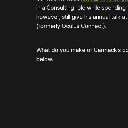
in a Consulting role while spending t
however, still give his annual talk
(formerly Oculus Connect).
What do you make of Carmack’s c
below.
Please disable your ad blocker 