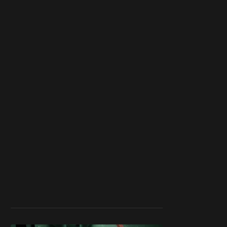
blocker or
become a
member
to support our
work ☹️