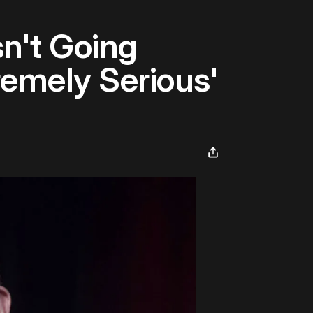
n't Going
emely Serious'