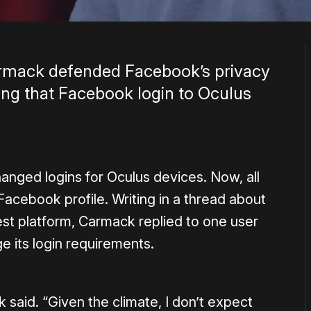
mack defended Facebook’s privacy
ting that Facebook login to Oculus
nged logins for Oculus devices. Now, all
acebook profile. Writing in a thread about
st platform, Carmack replied to one user
 its login requirements.
 said. “Given the climate, I don’t expect