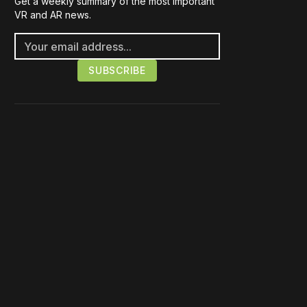
Get a weekly summary of the most important
VR and AR news.
Please disable your ad