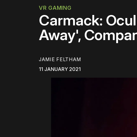
VR GAMING
Carmack: Oculu
Away', Company
JAMIE FELTHAM
11 JANUARY 2021