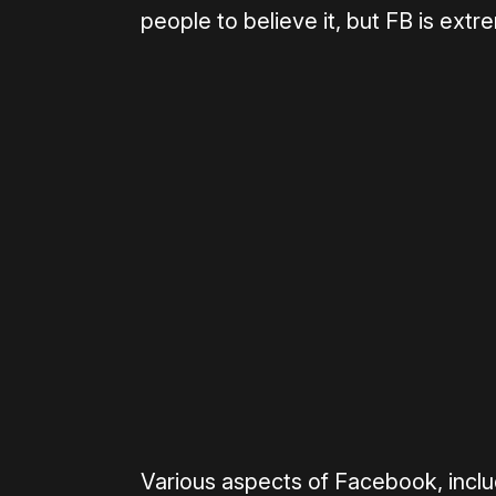
people to believe it, but FB is extr
Please disable your ad blocker 
Various aspects of Facebook, inclu