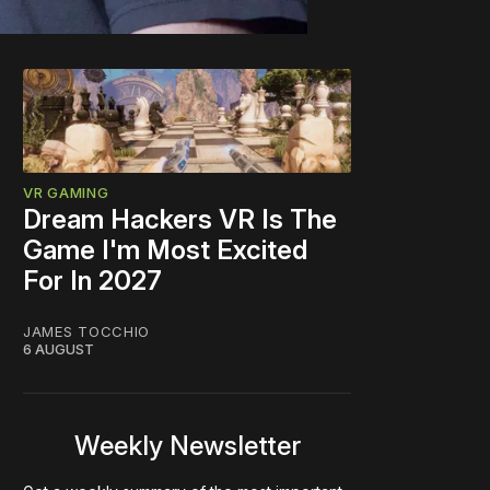
VR GAMING
Dream Hackers VR Is The
Game I'm Most Excited
For In 2027
JAMES TOCCHIO
6 AUGUST
Weekly Newsletter