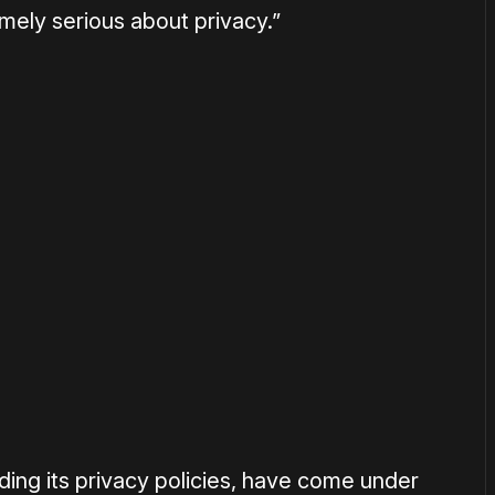
emely serious about privacy.”
or
become a member
to support our work ☹️
ding its privacy policies, have come under