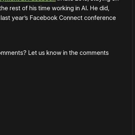
he rest of his time working in AI. He did,
 at last year’s Facebook Connect conference
omments? Let us know in the comments
or
become a member
to support our work ☹️