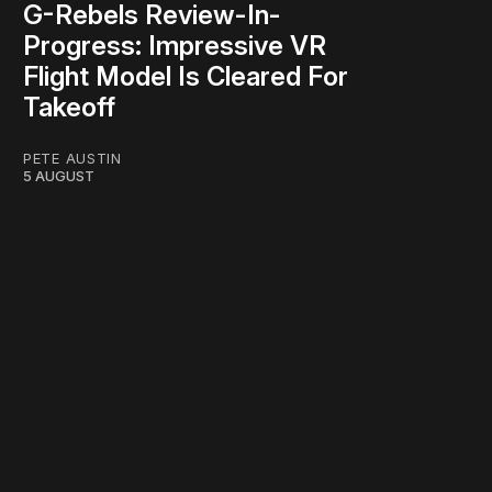
G-Rebels Review-In-
Progress: Impressive VR
Flight Model Is Cleared For
Takeoff
PETE AUSTIN
5 AUGUST
work ☹️