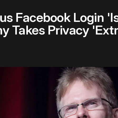
s Facebook Login 'Is
 Takes Privacy 'Extr