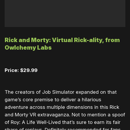
Rick and Morty: Virtual Rick-ality, from
Owlchemy Labs
Price: $29.99
The creators of Job Simulator expanded on that
game’s core premise to deliver a hilarious
adventure across multiple dimensions in this Rick
and Morty VR extravaganza. Not to mention a spoof
of Roy: A Life Well-Lived that’s sure to earn its fair
share of replays. Definitely recommended for fans