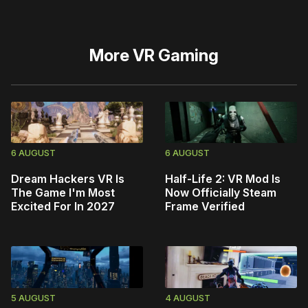
More
VR Gaming
6 AUGUST
6 AUGUST
Dream Hackers VR Is
Half-Life 2: VR Mod Is
The Game I'm Most
Now Officially Steam
Excited For In 2027
Frame Verified
5 AUGUST
4 AUGUST