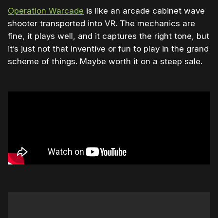
Operation Warcade
is like an arcade cabinet wave
shooter transported into VR. The mechanics are
fine, it plays well, and it captures the right tone, but
it’s just not that inventive or fun to play in the grand
scheme of things. Maybe worth it on a steep sale.