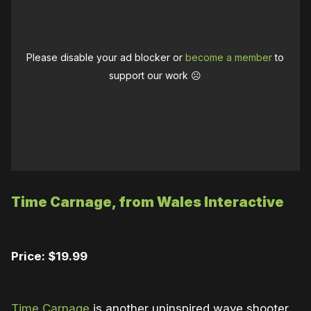
Please disable your ad blocker or
become a member
to
support our work ☹️
Time Carnage, from Wales Interactive
Price: $19.99
Time Carnage
is another uninspired wave shooter