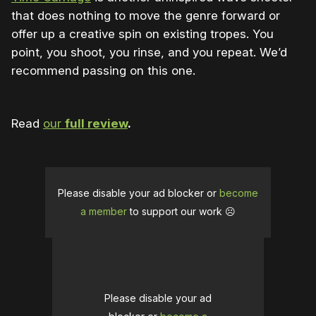
that does nothing to move the genre forward or
offer up a creative spin on existing tropes. You
point, you shoot, you rinse, and you repeat. We’d
recommend passing on this one.
Read
our
full review
.
Please disable your ad blocker or
become
a member
to support our work ☹️
Please disable your ad