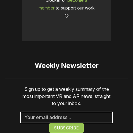
blocker or
become a
member
to support our work
☹️
Weekly Newsletter
Sign up to get a weekly summary of the
most important VR and AR news, straight
to your inbox.