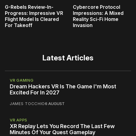
G-Rebels Review-In-
Cybercore Protocol
Progress: Impressive VR
Impressions: A Mixed
Flight Model Is Cleared
Reality Sci-Fi Home
For Takeoff
Invasion
Latest Articles
VR GAMING
Dream Hackers VR Is The Game I'm Most
Excited For In 2027
JAMES TOCCHIO
6 AUGUST
VR APPS
XR Replay Lets You Record The Last Few
Minutes Of Your Quest Gameplay