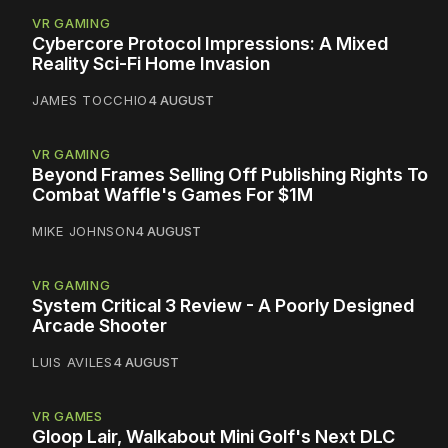
VR GAMING
Cybercore Protocol Impressions: A Mixed
Reality Sci-Fi Home Invasion
JAMES TOCCHIO
4 AUGUST
VR GAMING
Beyond Frames Selling Off Publishing Rights To
Combat Waffle's Games For $1M
MIKE JOHNSON
4 AUGUST
VR GAMING
System Critical 3 Review - A Poorly Designed
Arcade Shooter
LUIS AVILES
4 AUGUST
VR GAMES
Gloop Lair, Walkabout Mini Golf's Next DLC