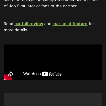
of Job Simulator or fans of the cartoon.
Read
our
full review
and
making of
feature
for
more details.