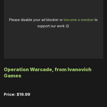
Please disable your ad blocker or
become a member
to
support our work ☹️
Operation Warcade, from Ivanovich
Games
Price: $19.99