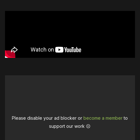
Please disable your ad blocker or
become a member
to
support our work ☹️