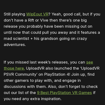
Still playing
WipEout VR
? Yeah, good call, but if you
don’t have a Rift or Vive then there’s one big
release you probably have been missing out on
until now that could pull you away and it features a
mad scientist + his grandson going on crazy
adventures.
If you missed last week’s releases, you can
see
those here.
UploadVR also launched the ‘UploadVR
PSVR Community’ on PlayStation 4! Join up, find
other gamers to play with, and engage in
discussions with them. Also, don’t forget to check
out our list of the
9 Best PlayStation VR Games
if
you need any extra inspiration.