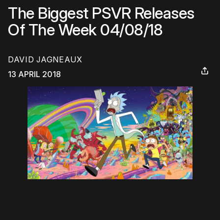
The Biggest PSVR Releases
Of The Week 04/08/18
DAVID JAGNEAUX
13 APRIL 2018