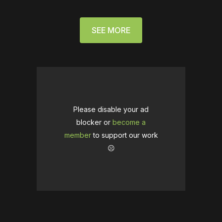
SEE MORE
Please disable your ad
blocker or
become a
member
to support our work
☹️