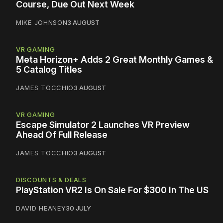
Course, Due Out Next Week
MIKE JOHNSON
3 AUGUST
VR GAMING
Meta Horizon+ Adds 2 Great Monthly Games &
5 Catalog Titles
JAMES TOCCHIO
3 AUGUST
VR GAMING
Escape Simulator 2 Launches VR Preview
Ahead Of Full Release
JAMES TOCCHIO
3 AUGUST
DISCOUNTS & DEALS
PlayStation VR2 Is On Sale For $300 In The US
DAVID HEANEY
30 JULY