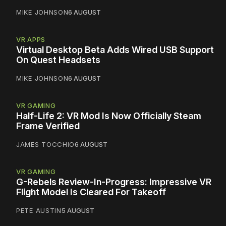
MIKE JOHNSON
6 AUGUST
VR APPS
Virtual Desktop Beta Adds Wired USB Support
On Quest Headsets
MIKE JOHNSON
6 AUGUST
VR GAMING
Half-Life 2: VR Mod Is Now Officially Steam
Frame Verified
JAMES TOCCHIO
6 AUGUST
VR GAMING
G-Rebels Review-In-Progress: Impressive VR
Flight Model Is Cleared For Takeoff
PETE AUSTIN
5 AUGUST