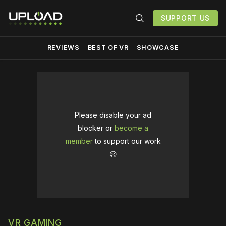
SUPPORT US
REVIEWS
BEST OF VR
SHOWCASE
Please disable your ad
blocker or
become a
member
to support our work
☹️
VR GAMING