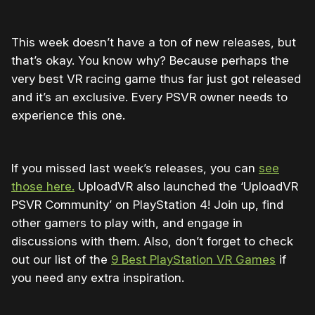
This week doesn’t have a ton of new releases, but
that’s okay. You know why? Because perhaps the
very best VR racing game thus far just got released
and it’s an exclusive. Every PSVR owner needs to
experience this one.
If you missed last week’s releases, you can
see
those here.
UploadVR also launched the ‘UploadVR
PSVR Community’ on PlayStation 4! Join up, find
other gamers to play with, and engage in
discussions with them. Also, don’t forget to check
out our list of the
9 Best PlayStation VR Games
if
you need any extra inspiration.