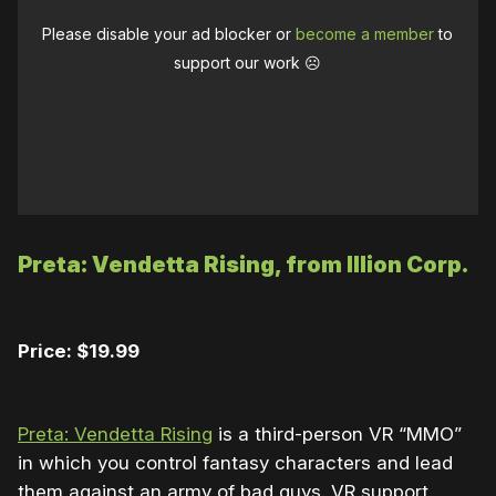
Please disable your ad blocker or
become a member
to
support our work ☹️
Preta: Vendetta Rising, from Illion Corp.
Price: $19.99
Preta: Vendetta Rising
is a third-person VR “MMO”
in which you control fantasy characters and lead
them against an army of bad guys. VR support