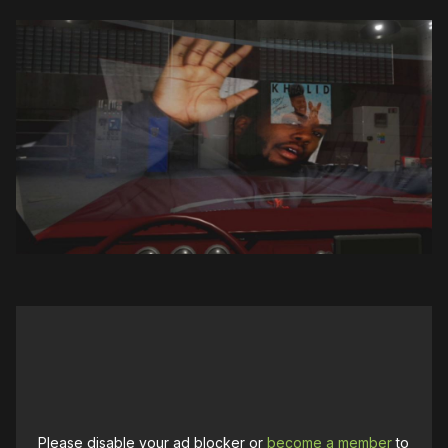
Please disable your ad blocker or
become a member
to