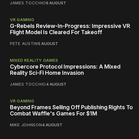
JAMES TOCCHIO
6 AUGUST
VR GAMING
G-Rebels Review-In-Progress: Impressive VR
Flight Model Is Cleared For Takeoff
PETE AUSTIN
5 AUGUST
MIXED REALITY GAMES
Cybercore Protocol Impressions: A Mixed
Reality Sci-Fi Home Invasion
JAMES TOCCHIO
4 AUGUST
VR GAMING
Beyond Frames Selling Off Publishing Rights To
Combat Waffle's Games For $1M
MIKE JOHNSON
4 AUGUST