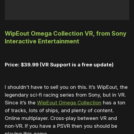
WipEout Omega Collection VR, from Sony
Interactive Entertainment
Price: $39.99 (VR Support is a free update)
I shouldn’t have to sell you on this. It’s WipEout, the
legendary sci-fi racing series from Sony, but in VR.
Since it’s the
WipEout Omega Collection
has a ton
of tracks, lots of ships, and plenty of content.
Online multiplayer. Cross-play between VR and
non-VR. If you have a PSVR then you should be
playing this game.