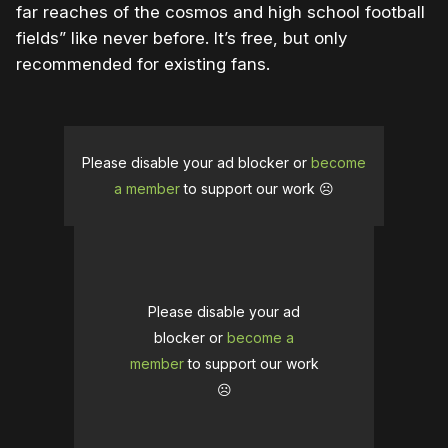
far reaches of the cosmos and high school football
fields” like never before. It’s free, but only
recommended for existing fans.
Please disable your ad blocker or
become
a member
to support our work ☹️
Please disable your ad
blocker or
become a
member
to support our work
☹️