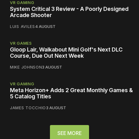
VR GAMING
System Critical 3 Review - A Poorly Designed
Arcade Shooter
LUIS AVILES
4 AUGUST
VR GAMES
Gloop Lair, Walkabout Mini Golf's Next DLC
Course, Due Out Next Week
MIKE JOHNSON
3 AUGUST
VR GAMING
Meta Horizon+ Adds 2 Great Monthly Games &
5 Catalog Titles
JAMES TOCCHIO
3 AUGUST
SEE MORE