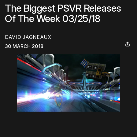
The Biggest PSVR Releases
Of The Week 03/25/18
DAVID JAGNEAUX
30 MARCH 2018