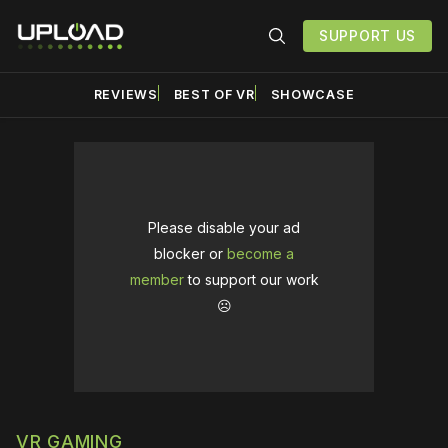
SUPPORT US
REVIEWS
BEST OF VR
SHOWCASE
Please disable your ad
blocker or
become a
member
to support our work
☹️
VR GAMING