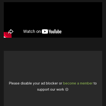
Please disable your ad blocker or
become a member
to
support our work ☹️