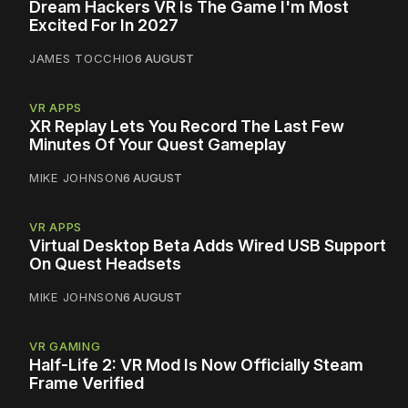
Dream Hackers VR Is The Game I'm Most
Excited For In 2027
JAMES TOCCHIO
6 AUGUST
VR APPS
XR Replay Lets You Record The Last Few
Minutes Of Your Quest Gameplay
MIKE JOHNSON
6 AUGUST
VR APPS
Virtual Desktop Beta Adds Wired USB Support
On Quest Headsets
MIKE JOHNSON
6 AUGUST
VR GAMING
Half-Life 2: VR Mod Is Now Officially Steam
Frame Verified