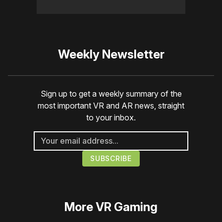
Weekly Newsletter
Sign up to get a weekly summary of the
most important VR and AR news, straight
to your inbox.
More
VR Gaming