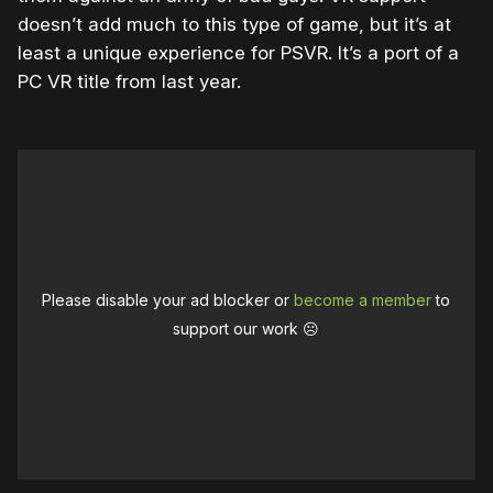
doesn’t add much to this type of game, but it’s at
least a unique experience for PSVR. It’s a port of a
PC VR title from last year.
Please disable your ad blocker or
become a member
to
support our work ☹️