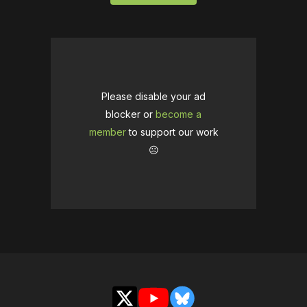
Please disable your ad
blocker or
become a
member
to support our work
☹️
X
YouTube
Bluesky