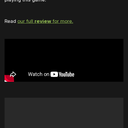
Read
our full
review
for more.