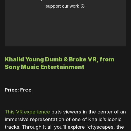
support our work ☹️
Khalid Young Dumb & Broke VR, from
Sony Music Entertainment
Price: Free
This VR experience
puts viewers in the center of an
immersive representation of one of Khalid’s iconic
tracks. Through it all you’ll explore “cityscapes, the