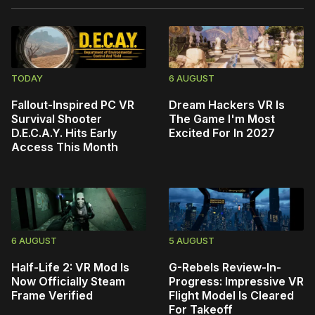
TODAY
6 AUGUST
Fallout-Inspired PC VR
Dream Hackers VR Is
Survival Shooter
The Game I'm Most
D.E.C.A.Y. Hits Early
Excited For In 2027
Access This Month
6 AUGUST
5 AUGUST
Half-Life 2: VR Mod Is
G-Rebels Review-In-
Now Officially Steam
Progress: Impressive VR
Frame Verified
Flight Model Is Cleared
For Takeoff