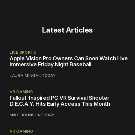
Latest Articles
LIVE SPORTS
Apple Vision Pro Owners Can Soon Watch Live
Immersive Friday Night Baseball
LAURA MINGAIL
TODAY
VR GAMING
Fallout-Inspired PC VR Survival Shooter
D.E.C.A.Y. Hits Early Access This Month
MIKE JOHNSON
TODAY
VR GAMING