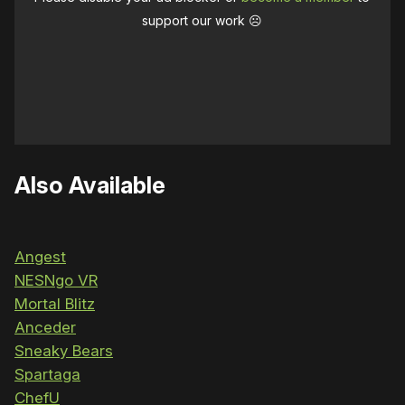
support our work ☹️
Also Available
Angest
NESNgo VR
Mortal Blitz
Anceder
Sneaky Bears
Spartaga
ChefU