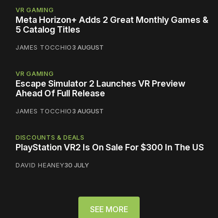
VR GAMING
Meta Horizon+ Adds 2 Great Monthly Games &
5 Catalog Titles
JAMES TOCCHIO
3 AUGUST
VR GAMING
Escape Simulator 2 Launches VR Preview
Ahead Of Full Release
JAMES TOCCHIO
3 AUGUST
DISCOUNTS & DEALS
PlayStation VR2 Is On Sale For $300 In The US
DAVID HEANEY
30 JULY
SEE MORE