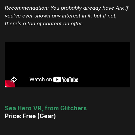
Recommendation: You probably already have Ark if
you’ve ever shown any interest in it, but if not,
there’s a ton of content on offer.
Sea Hero VR, from Glitchers
Price: Free (Gear)