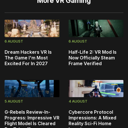
More
VR Gaming
6 AUGUST
6 AUGUST
Dream Hackers VR Is
Half-Life 2: VR Mod Is
The Game I'm Most
Now Officially Steam
Excited For In 2027
Frame Verified
5 AUGUST
4 AUGUST
G-Rebels Review-In-
Cybercore Protocol
Progress: Impressive VR
Impressions: A Mixed
Flight Model Is Cleared
Reality Sci-Fi Home