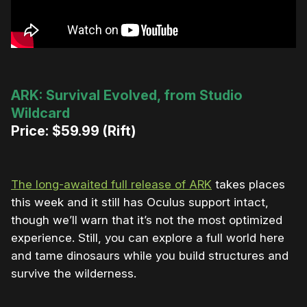
ARK: Survival Evolved, from Studio
Wildcard
Price: $59.99 (Rift)
The long-awaited full release of ARK
takes places
this week and it still has Oculus support intact,
though we’ll warn that it’s not the most optimized
experience. Still, you can explore a full world here
and tame dinosaurs while you build structures and
survive the wilderness.