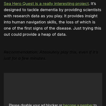
Sea Hero Quest is a really interesting project
. It’s
designed to tackle dementia by providing scientists
with research data as you play. It provides insight
into human navigation skills, the loss of which is
one of the first signs of the disease. Just trying this
out could provide a heap of data.
Recommendation: Absolutely play this, even if it’s
just for a few minutes.
Please disable your ad blocker or
become a member
to