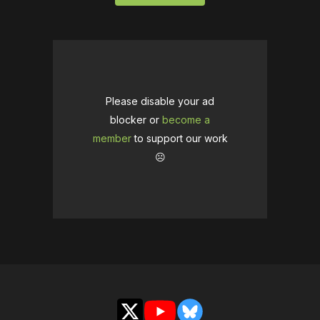
Please disable your ad
blocker or
become a
member
to support our work
☹️
X
YouTube
Bluesky