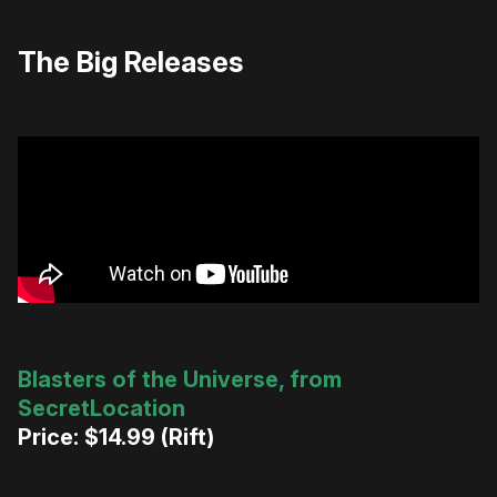
The Big Releases
Blasters of the Universe, from
SecretLocation
Price: $14.99 (Rift)