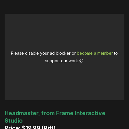
Please disable your ad blocker or
become a member
to
support our work ☹️
Headmaster, from Frame Interactive
Studio
Price: $19.99 (Rift)