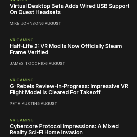
Virtual Desktop Beta Adds Wired USB Support
On Quest Headsets
MIKE JOHNSON
6 AUGUST
VR GAMING
Half-Life 2: VR Mod Is Now Officially Steam
Frame Verified
JAMES TOCCHIO
6 AUGUST
VR GAMING
G-Rebels Review-In-Progress: Impressive VR
Flight Model Is Cleared For Takeoff
PETE AUSTIN
5 AUGUST
VR GAMING
Cybercore Protocol Impressions: A Mixed
Reality Sci-Fi Home Invasion