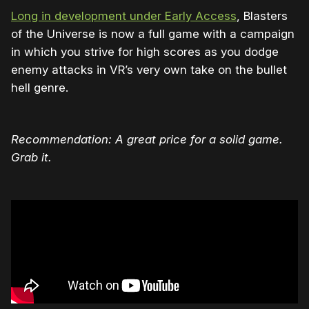
Long in development under Early Access
, Blasters
of the Universe is now a full game with a campaign
in which you strive for high scores as you dodge
enemy attacks in VR’s very own take on the bullet
hell genre.
Recommendation: A great price for a solid game.
Grab it.