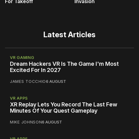
For Takeoff
Invasion
Latest Articles
VR GAMING
Dream Hackers VR Is The Game I'm Most
Excited For In 2027
JAMES TOCCHIO
6 AUGUST
VR APPS
XR Replay Lets You Record The Last Few
Minutes Of Your Quest Gameplay
MIKE JOHNSON
6 AUGUST
VR APPS