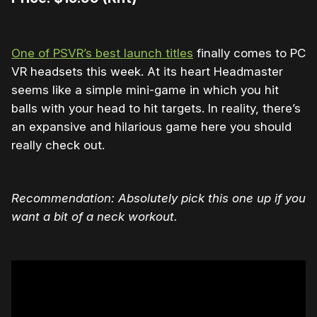
One of PSVR’s best launch titles
finally comes to PC
VR headsets this week. At its heart Headmaster
seems like a simple mini-game in which you hit
balls with your head to hit targets. In reality, there’s
an expansive and hilarious game here you should
really check out.
Recommendation: Absolutely pick this one up if you
want a bit of a neck workout.