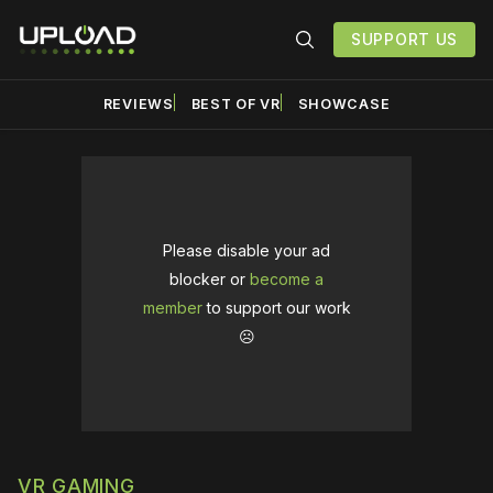
SUPPORT US
REVIEWS
BEST OF VR
SHOWCASE
Please disable your ad
blocker or
become a
member
to support our work
☹️
VR GAMING