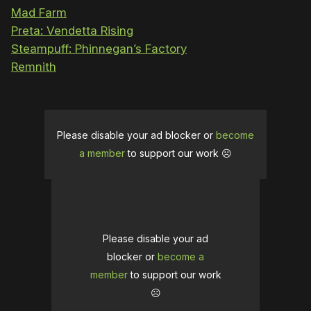
Mad Farm
Preta: Vendetta Rising
Steampuff: Phinnegan’s Factory
Remnith
Please disable your ad blocker or
become
a member
to support our work ☹️
Please disable your ad
blocker or
become a
member
to support our work
☹️