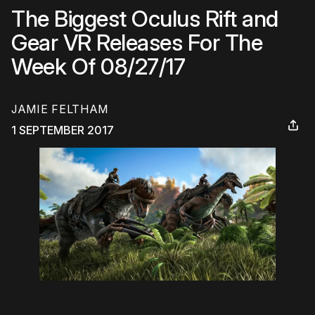
The Biggest Oculus Rift and
Gear VR Releases For The
Week Of 08/27/17
JAMIE FELTHAM
1 SEPTEMBER 2017