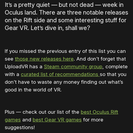
It’s a pretty quiet — but not dead — week in
Oculus land. There are three notable releases
on the Rift side and some interesting stuff for
Gear VR. Let’s dive in, shall we?
If you missed the previous entry of this list you can
see
those new releases here
. And don’t forget that
UploadVR has a
Steam community group
, complete
with a
curated list of recommendations
so that you
don’t have to waste any money finding out what’s
good in the world of VR.
Plus — check out our list of the
best Oculus Rift
games
and
best Gear VR games
for more
suggestions!