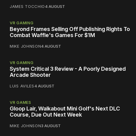
JAMES TOCCHIO
4 AUGUST
VR GAMING
Beyond Frames Selling Off Publishing Rights To
Combat Waffle's Games For $1M
MIKE JOHNSON
4 AUGUST
VR GAMING
System Critical 3 Review - A Poorly Designed
Arcade Shooter
LUIS AVILES
4 AUGUST
VR GAMES
Gloop Lair, Walkabout Mini Golf's Next DLC
Course, Due Out Next Week
MIKE JOHNSON
3 AUGUST