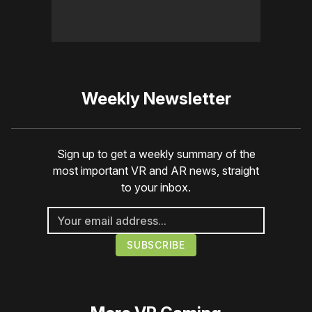
Weekly Newsletter
Sign up to get a weekly summary of the
most important VR and AR news, straight
to your inbox.