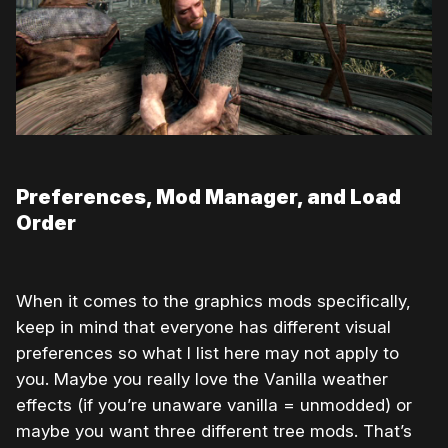
Preferences, Mod Manager, and Load
Order
When it comes to the graphics mods specifically,
keep in mind that everyone has different visual
preferences so what I list here may not apply to
you. Maybe you really love the Vanilla weather
effects (if you’re unaware vanilla = unmodded) or
maybe you want three different tree mods. That’s