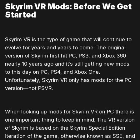
Skyrim VR Mods: Before We Get
Started
Skyrim VR is the type of game that will continue to
evolve for years and years to come. The original
version of Skyrim first hit PC, PS3, and Xbox 360
nearly 10 years ago and it’s still getting new mods
to this day on PC, PS4, and Xbox One.
Unfortunately, Skyrim VR only has mods for the PC
version—not PSVR.
When looking up mods for Skyrim VR on PC there is
one important thing to keep in mind: The VR version
of Skyrim is based on the Skyrim Special Edition
iteration of the game, otherwise known as SSE, and