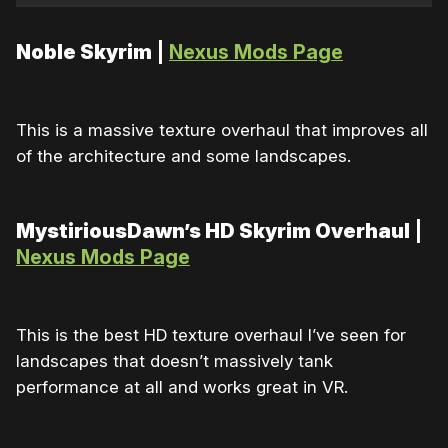
Noble Skyrim
|
Nexus Mods Page
This is a massive texture overhaul that improves all
of the architecture and some landscapes.
MystiriousDawn’s HD Skyrim Overhaul
|
Nexus Mods Page
This is the best HD texture overhaul I’ve seen for
landscapes that doesn’t massively tank
performance at all and works great in VR.