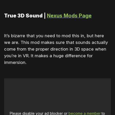
True 3D Sound
|
Nexus Mods Page
It’s bizarre that you need to mod this in, but here
we are. This mod makes sure that sounds actually
come from the proper direction in 3D space when
you’re in VR. It makes a huge difference for
immersion.
Please disable your ad blocker or
become a member
to