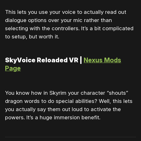
This lets you use your voice to actually read out
dialogue options over your mic rather than
selecting with the controllers. It’s a bit complicated
to setup, but worth it.
SkyVoice Reloaded VR |
Nexus Mods
Page
You know how in Skyrim your character “shouts”
dragon words to do special abilities? Well, this lets
you actually say them out loud to activate the
powers. It’s a huge immersion benefit.