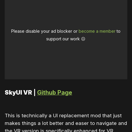
Please disable your ad blocker or
become a member
to
support our work ☹️
SkyUI VR
|
Github Page
This is technically a UI replacement mod that just
makes things a lot better and easer to navigate and
the VR version is specifically enhanced for VR.