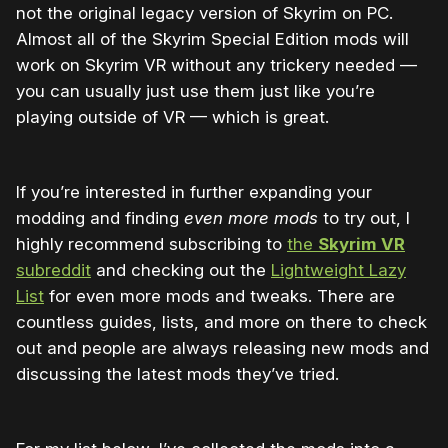
not the original legacy version of Skyrim on PC.
Almost all of the Skyrim Special Edition mods will
work on Skyrim VR without any trickery needed —
you can usually just use them just like you’re
playing outside of VR — which is great.
If you’re interested in further expanding your
modding and finding
even more mods
to try out, I
highly recommend subscribing to
the
Skyrim VR
subreddit
and checking out the
Lightweight Lazy
List
for even more mods and tweaks. There are
countless guides, lists, and more on there to check
out and people are always releasing new mods and
discussing the latest mods they’ve tried.