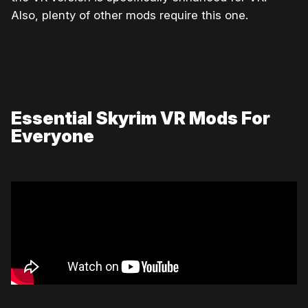
Also, plenty of other mods require this one.
Essential Skyrim VR Mods For
Everyone