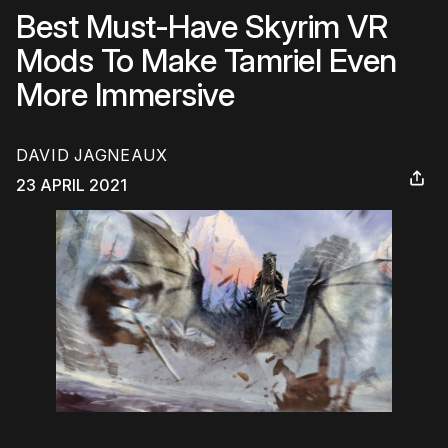
Best Must-Have Skyrim VR
Mods To Make Tamriel Even
More Immersive
DAVID JAGNEAUX
23 APRIL 2021