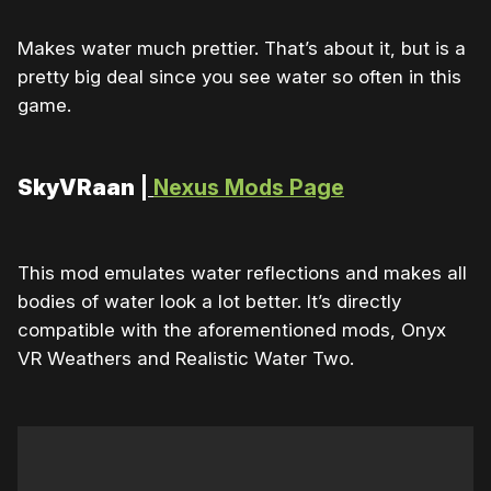
Makes water much prettier. That’s about it, but is a
pretty big deal since you see water so often in this
game.
SkyVRaan
|
Nexus Mods Page
This mod emulates water reflections and makes all
bodies of water look a lot better. It’s directly
compatible with the aforementioned mods, Onyx
VR Weathers and Realistic Water Two.