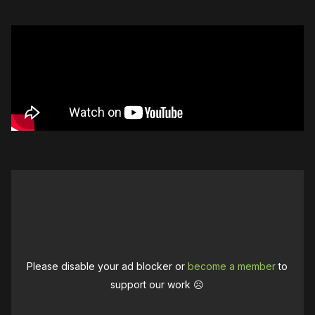
Please disable your ad blocker or
become a member
to
support our work ☹️