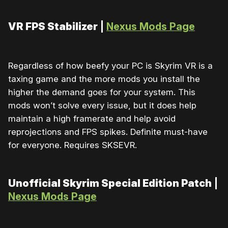
VR FPS Stabilizer
|
Nexus Mods Page
Regardless of how beefy your PC is Skyrim VR is a
taxing game and the more mods you install the
higher the demand goes for your system. This
mods won’t solve every issue, but it does help
maintain a high framerate and help avoid
reprojections and FPS spikes. Definite must-have
for everyone. Requires SKSEVR.
Unofficial Skyrim Special Edition Patch
|
Nexus Mods Page