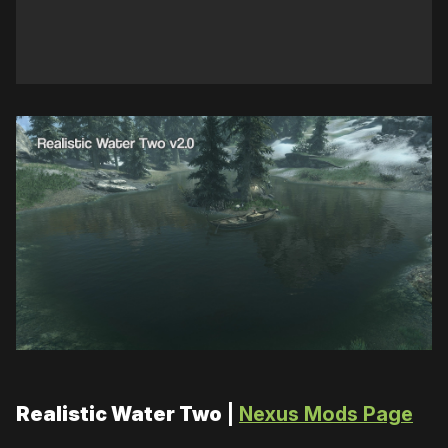
Realistic Water Two
|
Nexus Mods Page