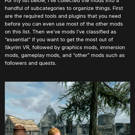
For my list below, I’ve collected the mods into a
handful of subcategories to organize things. First
are the required tools and plugins that you need
before you can even use most of the other mods
on this list. Then we’ve mods I’ve classified as
“essential” if you want to get the most out of
Skyrim VR, followed by graphics mods, immersion
mods, gameplay mods, and “other” mods such as
followers and quests.