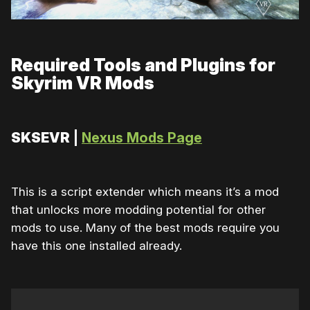
Required Tools and Plugins for
Skyrim VR Mods
SKSEVR
|
Nexus Mods Page
This is a script extender which means it’s a mod
that unlocks more modding potential for other
mods to use. Many of the best mods require you
have this one installed already.