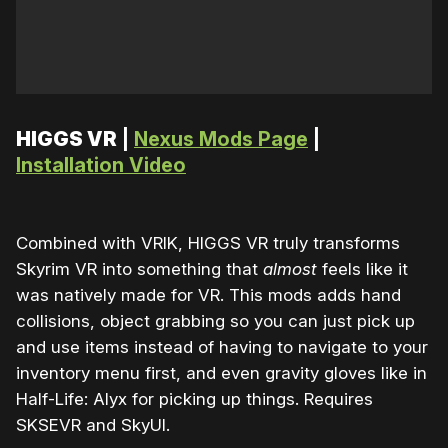
HIGGS VR
|
Nexus Mods Page
|
Installation Video
Combined with VRIK, HIGGS VR truly transforms
Skyrim VR into something that
almost
feels like it
was natively made for VR. This mods adds hand
collisions, object grabbing so you can just pick up
and use items instead of having to navigate to your
inventory menu first, and even gravity gloves like in
Half-Life: Alyx for picking up things. Requires
SKSEVR and SkyUI.