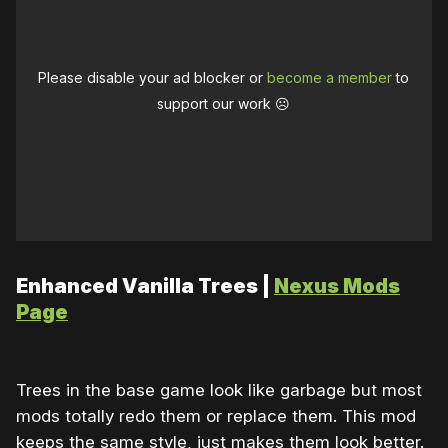
Please disable your ad blocker or
become a member
to
support our work ☹️
Enhanced Vanilla Trees |
Nexus Mods
Page
Trees in the base game look like garbage but most
mods totally redo them or replace them. This mod
keeps the same style, just makes them look better.