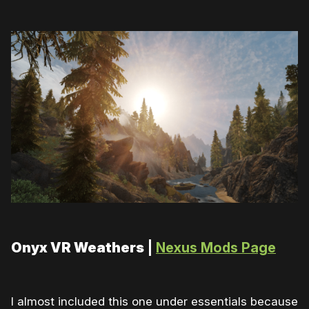
Onyx VR Weathers
|
Nexus Mods Page
I almost included this one under essentials because