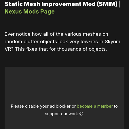
Static Mesh Improvement Mod (SMIM)
|
Nexus Mods Page
Ever notice how all of the various meshes on
random clutter objects look very low-res in Skyrim
VR? This fixes that for thousands of objects.
Please disable your ad blocker or
become a member
to
support our work ☹️