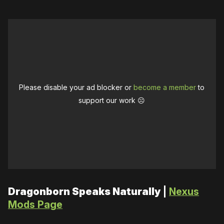
Please disable your ad blocker or
become a member
to
support our work ☹️
Dragonborn Speaks Naturally
|
Nexus
Mods Page