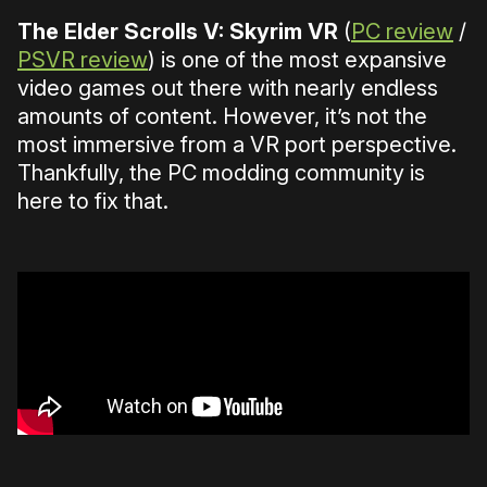
The Elder Scrolls V: Skyrim VR
(
PC review
/
PSVR review
) is one of the most expansive
video games out there with nearly endless
amounts of content. However, it’s not the
most immersive from a VR port perspective.
Thankfully, the PC modding community is
here to fix that.