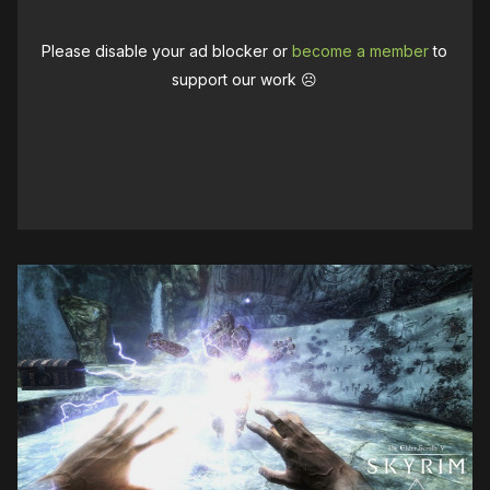
Please disable your ad blocker or
become a member
to
support our work ☹️