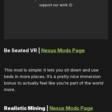
support our work ☹️
Be Seated VR |
Nexus Mods Page
This mod is simple: it lets you sit down and use
beds in more places. It’s a pretty nice immersion
bonus to actually feel like you’re part of the world
more.
Realistic Mining
|
Nexus Mods Page