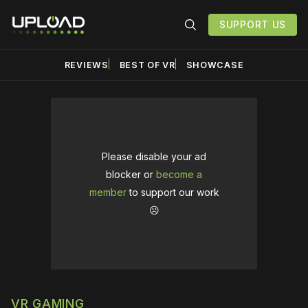
SUPPORT US
REVIEWS
BEST OF VR
SHOWCASE
Please disable your ad
blocker or
become a
member
to support our work
☹️
VR GAMING