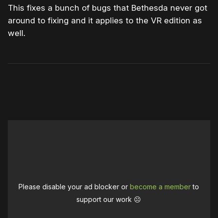
This fixes a bunch of bugs that Bethesda never got
around to fixing and it applies to the VR edition as
well.
Please disable your ad blocker or
become a member
to
support our work ☹️