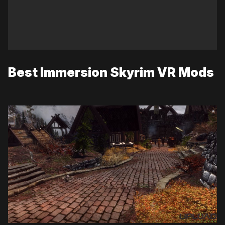
Best Immersion Skyrim VR Mods