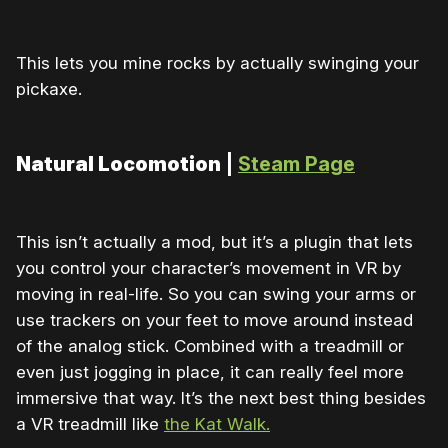
This lets you mine rocks by actually swinging your
pickaxe.
Natural Locomotion
|
Steam Page
This isn’t actually a mod, but it’s a plugin that lets
you control your character’s movement in VR by
moving in real-life. So you can swing your arms or
use trackers on your feet to move around instead
of the analog stick. Combined with a treadmill or
even just jogging in place, it can really feel more
immersive that way. It’s the next best thing besides
a VR treadmill like
the Kat Walk.