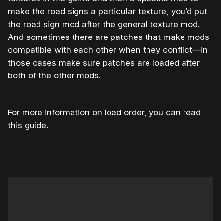
make the road signs a particular texture, you’d put
the road sign mod after the general texture mod.
And sometimes there are patches that make mods
compatible with each other when they conflict—in
those cases make sure patches are loaded after
both of the other mods.
For more information on load order, you can read
this guide.