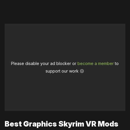
Please disable your ad blocker or
become a member
to
support our work ☹️
Best Graphics Skyrim VR Mods