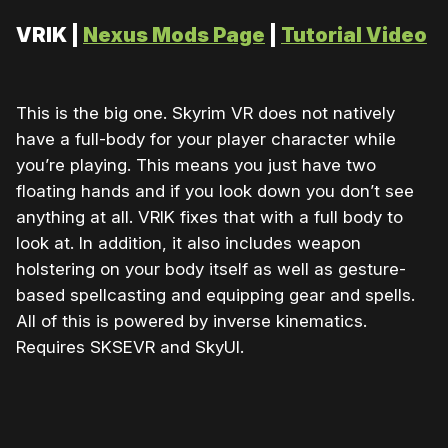
VRIK |
Nexus Mods Page
|
Tutorial Video
This is the big one. Skyrim VR does not natively
have a full-body for your player character while
you’re playing. This means you just have two
floating hands and if you look down you don’t see
anything at all. VRIK fixes that with a full body to
look at. In addition, it also includes weapon
holstering on your body itself as well as gesture-
based spellcasting and equipping gear and spells.
All of this is powered by inverse kinematics.
Requires SKSEVR and SkyUI.