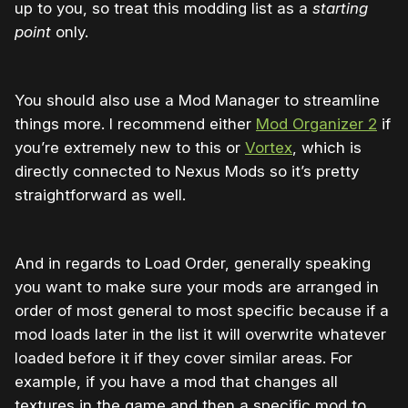
up to you, so treat this modding list as a
starting
point
only.
You should also use a Mod Manager to streamline
things more. I recommend either
Mod Organizer 2
if
you’re extremely new to this or
Vortex
, which is
directly connected to Nexus Mods so it’s pretty
straightforward as well.
And in regards to Load Order, generally speaking
you want to make sure your mods are arranged in
order of most general to most specific because if a
mod loads later in the list it will overwrite whatever
loaded before it if they cover similar areas. For
example, if you have a mod that changes all
textures in the game and then a specific mod to