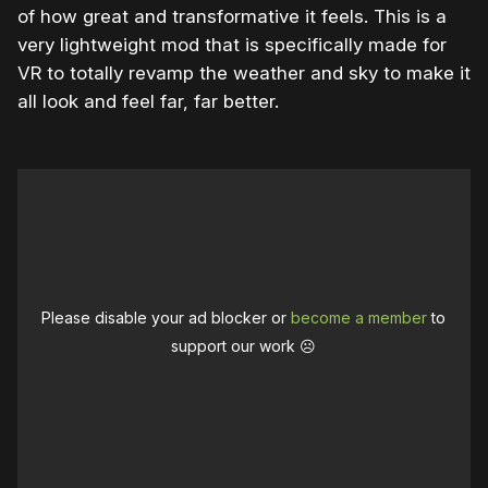
of how great and transformative it feels. This is a
very lightweight mod that is specifically made for
VR to totally revamp the weather and sky to make it
all look and feel far, far better.
Please disable your ad blocker or
become a member
to
support our work ☹️