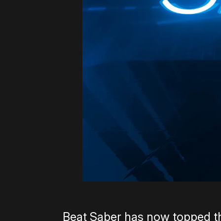
Beat Saber has now topped t