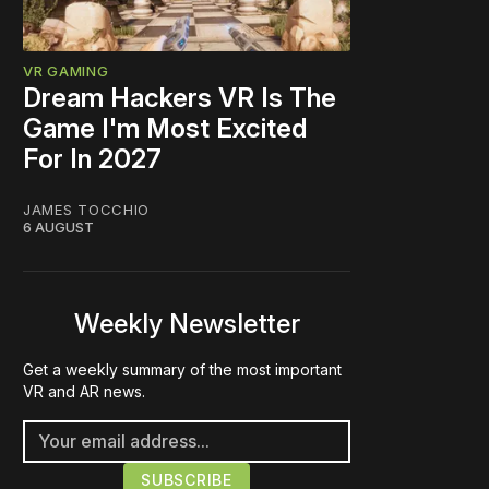
VR GAMING
Dream Hackers VR Is The
Game I'm Most Excited
For In 2027
JAMES TOCCHIO
6 AUGUST
Weekly Newsletter
Get a weekly summary of the most important
VR and AR news.