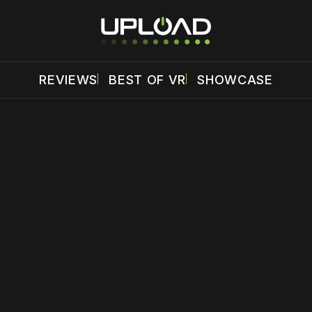
REVIEWS
BEST OF VR
SHOWCASE
 disable your ad blocker or
become a member
to support our 