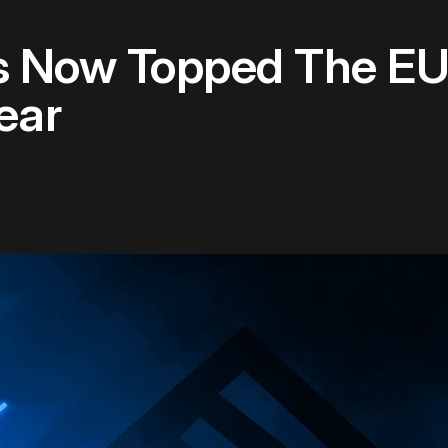
s Now Topped The E
ear