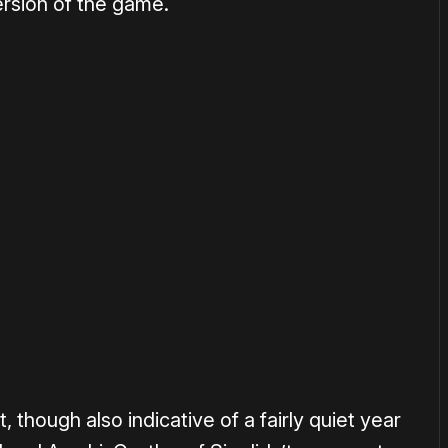
ersion of the game.
or
become a member
to support our work ☹️
, though also indicative of a fairly quiet year