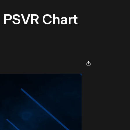
U PSVR Chart