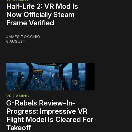
Half-Life 2: VR Mod Is
Now Officially Steam
Frame Verified
JAMES TOCCHIO
6 AUGUST
VR GAMING
G-Rebels Review-In-
Progress: Impressive VR
Flight Model Is Cleared For
Takeoff