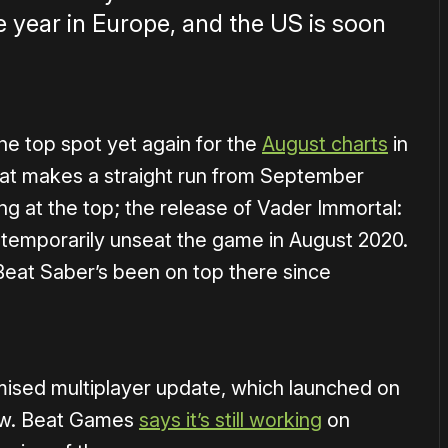
re year in Europe, and the US is soon
he top spot yet again for the
August charts
in
hat makes a straight run from September
g at the top; the release of Vader Immortal:
temporarily unseat the game in August 2020.
Beat Saber’s been on top there since
omised multiplayer update, which launched on
ow. Beat Games
says it’s still working
on