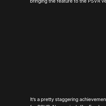
bringing the feature to the PSVR v
Please disable your ad blocker 
It’s a pretty staggering achievement