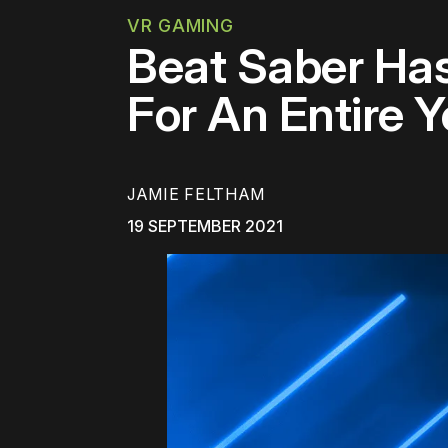
VR GAMING
Beat Saber Ha
For An Entire Y
JAMIE FELTHAM
19 SEPTEMBER 2021