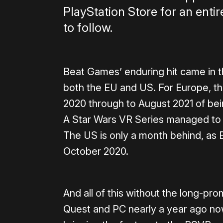
PlayStation Store for an enti
to follow.
Beat Games’ enduring hit came in t
both the EU and US. For Europe, t
2020 through to August 2021 of bein
A Star Wars VR Series managed to 
The US is only a month behind, as 
October 2020.
And all of this without the long-pr
Quest and PC nearly a year ago n