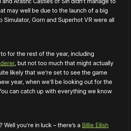
 and Arashi: Castles of Sin didn’t manage to
hat may well be due to the launch of a big
b Simulator, Gorn and Superhot VR were all
to for the rest of the year, including
derer
, but not too much that might actually
uite likely that we’re set to see the game
 new year, when we’ll be looking out for the
You can catch up with everything we know
Well you’re in luck – there’s a
Billie Eilish