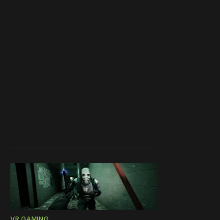
VR GAMING