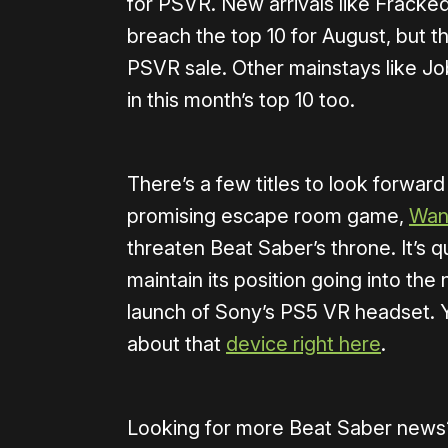
for PSVR. New arrivals like Fracked
breach the top 10 for August, but t
PSVR sale. Other mainstays like Jo
in this month’s top 10 too.
There’s a few titles to look forward 
promising escape room game,
Wan
threaten Beat Saber’s throne. It’s q
maintain its position going into the
launch of Sony’s PS5 VR headset. 
about that
device right here
.
Looking for more Beat Saber news? 