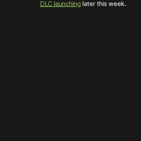
DLC launching
later this week.
Please disable your ad blocker 