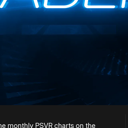
he monthly PSVR charts on the