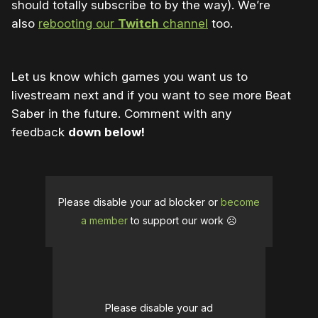
should totally subscribe to by the way). We’re
also
rebooting our
Twitch
channel
too.
Let us know which games you want us to
livestream next and if you want to see more Beat
Saber in the future. Comment with any
feedback
down below!
Please disable your ad blocker or
become
a member
to support our work ☹️
Please disable your ad