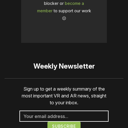
blocker or
become a
member
to support our work
☹️
Weekly Newsletter
Sign up to get a weekly summary of the
most important VR and AR news, straight
to your inbox.