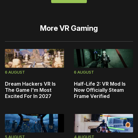
More
VR Gaming
6 AUGUST
6 AUGUST
Dream Hackers VR Is
Half-Life 2: VR Mod Is
The Game I'm Most
Now Officially Steam
Excited For In 2027
Frame Verified
5 AUGUST
4 AUGUST