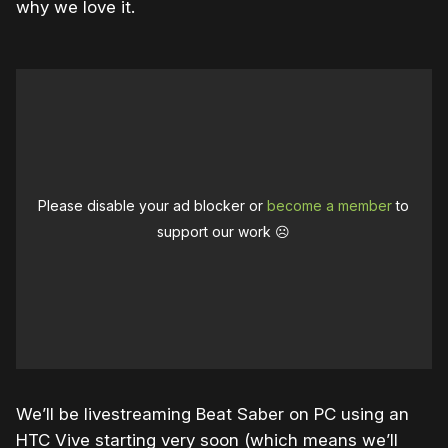
why we love it.
Please disable your ad blocker or
become a member
to
support our work ☹️
We’ll be livestreaming Beat Saber on PC using an
HTC Vive starting very soon (which means we’ll