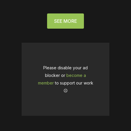
SEE MORE
Please disable your ad
blocker or
become a
member
to support our work
☹️