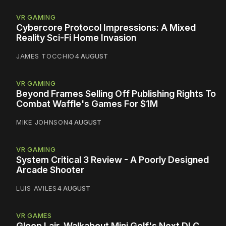
VR GAMING
Cybercore Protocol Impressions: A Mixed
Reality Sci-Fi Home Invasion
JAMES TOCCHIO
4 AUGUST
VR GAMING
Beyond Frames Selling Off Publishing Rights To
Combat Waffle's Games For $1M
MIKE JOHNSON
4 AUGUST
VR GAMING
System Critical 3 Review - A Poorly Designed
Arcade Shooter
LUIS AVILES
4 AUGUST
VR GAMES
Gloop Lair, Walkabout Mini Golf's Next DLC