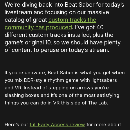
We’re diving back into Beat Saber for today’s
livestream and focusing on our massive
catalog of great
custom tracks the
community has produced
. I’ve got 40
different custom tracks installed, plus the
game’s original 10, so we should have plenty
of content to peruse on today’s stream.
If you’re unaware, Beat Saber is what you get when
you mix DDR-style rhythm game with lightsabers
and VR. Instead of stepping on arrows you’re
slashing boxes and it’s one of the most satisfying
things you can do in VR this side of The Lab.
Here’s our
full Early Access review
for more about