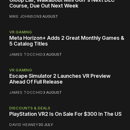
Course, Due Out Next Week
MIKE JOHNSON
3 AUGUST
VR GAMING
Meta Horizon+ Adds 2 Great Monthly Games &
5 Catalog Titles
JAMES TOCCHIO
3 AUGUST
VR GAMING
Escape Simulator 2 Launches VR Preview
Ahead Of Full Release
JAMES TOCCHIO
3 AUGUST
DISCOUNTS & DEALS
PlayStation VR2 Is On Sale For $300 In The US
DAVID HEANEY
30 JULY