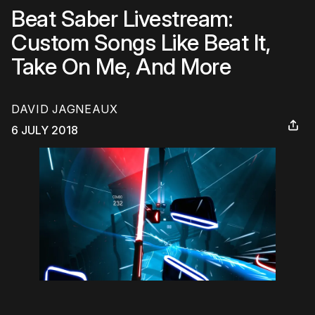
Beat Saber Livestream:
Custom Songs Like Beat It,
Take On Me, And More
DAVID JAGNEAUX
6 JULY 2018