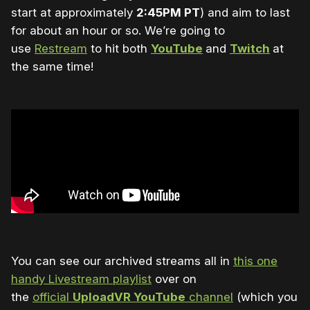
start at approximately
2:45PM PT
) and aim to last
for about an hour or so. We’re going to
use
Restream
to hit both
YouTube
and
Twitch
at
the same time!
You can see our archived streams all in
this one
handy Livestream playlist
over on
the
official
UploadVR YouTube
channel
(which you