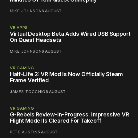
MIKE JOHNSON
6 AUGUST
VR APPS
Virtual Desktop Beta Adds Wired USB Support
On Quest Headsets
MIKE JOHNSON
6 AUGUST
VR GAMING
Half-Life 2: VR Mod Is Now Officially Steam
Frame Verified
JAMES TOCCHIO
6 AUGUST
VR GAMING
G-Rebels Review-In-Progress: Impressive VR
Flight Model Is Cleared For Takeoff
PETE AUSTIN
5 AUGUST