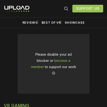
SUPPORT US
REVIEWS
BEST OF VR
SHOWCASE
Please disable your ad
blocker or
become a
member
to support our work
☹️
VR GAMING