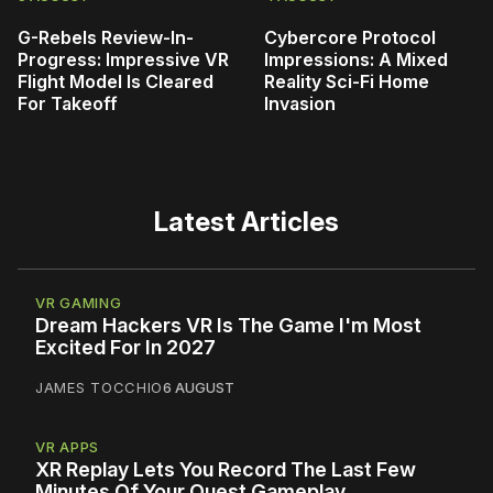
G-Rebels Review-In-
Cybercore Protocol
Progress: Impressive VR
Impressions: A Mixed
Flight Model Is Cleared
Reality Sci-Fi Home
For Takeoff
Invasion
Latest Articles
VR GAMING
Dream Hackers VR Is The Game I'm Most
Excited For In 2027
JAMES TOCCHIO
6 AUGUST
VR APPS
XR Replay Lets You Record The Last Few
Minutes Of Your Quest Gameplay