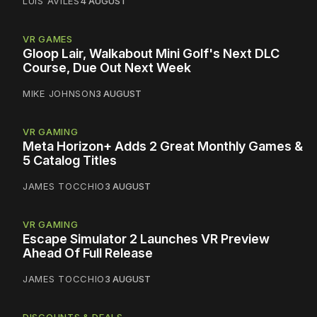
LUIS AVILES
4 AUGUST
VR GAMES
Gloop Lair, Walkabout Mini Golf's Next DLC
Course, Due Out Next Week
MIKE JOHNSON
3 AUGUST
VR GAMING
Meta Horizon+ Adds 2 Great Monthly Games &
5 Catalog Titles
JAMES TOCCHIO
3 AUGUST
VR GAMING
Escape Simulator 2 Launches VR Preview
Ahead Of Full Release
JAMES TOCCHIO
3 AUGUST