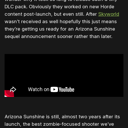
DLC pack. Obviously they worked on new Horde
content post-launch, but even still. After
Skyworld
wasn’t received as well hopefully this just means
they’re getting us ready for an Arizona Sunshine
sequel announcement sooner rather than later.
Arizona Sunshine is still, almost two years after its
launch, the best zombie-focused shooter we’ve