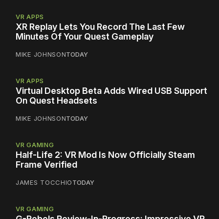
VR APPS
XR Replay Lets You Record The Last Few
Minutes Of Your Quest Gameplay
MIKE JOHNSON
TODAY
VR APPS
Virtual Desktop Beta Adds Wired USB Support
On Quest Headsets
MIKE JOHNSON
TODAY
VR GAMING
Half-Life 2: VR Mod Is Now Officially Steam
Frame Verified
JAMES TOCCHIO
TODAY
VR GAMING
G-Rebels Review-In-Progress: Impressive VR