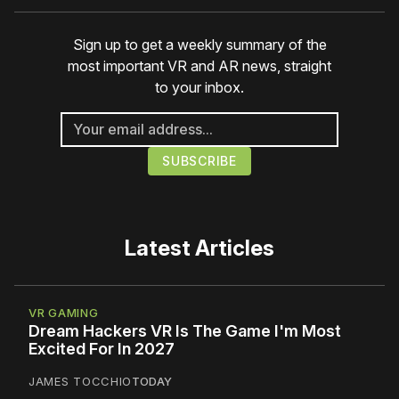
Sign up to get a weekly summary of the
most important VR and AR news, straight
to your inbox.
Latest Articles
VR GAMING
Dream Hackers VR Is The Game I'm Most
Excited For In 2027
JAMES TOCCHIO
TODAY