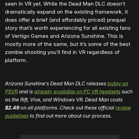
seen in VR yet. While the Dead Man DLC doesn’t
dramatically expand on the existing framework, it
does offer a brief (and affordably priced) prequel
story that’s worth experiencing for all existing fans
of Vertigo Games and Arizona Sunshine. This is
mostly more of the same, but it’s some of the best
zombie shooting you’ll find in VR regardless of
platform.
Arizona Sunshine’s Dead Man DLC releases
today on
PSVR
and is
already available on PC VR headsets
such
as the Rift, Vive, and Windows VR. Dead Man costs
$2.49
on all platforms. Check out these official
review
guidelines
to find out more about our process.