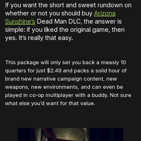
If you want the short and sweet rundown on
whether or not you should buy
Arizona
Sunshine’s
Dead Man DLC, the answer is
simple: if you liked the original game, then
yes. It’s really that easy.
This package will only set you back a measly 10
quarters for just $2.49 and packs a solid hour of
brand new narrative campaign content, new
weapons, new environments, and can even be
played in co-op multiplayer with a buddy. Not sure
what else you’d want for that value.