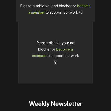
Please disable your ad blocker or
become
a member
to support our work ☹️
Please disable your ad
blocker or
become a
member
to support our work
☹️
Weekly Newsletter