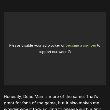
Please disable your ad blocker or
become a member
to
support our work ☹️
Honestly, Dead Man is more of the same. That’s
great for fans of the game, but it also makes me
wonder why it took so long to release such a tiny