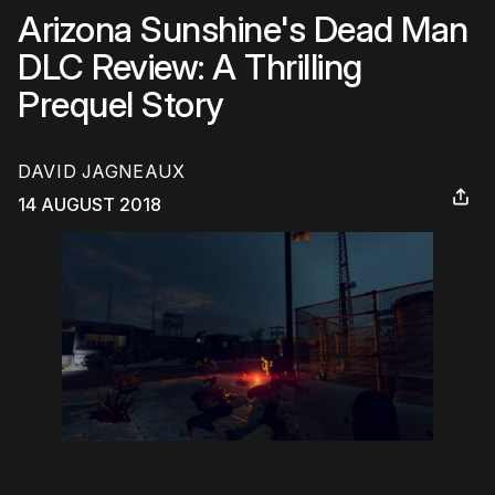
Arizona Sunshine's Dead Man
DLC Review: A Thrilling
Prequel Story
DAVID JAGNEAUX
14 AUGUST 2018