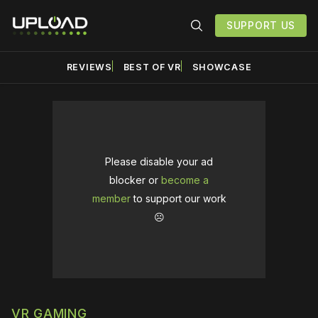
SUPPORT US
REVIEWS
BEST OF VR
SHOWCASE
Please disable your ad
blocker or
become a
member
to support our work
☹️
VR GAMING