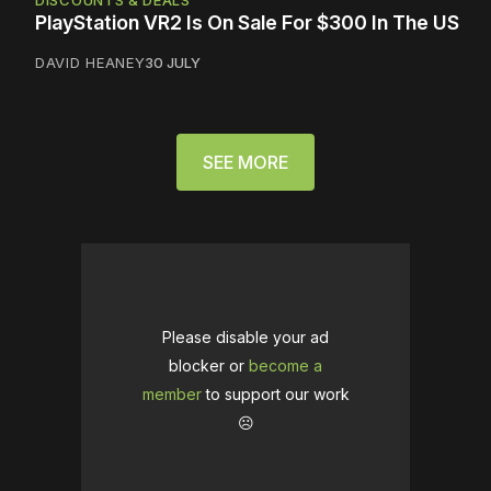
DISCOUNTS & DEALS
PlayStation VR2 Is On Sale For $300 In The US
DAVID HEANEY
30 JULY
SEE MORE
Please disable your ad
blocker or
become a
member
to support our work
☹️