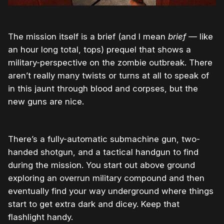
The mission itself is a brief (and I mean
brief —
like
an hour long total, tops) prequel that shows a
military-perspective on the zombie outbreak. There
aren’t really many twists or turns at all to speak of
in this jaunt through blood and corpses, but the
new guns are nice.
There’s a fully-automatic submachine gun, two-
handed shotgun, and a tactical handgun to find
during the mission. You start out above ground
exploring an overrun military compound and then
eventually find your way underground where things
start to get extra dark and dicey. Keep that
flashlight handy.