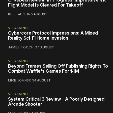
Flight Model Is Cleared For Takeoff
PETE AUSTIN
5 AUGUST
VR GAMING
Cybercore Protocol Impressions: A Mixed
Reality Sci-Fi Home Invasion
JAMES TOCCHIO
4 AUGUST
VR GAMING
Beyond Frames Selling Off Publishing Rights To
Combat Waffle's Games For $1M
MIKE JOHNSON
4 AUGUST
VR GAMING
System Critical 3 Review - A Poorly Designed
Arcade Shooter