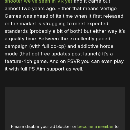
shooter we’ve seen in VR yet
and it came out
almost two years ago. Either that means Vertigo
Games was ahead of its time when it first released
or the market is struggling to meet expected
standards (probably a bit of both) but either way it’s
a quality time. Between the excellently paced
campaign (with full co-op) and addictive horde
mode (that got free updates post launch) it’s a
feature-rich game. And on PSVR you can even play
it with full PS Aim support as well.
Please disable your ad blocker or
become a member
to