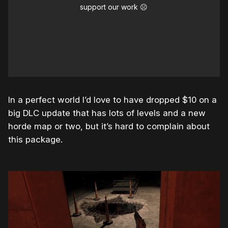
support our work ☹️
In a perfect world I’d love to have dropped $10 on a
big DLC update that has lots of levels and a new
horde map or two, but it’s hard to complain about
this package.