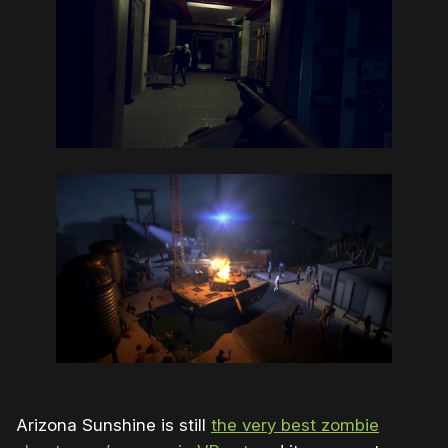
Arizona Sunshine is still
the very best zombie