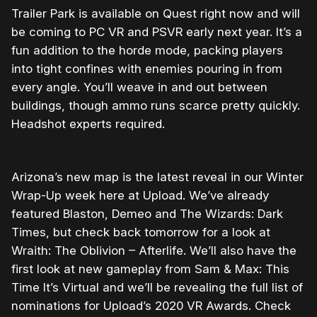
Trailer Park is available on Quest right now and will
be coming to PC VR and PSVR early next year. It’s a
fun addition to the horde mode, packing players
into tight confines with enemies pouring in from
every angle. You’ll weave in and out between
buildings, though ammo runs scarce pretty quickly.
Headshot experts required.
Arizona’s new map is the latest reveal in our Winter
Wrap-Up week here at Upload. We’ve already
featured Blaston, Demeo and The Wizards: Dark
Times, but check back tomorrow for a look at
Wraith: The Oblivion – Afterlife. We’ll also have the
first look at new gameplay from Sam & Max: This
Time It’s Virtual and we’ll be revealing the full list of
nominations for Upload’s 2020 VR Awards. Check