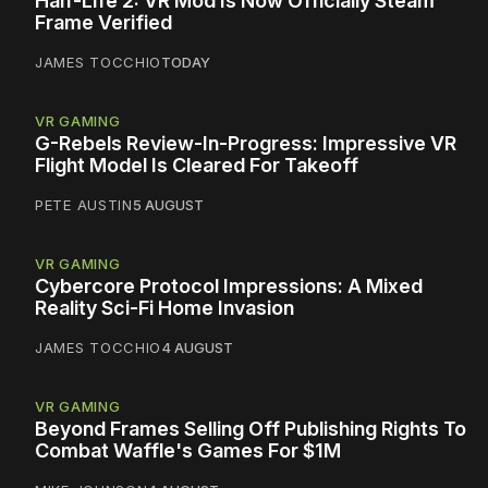
Half-Life 2: VR Mod Is Now Officially Steam
Frame Verified
JAMES TOCCHIO
TODAY
VR GAMING
G-Rebels Review-In-Progress: Impressive VR
Flight Model Is Cleared For Takeoff
PETE AUSTIN
5 AUGUST
VR GAMING
Cybercore Protocol Impressions: A Mixed
Reality Sci-Fi Home Invasion
JAMES TOCCHIO
4 AUGUST
VR GAMING
Beyond Frames Selling Off Publishing Rights To
Combat Waffle's Games For $1M