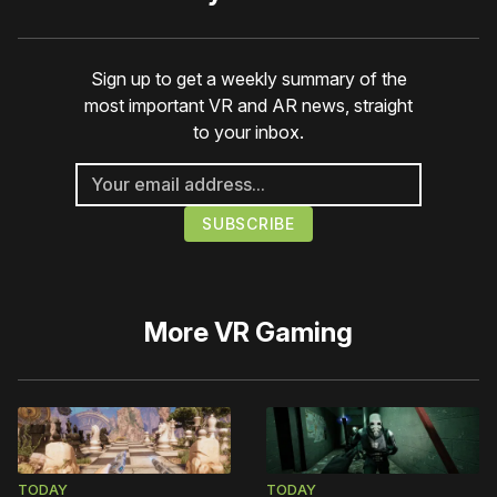
Sign up to get a weekly summary of the
most important VR and AR news, straight
to your inbox.
More
VR Gaming
TODAY
TODAY