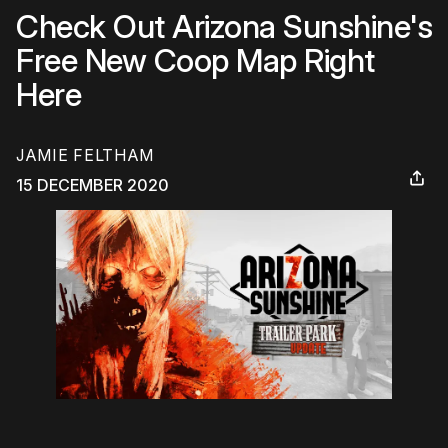
Check Out Arizona Sunshine's
Free New Coop Map Right
Here
JAMIE FELTHAM
15 DECEMBER 2020