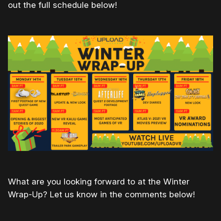
out the full schedule below!
What are you looking forward to at the Winter
Wrap-Up? Let us know in the comments below!