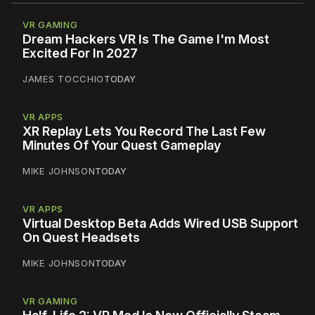
VR GAMING
Dream Hackers VR Is The Game I'm Most
Excited For In 2027
JAMES TOCCHIO
TODAY
VR APPS
XR Replay Lets You Record The Last Few
Minutes Of Your Quest Gameplay
MIKE JOHNSON
TODAY
VR APPS
Virtual Desktop Beta Adds Wired USB Support
On Quest Headsets
MIKE JOHNSON
TODAY
VR GAMING