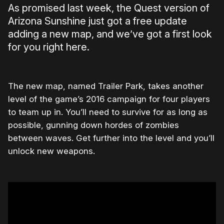
As promised last week, the Quest version of
Arizona Sunshine just got a free update
adding a new map, and we’ve got a first look
for you right here.
The new map, named Trailer Park, takes another
level of the game’s 2016 campaign for four players
to team up in. You’ll need to survive for as long as
possible, gunning down hordes of zombies
between waves. Get further into the level and you’ll
unlock new weapons.