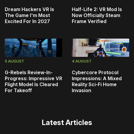
Dream Hackers VR Is
Half-Life 2: VR Mod Is
The Game I'm Most
Now Officially Steam
Excited For In 2027
Frame Verified
5 AUGUST
4 AUGUST
G-Rebels Review-In-
Cybercore Protocol
Progress: Impressive VR
Impressions: A Mixed
Flight Model Is Cleared
Reality Sci-Fi Home
For Takeoff
Invasion
Latest Articles