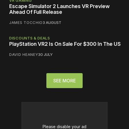
VR GAMING
Escape Simulator 2 Launches VR Preview
Ahead Of Full Release
JAMES TOCCHIO
3 AUGUST
DISCOUNTS & DEALS
PlayStation VR2 Is On Sale For $300 In The US
DAVID HEANEY
30 JULY
SEE MORE
Please disable your ad