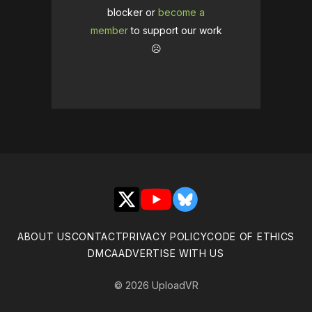
blocker or
become a
member
to support our work
☹️
X
YouTube
Bluesky
ABOUT US
CONTACT
PRIVACY POLICY
CODE OF ETHICS
DMCA
ADVERTISE WITH US
© 2026 UploadVR