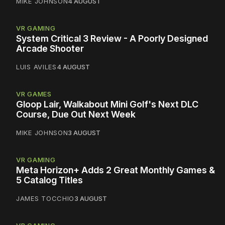
MIKE JOHNSON
4 AUGUST
VR GAMING
System Critical 3 Review - A Poorly Designed
Arcade Shooter
LUIS AVILES
4 AUGUST
VR GAMES
Gloop Lair, Walkabout Mini Golf's Next DLC
Course, Due Out Next Week
MIKE JOHNSON
3 AUGUST
VR GAMING
Meta Horizon+ Adds 2 Great Monthly Games &
5 Catalog Titles
JAMES TOCCHIO
3 AUGUST