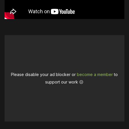
Please disable your ad blocker or
become a member
to
support our work ☹️