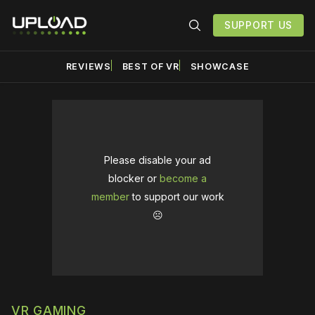
SUPPORT US
REVIEWS
BEST OF VR
SHOWCASE
Please disable your ad
blocker or
become a
member
to support our work
☹️
VR GAMING