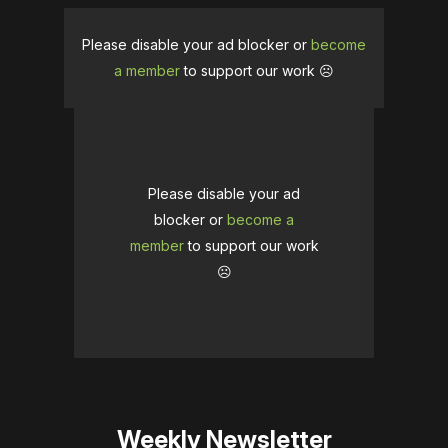
Please disable your ad blocker or
become
a member
to support our work ☹️
Please disable your ad
blocker or
become a
member
to support our work
☹️
Weekly Newsletter