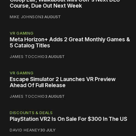
Course, Due Out Next Week
MIKE JOHNSON
3 AUGUST
VR GAMING
Meta Horizon+ Adds 2 Great Monthly Games &
5 Catalog Titles
JAMES TOCCHIO
3 AUGUST
VR GAMING
Escape Simulator 2 Launches VR Preview
Ahead Of Full Release
JAMES TOCCHIO
3 AUGUST
DISCOUNTS & DEALS
PlayStation VR2 Is On Sale For $300 In The US
DAVID HEANEY
30 JULY