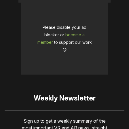
Please disable your ad
blocker or
become a
member
to support our work
☹️
Weekly Newsletter
Sign up to get a weekly summary of the
most important VR and AR news, straight