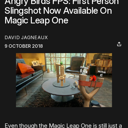
Angry Birds FPS: First Person
Slingshot Now Available On
Magic Leap One
DAVID JAGNEAUX
9 OCTOBER 2018
Even though the Magic Leap One is still just a