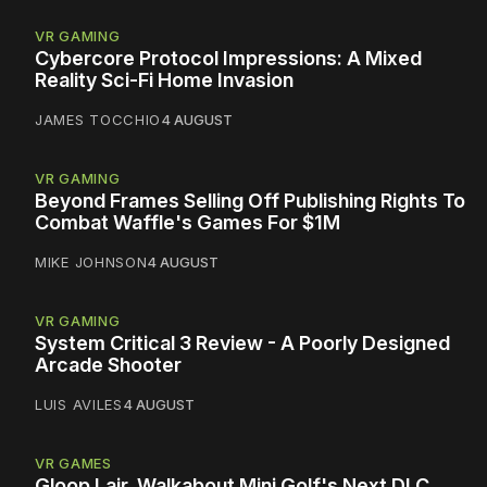
VR GAMING
Cybercore Protocol Impressions: A Mixed
Reality Sci-Fi Home Invasion
JAMES TOCCHIO
4 AUGUST
VR GAMING
Beyond Frames Selling Off Publishing Rights To
Combat Waffle's Games For $1M
MIKE JOHNSON
4 AUGUST
VR GAMING
System Critical 3 Review - A Poorly Designed
Arcade Shooter
LUIS AVILES
4 AUGUST
VR GAMES
Gloop Lair, Walkabout Mini Golf's Next DLC