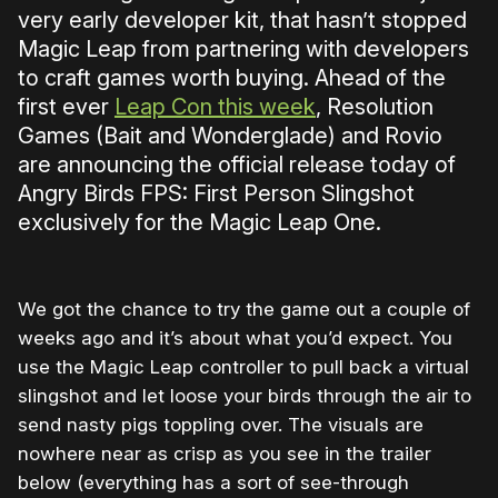
very early developer kit, that hasn’t stopped
Magic Leap from partnering with developers
to craft games worth buying. Ahead of the
first ever
Leap Con this week
, Resolution
Games (Bait and Wonderglade) and Rovio
are announcing the official release today of
Angry Birds FPS: First Person Slingshot
exclusively for the Magic Leap One.
We got the chance to try the game out a couple of
weeks ago and it’s about what you’d expect. You
use the Magic Leap controller to pull back a virtual
slingshot and let loose your birds through the air to
send nasty pigs toppling over. The visuals are
nowhere near as crisp as you see in the trailer
below (everything has a sort of see-through