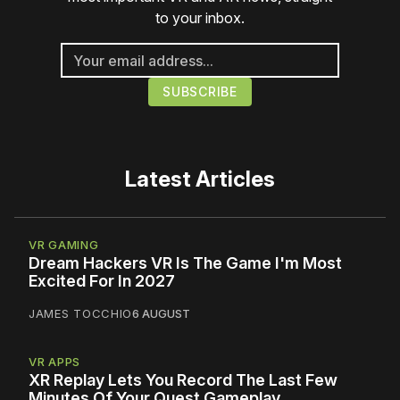
to your inbox.
Latest Articles
VR GAMING
Dream Hackers VR Is The Game I'm Most
Excited For In 2027
JAMES TOCCHIO
6 AUGUST
VR APPS
XR Replay Lets You Record The Last Few
Minutes Of Your Quest Gameplay