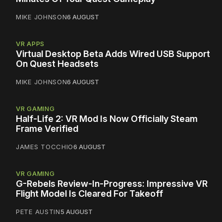
MIKE JOHNSON
6 AUGUST
VR APPS
Virtual Desktop Beta Adds Wired USB Support
On Quest Headsets
MIKE JOHNSON
6 AUGUST
VR GAMING
Half-Life 2: VR Mod Is Now Officially Steam
Frame Verified
JAMES TOCCHIO
6 AUGUST
VR GAMING
G-Rebels Review-In-Progress: Impressive VR
Flight Model Is Cleared For Takeoff
PETE AUSTIN
5 AUGUST