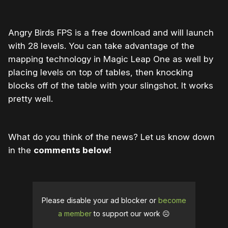
Angry Birds FPS is a free download and will launch
with 28 levels. You can take advantage of the
mapping technology in Magic Leap One as well by
placing levels on top of tables, then knocking
blocks off of the table with your slingshot. It works
pretty well.
What do you think of the news? Let us know down
in the
comments below!
Please disable your ad blocker or
become
a member
to support our work ☹️