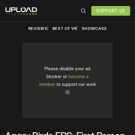
SUPPORT US
REVIEWS
BEST OF VR
SHOWCASE
Please disable your ad
blocker or
become a
member
to support our work
☹️