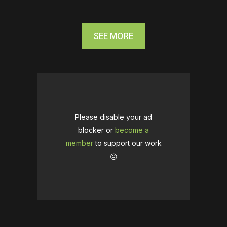
SEE MORE
Please disable your ad
blocker or
become a
member
to support our work
☹️