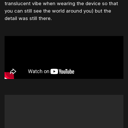
translucent vibe when wearing the device so that
you can still see the world around you) but the
detail was still there.