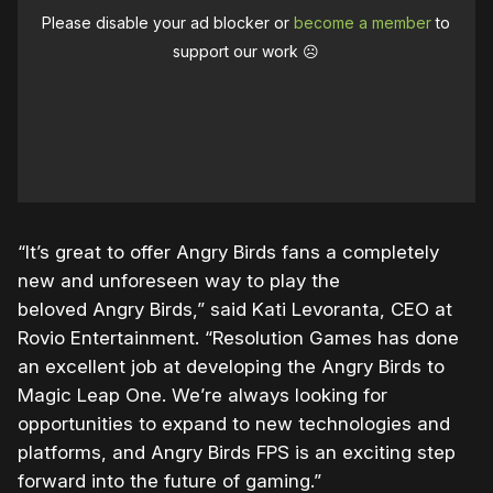
Please disable your ad blocker or
become a member
to
support our work ☹️
“It’s great to offer
Angry
Birds
fans a completely
new and unforeseen way to play the
beloved
Angry
Birds,” said Kati Levoranta, CEO at
Rovio Entertainment.
“Resolution Games has done
an excellent job at developing the
Angry
Birds
to
Magic Leap One. We’re always looking for
opportunities to expand to new technologies and
platforms, and
Angry
Birds
FPS is an exciting step
forward into the future of gaming.”