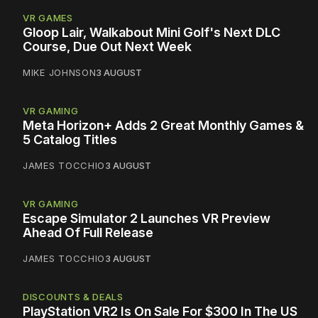
VR GAMES
Gloop Lair, Walkabout Mini Golf's Next DLC
Course, Due Out Next Week
MIKE JOHNSON
3 AUGUST
VR GAMING
Meta Horizon+ Adds 2 Great Monthly Games &
5 Catalog Titles
JAMES TOCCHIO
3 AUGUST
VR GAMING
Escape Simulator 2 Launches VR Preview
Ahead Of Full Release
JAMES TOCCHIO
3 AUGUST
DISCOUNTS & DEALS
PlayStation VR2 Is On Sale For $300 In The US