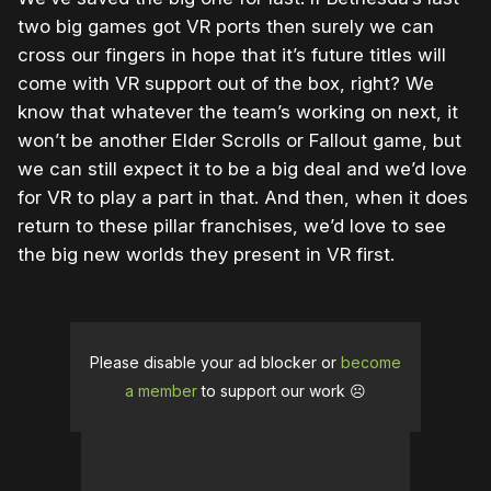
two big games got VR ports then surely we can
cross our fingers in hope that it’s future titles will
come with VR support out of the box, right? We
know that whatever the team’s working on next, it
won’t be another Elder Scrolls or Fallout game, but
we can still expect it to be a big deal and we’d love
for VR to play a part in that. And then, when it does
return to these pillar franchises, we’d love to see
the big new worlds they present in VR first.
Please disable your ad blocker or
become
a member
to support our work ☹️