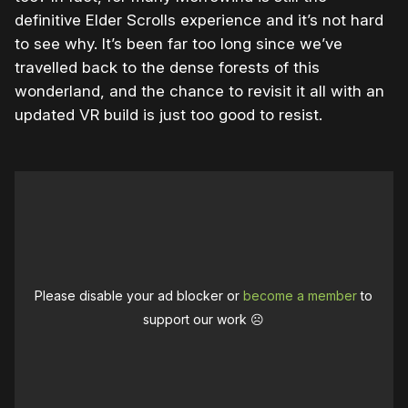
definitive Elder Scrolls experience and it’s not hard
to see why. It’s been far too long since we’ve
travelled back to the dense forests of this
wonderland, and the chance to revisit it all with an
updated VR build is just too good to resist.
Please disable your ad blocker or
become a member
to
support our work ☹️