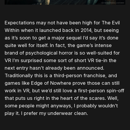
Expectations may not have been high for The Evil
Within when it launched back in 2014, but seeing
as it’s soon to get a major sequel I’d say it’s done
quite well for itself. In fact, the game’s intense
brand of psychological horror is so well-suited for
VR I’m surprised some sort of short VR tie-in the
next entry hasn’t already been announced.
Traditionally this is a third-person franchise, and
games like Edge of Nowhere prove those can still
work in VR, but we’d still love a first-person spin-off
that puts us right in the heart of the scares. Well,
some people might anyways, I probably wouldn’t
play it. I prefer my underwear clean.