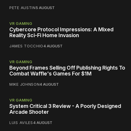
PETE AUSTIN
5 AUGUST
VR GAMING
Cybercore Protocol Impressions: A Mixed
Reality Sci-Fi Home Invasion
JAMES TOCCHIO
4 AUGUST
VR GAMING
Beyond Frames Selling Off Publishing Rights To
Combat Waffle's Games For $1M
MIKE JOHNSON
4 AUGUST
VR GAMING
System Critical 3 Review - A Poorly Designed
Arcade Shooter
LUIS AVILES
4 AUGUST