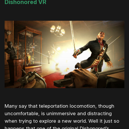
Dishonored VR
Many say that teleportation locomotion, though
uncomfortable, is unimmersive and distracting
when trying to explore a new world. Well it just so
happens that one of the original Dishonored’s