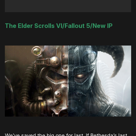
The Elder Scrolls VI/Fallout 5/New IP
We’ve saved the big one for last. If Bethesda’s last