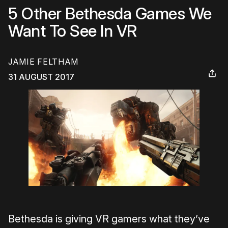
5 Other Bethesda Games We
Want To See In VR
JAMIE FELTHAM
31 AUGUST 2017
Bethesda is giving VR gamers what they’ve