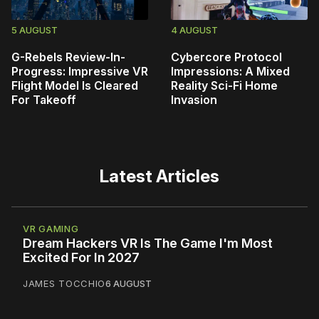
5 AUGUST
4 AUGUST
G-Rebels Review-In-
Cybercore Protocol
Progress: Impressive VR
Impressions: A Mixed
Flight Model Is Cleared
Reality Sci-Fi Home
For Takeoff
Invasion
Latest Articles
VR GAMING
Dream Hackers VR Is The Game I'm Most
Excited For In 2027
JAMES TOCCHIO
6 AUGUST