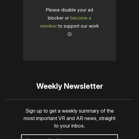
Please disable your ad
blocker or
become a
member
to support our work
☹️
Weekly Newsletter
Sign up to get a weekly summary of the
most important VR and AR news, straight
to your inbox.