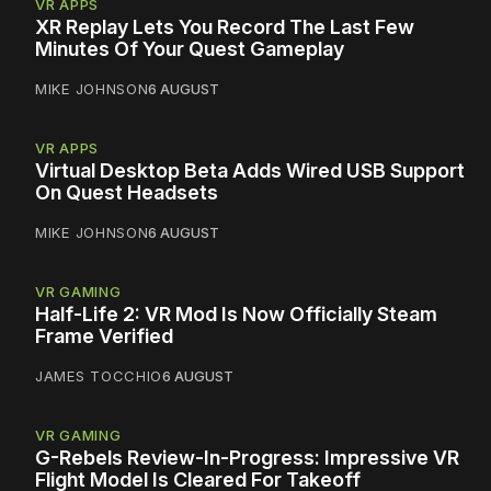
VR APPS
XR Replay Lets You Record The Last Few
Minutes Of Your Quest Gameplay
MIKE JOHNSON
6 AUGUST
VR APPS
Virtual Desktop Beta Adds Wired USB Support
On Quest Headsets
MIKE JOHNSON
6 AUGUST
VR GAMING
Half-Life 2: VR Mod Is Now Officially Steam
Frame Verified
JAMES TOCCHIO
6 AUGUST
VR GAMING
G-Rebels Review-In-Progress: Impressive VR
Flight Model Is Cleared For Takeoff