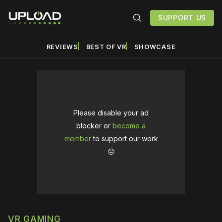
SUPPORT US
REVIEWS
BEST OF VR
SHOWCASE
Please disable your ad
blocker or
become a
member
to support our work
☹️
VR GAMING