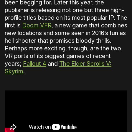
been begging for. Later this year, the
publisher is releasing not one but three high-
profile titles based on its most popular IP. The
first is
Doom VFR
, a new game that combines
new locations and some seen in 2016’s fun as
hell shooter that promises bloody thrills.
Perhaps more exciting, though, are the two
VR ports of its biggest games of recent
years;
Fallout 4
and
The Elder Scrolls V:
Skyrim
.