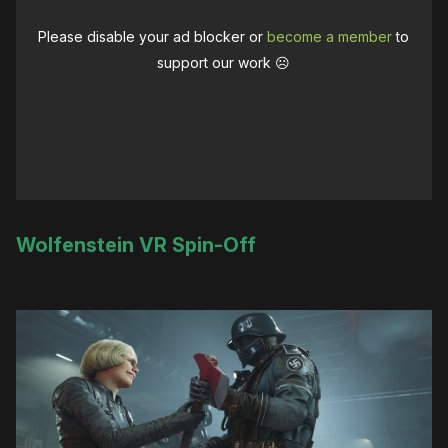
Please disable your ad blocker or
become a member
to
support our work ☹️
Wolfenstein VR Spin-Off