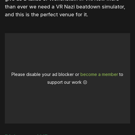
than ever we need a VR Nazi beatdown simulator,
and this is the perfect venue for it.
Please disable your ad blocker or
become a member
to
support our work ☹️