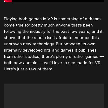
Playing both games in VR is something of a dream
come true for pretty much anyone that’s been
following the industry for the past few years, and it
shows that the studio isn’t afraid to embrace this
unproven new technology. But between its own
internally developed hits and games it publishes
from other studios, there’s plenty of other games —
both new and old — we’d love to see made for VR.
Here’s just a few of them.