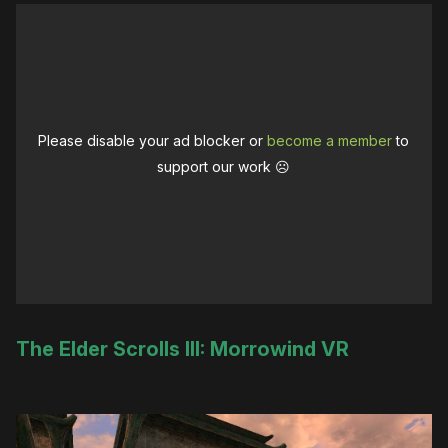
Please disable your ad blocker or
become a member
to
support our work ☹️
The Elder Scrolls III: Morrowind VR