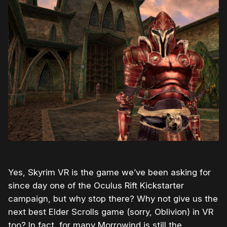
Yes, Skyrim VR is the game we’ve been asking for
since day one of the Oculus Rift Kickstarter
campaign, but why stop there? Why not give us the
next best Elder Scrolls game (sorry, Oblivion) in VR
too? In fact, for many Morrowind is still the