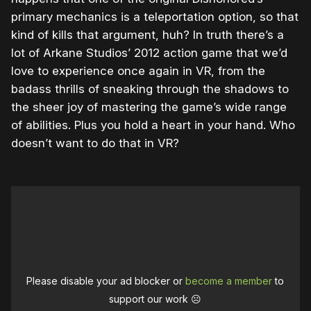
primary mechanics is a teleportation option, so that
kind of kills that argument, huh? In truth there’s a
lot of Arkane Studios’ 2012 action game that we’d
love to experience once again in VR, from the
badass thrills of sneaking through the shadows to
the sheer joy of mastering the game’s wide range
of abilities. Plus you hold a heart in your hand. Who
doesn’t want to do that in VR?
Please disable your ad blocker or
become a member
to
support our work ☹️