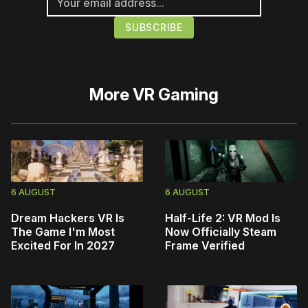
More
VR Gaming
6 AUGUST
6 AUGUST
Dream Hackers VR Is
Half-Life 2: VR Mod Is
The Game I'm Most
Now Officially Steam
Excited For In 2027
Frame Verified