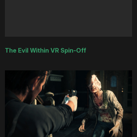
The Evil Within VR Spin-Off