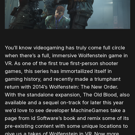
You’ll know videogaming has truly come full circle
when there’s a full, immersive Wolfenstein game in
VR. As one of the first true first-person shooter
games, this series has immortailized itself in
gaming history, and recently made a triumphant
return with 2014’s Wolfenstein: The New Order.
With the standalone expansion, The Old Blood, also
available and a sequel on-track for later this year
we’d love to see developer MachineGames take a
page from id Software’s book and remix some of its
pre-existing content with some unique locations to
give us a takes of Wolfenstein in VR. Now more