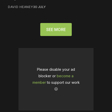
DAVID HEANEY
30 JULY
SEE MORE
Please disable your ad
blocker or
become a
member
to support our work
☹️