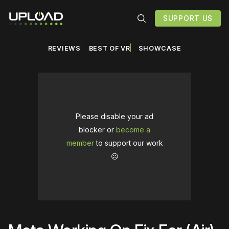
SUPPORT US
REVIEWS
BEST OF VR
SHOWCASE
Please disable your ad
blocker or
become a
member
to support our work
☹️