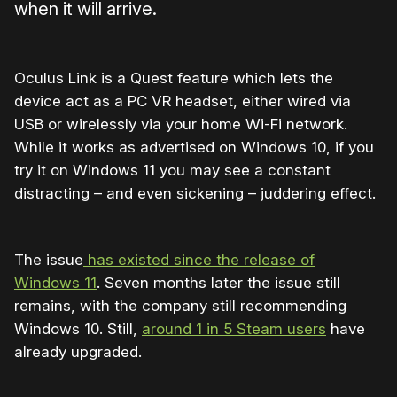
when it will arrive.
Oculus Link is a Quest feature which lets the
device act as a PC VR headset, either wired via
USB or wirelessly via your home Wi-Fi network.
While it works as advertised on Windows 10, if you
try it on Windows 11 you may see a constant
distracting – and even sickening – juddering effect.
The issue
has existed since the release of
Windows 11
. Seven months later the issue still
remains, with the company still recommending
Windows 10. Still,
around 1 in 5 Steam users
have
already upgraded.