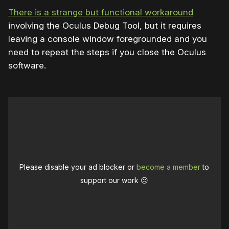
There is a strange but functional workaround
involving the Oculus Debug Tool, but it requires
leaving a console window foregrounded and you
need to repeat the steps if you close the Oculus
software.
Please disable your ad blocker or
become a member
to
support our work ☹️