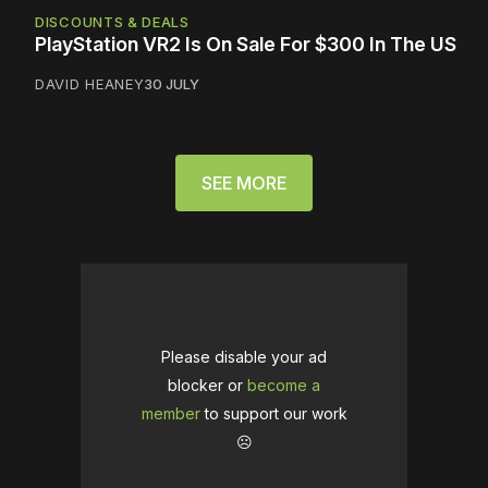
DISCOUNTS & DEALS
PlayStation VR2 Is On Sale For $300 In The US
DAVID HEANEY
30 JULY
SEE MORE
Please disable your ad
blocker or
become a
member
to support our work
☹️