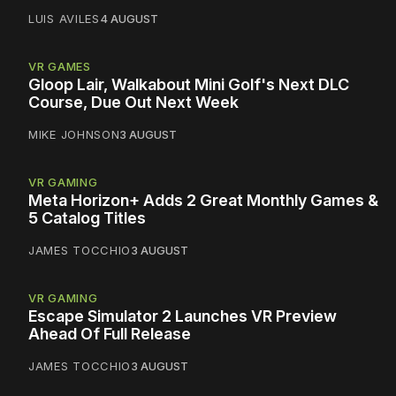
LUIS AVILES
4 AUGUST
VR GAMES
Gloop Lair, Walkabout Mini Golf's Next DLC
Course, Due Out Next Week
MIKE JOHNSON
3 AUGUST
VR GAMING
Meta Horizon+ Adds 2 Great Monthly Games &
5 Catalog Titles
JAMES TOCCHIO
3 AUGUST
VR GAMING
Escape Simulator 2 Launches VR Preview
Ahead Of Full Release
JAMES TOCCHIO
3 AUGUST