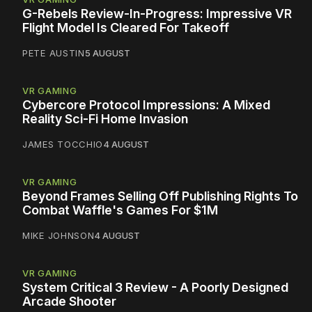
G-Rebels Review-In-Progress: Impressive VR
Flight Model Is Cleared For Takeoff
PETE AUSTIN
5 AUGUST
VR GAMING
Cybercore Protocol Impressions: A Mixed
Reality Sci-Fi Home Invasion
JAMES TOCCHIO
4 AUGUST
VR GAMING
Beyond Frames Selling Off Publishing Rights To
Combat Waffle's Games For $1M
MIKE JOHNSON
4 AUGUST
VR GAMING
System Critical 3 Review - A Poorly Designed
Arcade Shooter