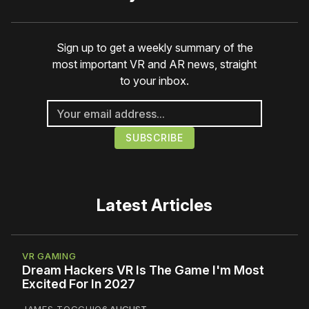
Sign up to get a weekly summary of the
most important VR and AR news, straight
to your inbox.
Latest Articles
VR GAMING
Dream Hackers VR Is The Game I'm Most
Excited For In 2027