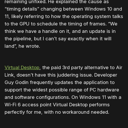
remaining unfixed. He explained the cause as
“timing details” changing between Windows 10 and
11, likely referring to how the operating system talks
to the GPU to schedule the timing of frames. “We
think we have a handle on it, and an update is in
the pipeline, but I can’t say exactly when it will
land”, he wrote.
Virtual Desktop
, the paid 3rd party alternative to Air
Link, doesn’t have this juddering issue. Developer
Guy Godin frequently updates the application to
support the widest possible range of PC hardware
and software configurations. On Windows 11 with a
Wi-Fi 6 access point Virtual Desktop performs
perfectly for me, with no workaround needed.