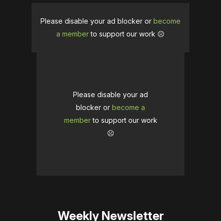
Please disable your ad blocker or
become
a member
to support our work ☹️
Please disable your ad
blocker or
become a
member
to support our work
☹️
Weekly Newsletter