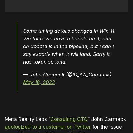
Some timing details changed in Win 11.
We think we have a handle on it, and
an update is in the pipeline, but I can't
say exactly when it will land. Sorry it
has taken so long.
— John Carmack (@ID_AA_Carmack)
May 18, 2022
Meta Reality Labs “
Consulting CTO
” John Carmack
apologized to a customer on Twitter
for the issue