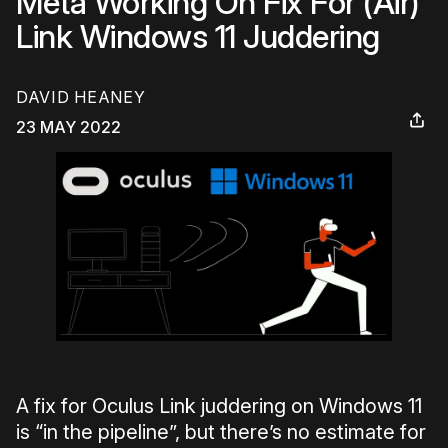
Meta Working On Fix For (Air)
Link Windows 11 Juddering
DAVID HEANEY
23 MAY 2022
A fix for Oculus Link juddering on Windows 11
is “in the pipeline”, but there’s no estimate for