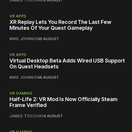
JAMES TOCCHIO
6 AUGUST
VR APPS
XR Replay Lets You Record The Last Few
Minutes Of Your Quest Gameplay
MIKE JOHNSON
6 AUGUST
VR APPS
Virtual Desktop Beta Adds Wired USB Support
On Quest Headsets
MIKE JOHNSON
6 AUGUST
VR GAMING
Half-Life 2: VR Mod Is Now Officially Steam
Frame Verified
JAMES TOCCHIO
6 AUGUST
VR GAMING