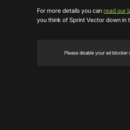
For more details you can
read our l
you think of Sprint Vector down in
Please disable your ad blocker 