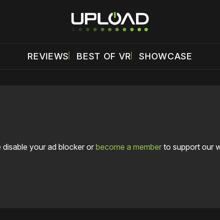
REVIEWS
BEST OF VR
SHOWCASE
 disable your ad blocker or
become a member
to support our 