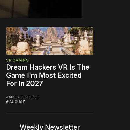
VR GAMING
Dream Hackers VR Is The
Game I'm Most Excited
For In 2027
JAMES TOCCHIO
6 AUGUST
Weekly Newsletter