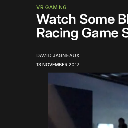
VR GAMING
Watch Some Bl
Racing Game S
DAVID JAGNEAUX
13 NOVEMBER 2017