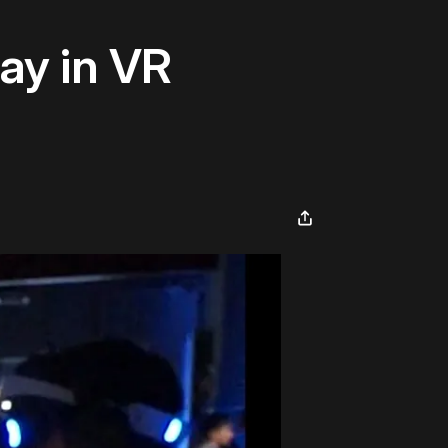
ay in VR