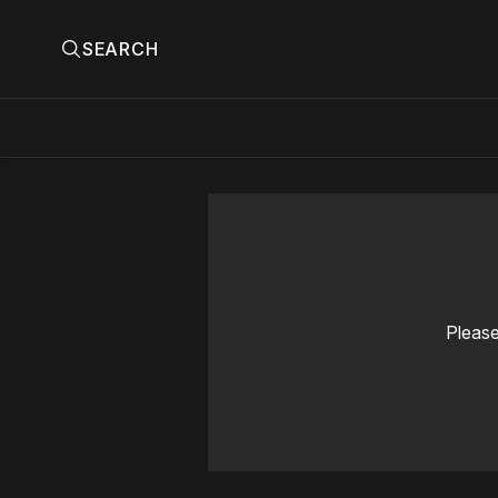
SEARCH
Please