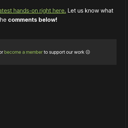
atest hands-on right here.
Let us know what
 the
comments below!
or
become a member
to support our work ☹️