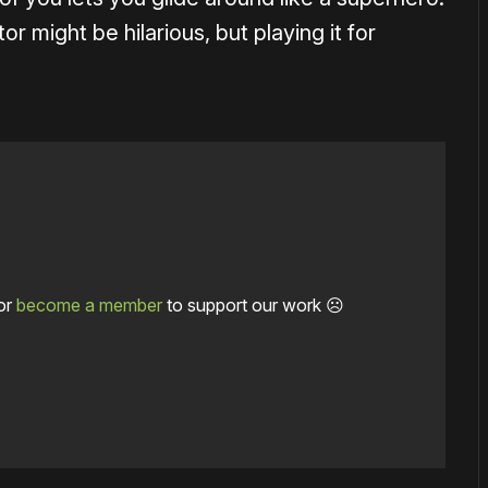
 might be hilarious, but playing it for
or
become a member
to support our work ☹️