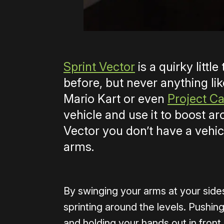
Sprint Vector
is a quirky littl
before, but never anything lik
Mario Kart or even
Project Ca
vehicle and use it to boost ar
Vector you don’t have a vehi
arms.
By swinging your arms at your sides 
sprinting around the levels. Pushing
and holding your hands out in front 