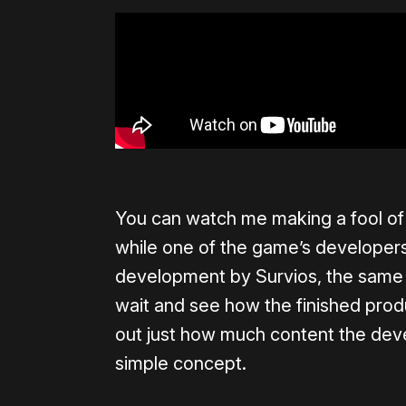
You can watch me making a fool of 
while one of the game’s developers ta
development by Survios, the same 
wait and see how the finished produc
out just how much content the dev
simple concept.