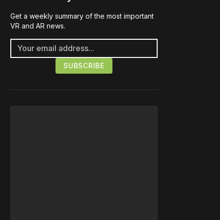
Get a weekly summary of the most important
VR and AR news.