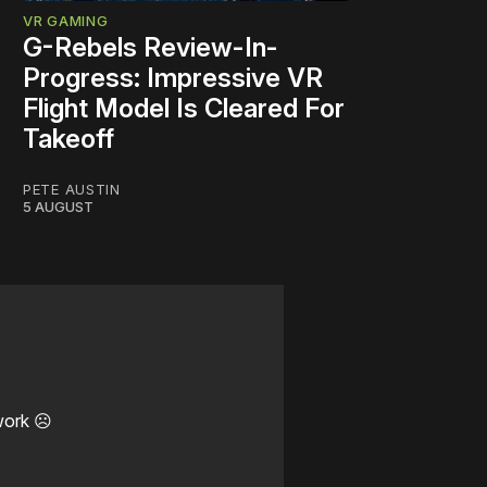
VR GAMING
G-Rebels Review-In-
Progress: Impressive VR
Flight Model Is Cleared For
Takeoff
PETE AUSTIN
5 AUGUST
work ☹️