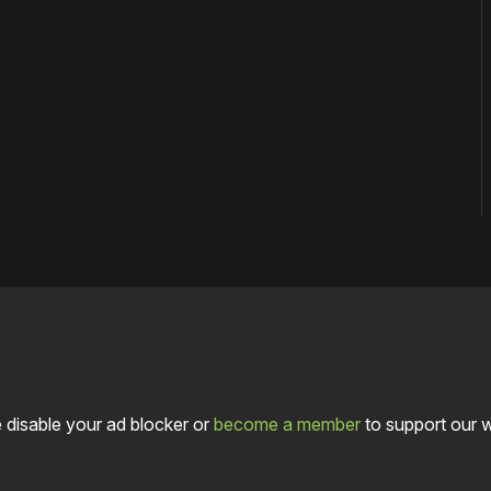
 disable your ad blocker or
become a member
to support our 