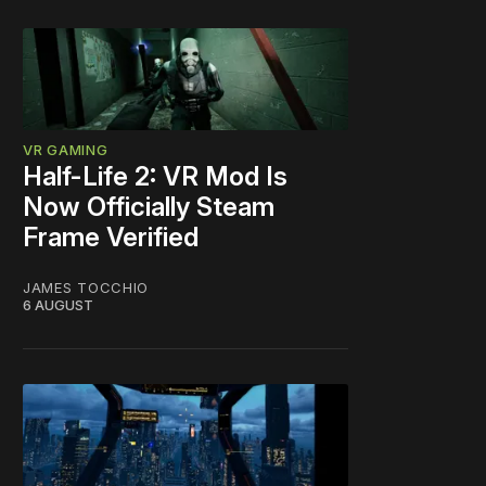
VR GAMING
Half-Life 2: VR Mod Is
Now Officially Steam
Frame Verified
JAMES TOCCHIO
6 AUGUST