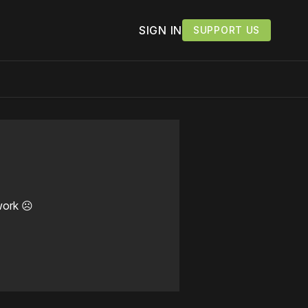
SIGN IN
SUPPORT US
work ☹️