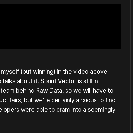
myself (but winning) in the video above
lks about it. Sprint Vector is still in
team behind Raw Data, so we will have to
t fairs, but we’re certainly anxious to find
elopers were able to cram into a seemingly