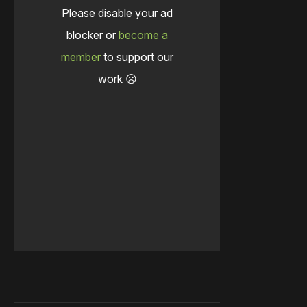
Please disable your ad
blocker or
become a
member
to support our
work ☹️