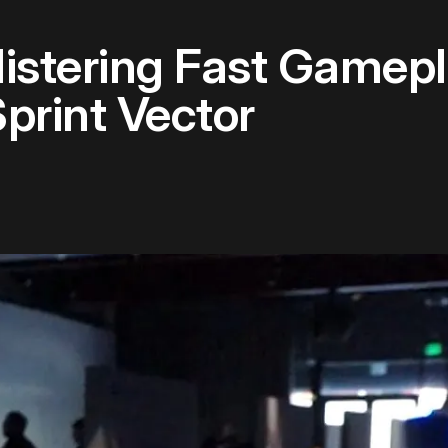
istering Fast Gamepl
print Vector