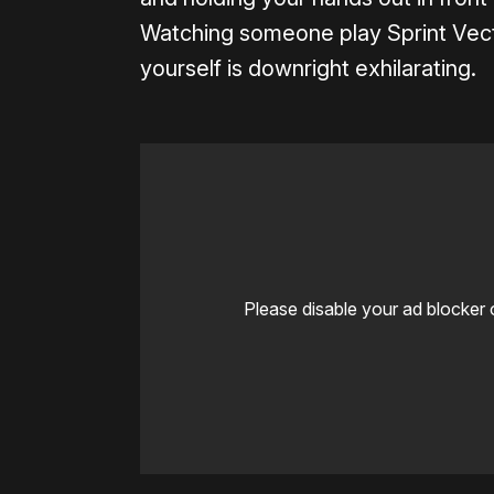
Watching someone play Sprint Vector
yourself is downright exhilarating.
Please disable your ad blocker 