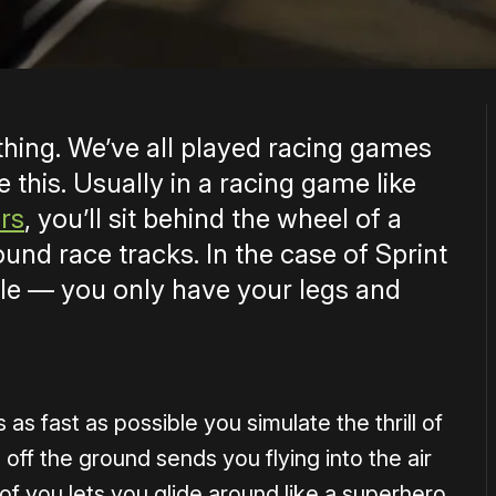
e thing. We’ve all played racing games
e this. Usually in a racing game like
rs
, you’ll sit behind the wheel of a
ound race tracks. In the case of Sprint
cle — you only have your legs and
as fast as possible you simulate the thrill of
 off the ground sends you flying into the air
of you lets you glide around like a superhero.