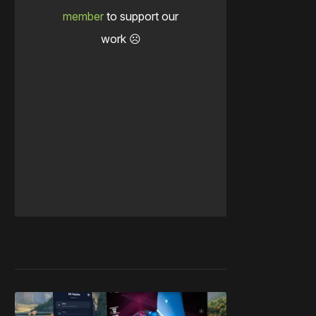
member
to support our
work ☹️