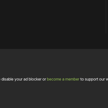
 disable your ad blocker or
become a member
to support our 