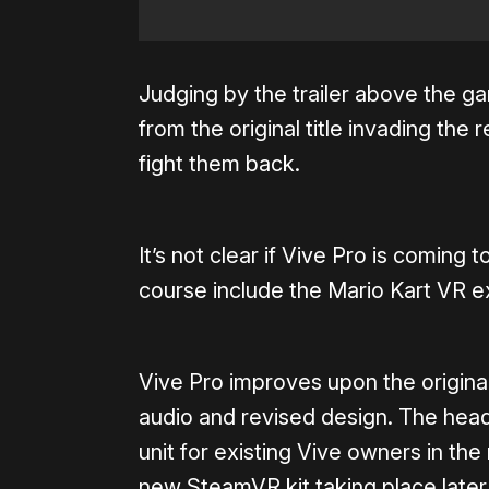
Judging by the trailer above the ga
from the original title invading the r
fight them back.
It’s not clear if Vive Pro is coming 
course include the Mario Kart VR ex
Vive Pro improves upon the origina
audio and revised design. The head
unit for existing Vive owners in the 
new SteamVR kit taking place later 