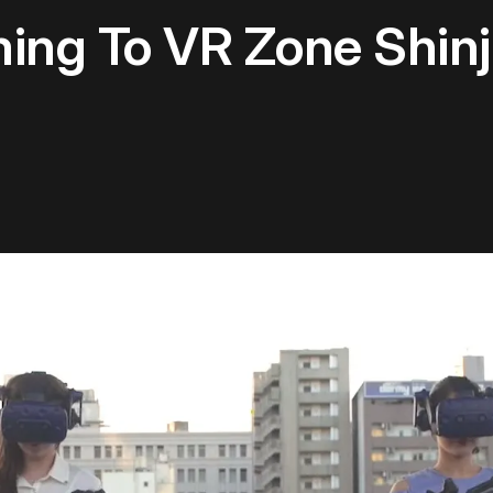
ming To VR Zone Shin