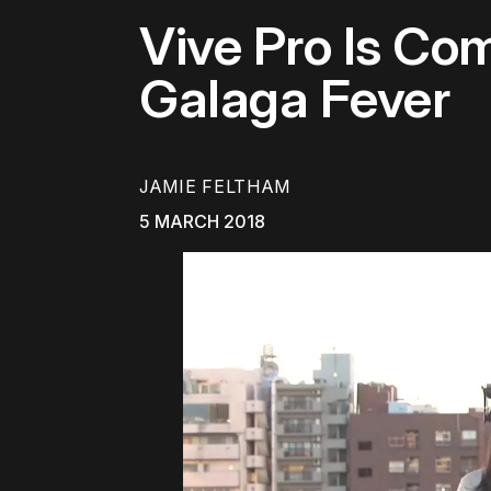
Vive Pro Is Co
Galaga Fever
JAMIE FELTHAM
5 MARCH 2018