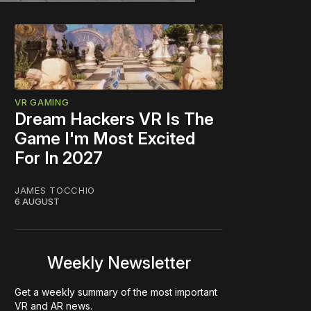
VR GAMING
Dream Hackers VR Is The
Game I'm Most Excited
For In 2027
JAMES TOCCHIO
6 AUGUST
Weekly Newsletter
Get a weekly summary of the most important
VR and AR news.