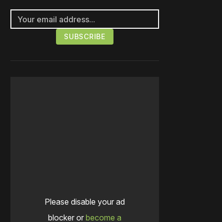
Please disable your ad
blocker or
become a