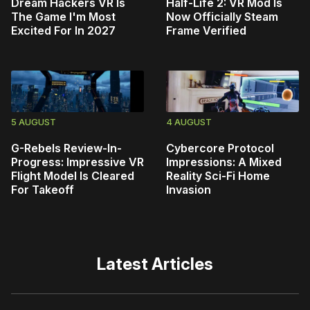
Dream Hackers VR Is
Half-Life 2: VR Mod Is
The Game I'm Most
Now Officially Steam
Excited For In 2027
Frame Verified
5 AUGUST
4 AUGUST
G-Rebels Review-In-
Cybercore Protocol
Progress: Impressive VR
Impressions: A Mixed
Flight Model Is Cleared
Reality Sci-Fi Home
For Takeoff
Invasion
Latest Articles