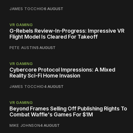
JAMES TOCCHIO
6 AUGUST
VR GAMING
G-Rebels Review-In-Progress: Impressive VR
Flight Model Is Cleared For Takeoff
PETE AUSTIN
5 AUGUST
VR GAMING
Cybercore Protocol Impressions: A Mixed
Reality Sci-Fi Home Invasion
JAMES TOCCHIO
4 AUGUST
VR GAMING
Beyond Frames Selling Off Publishing Rights To
Combat Waffle's Games For $1M
MIKE JOHNSON
4 AUGUST