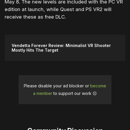
May 8. The new levels are included with the PC VR
edition at launch, while Quest and PS VR2 will
receive these as free DLC.
Vendetta Forever Review: Minimalist VR Shooter
Mostly Hits The Target
Please disable your ad blocker or
become
a member
to support our work ☹️