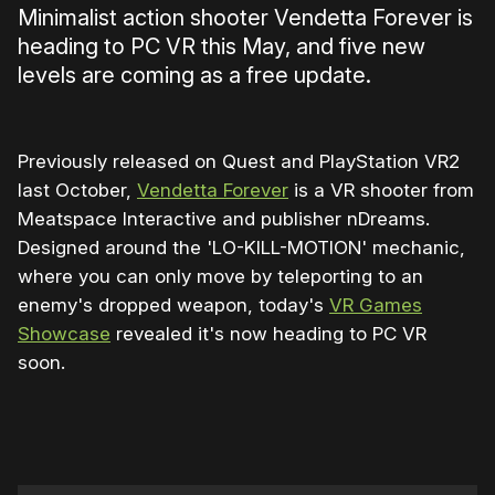
Minimalist action shooter Vendetta Forever is
heading to PC VR this May, and five new
levels are coming as a free update.
Previously released on Quest and PlayStation VR2
last October,
Vendetta Forever
is a VR shooter from
Meatspace Interactive and publisher nDreams.
Designed around the 'LO-KILL-MOTION' mechanic,
where you can only move by teleporting to an
enemy's dropped weapon, today's
VR Games
Showcase
revealed it's now heading to PC VR
soon.
0:00
/
0:45
1×