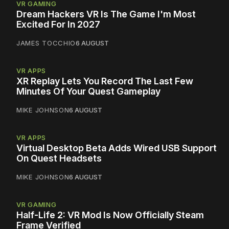
VR GAMING
Dream Hackers VR Is The Game I'm Most
Excited For In 2027
JAMES TOCCHIO
6 AUGUST
VR APPS
XR Replay Lets You Record The Last Few
Minutes Of Your Quest Gameplay
MIKE JOHNSON
6 AUGUST
VR APPS
Virtual Desktop Beta Adds Wired USB Support
On Quest Headsets
MIKE JOHNSON
6 AUGUST
VR GAMING
Half-Life 2: VR Mod Is Now Officially Steam
Frame Verified