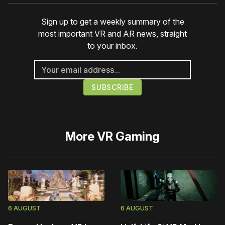
Sign up to get a weekly summary of the
most important VR and AR news, straight
to your inbox.
More
VR Gaming
6 AUGUST
6 AUGUST