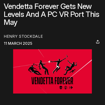
Vendetta Forever Gets New
Levels And A PC VR Port This
May
HENRY STOCKDALE
11 MARCH 2025