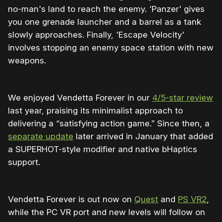
no-man's land to reach the enemy. 'Panzer' gives
you one grenade launcher and a barrel as a tank
slowly approaches. Finally, 'Escape Velocity'
involves stopping an enemy space station with new
weapons.
We enjoyed Vendetta Forever in our
4/5-star review
last year, praising its minimalist approach to
delivering a “satisfying action game.” Since then, a
separate update
later arrived in January that added
a SUPERHOT-style modifier and native bHaptics
support.
Vendetta Forever is out now on
Quest
and
PS VR2
,
while the PC VR port and new levels will follow on