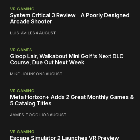
VR GAMING
System Critical 3 Review - A Poorly Designed
Arcade Shooter
LUIS AVILES
4 AUGUST
VR GAMES
Gloop Lair, Walkabout Mini Golf's Next DLC
Course, Due Out Next Week
MIKE JOHNSON
3 AUGUST
VR GAMING
Meta Horizon+ Adds 2 Great Monthly Games &
5 Catalog Titles
JAMES TOCCHIO
3 AUGUST
VR GAMING
Escape Simulator 2 Launches VR Preview