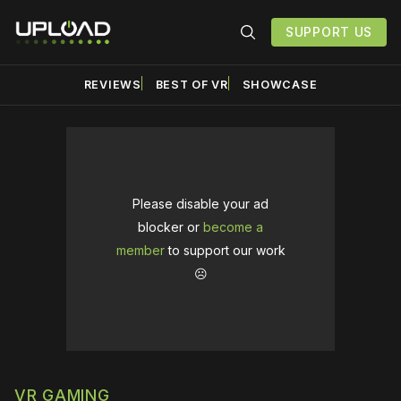
SUPPORT US
REVIEWS
BEST OF VR
SHOWCASE
Please disable your ad
blocker or
become a
member
to support our work
☹️
VR GAMING