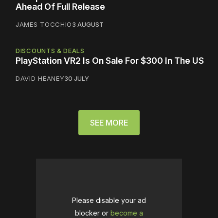
Ahead Of Full Release
JAMES TOCCHIO
3 AUGUST
DISCOUNTS & DEALS
PlayStation VR2 Is On Sale For $300 In The US
DAVID HEANEY
30 JULY
SEE MORE
Please disable your ad
blocker or
become a