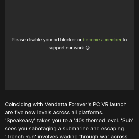
Please disable your ad blocker or
become a member
to
support our work ☹️
Coinciding with Vendetta Forever's PC VR launch
are five new levels across all platforms.
'Speakeasy' takes you to a '40s themed level. 'Sub'
sees you sabotaging a submarine and escaping.
'Trench Run' involves wading through war across