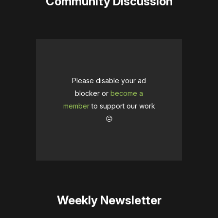
Community Discussion
Please disable your ad
blocker or
become a
member
to support our work
☹️
Weekly Newsletter