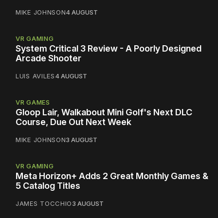
MIKE JOHNSON
4 AUGUST
VR GAMING
System Critical 3 Review - A Poorly Designed
Arcade Shooter
LUIS AVILES
4 AUGUST
VR GAMES
Gloop Lair, Walkabout Mini Golf's Next DLC
Course, Due Out Next Week
MIKE JOHNSON
3 AUGUST
VR GAMING
Meta Horizon+ Adds 2 Great Monthly Games &
5 Catalog Titles
JAMES TOCCHIO
3 AUGUST