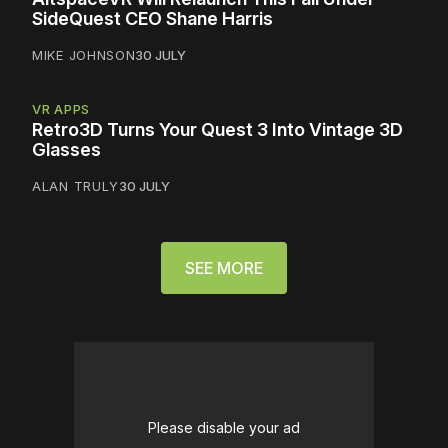
SideQuest CEO Shane Harris
MIKE JOHNSON
30 JULY
VR APPS
Retro3D Turns Your Quest 3 Into Vintage 3D
Glasses
ALAN TRULY
30 JULY
SEE MORE
Please disable your ad