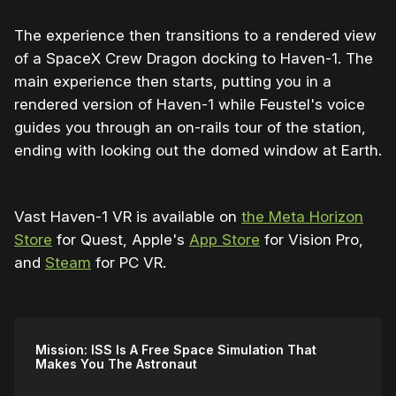
The experience then transitions to a rendered view
of a SpaceX Crew Dragon docking to Haven-1. The
main experience then starts, putting you in a
rendered version of Haven-1 while Feustel's voice
guides you through an on-rails tour of the station,
ending with looking out the domed window at Earth.
Vast Haven-1 VR is available on
the Meta Horizon
Store
for Quest, Apple's
App Store
for Vision Pro,
and
Steam
for PC VR.
Mission: ISS Is A Free Space Simulation That
Makes You The Astronaut