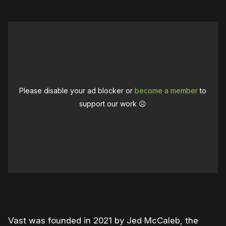
Please disable your ad blocker or
become a member
to
support our work ☹️
0:00
/
1:11
1×
Vast was founded in 2021 by Jed McCaleb, the