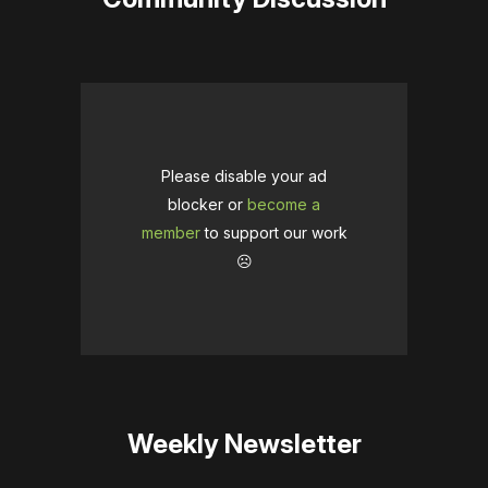
Please disable your ad
blocker or
become a
member
to support our work
☹️
Weekly Newsletter