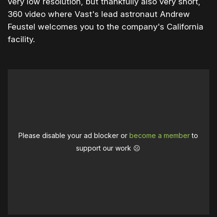
very low resolution, but thankfully also very short,
360 video where Vast's lead astronaut Andrew
Feustel welcomes you to the company's California
facility.
Please disable your ad blocker or
become a member
to
support our work ☹️