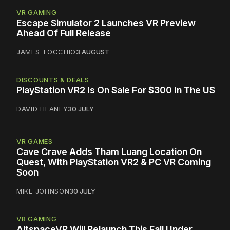
VR GAMING
Escape Simulator 2 Launches VR Preview
Ahead Of Full Release
JAMES TOCCHIO
3 AUGUST
DISCOUNTS & DEALS
PlayStation VR2 Is On Sale For $300 In The US
DAVID HEANEY
30 JULY
VR GAMES
Cave Crave Adds Tham Luang Location On
Quest, With PlayStation VR2 & PC VR Coming
Soon
MIKE JOHNSON
30 JULY
VR GAMING
AltspaceVR Will Relaunch This Fall Under