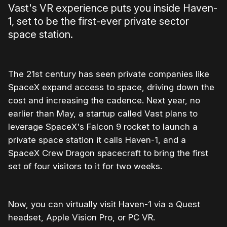
Vast's VR experience puts you inside Haven-
1, set to be the first-ever private sector
space station.
The 21st century has seen private companies like
SpaceX expand access to space, driving down the
cost and increasing the cadence. Next year, no
earlier than May, a startup called Vast plans to
leverage SpaceX's Falcon 9 rocket to launch a
private space station it calls Haven-1, and a
SpaceX Crew Dragon spacecraft to bring the first
set of four visitors to it for two weeks.
Now, you can virtually visit Haven-1 via a Quest
headset, Apple Vision Pro, or PC VR.