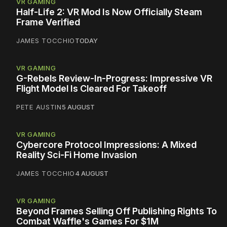
VR GAMING
Half-Life 2: VR Mod Is Now Officially Steam
Frame Verified
JAMES TOCCHIO
TODAY
VR GAMING
G-Rebels Review-In-Progress: Impressive VR
Flight Model Is Cleared For Takeoff
PETE AUSTIN
5 AUGUST
VR GAMING
Cybercore Protocol Impressions: A Mixed
Reality Sci-Fi Home Invasion
JAMES TOCCHIO
4 AUGUST
VR GAMING
Beyond Frames Selling Off Publishing Rights To
Combat Waffle's Games For $1M