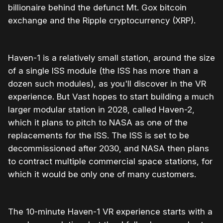
billionaire behind the defunct Mt. Gox bitcoin
exchange and the Ripple cryptocurrency (XRP).
Haven-1 is a relatively small station, around the size
of a single ISS module (the ISS has more than a
dozen such modules), as you'll discover in the VR
experience. But Vast hopes to start building a much
larger modular station in 2028, called Haven-2,
which it plans to pitch to NASA as one of the
replacements for the ISS. The ISS is set to be
decommissioned after 2030, and NASA then plans
to contract multiple commercial space stations, for
which it would be only one of many customers.
The 10-minute Haven-1 VR experience starts with a