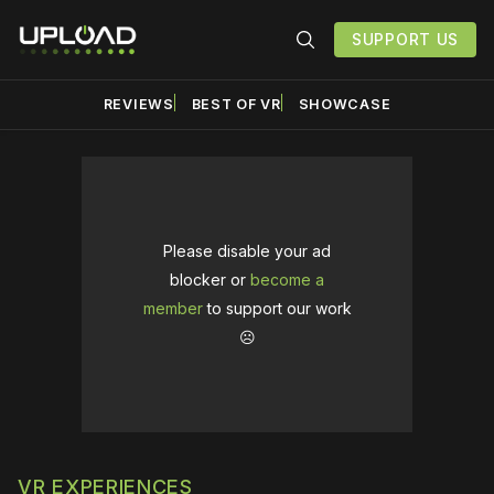
SUPPORT US
REVIEWS
BEST OF VR
SHOWCASE
Please disable your ad
blocker or
become a
member
to support our work
☹️
VR EXPERIENCES