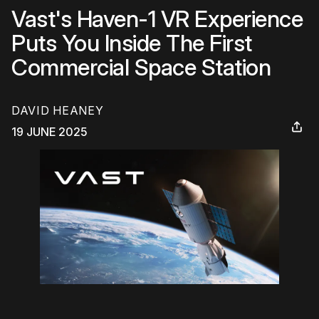
Vast's Haven-1 VR Experience
Puts You Inside The First
Commercial Space Station
DAVID HEANEY
19 JUNE 2025