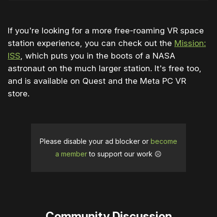
If you're looking for a more free-roaming VR space
station experience, you can check out the
Mission:
ISS
, which puts you in the boots of a NASA
astronaut on the much larger station. It's free too,
and is available on Quest and the Meta PC VR
store.
Please disable your ad blocker or
become
a member
to support our work ☹️
Community Discussion