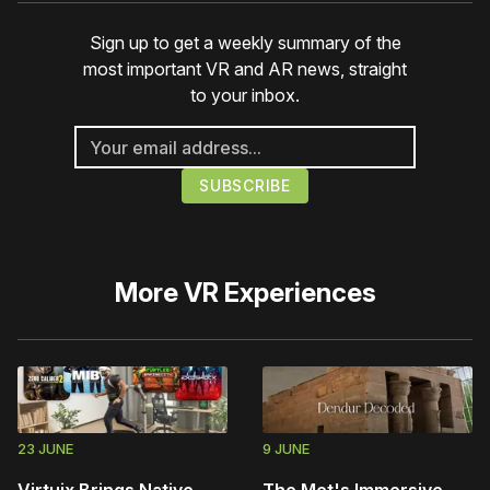
Sign up to get a weekly summary of the
most important VR and AR news, straight
to your inbox.
More
VR Experiences
23 JUNE
9 JUNE
Virtuix Brings Native
The Met's Immersive