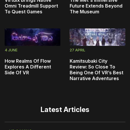
Omni Treadmill Support
Future Extends Beyond
To Quest Games
The Museum
4 JUNE
27 APRIL
How Realms Of Flow
Kamitsubaki City
Explores A Different
Review: So Close To
Side Of VR
Being One Of VR’s Best
Narrative Adventures
Latest Articles