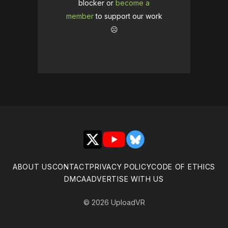
blocker or
become a
member
to support our work
☹️
X
YouTube
Bluesky
ABOUT US
CONTACT
PRIVACY POLICY
CODE OF ETHICS
DMCA
ADVERTISE WITH US
© 2026 UploadVR