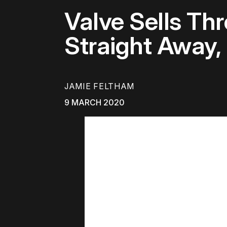
Valve Sells Th
Straight Away,
JAMIE FELTHAM
9 MARCH 2020