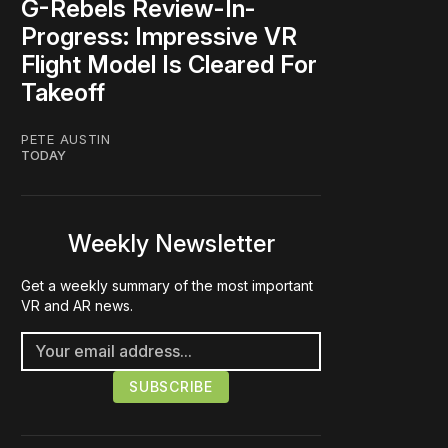
G-Rebels Review-In-
Progress: Impressive VR
Flight Model Is Cleared For
Takeoff
PETE AUSTIN
TODAY
Weekly Newsletter
Get a weekly summary of the most important
VR and AR news.