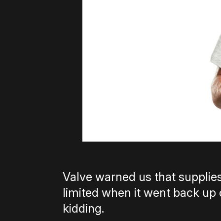
Valve warned us that supplies
limited when it went back up 
kidding.