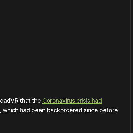
or
become a member
to support our work ☹️
ploadVR that the
Coronavirus crisis had
t, which had been backordered since before