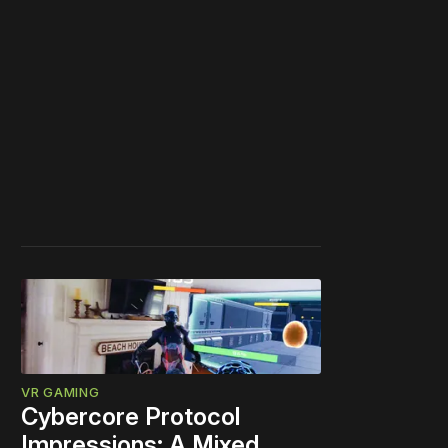
VR GAMING
Cybercore Protocol
Impressions: A Mixed