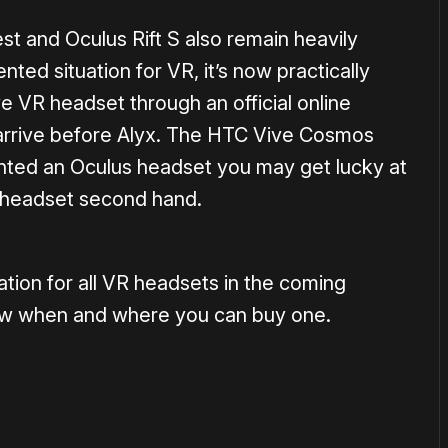
 and Oculus Rift S also remain heavily
ted situation for VR, it’s now practically
e VR headset through an official online
to arrive before Alyx. The HTC Vive Cosmos
anted an Oculus headset you may get lucky at
a headset second hand.
ation for all VR headsets in the coming
w when and where you can buy one.
or
become a member
to support our work ☹️