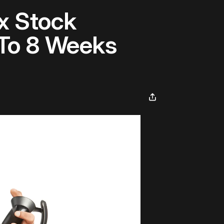
x Stock
 To 8 Weeks