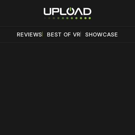
REVIEWS
BEST OF VR
SHOWCASE
 disable your ad blocker or
become a member
to support our 