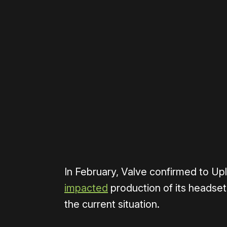
Please disable your ad blocker 
In February, Valve confirmed to U
impacted
production of its headse
the current situation.