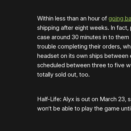
Within less than an hour of
going ba
shipping after eight weeks. In fact,
case around 30 minutes in to them
trouble completing their orders, wh
headset on its own ships between e
scheduled between three to five w
totally sold out, too.
Half-Life: Alyx is out on March 23,
won’t be able to play the game unti