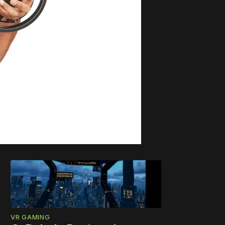
VR GAMING