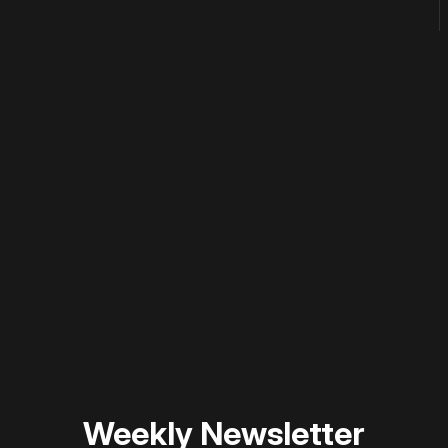
 disable your ad blocker or
become a member
to support our 
Weekly Newsletter