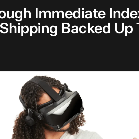
rough Immediate Inde
 Shipping Backed Up