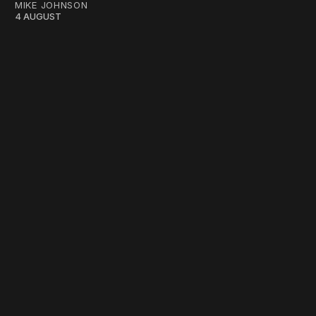
MIKE JOHNSON
4 AUGUST
work ☹️