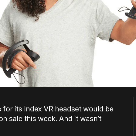
 for its Index VR headset would be
on sale this week. And it wasn’t