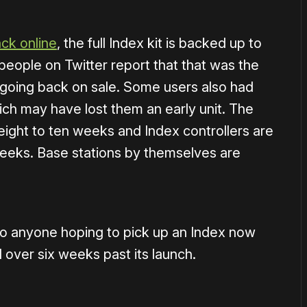
ck online
, the full Index kit is backed up to
 people on Twitter report that that was the
 going back on sale. Some users also had
ich may have lost them an early unit. The
ight to ten weeks and Index controllers are
eeks. Base stations by themselves are
 so anyone hoping to pick up an Index now
l over six weeks past its launch.