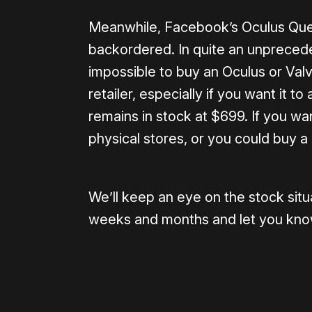
Meanwhile, Facebook’s Oculus Quest
backordered. In quite an unpreceden
impossible to buy an Oculus or Valv
retailer, especially if you want it 
remains in stock at $699. If you w
physical stores, or you could buy 
We’ll keep an eye on the stock situ
weeks and months and let you kno
Please disable your ad blocker 