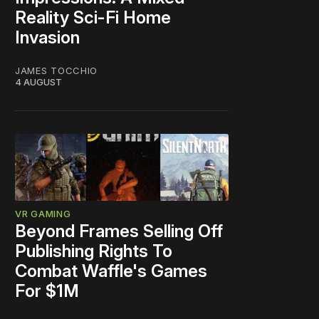
Reality Sci-Fi Home
Invasion
JAMES TOCCHIO
4 AUGUST
VR GAMING
Beyond Frames Selling Off
Publishing Rights To
Combat Waffle's Games
For $1M