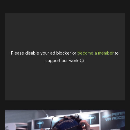
Please disable your ad blocker or
become a member
to
support our work ☹️