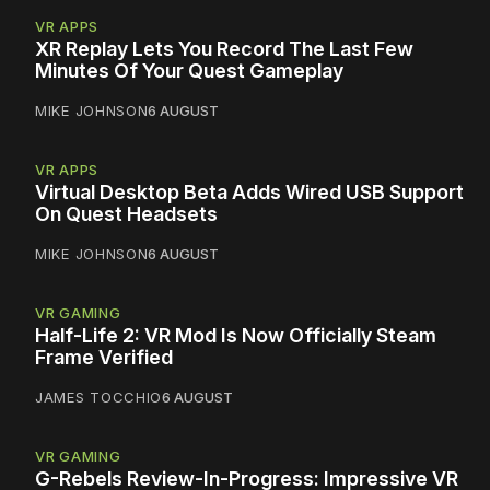
VR APPS
XR Replay Lets You Record The Last Few
Minutes Of Your Quest Gameplay
MIKE JOHNSON
6 AUGUST
VR APPS
Virtual Desktop Beta Adds Wired USB Support
On Quest Headsets
MIKE JOHNSON
6 AUGUST
VR GAMING
Half-Life 2: VR Mod Is Now Officially Steam
Frame Verified
JAMES TOCCHIO
6 AUGUST
VR GAMING
G-Rebels Review-In-Progress: Impressive VR