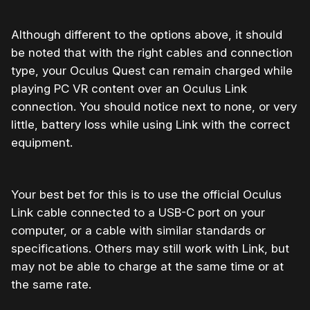
Although different to the options above, it should
be noted that with the right cables and connection
type, your Oculus Quest can remain charged while
playing PC VR content over an Oculus Link
connection. You should notice next to none, or very
little, battery loss while using Link with the correct
equipment.
Your best bet for this is to use the official Oculus
Link cable connected to a USB-C port on your
computer, or a cable with similar standards or
specifications. Others may still work with Link, but
may not be able to charge at the same time or at
the same rate.