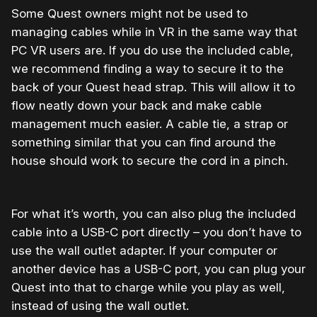
Some Quest owners might not be used to
managing cables while in VR in the same way that
PC VR users are. If you do use the included cable,
we recommend finding a way to secure it to the
back of your Quest head strap. This will allow it to
flow neatly down your back and make cable
management much easier. A cable tie, a strap or
something similar that you can find around the
house should work to secure the cord in a pinch.
For what it’s worth, you can also plug the included
cable into a USB-C port directly – you don’t have to
use the wall outlet adapter. If your computer or
another device has a USB-C port, you can plug your
Quest into that to charge while you play as well,
instead of using the wall outlet.