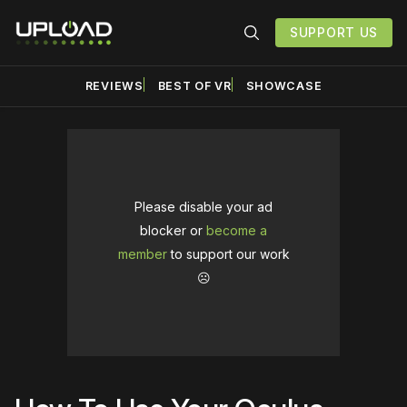
SUPPORT US
REVIEWS
BEST OF VR
SHOWCASE
Please disable your ad
blocker or
become a
member
to support our work
☹️