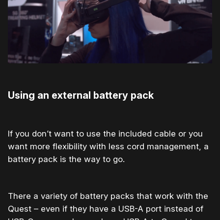
Using an external battery pack
If you don’t want to use the included cable or you
want more flexibility with less cord management, a
battery pack is the way to go.
There a variety of battery packs that work with the
Quest – even if they have a USB-A port instead of