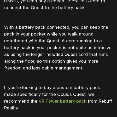
USB-C, you can buy a cheap USB-A to C cord to
connect the Quest to the battery pack.
With a battery pack connected, you can keep the
pack in your pocket while you walk around
untethered with the Quest. A cord running to a
battery pack in your pocket is not quite as intrusive
as using the longer included Quest cord that runs
along the floor, so this option gives you more
freedom and less cable management.
If you’re looking to buy a custom battery pack
made specifically for the Oculus Quest, we
recommend the
VR Power battery pack
from Rebuff
Reality.