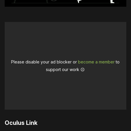
Please disable your ad blocker or
become a member
to
support our work ☹️
Oculus Link