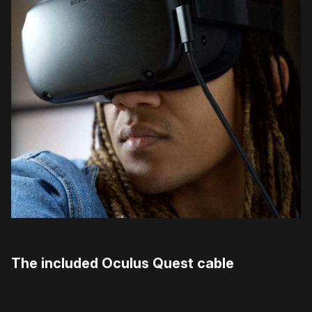
The included Oculus Quest cable