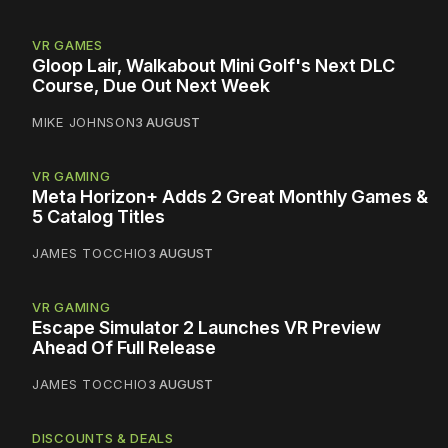
VR GAMES
Gloop Lair, Walkabout Mini Golf's Next DLC
Course, Due Out Next Week
MIKE JOHNSON
3 AUGUST
VR GAMING
Meta Horizon+ Adds 2 Great Monthly Games &
5 Catalog Titles
JAMES TOCCHIO
3 AUGUST
VR GAMING
Escape Simulator 2 Launches VR Preview
Ahead Of Full Release
JAMES TOCCHIO
3 AUGUST
DISCOUNTS & DEALS