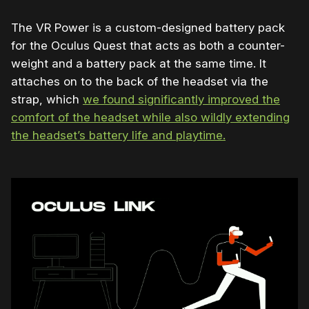
The VR Power is a custom-designed battery pack
for the Oculus Quest that acts as both a counter-
weight and a battery pack at the same time. It
attaches on to the back of the headset via the
strap, which
we found significantly improved the
comfort of the headset while also wildly extending
the headset’s battery life and playtime.