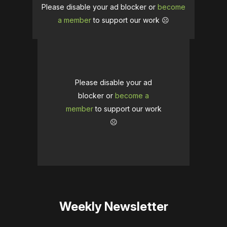
Please disable your ad blocker or
become
a member
to support our work ☹️
Please disable your ad
blocker or
become a
member
to support our work
☹️
Weekly Newsletter