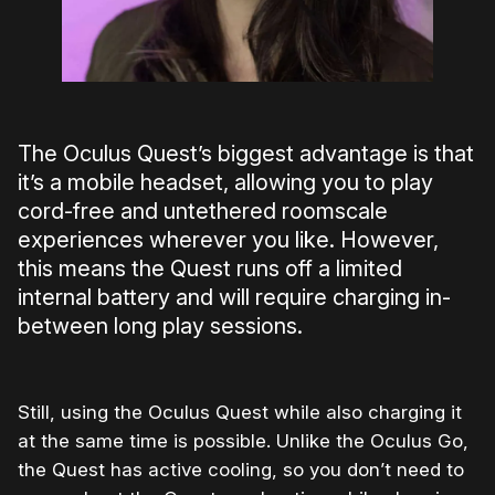
The Oculus Quest’s biggest advantage is that
it’s a mobile headset, allowing you to play
cord-free and untethered roomscale
experiences wherever you like. However,
this means the Quest runs off a limited
internal battery and will require charging in-
between long play sessions.
Still, using the Oculus Quest while also charging it
at the same time is possible. Unlike the Oculus Go,
the Quest has active cooling, so you don’t need to