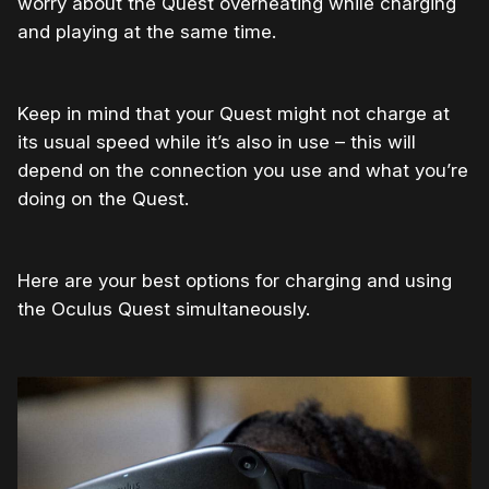
worry about the Quest overheating while charging
and playing at the same time.
Keep in mind that your Quest might not charge at
its usual speed while it’s also in use – this will
depend on the connection you use and what you’re
doing on the Quest.
Here are your best options for charging and using
the Oculus Quest simultaneously.