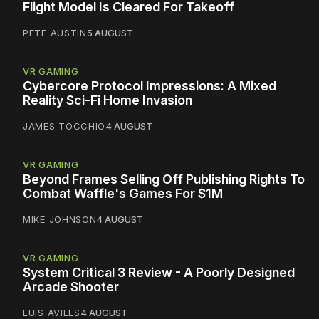
Flight Model Is Cleared For Takeoff
PETE AUSTIN
5 AUGUST
VR GAMING
Cybercore Protocol Impressions: A Mixed
Reality Sci-Fi Home Invasion
JAMES TOCCHIO
4 AUGUST
VR GAMING
Beyond Frames Selling Off Publishing Rights To
Combat Waffle's Games For $1M
MIKE JOHNSON
4 AUGUST
VR GAMING
System Critical 3 Review - A Poorly Designed
Arcade Shooter
LUIS AVILES
4 AUGUST