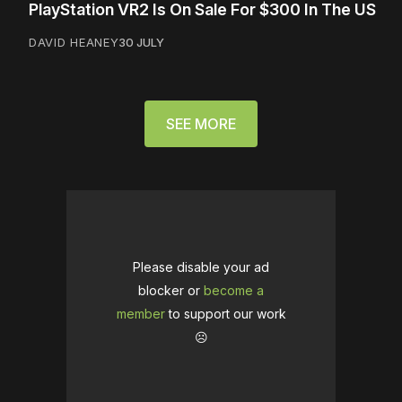
PlayStation VR2 Is On Sale For $300 In The US
DAVID HEANEY
30 JULY
SEE MORE
Please disable your ad
blocker or
become a
member
to support our work
☹️