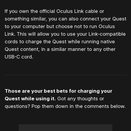
If you own the official Oculus Link cable or
something similar, you can also connect your Quest
to your computer but choose not to run Oculus
Link. This will allow you to use your Link-compatible
cords to charge the Quest while running native
Quest content, in a similar manner to any other
USB-C cord.
Those are your best bets for charging your
Quest while using it.
Got any thoughts or
questions? Pop them down in the comments below.