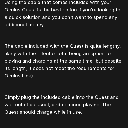
Using the cable that comes included with your
Oculus Quest is the best option if you’re looking for
a quick solution and you don’t want to spend any
additional money.
The cable included with the Quest is quite lengthy,
likely with the intention of it being an option for
playing and charging at the same time (but despite
its length, it does not meet the requirements for
Oculus Link).
Simply plug the included cable into the Quest and
wall outlet as usual, and continue playing. The
Quest should charge while in use.