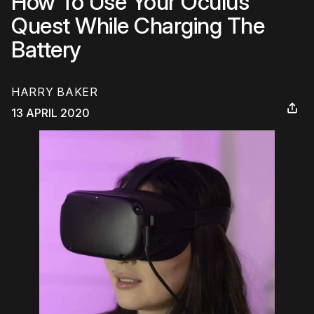
How To Use Your Oculus
Quest While Charging The
Battery
HARRY BAKER
13 APRIL 2020