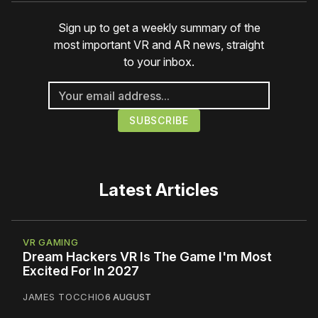
Sign up to get a weekly summary of the
most important VR and AR news, straight
to your inbox.
Latest Articles
VR GAMING
Dream Hackers VR Is The Game I'm Most
Excited For In 2027
JAMES TOCCHIO
6 AUGUST