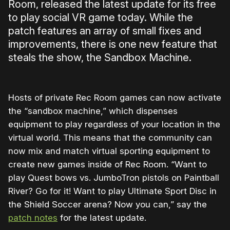
Room, released the latest update for its free
to play social VR game today. While the
patch features an array of small fixes and
improvements, there is one new feature that
steals the show, the Sandbox Machine.
Hosts of private Rec Room games can now activate
the “sandbox machine,” which dispenses
equipment to play regardless of your location in the
virtual world. This means that the community can
now mix and match virtual sporting equipment to
create new games inside of Rec Room. “Want to
play Quest bows vs. JumboTron pistols on Paintball
River? Go for it! Want to play Ultimate Sport Disc in
the Shield Soccer arena? Now you can,” say the
patch notes
for the latest update.