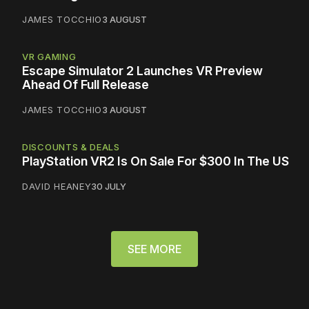
JAMES TOCCHIO
3 AUGUST
VR GAMING
Escape Simulator 2 Launches VR Preview
Ahead Of Full Release
JAMES TOCCHIO
3 AUGUST
DISCOUNTS & DEALS
PlayStation VR2 Is On Sale For $300 In The US
DAVID HEANEY
30 JULY
SEE MORE