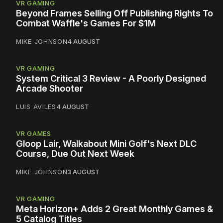
VR GAMING
Beyond Frames Selling Off Publishing Rights To
Combat Waffle's Games For $1M
MIKE JOHNSON
4 AUGUST
VR GAMING
System Critical 3 Review - A Poorly Designed
Arcade Shooter
LUIS AVILES
4 AUGUST
VR GAMES
Gloop Lair, Walkabout Mini Golf's Next DLC
Course, Due Out Next Week
MIKE JOHNSON
3 AUGUST
VR GAMING
Meta Horizon+ Adds 2 Great Monthly Games &
5 Catalog Titles