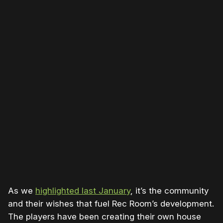
Please disable your ad blocker or
become a member
to
support our work ☹️
As we
highlighted last January
, it’s the community
and their wishes that fuel Rec Room’s development.
The players have been creating their own house