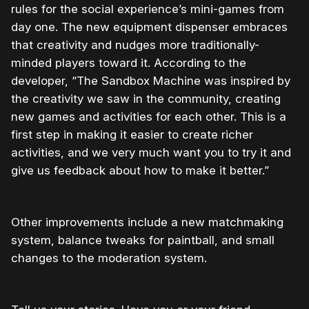
rules for the social experience’s mini-games from
day one. The new equipment dispenser embraces
that creativity and nudges more traditionally-
minded players toward it. According to the
developer, “The Sandbox Machine was inspired by
the creativity we saw in the community, creating
new games and activities for each other. This is a
first step in making it easier to create richer
activities, and we very much want you to try it and
give us feedback about how to make it better.”
Other improvements include a new matchmaking
system, balance tweaks for paintball, and small
changes to the moderation system.