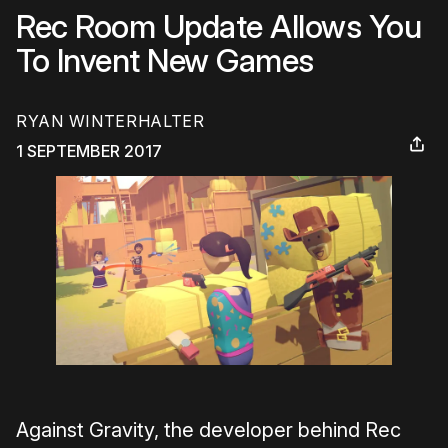
Rec Room Update Allows You
To Invent New Games
RYAN WINTERHALTER
1 SEPTEMBER 2017
Against Gravity, the developer behind Rec