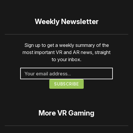
Weekly Newsletter
Sign up to get a weekly summary of the
most important VR and AR news, straight
to your inbox.
More
VR Gaming