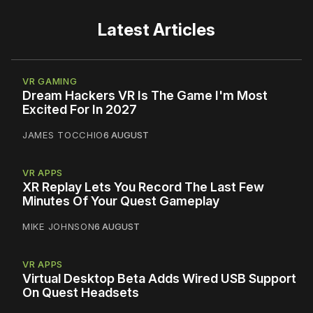
Latest Articles
VR GAMING
Dream Hackers VR Is The Game I'm Most
Excited For In 2027
JAMES TOCCHIO
6 AUGUST
VR APPS
XR Replay Lets You Record The Last Few
Minutes Of Your Quest Gameplay
MIKE JOHNSON
6 AUGUST
VR APPS
Virtual Desktop Beta Adds Wired USB Support
On Quest Headsets