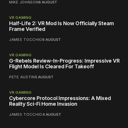
MIKE JOHNSON
6 AUGUST
VR GAMING
Half-Life 2: VR Mod Is Now Officially Steam
Frame Verified
JAMES TOCCHIO
6 AUGUST
VR GAMING
G-Rebels Review-In-Progress: Impressive VR
Flight Model Is Cleared For Takeoff
PETE AUSTIN
5 AUGUST
VR GAMING
Cybercore Protocol Impressions: A Mixed
Reality Sci-Fi Home Invasion
JAMES TOCCHIO
4 AUGUST