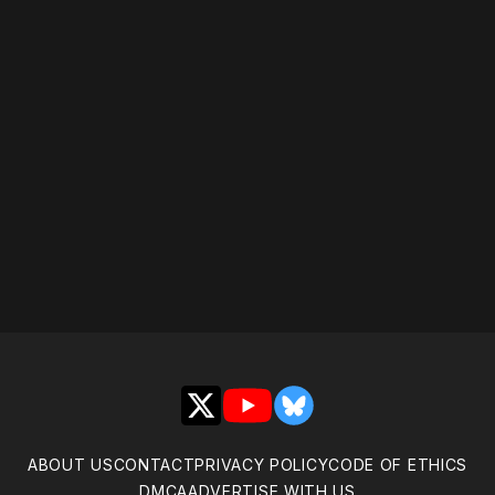
Please disable your ad
blocker or
become a
member
to support our work
☹️
X
YouTube
Bluesky
ABOUT US
CONTACT
PRIVACY POLICY
CODE OF ETHICS
DMCA
ADVERTISE WITH US