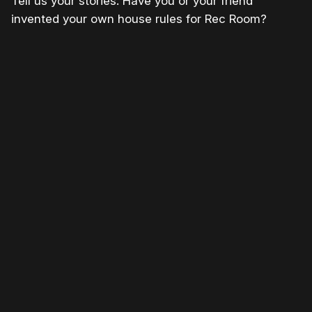
Tell us your stories. Have you or your friend
invented your own house rules for Rec Room?
Please disable your ad blocker or
become
a member
to support our work ☹️
Please disable your ad
blocker or
become a
member
to support our work
☹️