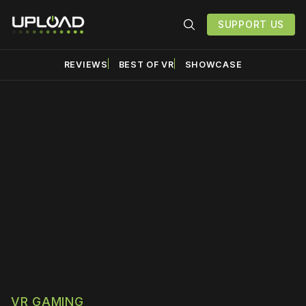
SUPPORT US
REVIEWS
BEST OF VR
SHOWCASE
Please disable your ad
blocker or
become a
member
to support our work
☹️
VR GAMING