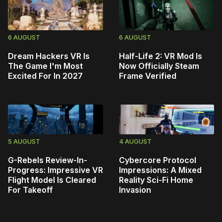
6 AUGUST
6 AUGUST
Dream Hackers VR Is
Half-Life 2: VR Mod Is
The Game I'm Most
Now Officially Steam
Excited For In 2027
Frame Verified
5 AUGUST
4 AUGUST
G-Rebels Review-In-
Cybercore Protocol
Progress: Impressive VR
Impressions: A Mixed
Flight Model Is Cleared
Reality Sci-Fi Home
For Takeoff
Invasion